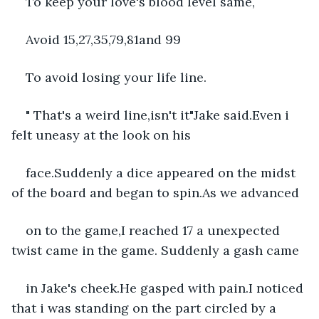
To keep your love's blood level same,
Avoid 15,27,35,79,81and 99
To avoid losing your life line.
" That's a weird line,isn't it"Jake said.Even i 
felt uneasy at the look on his
face.Suddenly a dice appeared on the midst 
of the board and began to spin.As we advanced
on to the game,I reached 17 a unexpected 
twist came in the game. Suddenly a gash came
in Jake's cheek.He gasped with pain.I noticed 
that i was standing on the part circled by a