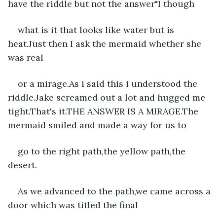
have the riddle but not the answer"I though
what is it that looks like water but is 
heat.Just then I ask the mermaid whether she 
was real
or a mirage.As i said this i understood the 
riddle.Jake screamed out a lot and hugged me 
tight.That's it.THE ANSWER IS A MIRAGE.The 
mermaid smiled and made a way for us to
go to the right path,the yellow path,the 
desert.
As we advanced to the path,we came across a 
door which was titled the final