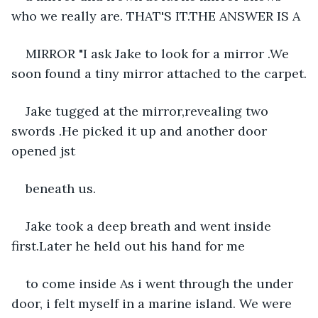
who we really are. THAT'S IT.THE ANSWER IS A
MIRROR "I ask Jake to look for a mirror .We 
soon found a tiny mirror attached to the carpet.
Jake tugged at the mirror,revealing two 
swords .He picked it up and another door 
opened jst
beneath us.
Jake took a deep breath and went inside 
first.Later he held out his hand for me
to come inside As i went through the under 
door, i felt myself in a marine island. We were