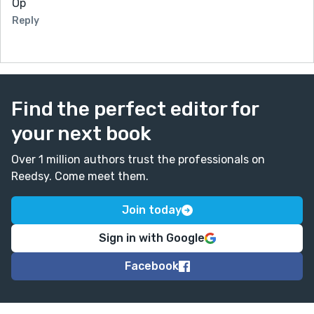
Op
Reply
Find the perfect editor for
your next book
Over 1 million authors trust the professionals on
Reedsy. Come meet them.
Join today
Sign in with Google
Facebook