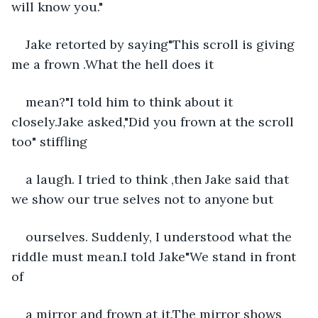
will know you."
Jake retorted by saying"This scroll is giving 
me a frown .What the hell does it
mean?"I told him to think about it 
closely.Jake asked,"Did you frown at the scroll 
too" stiffling
a laugh. I tried to think ,then Jake said that 
we show our true selves not to anyone but
ourselves. Suddenly, I understood what the 
riddle must mean.I told Jake"We stand in front 
of
a mirror and frown at it.The mirror shows 