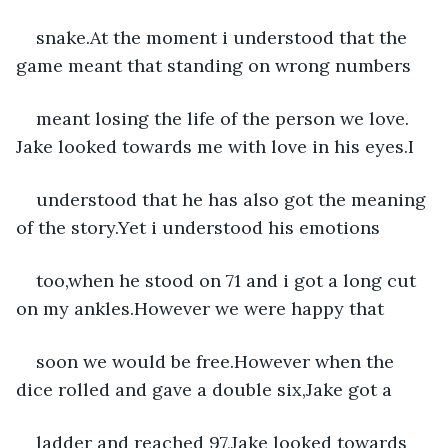
snake.At the moment i understood that the 
game meant that standing on wrong numbers
meant losing the life of the person we love. 
Jake looked towards me with love in his eyes.I
understood that he has also got the meaning 
of the story.Yet i understood his emotions
too,when he stood on 71 and i got a long cut 
on my ankles.However we were happy that
soon we would be free.However when the 
dice rolled and gave a double six,Jake got a
ladder and reached 97,Jake looked towards 