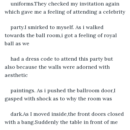
uniforms.They checked my invitation again 
which gave me a feeling of attending a celebrity
party.I smirked to myself. As i walked 
towards the ball room,i got a feeling of royal 
ball as we
had a dress code to attend this party but 
also because the walls were adorned with 
aesthetic
paintings. As i pushed the ballroom door,I 
gasped with shock as to why the room was
dark.As I moved inside,the front doors closed 
with a bang.Suddenly the table in front of me