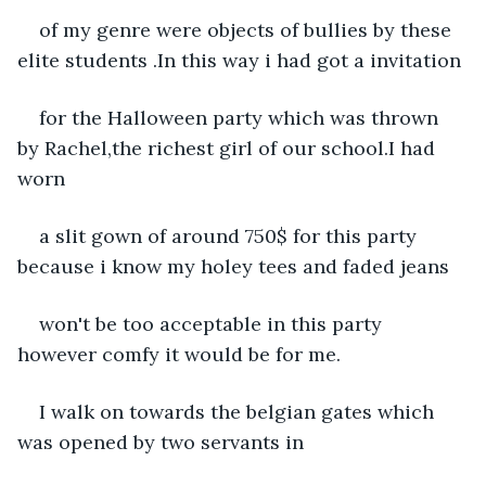
of my genre were objects of bullies by these 
elite students .In this way i had got a invitation
for the Halloween party which was thrown 
by Rachel,the richest girl of our school.I had 
worn
a slit gown of around 750$ for this party 
because i know my holey tees and faded jeans
won't be too acceptable in this party 
however comfy it would be for me.
I walk on towards the belgian gates which 
was opened by two servants in