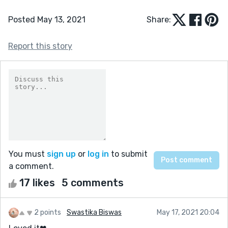
Posted May 13, 2021
Share:
Report this story
You must
sign up
or
log in
to submit
a comment.
17 likes
5 comments
2 points
Swastika Biswas
May 17, 2021 20:04