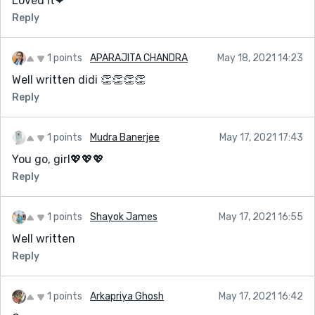
Loved it❤
Reply
1 points
APARAJITA CHANDRA
May 18, 2021 14:23
Well written didi 👏👏👏👏
Reply
1 points
Mudra Banerjee
May 17, 2021 17:43
You go, girl💖💖💖
Reply
1 points
Shayok James
May 17, 2021 16:55
Well written
Reply
1 points
Arkapriya Ghosh
May 17, 2021 16:42