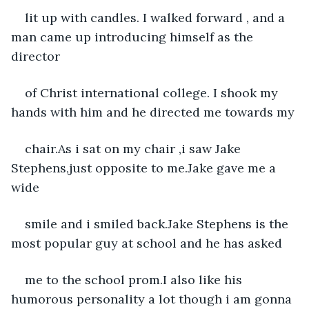
lit up with candles. I walked forward , and a 
man came up introducing himself as the 
director
of Christ international college. I shook my 
hands with him and he directed me towards my
chair.As i sat on my chair ,i saw Jake 
Stephens,just opposite to me.Jake gave me a 
wide
smile and i smiled back.Jake Stephens is the 
most popular guy at school and he has asked
me to the school prom.I also like his 
humorous personality a lot though i am gonna 