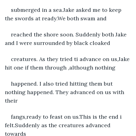
submerged in a sea.Jake asked me to keep 
the swords at ready.We both swam and
reached the shore soon. Suddenly both Jake 
and I were surrounded by black cloaked
creatures. As they tried ti advance on us,Jake 
hit one if them through ,although nothing
happened. I also tried hitting them but 
nothing happened. They advanced on us with 
their
fangs,ready to feast on us.This is the end i 
felt.Suddenly as the creatures advanced 
towards