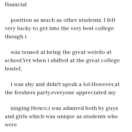
financial
position as much as other students. I felt 
very lucky to get into the very best college 
though i
was tensed at being the great weirdo at 
school.Yet when i shifted at the great college 
hostel,
i was shy and didn't speak a lot.However,at 
the freshers party,everyone appreciated my
singing.Hence,i was admired both by guys 
and girls which was unique as students who 
were