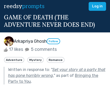
reedsy
prompts
Log in
GAME OF DEATH (THE
ADVENTURE NEVER DOES END)
Arkapriya Ghosh
Follow
17 likes
5 comments
Adventure
Mystery
Romance
Written in response to:
"
Set your story at a party that
has gone horribly wrong.
"
as part of
Bringing the
Party to You
.