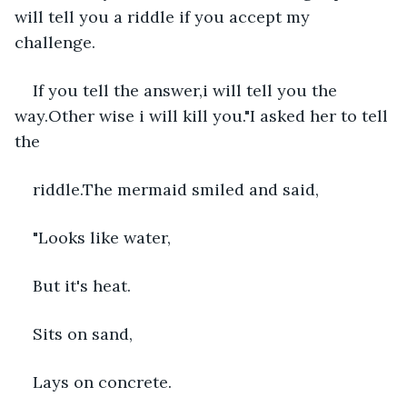
will tell you a riddle if you accept my 
challenge.
If you tell the answer,i will tell you the 
way.Other wise i will kill you."I asked her to tell 
the
riddle.The mermaid smiled and said,
"Looks like water,
But it's heat.
Sits on sand,
Lays on concrete.