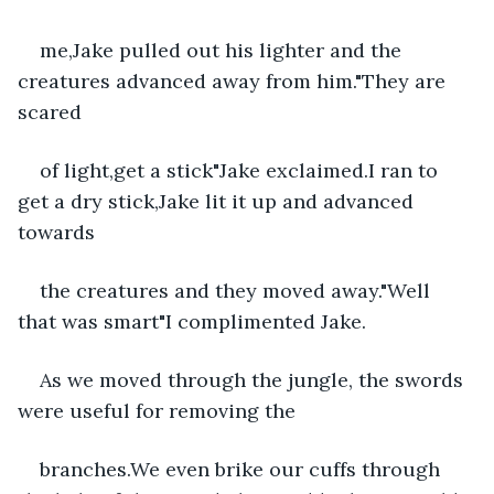
me,Jake pulled out his lighter and the 
creatures advanced away from him."They are 
scared
of light,get a stick"Jake exclaimed.I ran to 
get a dry stick,Jake lit it up and advanced 
towards
the creatures and they moved away."Well 
that was smart"I complimented Jake.
As we moved through the jungle, the swords 
were useful for removing the
branches.We even brike our cuffs through 