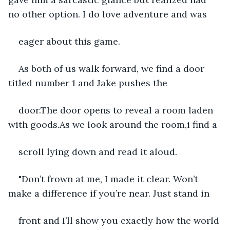
no other option. I do love adventure and was
eager about this game.
As both of us walk forward, we find a door 
titled number 1 and Jake pushes the
door.The door opens to reveal a room laden 
with goods.As we look around the room,i find a
scroll lying down and read it aloud.
"Don’t frown at me, I made it clear. Won’t 
make a difference if you’re near. Just stand in
front and I’ll show you exactly how the world 