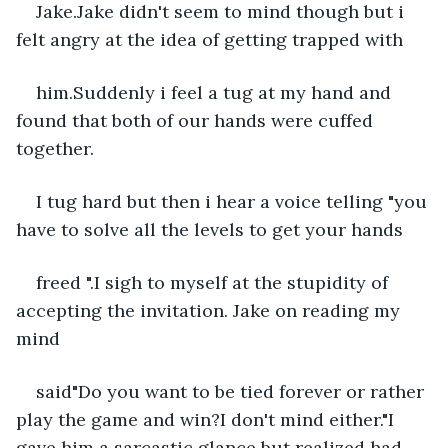
Jake.Jake didn't seem to mind though but i 
felt angry at the idea of getting trapped with
him.Suddenly i feel a tug at my hand and 
found that both of our hands were cuffed 
together.
I tug hard but then i hear a voice telling "you 
have to solve all the levels to get your hands
freed ".I sigh to myself at the stupidity of 
accepting the invitation. Jake on reading my 
mind
said"Do you want to be tied forever or rather 
play the game and win?I don't mind either."I 
gave him a sarcastic glance but realized had 