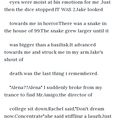
eyes were moist at his emotions for me .Just 
then the dice stopped.IT WAS 2.Jake looked
towards me in horror.There was a snake in 
the house of 99.The snake grew larger until it
was bigger than a basilisk.It advanced 
towards me and struck me in my arm.Jake's 
shout of
death was the last thing i remembered.
"Alena??Alena" I suddenly broke from my 
trance to find Mr.Amigo,the director of
college sit down.Rachel said,"Don't dream 
now.Concentrate",she said stiffling a laugh.Just