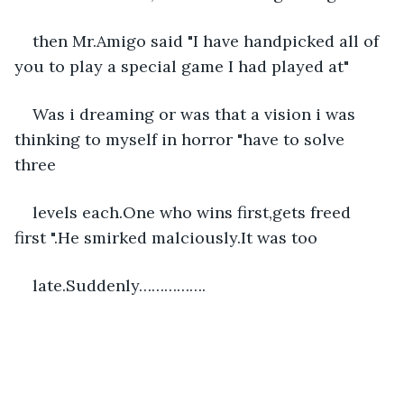
then Mr.Amigo said "I have handpicked all of 
you to play a special game I had played at"
Was i dreaming or was that a vision i was 
thinking to myself in horror "have to solve 
three
levels each.One who wins first,gets freed 
first ".He smirked malciously.It was too
late.Suddenly…………….