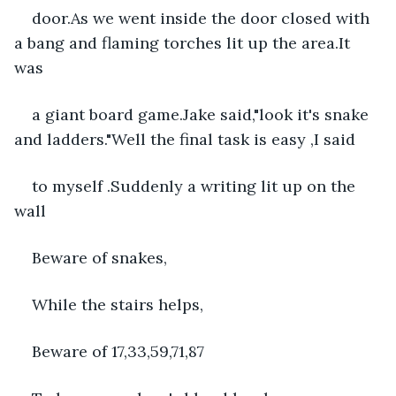
door.As we went inside the door closed with 
a bang and flaming torches lit up the area.It 
was
a giant board game.Jake said,"look it's snake 
and ladders."Well the final task is easy ,I said
to myself .Suddenly a writing lit up on the 
wall
Beware of snakes,
While the stairs helps,
Beware of 17,33,59,71,87