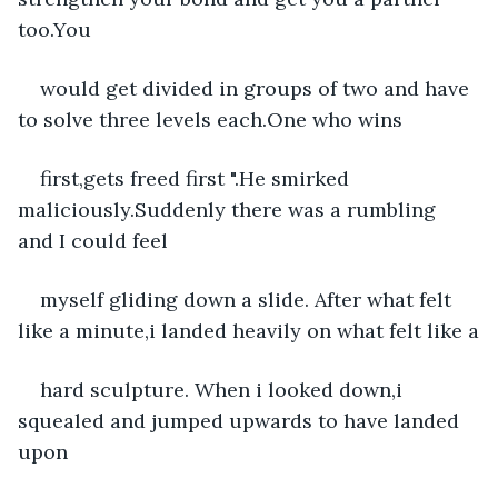
too.You
would get divided in groups of two and have 
to solve three levels each.One who wins
first,gets freed first ".He smirked 
maliciously.Suddenly there was a rumbling 
and I could feel
myself gliding down a slide. After what felt 
like a minute,i landed heavily on what felt like a
hard sculpture. When i looked down,i 
squealed and jumped upwards to have landed 
upon