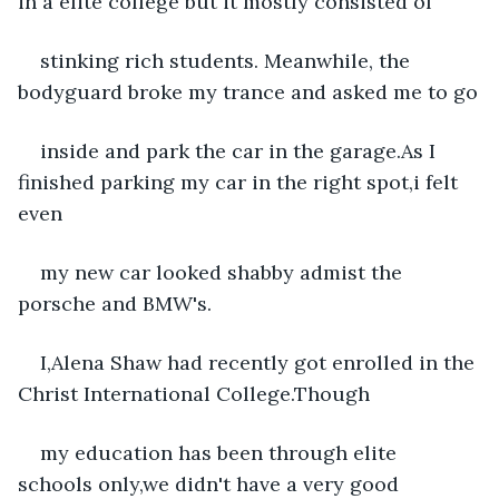
in a elite college but it mostly consisted of
stinking rich students. Meanwhile, the 
bodyguard broke my trance and asked me to go
inside and park the car in the garage.As I 
finished parking my car in the right spot,i felt 
even
my new car looked shabby admist the 
porsche and BMW's.
I,Alena Shaw had recently got enrolled in the 
Christ International College.Though
my education has been through elite 
schools only,we didn't have a very good 