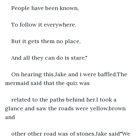
People have been known,
To follow it everywhere.
But it gets them no place,
And all they can do is stare."
On hearing this,Jake and i were baffled.The 
mermaid said that the quiz was
related to the paths behind her.I took a 
glance and saw the roads were yellow,brown 
and
other other road was of stones.Jake said"We 