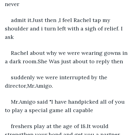
never
admit it.Just then ,I feel Rachel tap my 
shoulder and i turn left with a sigh of relief. I 
ask
Rachel about why we were wearing gowns in 
a dark room.She Was just about to reply then
suddenly we were interrupted by the 
director,Mr.Amigo.
Mr.Amigo said "I have handpicked all of you 
to play a special game all capable
freshers play at the age of 18.It would 
strengthen your bond and get you a partner 