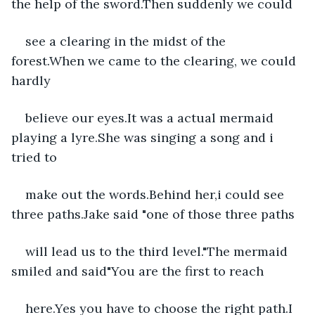
the help of the sword.Then suddenly we could
see a clearing in the midst of the 
forest.When we came to the clearing, we could 
hardly
believe our eyes.It was a actual mermaid 
playing a lyre.She was singing a song and i 
tried to
make out the words.Behind her,i could see 
three paths.Jake said "one of those three paths
will lead us to the third level."The mermaid 
smiled and said"You are the first to reach
here.Yes you have to choose the right path.I 