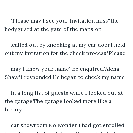
"Please may I see your invitation miss",the 
bodyguard at the gate of the mansion
,called out by knocking at my car door.I held 
out my invitation for the check process."Please
may i know your name" he enquired."Alena 
Shaw",i responded.He began to check my name
in a long list of guests while i looked out at 
the garage.The garage looked more like a 
luxury
car showroom.No wonder i had got enrolled 