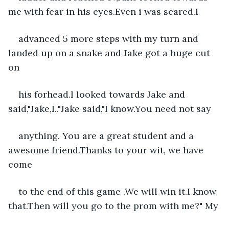
me with fear in his eyes.Even i was scared.I
advanced 5 more steps with my turn and 
landed up on a snake and Jake got a huge cut 
on
his forhead.I looked towards Jake and 
said,"Jake,I.."Jake said,"I know.You need not say
anything. You are a great student and a 
awesome friend.Thanks to your wit, we have 
come
to the end of this game .We will win it.I know 
that.Then will you go to the prom with me?" My