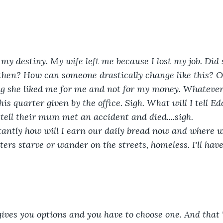
 my destiny. My wife left me because I lost my job. Did
 then? How can someone drastically change like this? 
ng she liked me for me and not for my money. Whatever,
is quarter given by the office. Sigh. What will I tell E
 tell their mum met an accident and died....sigh.
antly how will I earn our daily bread now and where wi
ters starve or wander on the streets, homeless. I'll hav
ives you options and you have to choose one. And that 