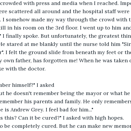
crowded with press and media when I reached. Impor
ere scattered all around and the hospital staff were 
i. I somehow made my way through the crowd with t
ll in his room on the 3rd floor. I went up to him and 
 finally spoke. But unfortunately, the greatest thing
e stared at me blankly until the nurse told him "Sir,
. I felt the ground slide from beneath my feet or the
y own father, has forgotten me! When he was taken d
ke with the doctor.
ber himself?" I asked
But he doesn't remember being the mayor or what he 
remember his parents and family. He only remembers
 is Andrew Grey. I feel bad for him..."
s this? Can it be cured?" I asked with high hopes.
 to be completely cured. But he can make new memori