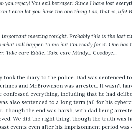
w you repay! You evil betrayer! Since I have lost everyth
won't even let you have the one thing I do, that is, life!
a important meeting tonight. Probably this is the last ti
 what will happen to me but I'm ready for it. One has to
r. Take care Eddie...Take care Mindy... Goodbye...
took the diary to the police. Dad was sentenced to a
rcrimes and Mr.Brownson was arrested. It wasn't hard
 confessed everything, including that he had delibe
was also sentenced to a long term jail for his cyber
. Though the end was harsh, with dad being arreste
lieved. We did the right thing, though the truth was 
ast events even after his imprisonment period was 