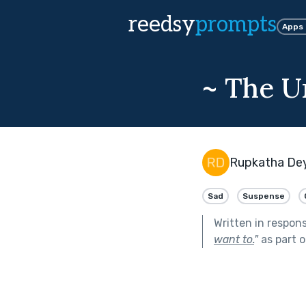
reedsy
prompts
Apps
~ The U
Rupkatha De
Sad
Suspense
Written in respon
want to.
"
as part 