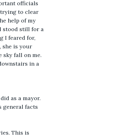
tant officials 
trying to clear 
he help of my 
stood still for a 
 I feared for, 
 she is your 
 sky fall on me. 
ownstairs in a 
did as a mayor. 
 general facts 
es. This is 