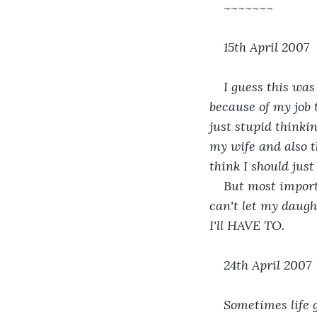
~~~~~~~
15th April 2007
I guess this was
because of my job
just stupid thinki
my wife and also th
think I should just
But most import
can't let my daugh
I'll HAVE TO.
24th April 2007
Sometimes life g