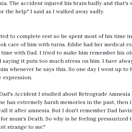
a. The accident injured his brain badly and that's 
or the help." I said as I walked away sadly.
ed to complete rest so he spent most of his time in 
ook care of him with turns. Eddie had her medical ex
 time with Dad. I tried to make him remember his o
 saying it puts too much stress on him. I have alwa
him whenever he says this. So one day I went up to 
r expression.
 Dad's Accident I studied about Retrograde Amnesia in
ne has extremely harsh memories in the past, then it
call it after amnesia. But I don't remember Dad havi
or mum's Death. So why is he feeling pressurized to
 bit strange to me."