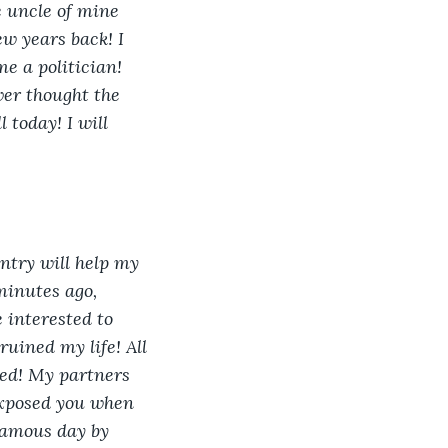
e uncle of mine 
w years back! I 
e a politician! 
ver thought the 
 today! I will 
entry will help my 
minutes ago, 
 interested to 
uined my life! All 
ed! My partners 
exposed you when 
famous day by 