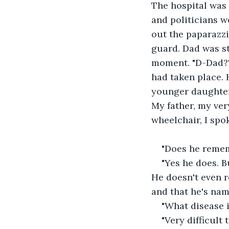
The hospital was 
and politicians w
out the paparazz
guard. Dad was sti
moment. "D-Dad?" I
had taken place. H
younger daughter"
My father, my ver
wheelchair, I spo
"Does he remem
"Yes he does. 
He doesn't even 
and that he's name
"What disease i
"Very difficult