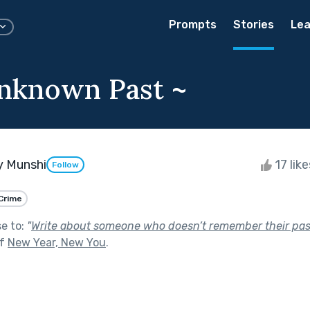
Prompts
Stories
Lea
nknown Past ~
y Munshi
17 lik
Follow
Crime
se to:
"
Write about someone who doesn’t remember their pas
of
New Year, New You
.