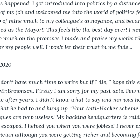
is happened! I got introduced into politics by a distanc
 my job and welcomed me into the world of politics fe
ob of mine much to my colleague's annoyance, and becam
d as the Mayor!! This feels like the best day ever! I ne
 so much on the promises I made and praise my works till
er my people well. I won't let their trust in me fade...
 2020
I don't have much time to write but if I die, I hope this 
r.Brownson. Firstly I am sorry for my past acts. Few 
 after years. I didn't know what to say and nor was he
hat he had to and hung up. "Your Anti-Hacker scheme r
ques are now useless! My hacking headquarters is raid
I escaped. I helped you when you were jobless! I never 
tician although you were getting richer and becoming 