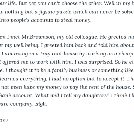
r life. But yet you can't choose the other. Well in my li
now nothing but a jigsaw puzzle which can never be solv
nto people's accounts to steal money. 
hen I met Mr.Brownson, my old colleague. He greeted me 
 my well being. I greeted him back and told him about
I am living in a tiny rent house by working as a cheap 
 offered me to work with him. I was surprised. So he eit
 me. I thought it to be a family business or something like
 learned everything, I had no option but to accept it. I h
 not even have my money to pay the rent of the house. 
bank account. What will I tell my daughters? I think I'll 
ware company...sigh.
2017