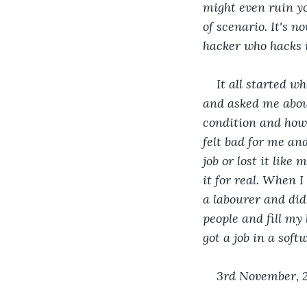
might even ruin you
of scenario. It's 
hacker who hacks i
It all started w
and asked me about
condition and how 
felt bad for me and
job or lost it like
it for real. When I
a labourer and did
people and fill my 
got a job in a soft
3rd November, 