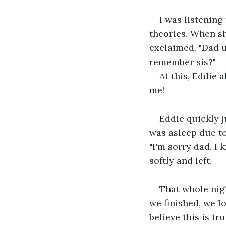
I was listening
theories. When sh
exclaimed. "Dad us
remember sis?"
At this, Eddie 
me!
Eddie quickly 
was asleep due to
"I'm sorry dad. I 
softly and left.
That whole nig
we finished, we lo
believe this is tr