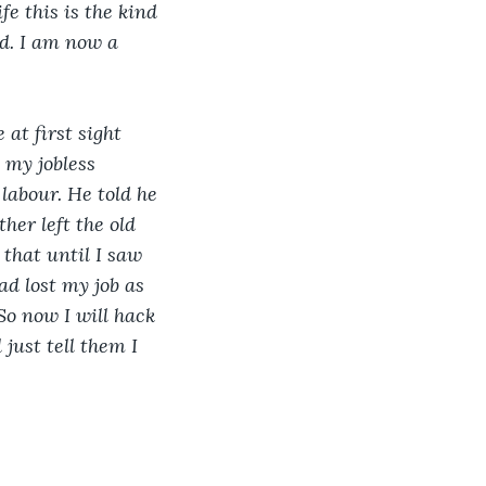
fe this is the kind 
ed. I am now a 
at first sight 
 my jobless 
labour. He told he 
her left the old 
 that until I saw 
ad lost my job as 
So now I will hack 
just tell them I 