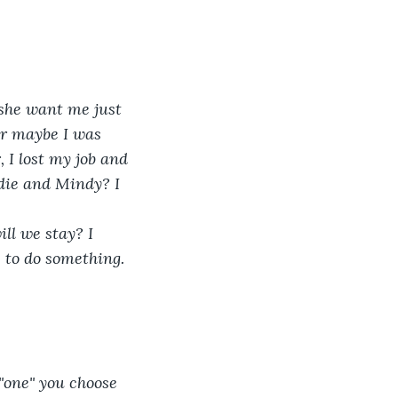
 she want me just 
Or maybe I was 
 I lost my job and 
ddie and Mindy? I 
ll we stay? I 
e to do something. 
"one" you choose 