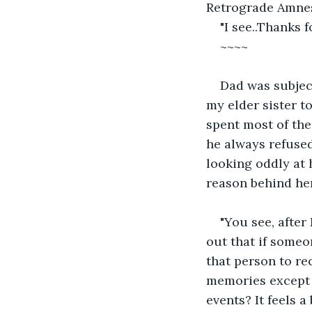
Retrograde Amnesi
"I see..Thanks f
~~~~
Dad was subject
my elder sister t
spent most of the
he always refused
looking oddly at 
reason behind he
"You see, after
out that if someo
that person to re
memories except f
events? It feels a