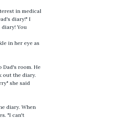
terest in medical 
's diary!" I 
 diary! You 
kle in her eye as 
o Dad's room. He 
 out the diary. 
rry" she said 
he diary. When 
. "I can't 