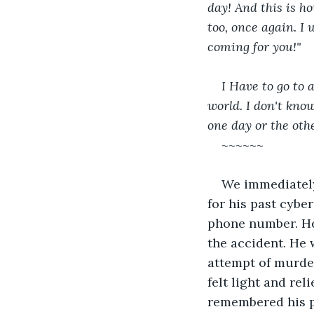
day! And this is ho
too, once again. I 
coming for you!"
I Have to go to 
world. I don't know
one day or the othe
~~~~~~
We immediately 
for his past cybe
phone number. He
the accident. He 
attempt of murder
felt light and re
remembered his p