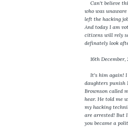
Can't believe th
who was unaware of
left the hacking j
And today I am vote
citizens will rely
definately look aft
16th December,
It's him again! 
daughters punish M
Brownson called me
hear. He told me w
my hacking techni
are arrested! But 
you became a poli