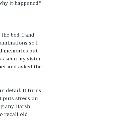
why it happened."
the bed. I and 
aminations so I 
ld memories but 
ys seen my sister 
her and asked the 
 detail. It turns 
 puts stress on 
ng any Harsh 
 recall old 