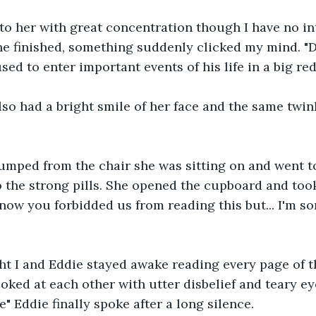
 to her with great concentration though I have no in
e finished, something suddenly clicked my mind. "Dad
ed to enter important events of his life in a big red
also had a bright smile of her face and the same twin
jumped from the chair she was sitting on and went t
 the strong pills. She opened the cupboard and took
know you forbidded us from reading this but... I'm so
ht I and Eddie stayed awake reading every page of t
oked at each other with utter disbelief and teary eyes
ue" Eddie finally spoke after a long silence.