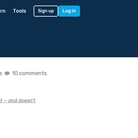
rn
Tools
Sign up
Log in
es
10 comments
t — and doesn’t