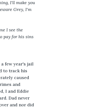
ing, I'll make you 
 Beware Grey, I'm 
me I see the 
 pay for his sins 
 few year's jail 
 to track his 
rately caused 
crimes and 
d, I and Eddie 
hard. Dad never 
over and nor did 