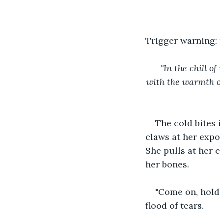
Trigger warning:
"In the chill 
with the warmth of
The cold bites 
claws at her expo
She pulls at her c
her bones. 
"Come on, hold 
flood of tears.