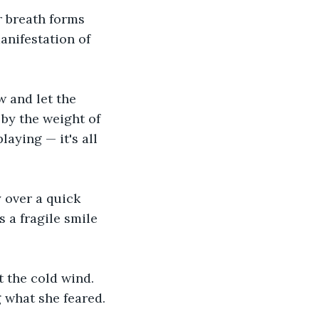
r breath forms 
anifestation of 
w and let the 
by the weight of 
laying — it's all 
 over a quick 
 a fragile smile 
 the cold wind. 
 what she feared.