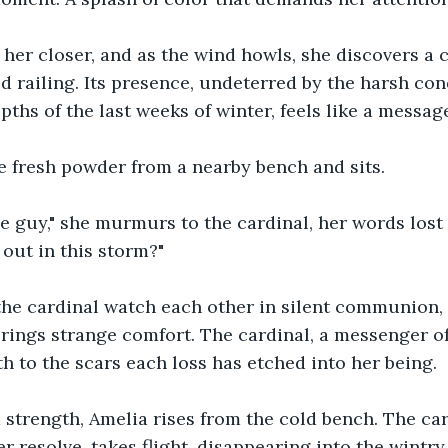
 her closer, and as the wind howls, she discovers a 
 railing. Its presence, undeterred by the harsh con
ths of the last weeks of winter, feels like a message
e fresh powder from a nearby bench and sits.
tle guy," she murmurs to the cardinal, her words lost 
out in this storm?"
the cardinal watch each other in silent communion, 
rings strange comfort. The cardinal, a messenger of 
 to the scars each loss has etched into her being.
trength, Amelia rises from the cold bench. The cardi
 resolve, takes flight, disappearing into the wintry