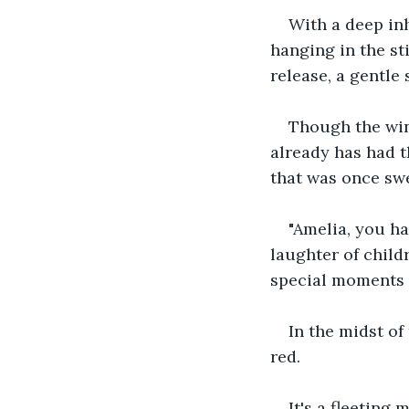
With a deep inh
hanging in the st
release, a gentle
Though the win
already has had t
that was once swel
"Amelia, you ha
laughter of child
special moments t
In the midst of
red. 
It's a fleeting