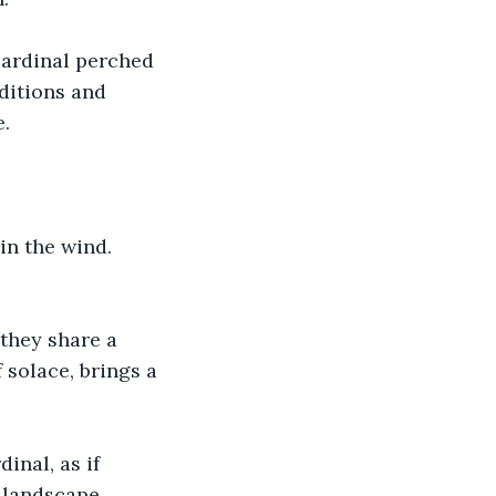
cardinal perched 
ditions and 
. 
in the wind. 
they share a 
solace, brings a 
nal, as if 
 landscape. 