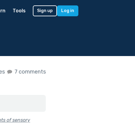
rn
Tools
Sign up
Log in
kes
7 comments
ots of sensory