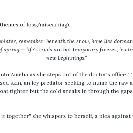
 themes of loss/miscarriage.
of winter, remember: beneath the snow, hope lies dorman
 spring — life's trials are but temporary freezes, leadin
new beginnings."
into Amelia as she steps out of the doctor's office. T
sed skin, an icy predator seeking to numb the raw a
oat tighter, but the cold sneaks in through the gaps,
it together," she whispers to herself, a plea agains