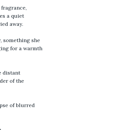
 fragrance, 
es a quiet 
ried away.
y, something she 
ging for a warmth 
 distant 
der of the 
pse of blurred 
. 