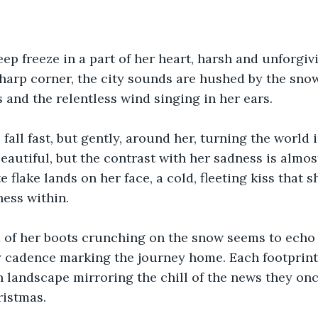
deep freeze in a part of her heart, harsh and unforgiv
sharp corner, the city sounds are hushed by the sno
 and the relentless wind singing in her ears.
fall fast, but gently, around her, turning the world i
beautiful, but the contrast with her sadness is almo
e flake lands on her face, a cold, fleeting kiss that s
ess within.
 of her boots crunching on the snow seems to echo 
y cadence marking the journey home. Each footprint 
n landscape mirroring the chill of the news they on
ristmas. 