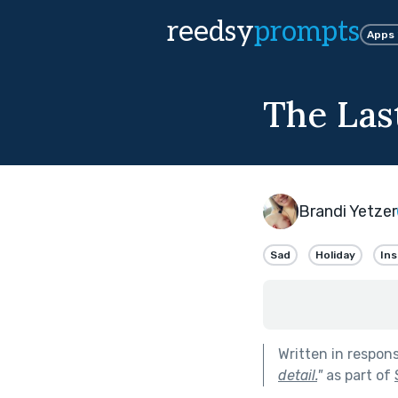
reedsy
prompts
Apps
The Las
Brandi Yetzer
Sad
Holiday
Ins
Written in respon
detail.
"
as part of