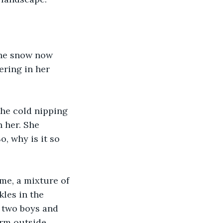
the snow now 
ering in her 
he cold nipping 
 her. She 
, why is it so 
me, a mixture of 
les in the 
r two boys and 
rm outside. 