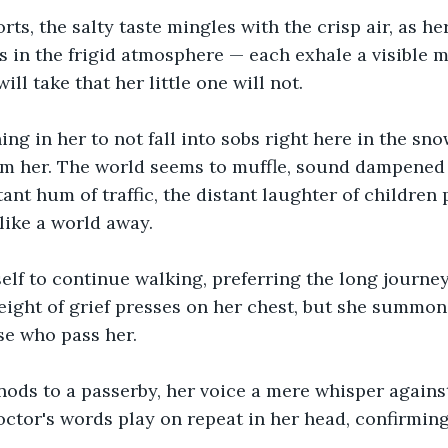
orts, the salty taste mingles with the crisp air, as he
s in the frigid atmosphere — each exhale a visible m
ill take that her little one will not.
ing in her to not fall into sobs right here in the sno
im her. The world seems to muffle, sound dampened 
tant hum of traffic, the distant laughter of children p
s like a world away.
elf to continue walking, preferring the long journey
ight of grief presses on her chest, but she summons
se who pass her. 
nods to a passerby, her voice a mere whisper against
ctor's words play on repeat in her head, confirming