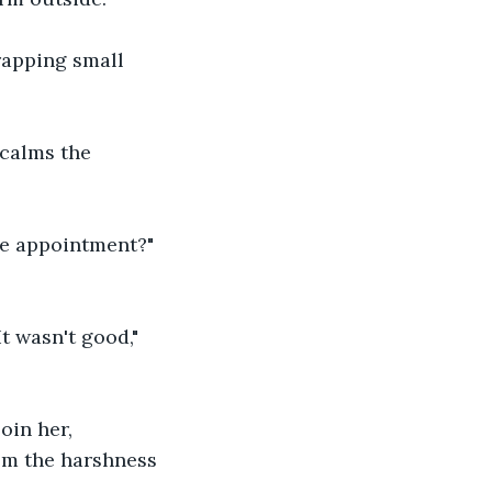
rapping small 
calms the 
he appointment?" 
t wasn't good," 
oin her, 
om the harshness 