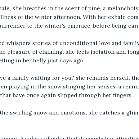
ale, she breathes in the scent of pine, a melancholy
illness of the winter afternoon. With her exhale com
 surrender to the winter's embrace, before being car
d whispers stories of unconditional love and famil
he pleasure of claiming, she feels isolation and lon
ling in her belly just days ago. 
ve a family waiting for you," she reminds herself, the
ren playing in the snow stinging her senses, a remin
hat have once again slipped through her fingers.
 the swirling snow and emotions, she catches a glim
 moment. A splash of color that demands her attention