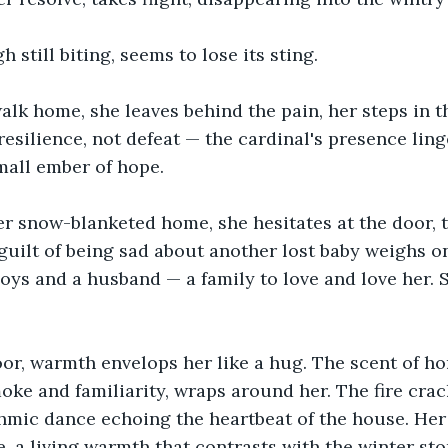
 still biting, seems to lose its sting.
alk home, she leaves behind the pain, her steps in 
 resilience, not defeat — the cardinal's presence ling
mall ember of hope.
r snow-blanketed home, she hesitates at the door, t
 guilt of being sad about another lost baby weighs on
oys and a husband — a family to love and love her. So
or, warmth envelops her like a hug. The scent of ho
e and familiarity, wraps around her. The fire crack
ythmic dance echoing the heartbeat of the house. He
, a living warmth that contrasts with the winter sto