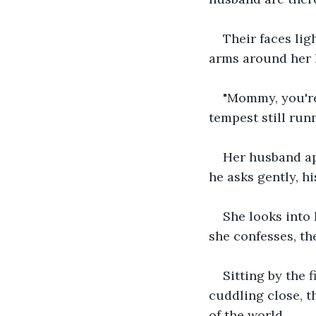
Their faces lig
arms around her 
"Mommy, you're
tempest still run
Her husband ap
he asks gently, h
She looks into 
she confesses, th
Sitting by the 
cuddling close, 
of the world.