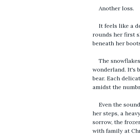
Another loss.
It feels like a 
rounds her first 
beneath her boots
The snowflakes 
wonderland. It's 
bear. Each delicat
amidst the numbn
Even the sound
her steps, a heav
sorrow, the froze
with family at Ch