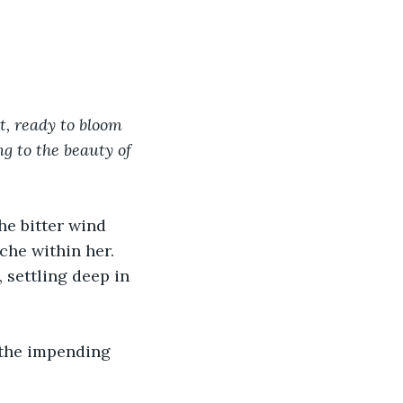
t, ready to bloom 
g to the beauty of 
he bitter wind 
che within her. 
 settling deep in 
t the impending 