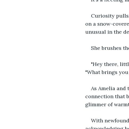
Curiosity pulls
on a snow-covered
unusual in the dep
She brushes th
"Hey there, lit
"What brings you 
As Amelia and 
connection that b
glimmer of warmth
With newfound s
acknowledging her