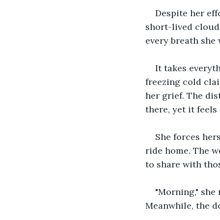
Despite her eff
short-lived cloud
every breath she w
It takes everyth
freezing cold cla
her grief. The dis
there, yet it feel
She forces hers
ride home. The we
to share with tho
"Morning," she 
Meanwhile, the do