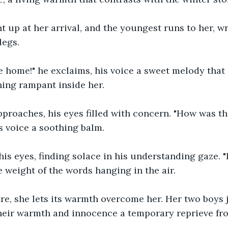
ht up at her arrival, and the youngest runs to her, w
legs.
 home!" he exclaims, his voice a sweet melody that 
ning rampant inside her.
proaches, his eyes filled with concern. "How was t
is voice a soothing balm.
his eyes, finding solace in his understanding gaze. "I
e weight of the words hanging in the air.
fire, she lets its warmth overcome her. Her two boys j
their warmth and innocence a temporary reprieve fr