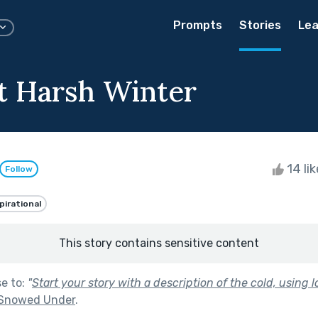
Prompts
Stories
Lea
t Harsh Winter
14 li
Follow
pirational
This story contains sensitive content
se to:
"
Start your story with a description of the cold, using l
Snowed Under
.