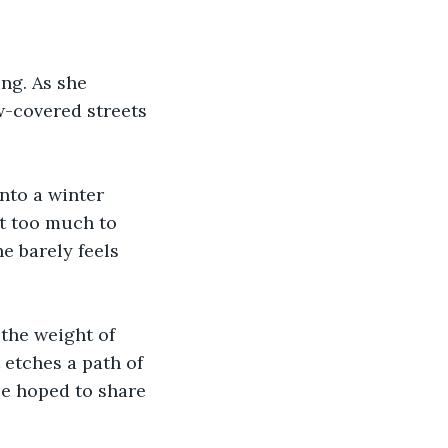
ing. As she 
w-covered streets 
nto a winter 
st too much to 
he barely feels 
the weight of 
etches a path of 
ce hoped to share 