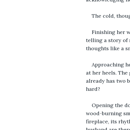
The cold, though
Finishing her w
telling a story of
thoughts like a s
Approaching he
at her heels. The
already has two b
hard?
Opening the do
wood-burning smok
fireplace, its rh
husband are there