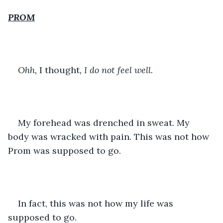
PROM
Ohh, 
I thought
, I do not feel well.
My forehead was drenched in sweat. My 
body was wracked with pain. This was not how 
Prom was supposed to go.
In fact, this was not how my life was 
supposed to go. 