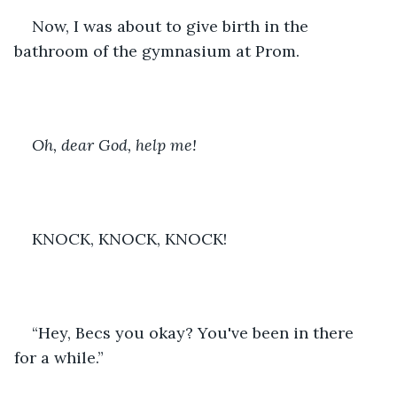
Now, I was about to give birth in the 
bathroom of the gymnasium at Prom. 
Oh, dear God, help me!
KNOCK, KNOCK, KNOCK!
“Hey, Becs you okay? You've been in there 
for a while.”