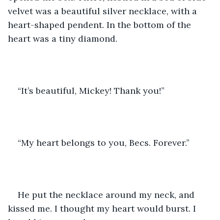
velvet was a beautiful silver necklace, with a 
heart-shaped pendent. In the bottom of the 
heart was a tiny diamond.
“It’s beautiful, Mickey! Thank you!”
“My heart belongs to you, Becs. Forever.”
He put the necklace around my neck, and 
kissed me. I thought my heart would burst. I 