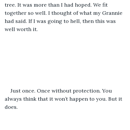
tree. It was more than I had hoped. We fit 
together so well. I thought of what my Grannie 
had said. If I was going to hell, then this was 
well worth it.
Just once. Once without protection. You 
always think that it won’t happen to you. But it 
does.