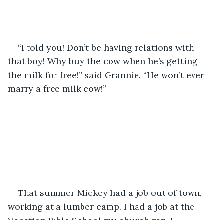
“I told you! Don’t be having relations with 
that boy! Why buy the cow when he’s getting 
the milk for free!” said Grannie. “He won’t ever 
marry a free milk cow!”
That summer Mickey had a job out of town, 
working at a lumber camp. I had a job at the 