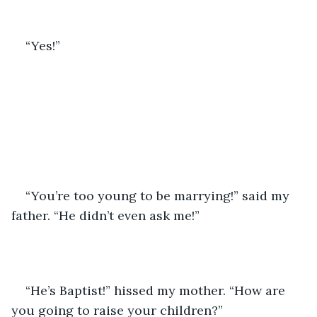
“Yes!”
“You’re too young to be marrying!” said my 
father. “He didn’t even ask me!”
“He’s Baptist!” hissed my mother. “How are 
you going to raise your children?”