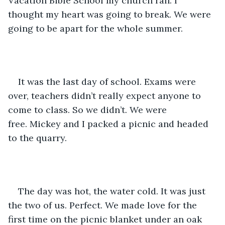
Vacation Bible School my church ran. I 
thought my heart was going to break. We were 
going to be apart for the whole summer.
It was the last day of school. Exams were 
over, teachers didn’t really expect anyone to 
come to class. So we didn’t. We were 
free. Mickey and I packed a picnic and headed 
to the quarry. 
The day was hot, the water cold. It was just 
the two of us. Perfect. We made love for the 
first time on the picnic blanket under an oak 