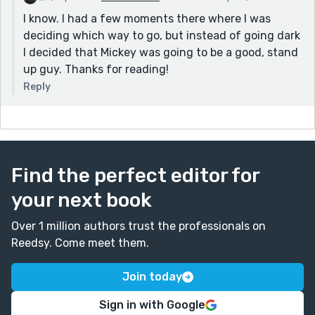
I know. I had a few moments there where I was
deciding which way to go, but instead of going dark
I decided that Mickey was going to be a good, stand
up guy. Thanks for reading!
Reply
Find the perfect editor for
your next book
Over 1 million authors trust the professionals on
Reedsy. Come meet them.
Join today
Sign in with Google