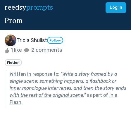
reedsy
prompts
Log in
Prom
Tricia Shulist
Follow
1 like
2 comments
Fiction
Written in response to:
"
Write a story framed by a
single scene: something happens, a flashback or
inner monologue intervenes, and then the story ends
with the rest of the original scene.
"
as part of
In a
Flash
.