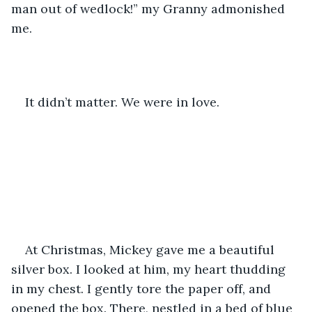
man out of wedlock!” my Granny admonished 
me.
It didn’t matter. We were in love. 
At Christmas, Mickey gave me a beautiful 
silver box. I looked at him, my heart thudding 
in my chest. I gently tore the paper off, and 
opened the box. There, nestled in a bed of blue 