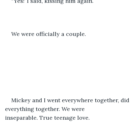
“Yes!’ I said, kissing him again.
We were officially a couple.
Mickey and I went everywhere together, did 
everything together. We were 
inseparable. True teenage love.