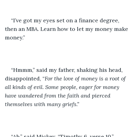
“I’ve got my eyes set on a finance degree, 
then an MBA. Learn how to let my money make 
money.”
“Hmmm,” said my father, shaking his head, 
disappointed, “
For the love of money is a root of 
all kinds of evil. Some people, eager for money 
have wandered from the faith and pierced 
themselves with many griefs.”
“Ah,” said Mickey. “Timothy 6, verse 10.” 