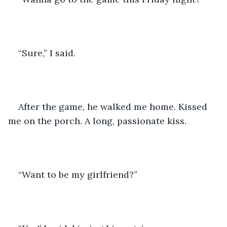
“Sure,” I said.
After the game, he walked me home. Kissed 
me on the porch. A long, passionate kiss.
“Want to be my girlfriend?”