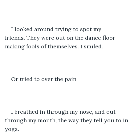
I looked around trying to spot my 
friends. They were out on the dance floor 
making fools of themselves. I smiled.
Or tried to over the pain.
I breathed in through my nose, and out 
through my mouth, the way they tell you to in 
yoga.