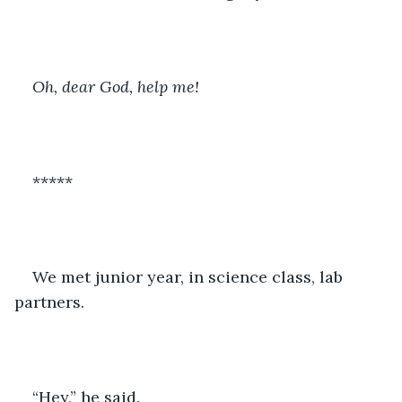
Oh, dear God, help me!
*****
We met junior year, in science class, lab 
partners.
“Hey,” he said.