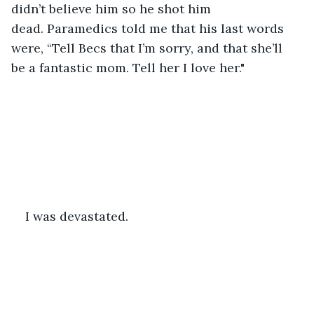
didn’t believe him so he shot him 
dead. Paramedics told me that his last words 
were, “Tell Becs that I’m sorry, and that she’ll 
be a fantastic mom. Tell her I love her."
I was devastated. 