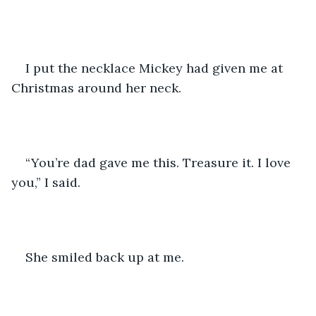
I put the necklace Mickey had given me at 
Christmas around her neck.
“You’re dad gave me this. Treasure it. I love 
you,” I said.
She smiled back up at me.