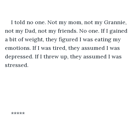
I told no one. Not my mom, not my Grannie, 
not my Dad, not my friends. No one. If I gained 
a bit of weight, they figured I was eating my 
emotions. If I was tired, they assumed I was 
depressed. If I threw up, they assumed I was 
stressed.
*****