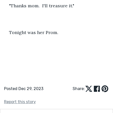
"Thanks mom.  I'll treasure it."
Tonight was her Prom.
Posted Dec 29, 2023
Share:
Report this story