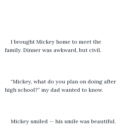
I brought Mickey home to meet the 
family. Dinner was awkward, but civil.
“Mickey, what do you plan on doing after 
high school?” my dad wanted to know.
Mickey smiled — his smile was beautiful. 