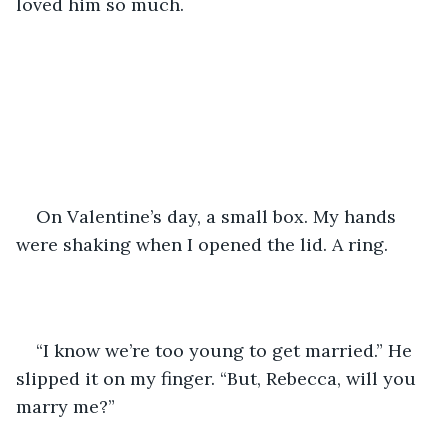
loved him so much.
On Valentine’s day, a small box. My hands 
were shaking when I opened the lid. A ring.
“I know we’re too young to get married.” He 
slipped it on my finger. “But, Rebecca, will you 
marry me?”