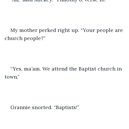
My mother perked right up. “Your people are 
church people?”
“Yes, ma’am. We attend the Baptist church in 
town.”
Grannie snorted. “Baptists!”