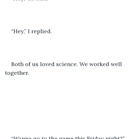
“Hey,” I replied.
Both of us loved science. We worked well 
together.
“Wanna go to the game this Friday night?”