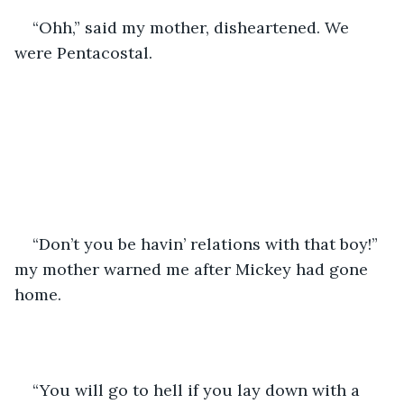
“Ohh,” said my mother, disheartened. We 
were Pentacostal.
“Don’t you be havin’ relations with that boy!” 
my mother warned me after Mickey had gone 
home.
“You will go to hell if you lay down with a 