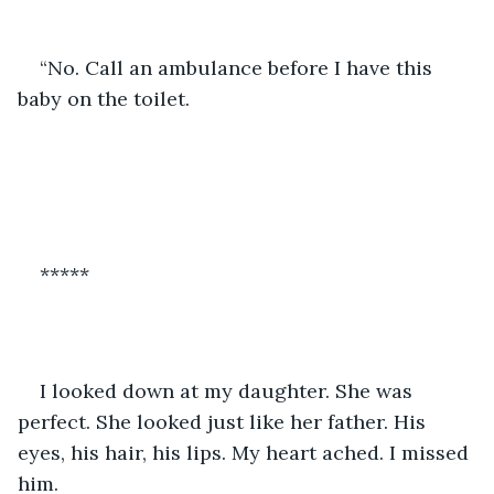
“No. Call an ambulance before I have this 
baby on the toilet.
*****
I looked down at my daughter. She was 
perfect. She looked just like her father. His 
eyes, his hair, his lips. My heart ached. I missed 
him.