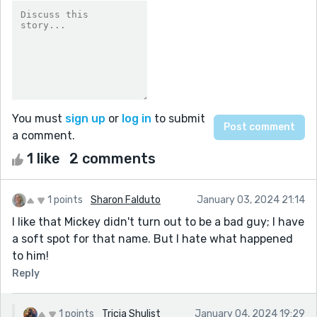
You must
sign up
or
log in
to submit
a comment.
1 like
2 comments
1 points
Sharon Falduto
January 03, 2024 21:14
I like that Mickey didn't turn out to be a bad guy; I have
a soft spot for that name. But I hate what happened
to him!
Reply
1 points
Tricia Shulist
January 04, 2024 19:29