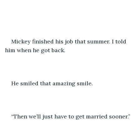
Mickey finished his job that summer. I told 
him when he got back.
He smiled that amazing smile. 
“Then we’ll just have to get married sooner.”