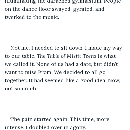
illuminating the darkened gymnasium. People 
on the dance floor swayed, gyrated, and 
twerked to the music. 
Not me. I needed to sit down. I made my way 
to our table. 
The Table of Misfit Teens
 is what 
we called it. None of us had a date, but didn’t 
want to miss Prom. We decided to all go 
together. It had seemed like a good idea. Now, 
not so much.
The pain started again. This time, more 
intense. I doubled over in agony.