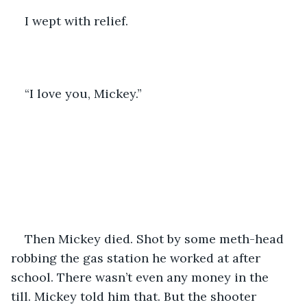
I wept with relief.
“I love you, Mickey.”
Then Mickey died. Shot by some meth-head 
robbing the gas station he worked at after 
school. There wasn’t even any money in the 
till. Mickey told him that. But the shooter 