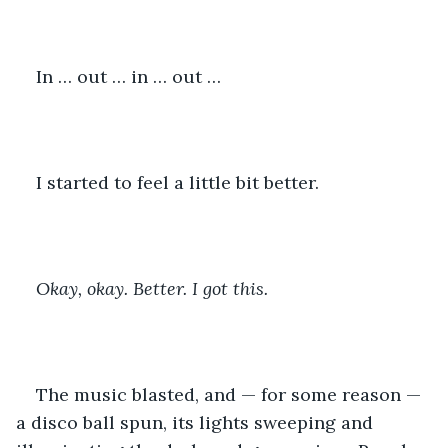
In … out … in … out …
I started to feel a little bit better. 
Okay, okay. Better. I got this.
The music blasted, and — for some reason — 
a disco ball spun, its lights sweeping and 