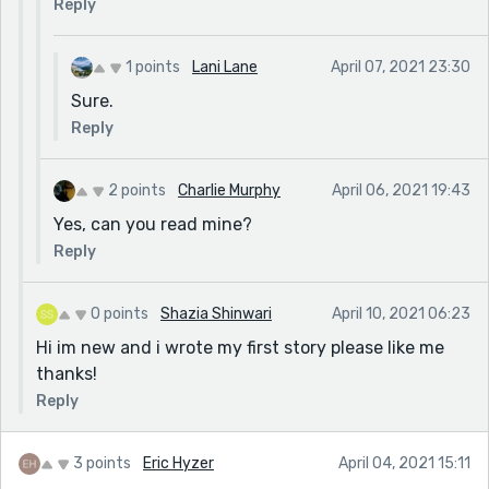
Reply
1 points
Lani Lane
April 07, 2021 23:30
Sure.
Reply
2 points
Charlie Murphy
April 06, 2021 19:43
Yes, can you read mine?
Reply
0 points
Shazia Shinwari
April 10, 2021 06:23
Hi im new and i wrote my first story please like me
thanks!
Reply
3 points
Eric Hyzer
April 04, 2021 15:11