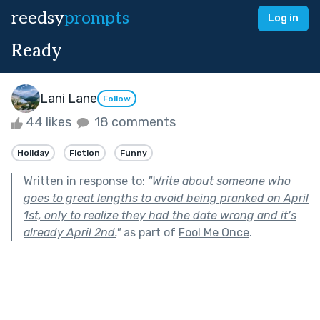
reedsy
prompts
Log in
Ready
Lani Lane
Follow
44 likes
18 comments
Holiday
Fiction
Funny
Written in response to:
"
Write about someone who
goes to great lengths to avoid being pranked on April
1st, only to realize they had the date wrong and it’s
already April 2nd.
"
as part of
Fool Me Once
.