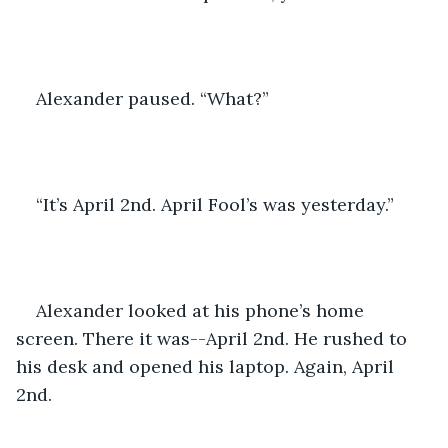
Alexander paused. “What?”
“It’s April 2nd. April Fool’s was yesterday.”
Alexander looked at his phone’s home 
screen. There it was--April 2nd. He rushed to 
his desk and opened his laptop. Again, April 
2nd.