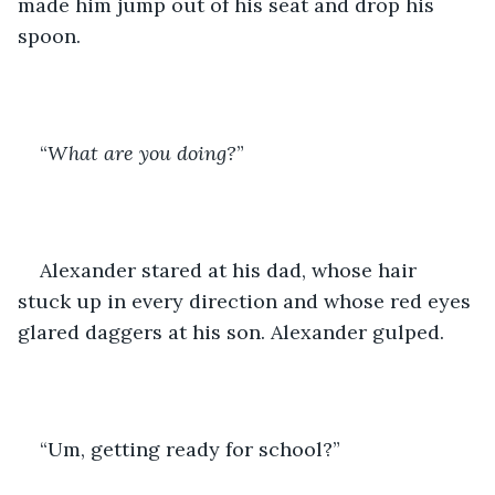
made him jump out of his seat and drop his 
spoon.
“
What are you doing?
”
Alexander stared at his dad, whose hair 
stuck up in every direction and whose red eyes 
glared daggers at his son. Alexander gulped.
“Um, getting ready for school?” 