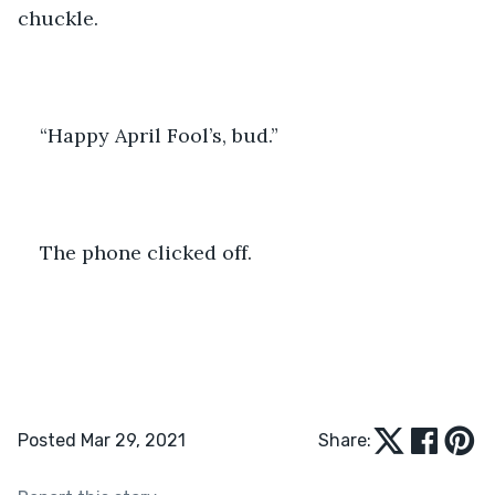
chuckle.
“Happy April Fool’s, bud.”
The phone clicked off. 
Posted Mar 29, 2021
Share: