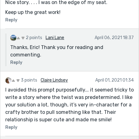
Nice story. . . . I was on the edge of my seat.
Keep up the great work!
Reply
2 points
Lani Lane
April 06, 2021 18:37
Thanks, Eric! Thank you for reading and
commenting.
Reply
3 points
Claire Lindsey
April 01, 2021 01:34
I avoided this prompt purposefully... it seemed tricky to
write a story where the twist was predetermined. I like
your solution a lot, though, it’s very in-character for a
crafty brother to pull something like that. Their
relationship is super cute and made me smile!
Reply