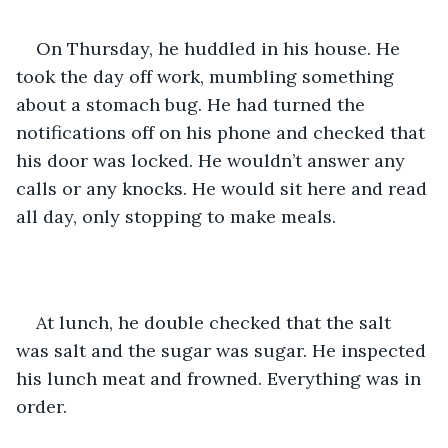
On Thursday, he huddled in his house. He 
took the day off work, mumbling something 
about a stomach bug. He had turned the 
notifications off on his phone and checked that 
his door was locked. He wouldn’t answer any 
calls or any knocks. He would sit here and read 
all day, only stopping to make meals.
At lunch, he double checked that the salt 
was salt and the sugar was sugar. He inspected 
his lunch meat and frowned. Everything was in 
order.