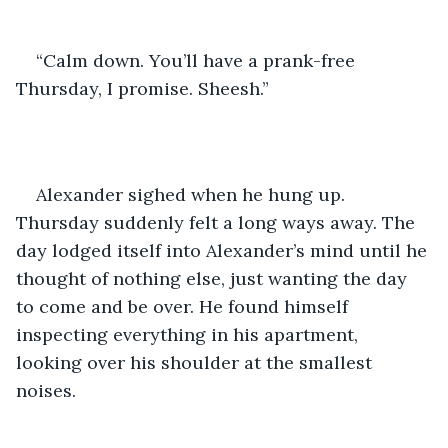
“Calm down. You’ll have a prank-free 
Thursday, I promise. Sheesh.”
Alexander sighed when he hung up. 
Thursday suddenly felt a long ways away. The 
day lodged itself into Alexander’s mind until he 
thought of nothing else, just wanting the day 
to come and be over. He found himself 
inspecting everything in his apartment, 
looking over his shoulder at the smallest 
noises. 