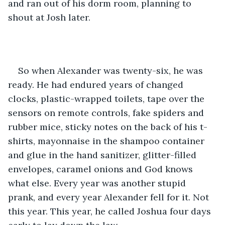
and ran out of his dorm room, planning to 
shout at Josh later.
So when Alexander was twenty-six, he was 
ready. He had endured years of changed 
clocks, plastic-wrapped toilets, tape over the 
sensors on remote controls, fake spiders and 
rubber mice, sticky notes on the back of his t-
shirts, mayonnaise in the shampoo container 
and glue in the hand sanitizer, glitter-filled 
envelopes, caramel onions and God knows 
what else. Every year was another stupid 
prank, and every year Alexander fell for it. Not 
this year. This year, he called Joshua four days 