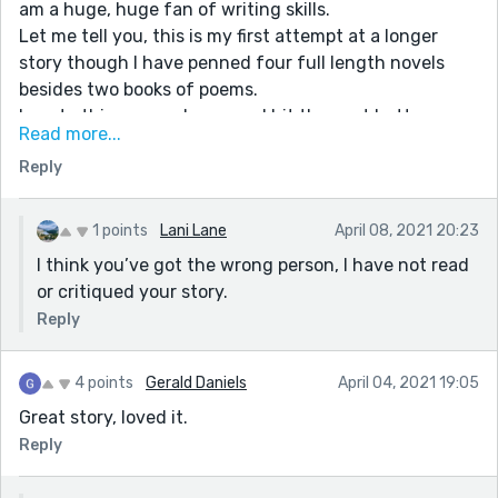
am a huge, huge fan of writing skills.
Let me tell you, this is my first attempt at a longer
story though I have penned four full length novels
besides two books of poems.
I wrote this on my phone, and hit the sent button
Read more...
without so much as a second look.
Reply
Also, it's something to do with my phone button keys-
I get confused and at times stab the en dash when I
meant the em dash.
1 points
Lani Lane
April 08, 2021 20:23
All in all, I am a sucker for such constructive criticisms.
I think you’ve got the wrong person, I have not read
I am really very glad to know that you liked the overall
or critiqued your story.
story. Lastly, thanks a tonne. Have a nice day!
Reply
4 points
Gerald Daniels
April 04, 2021 19:05
Great story, loved it.
Reply