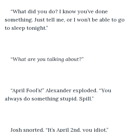
“What did you do? I know you’ve done 
something. Just tell me, or I won’t be able to go 
to sleep tonight.”
“
What are you talking about?
”
“April Fool’s!” Alexander exploded. “You 
always do something stupid. Spill.”
Josh snorted. “It’s April 2nd, you idiot.”