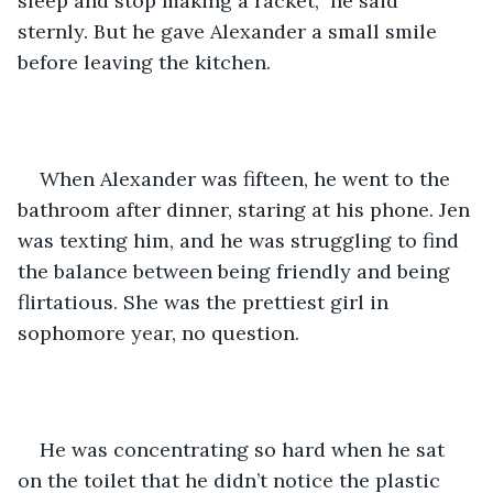
sleep and stop making a racket,” he said 
sternly. But he gave Alexander a small smile 
before leaving the kitchen.
When Alexander was fifteen, he went to the 
bathroom after dinner, staring at his phone. Jen 
was texting him, and he was struggling to find 
the balance between being friendly and being 
flirtatious. She was the prettiest girl in 
sophomore year, no question.
He was concentrating so hard when he sat 
on the toilet that he didn’t notice the plastic 