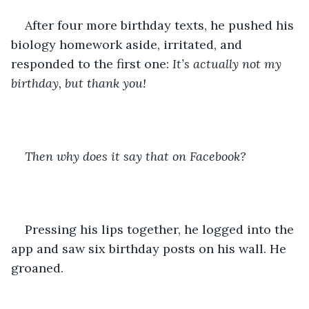
After four more birthday texts, he pushed his 
biology homework aside, irritated, and 
responded to the first one: 
It’s actually not my 
birthday, but thank you!
Then why does it say that on Facebook?
Pressing his lips together, he logged into the 
app and saw six birthday posts on his wall. He 
groaned.