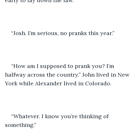
early to lay down the law.
“Josh. I’m serious, no pranks this year.”
“How am I supposed to prank you? I’m 
halfway across the country.” John lived in New 
York while Alexander lived in Colorado.
“Whatever. I know you’re thinking of 
something.”