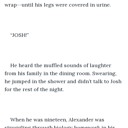
wrap--until his legs were covered in urine.
“JOSH!”
He heard the muffled sounds of laughter 
from his family in the dining room. Swearing, 
he jumped in the shower and didn’t talk to Josh 
for the rest of the night.
When he was nineteen, Alexander was 
struggling through biology homework in his 