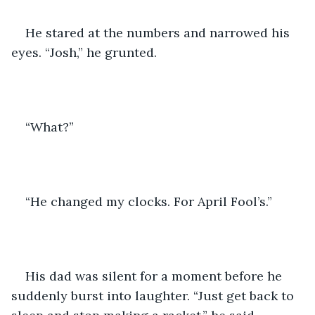
He stared at the numbers and narrowed his 
eyes. “Josh,” he grunted.
“What?”
“He changed my clocks. For April Fool’s.”
His dad was silent for a moment before he 
suddenly burst into laughter. “Just get back to 