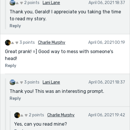
2 points
Lani Lane
April 06, 2021 18:37
Thank you, Gerald! I appreciate you taking the time
to read my story.
Reply
3 points
Charlie Murphy
April 06, 2021 00:19
Great prank! =] Good way to mess with someone's
head!
Reply
3 points
Lani Lane
April 06, 2021 18:37
Thank you! This was an interesting prompt.
Reply
2 points
Charlie Murphy
April 06, 2021 19:42
Yes, can you read mine?