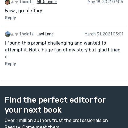
1 points
All Rounder
May 18, 2021 07:05
Wow , great story
Reply
1 points
Lani Lane
March 31, 2021 05:01
I found this prompt challenging and wanted to
attempt it. Not a huge fan of my story but glad I tried
it.
Reply
Find the perfect editor for
your next book
Over 1 million authors trust the professionals on
Reedsy. Come meet them.