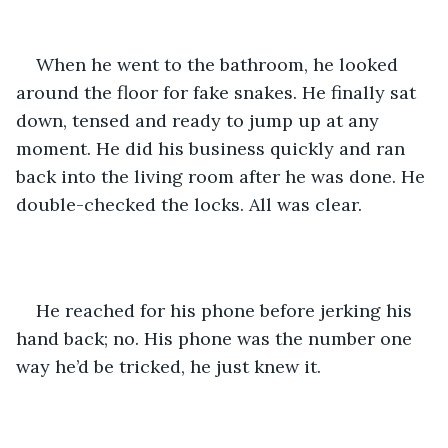
When he went to the bathroom, he looked 
around the floor for fake snakes. He finally sat 
down, tensed and ready to jump up at any 
moment. He did his business quickly and ran 
back into the living room after he was done. He 
double-checked the locks. All was clear.
He reached for his phone before jerking his 
hand back; no. His phone was the number one 
way he’d be tricked, he just knew it. 