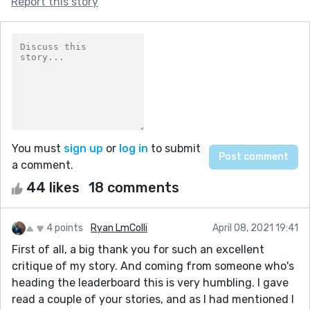
Report this story
You must
sign up
or
log in
to submit
a comment.
44 likes
18 comments
4 points
Ryan LmColli
April 08, 2021 19:41
First of all, a big thank you for such an excellent
critique of my story. And coming from someone who's
heading the leaderboard this is very humbling. I gave
read a couple of your stories, and as I had mentioned I