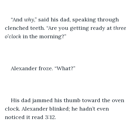
“And 
why
,” said his dad, speaking through 
clenched teeth. “Are you getting ready at 
three 
o’clock
 in the morning?”
Alexander froze. “What?”
His dad jammed his thumb toward the oven 
clock. Alexander blinked; he hadn’t even 
noticed it read 3:12.