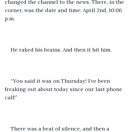
changed the channel to the news. There, in the 
corner, was the date and time: April 2nd, 10:06 
p.m.
He raked his brains. And then it hit him.
“You said it was on Thursday! I’ve been 
freaking out about today since our last phone 
call!”
There was a beat of silence, and then a 