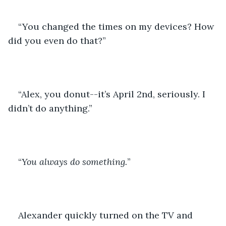
“You changed the times on my devices? How 
did you even do that?”
“Alex, you donut--it’s April 2nd, seriously. I 
didn’t do anything.”
“
You always do something.
”
Alexander quickly turned on the TV and 