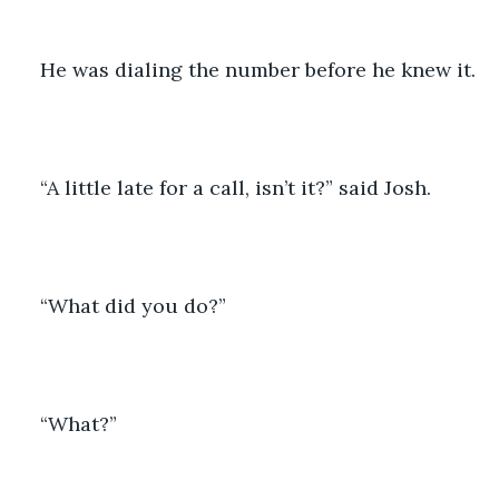
He was dialing the number before he knew it.
“A little late for a call, isn’t it?” said Josh.
“What did you do?”
“What?”