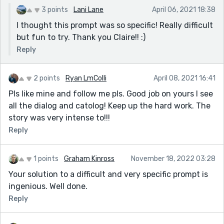
3 points
Lani Lane
April 06, 2021 18:38
I thought this prompt was so specific! Really difficult
but fun to try. Thank you Claire!! :)
Reply
2 points
Ryan LmColli
April 08, 2021 16:41
Pls like mine and follow me pls. Good job on yours I see
all the dialog and catolog! Keep up the hard work. The
story was very intense to!!!
Reply
1 points
Graham Kinross
November 18, 2022 03:28
Your solution to a difficult and very specific prompt is
ingenious. Well done.
Reply