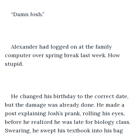
“Damn Josh.”
Alexander had logged on at the family 
computer over spring break last week. How 
stupid.
He changed his birthday to the correct date, 
but the damage was already done. He made a 
post explaining Josh’s prank, rolling his eyes, 
before he realized he was late for biology class. 
Swearing, he swept his textbook into his bag 