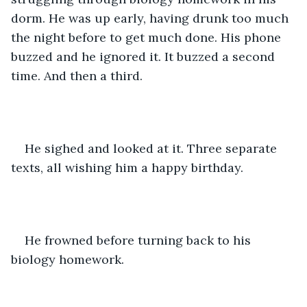
dorm. He was up early, having drunk too much 
the night before to get much done. His phone 
buzzed and he ignored it. It buzzed a second 
time. And then a third.
He sighed and looked at it. Three separate 
texts, all wishing him a happy birthday.
He frowned before turning back to his 
biology homework.