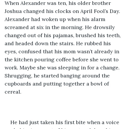
When Alexander was ten, his older brother 
Joshua changed his clocks on April Fool’s Day. 
Alexander had woken up when his alarm 
screamed at six in the morning. He drowsily 
changed out of his pajamas, brushed his teeth, 
and headed down the stairs. He rubbed his 
eyes, confused that his mom wasn’t already in 
the kitchen pouring coffee before she went to 
work. Maybe she was sleeping in for a change. 
Shrugging, he started banging around the 
cupboards and putting together a bowl of 
cereal.
He had just taken his first bite when a voice 