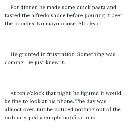
For dinner, he made some quick pasta and 
tasted the alfredo sauce before pouring it over 
the noodles. No mayonnaise. All clear. 
He grunted in frustration. Something was 
coming. He just knew it.
At ten o’clock that night, he figured it would 
be fine to look at his phone. The day was 
almost over. But he noticed nothing out of the 
ordinary, just a couple notifications. 