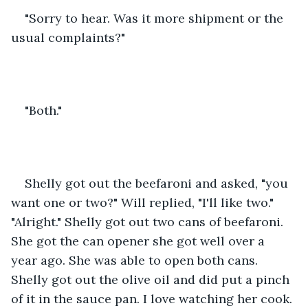
"Sorry to hear. Was it more shipment or the 
usual complaints?"
"Both."
Shelly got out the beefaroni and asked, "you 
want one or two?" Will replied, "I'll like two." 
"Alright." Shelly got out two cans of beefaroni. 
She got the can opener she got well over a 
year ago. She was able to open both cans. 
Shelly got out the olive oil and did put a pinch 
of it in the sauce pan. I love watching her cook. 