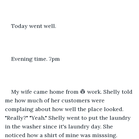
Today went well.
Evening time. 7pm
My wife came home from 👷 work. Shelly told 
me how much of her customers were 
complaing about how well the place looked. 
"Really?" "Yeah." Shelly went to put the laundry 
in the washer since it's laundry day. She 
noticed how a shirt of mine was misssing. 