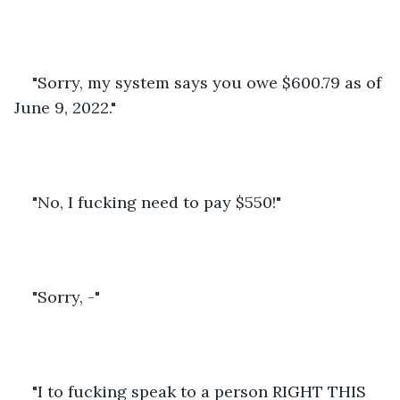
"Sorry, my system says you owe $600.79 as of 
June 9, 2022."
"No, I fucking need to pay $550!"
"Sorry, -"
"I to fucking speak to a person RIGHT THIS 