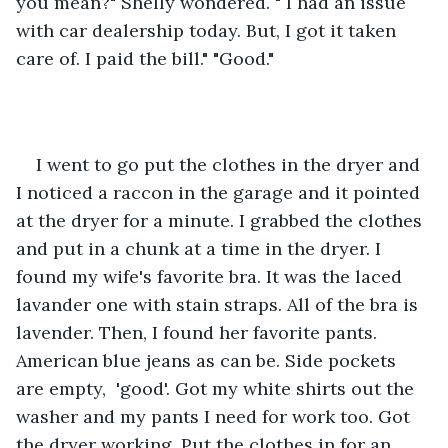
you mean?" Shelly wondered. " I had an issue 
with car dealership today. But, I got it taken 
care of. I paid the bill." "Good." 
I went to go put the clothes in the dryer and 
I noticed a raccon in the garage and it pointed 
at the dryer for a minute. I grabbed the clothes 
and put in a chunk at a time in the dryer. I 
found my wife's favorite bra. It was the laced 
lavander one with stain straps. All of the bra is 
lavender. Then, I found her favorite pants. 
American blue jeans as can be. Side pockets 
are empty,  'good'. Got my white shirts out the 
washer and my pants I need for work too. Got 
the dryer working. Put the clothes in for an 