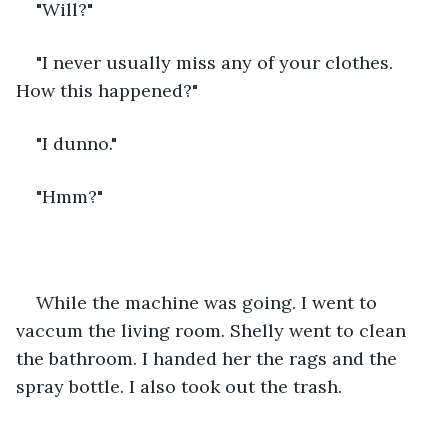
"Will?"
"I never usually miss any of your clothes. 
How this happened?"
"I dunno."
"Hmm?"
While the machine was going. I went to 
vaccum the living room. Shelly went to clean 
the bathroom. I handed her the rags and the 
spray bottle. I also took out the trash.