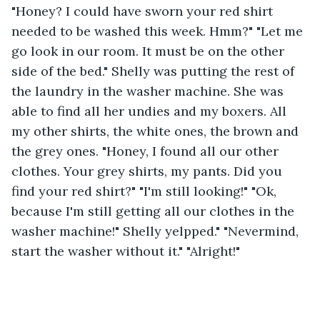
"Honey? I could have sworn your red shirt 
needed to be washed this week. Hmm?" "Let me 
go look in our room. It must be on the other 
side of the bed." Shelly was putting the rest of 
the laundry in the washer machine. She was 
able to find all her undies and my boxers. All 
my other shirts, the white ones, the brown and 
the grey ones. "Honey, I found all our other 
clothes. Your grey shirts, my pants. Did you 
find your red shirt?" "I'm still looking!" "Ok, 
because I'm still getting all our clothes in the 
washer machine!" Shelly yelpped." "Nevermind, 
start the washer without it." "Alright!"