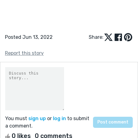
Posted Jun 13, 2022
Share:
Report this story
You must
sign up
or
log in
to submit
a comment.
0 likes
0 comments