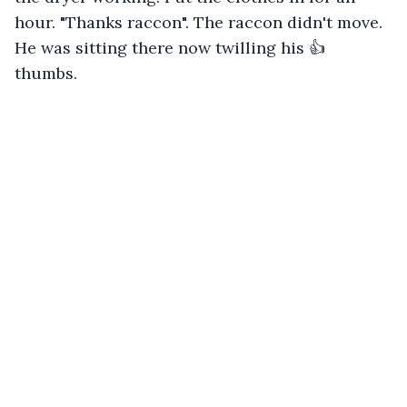
hour. "Thanks raccon". The raccon didn't move. 
He was sitting there now twilling his 👍 
thumbs. 