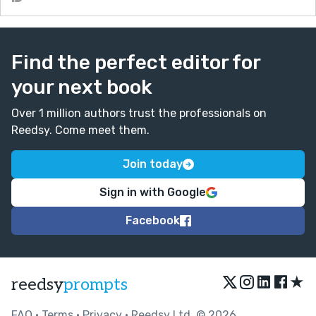
Find the perfect editor for
your next book
Over 1 million authors trust the professionals on
Reedsy. Come meet them.
Join today
Sign in with Google
Facebook
★
reedsy
prompts
FAQ
•
Terms
•
Privacy
• Reedsy Ltd. © 2026