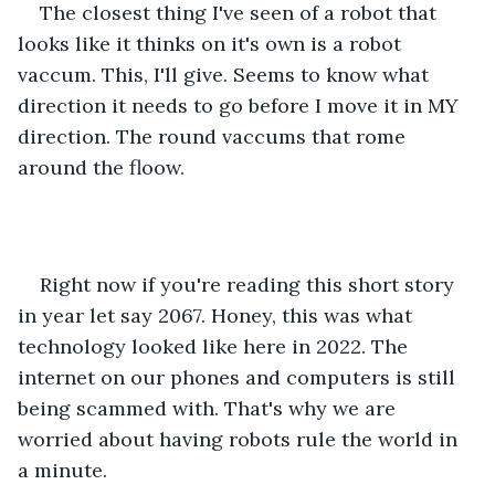
The closest thing I've seen of a robot that 
looks like it thinks on it's own is a robot 
vaccum. This, I'll give. Seems to know what 
direction it needs to go before I move it in MY 
direction. The round vaccums that rome 
around the floow.
Right now if you're reading this short story 
in year let say 2067. Honey, this was what 
technology looked like here in 2022. The 
internet on our phones and computers is still 
being scammed with. That's why we are 
worried about having robots rule the world in 
a minute.