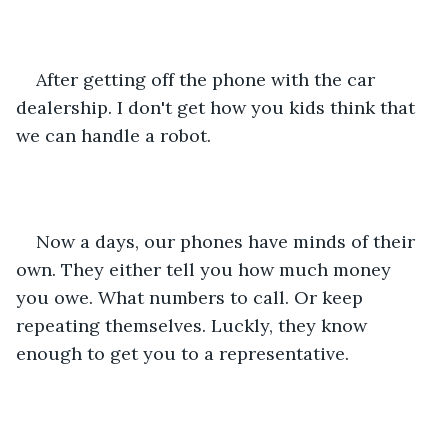
After getting off the phone with the car 
dealership. I don't get how you kids think that 
we can handle a robot.
Now a days, our phones have minds of their 
own. They either tell you how much money 
you owe. What numbers to call. Or keep 
repeating themselves. Luckly, they know 
enough to get you to a representative.