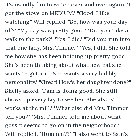
It's usually fun to watch over and over again. "I 
got the stove on MEDIUM." "Good. I like 
watching." Will replied. "So, how was your day 
off?" "My day was pretty good." "Did you take a 
walk to the park?" "Yes, I did." "Did you run into 
that one lady, Mrs. Timmer" "Yes, I did. She told 
me how she has been holding up pretty good. 
She's been thinking about what new cat she 
wants to get still. She wants a very bubbly 
personality." "Great! How's her daughter done?" 
Shelly asked. "Pam is doing good. She still 
shows up everyday to see her. She also still 
works at the mill." "What else did Mrs. Timmer 
tell you?" "Mrs. Timmer told me about what 
gossip seems to go on in the neigborhood." 
Will replied. "Hummm??" "I also went to Sam's 