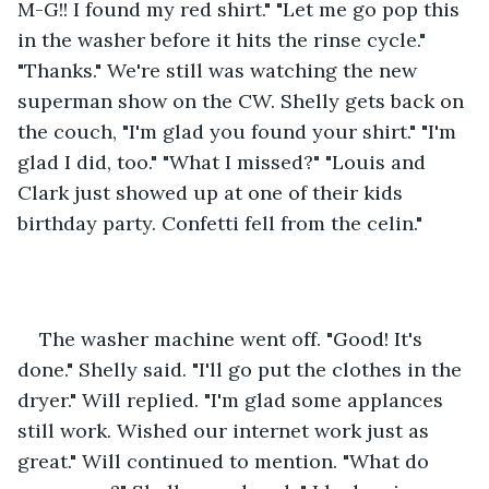
M-G!! I found my red shirt." "Let me go pop this 
in the washer before it hits the rinse cycle." 
"Thanks." We're still was watching the new 
superman show on the CW. Shelly gets back on 
the couch, "I'm glad you found your shirt." "I'm 
glad I did, too." "What I missed?" "Louis and 
Clark just showed up at one of their kids 
birthday party. Confetti fell from the celin."
The washer machine went off. "Good! It's 
done." Shelly said. "I'll go put the clothes in the 
dryer." Will replied. "I'm glad some applances 
still work. Wished our internet work just as 
great." Will continued to mention. "What do 