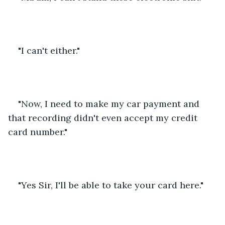
"I can't either."
"Now, I need to make my car payment and 
that recording didn't even accept my credit 
card number."
"Yes Sir, I'll be able to take your card here."