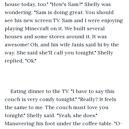
house today, too." "How's Sam?" Shelly was 
wondering. "Sam is doing great. You should 
see his new screen TV. Sam and I were enjoying 
playing Minecraft on it. We built several 
houses and some stores around it. It was 
awesome! Oh, and his wife Janis said hi by the 
way. She said she'll call you tonight." Shelly 
replied, "Ok."
Eating dinner to the TV. "I have to say this 
couch is very comfy tonight." "Really? It feels 
the same to me. The couch must love you 
tonight." Shelly said. "Yeah, she does." 
Manuvering his foot under the coffee table. "O-