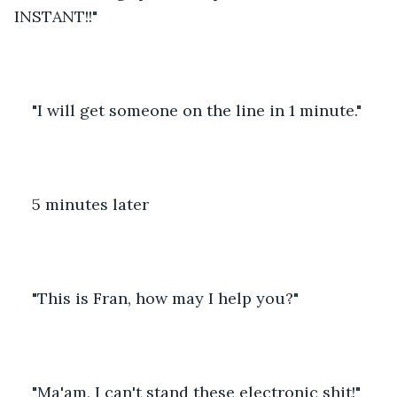
INSTANT!!"
"I will get someone on the line in 1 minute."
5 minutes later
"This is Fran, how may I help you?"
"Ma'am, I can't stand these electronic shit!"