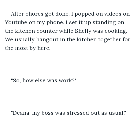
After chores got done. I popped on videos on 
Youtube on my phone. I set it up standing on 
the kitchen counter while Shelly was cooking. 
We usually hangout in the kitchen together for 
the most by here.
"So, how else was work?"
"Deana, my boss was stressed out as usual."