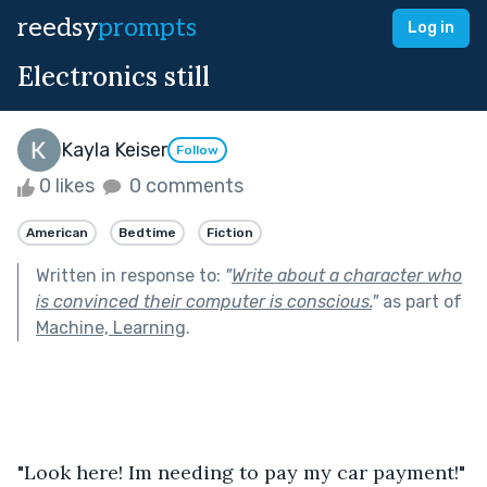
reedsy
prompts
Log in
Electronics still
Kayla Keiser
Follow
0 likes
0 comments
American
Bedtime
Fiction
Written in response to:
"
Write about a character who
is convinced their computer is conscious.
"
as part of
Machine, Learning
.
"Look here! Im needing to pay my car payment!"