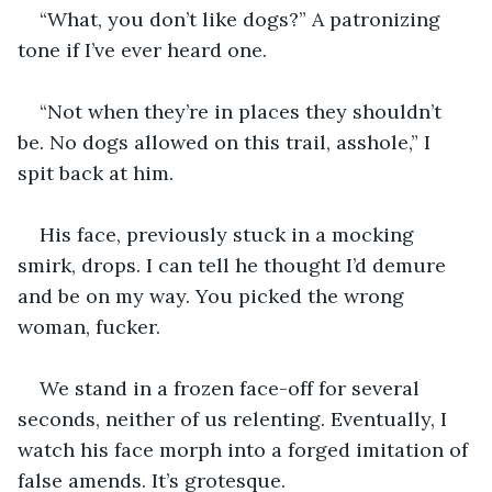
“What, you don’t like dogs?” A patronizing 
tone if I’ve ever heard one.
“Not when they’re in places they shouldn’t 
be. No dogs allowed on this trail, asshole,” I 
spit back at him. 
His face, previously stuck in a mocking 
smirk, drops. I can tell he thought I’d demure 
and be on my way. You picked the wrong 
woman, fucker.    
We stand in a frozen face-off for several 
seconds, neither of us relenting. Eventually, I 
watch his face morph into a forged imitation of 
false amends. It’s grotesque. 