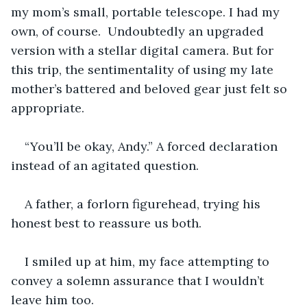
my mom’s small, portable telescope. I had my 
own, of course.  Undoubtedly an upgraded 
version with a stellar digital camera. But for 
this trip, the sentimentality of using my late 
mother’s battered and beloved gear just felt so 
appropriate.  
“You’ll be okay, Andy.” A forced declaration 
instead of an agitated question.
A father, a forlorn figurehead, trying his 
honest best to reassure us both. 
I smiled up at him, my face attempting to 
convey a solemn assurance that I wouldn’t 
leave him too. 