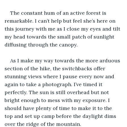
The constant hum of an active forest is 
remarkable. I can’t help but feel she’s here on 
this journey with me as I close my eyes and tilt 
my head towards the small patch of sunlight 
diffusing through the canopy.
As I make my way towards the more arduous 
section of the hike, the switchbacks offer 
stunning views where I pause every now and 
again to take a photograph. I’ve timed it 
perfectly. The sun is still overhead but not 
bright enough to mess with my exposure. I 
should have plenty of time to make it to the 
top and set up camp before the daylight dims 
over the ridge of the mountain. 