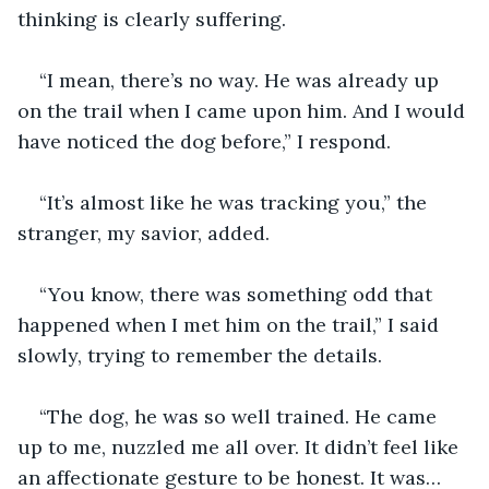
thinking is clearly suffering. 
“I mean, there’s no way. He was already up 
on the trail when I came upon him. And I would 
have noticed the dog before,” I respond.
“It’s almost like he was tracking you,” the 
stranger, my savior, added. 
“You know, there was something odd that 
happened when I met him on the trail,” I said 
slowly, trying to remember the details.
“The dog, he was so well trained. He came 
up to me, nuzzled me all over. It didn’t feel like 
an affectionate gesture to be honest. It was…