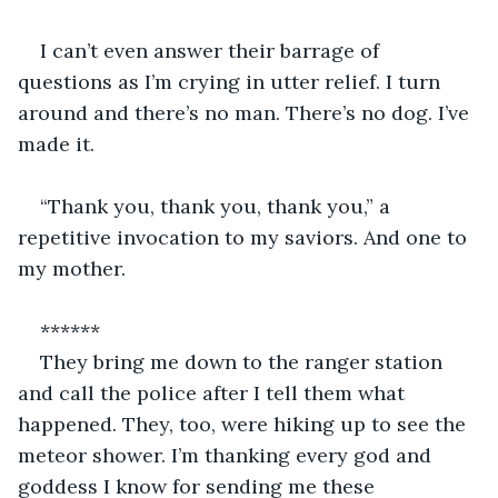
I can’t even answer their barrage of 
questions as I’m crying in utter relief. I turn 
around and there’s no man. There’s no dog. I’ve 
made it. 
“Thank you, thank you, thank you,” a 
repetitive invocation to my saviors. And one to 
my mother. 
******
They bring me down to the ranger station 
and call the police after I tell them what 
happened. They, too, were hiking up to see the 
meteor shower. I’m thanking every god and 
goddess I know for sending me these 