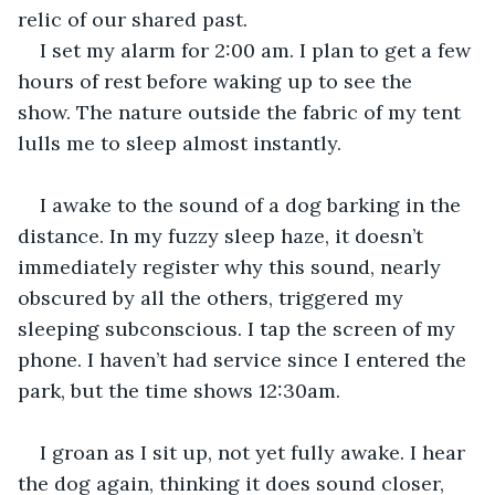
relic of our shared past. 
I set my alarm for 2:00 am. I plan to get a few 
hours of rest before waking up to see the 
show. The nature outside the fabric of my tent 
lulls me to sleep almost instantly. 
I awake to the sound of a dog barking in the 
distance. In my fuzzy sleep haze, it doesn’t 
immediately register why this sound, nearly 
obscured by all the others, triggered my 
sleeping subconscious. I tap the screen of my 
phone. I haven’t had service since I entered the 
park, but the time shows 12:30am. 
I groan as I sit up, not yet fully awake. I hear 
the dog again, thinking it does sound closer, 