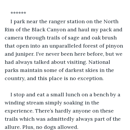
******
I park near the ranger station on the North 
Rim of the Black Canyon and haul my pack and 
camera through trails of sage and oak brush 
that open into an unparalleled forest of pinyon 
and juniper. I’ve never been here before, but we 
had always talked about visiting. National 
parks maintain some of darkest skies in the 
country, and this place is no exception. 
I stop and eat a small lunch on a bench by a 
winding stream simply soaking in the 
experience. There’s hardly anyone on these 
trails which was admittedly always part of the 
allure. Plus, no dogs allowed.