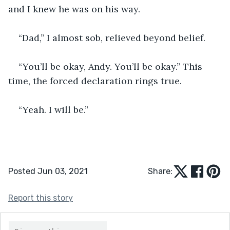
and I knew he was on his way. 
“Dad,” I almost sob, relieved beyond belief. 
“You’ll be okay, Andy. You’ll be okay.” This 
time, the forced declaration rings true.
“Yeah. I will be.”  
Posted Jun 03, 2021
Share:
Report this story