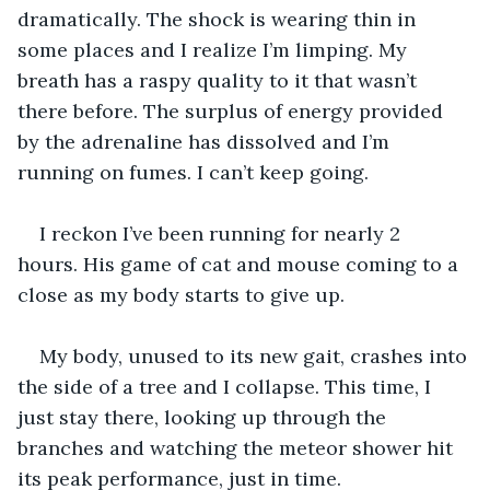
dramatically. The shock is wearing thin in 
some places and I realize I’m limping. My 
breath has a raspy quality to it that wasn’t 
there before. The surplus of energy provided 
by the adrenaline has dissolved and I’m 
running on fumes. I can’t keep going. 
I reckon I’ve been running for nearly 2 
hours. His game of cat and mouse coming to a 
close as my body starts to give up. 
My body, unused to its new gait, crashes into 
the side of a tree and I collapse. This time, I 
just stay there, looking up through the 
branches and watching the meteor shower hit 
its peak performance, just in time. 