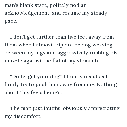
man’s blank stare, politely nod an 
acknowledgement, and resume my steady 
pace. 
I don’t get further than five feet away from 
them when I almost trip on the dog weaving 
between my legs and aggressively rubbing his 
muzzle against the flat of my stomach. 
“Dude, get your dog,” I loudly insist as I 
firmly try to push him away from me. Nothing 
about this feels benign.   
The man just laughs, obviously appreciating 
my discomfort. 