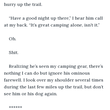
hurry up the trail. 
“Have a good night up there,” I hear him call 
at my back. “It’s great camping alone, isn’t it.”
Oh. 
Shit.
Realizing he’s seen my camping gear, there’s 
nothing I can do but ignore his ominous 
farewell. I look over my shoulder several times 
during the last few miles up the trail, but don’t 
see him or his dog again.
******