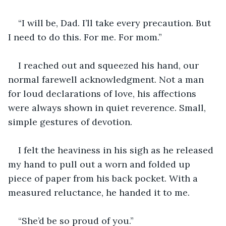
“I will be, Dad. I’ll take every precaution. But 
I need to do this. For me. For mom.”
I reached out and squeezed his hand, our 
normal farewell acknowledgment. Not a man 
for loud declarations of love, his affections 
were always shown in quiet reverence. Small, 
simple gestures of devotion. 
I felt the heaviness in his sigh as he released 
my hand to pull out a worn and folded up 
piece of paper from his back pocket. With a 
measured reluctance, he handed it to me. 
“She’d be so proud of you.” 