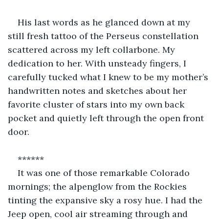
His last words as he glanced down at my 
still fresh tattoo of the Perseus constellation 
scattered across my left collarbone. My 
dedication to her. With unsteady fingers, I 
carefully tucked what I knew to be my mother’s 
handwritten notes and sketches about her 
favorite cluster of stars into my own back 
pocket and quietly left through the open front 
door. 
******
It was one of those remarkable Colorado 
mornings; the alpenglow from the Rockies 
tinting the expansive sky a rosy hue. I had the 
Jeep open, cool air streaming through and 