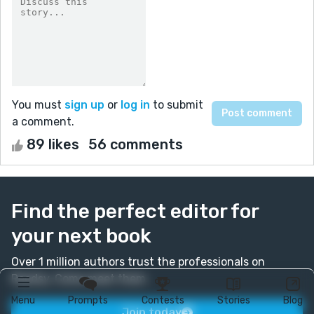
You must
sign up
or
log in
to submit
a comment.
89 likes
56 comments
Find the perfect editor for
your next book
Over 1 million authors trust the professionals on
Reedsy. Come meet them.
Menu
Prompts
Contests
Stories
Blog
Join today