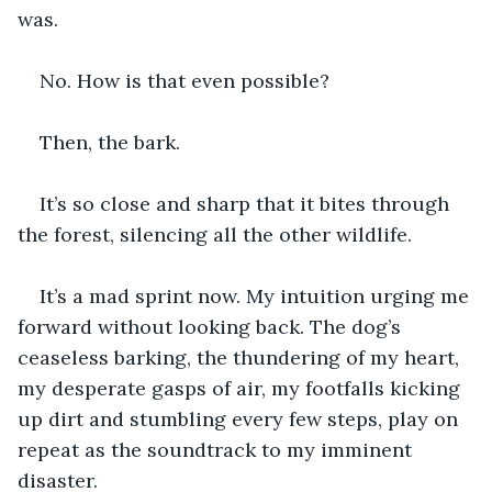
was.
No. How is that even possible?
Then, the bark. 
It’s so close and sharp that it bites through 
the forest, silencing all the other wildlife. 
It’s a mad sprint now. My intuition urging me 
forward without looking back. The dog’s 
ceaseless barking, the thundering of my heart, 
my desperate gasps of air, my footfalls kicking 
up dirt and stumbling every few steps, play on 
repeat as the soundtrack to my imminent 
disaster. 