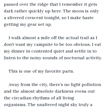
passed over the ridge that I remember it gets 
dark rather quickly up here. The moon is only 
a slivered crescent tonight, so I make haste 
getting my gear set up. 
I walk almost a mile off the actual trail as I 
don’t want my campsite to be too obvious. I eat 
my dinner in contented quiet and settle in to 
listen to the noisy sounds of nocturnal activity. 
This is one of my favorite parts. 
Away from the city, there’s no light pollution 
and the almost absolute darkness evens out 
the circadian rhythms of all living 
organisms. The unaltered night sky truly a 