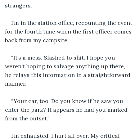
strangers. 
I’m in the station office, recounting the event 
for the fourth time when the first officer comes 
back from my campsite.
“It’s a mess. Slashed to shit. I hope you 
weren’t hoping to salvage anything up there,” 
he relays this information in a straightforward 
manner. 
“Your car, too. Do you know if he saw you 
enter the park? It appears he had you marked 
from the outset.”
I’m exhausted. I hurt all over. My critical 