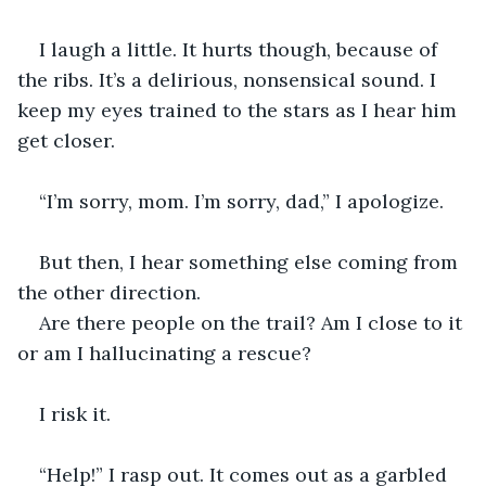
I laugh a little. It hurts though, because of 
the ribs. It’s a delirious, nonsensical sound. I 
keep my eyes trained to the stars as I hear him 
get closer. 
“I’m sorry, mom. I’m sorry, dad,” I apologize. 
But then, I hear something else coming from 
the other direction. 
Are there people on the trail? Am I close to it 
or am I hallucinating a rescue? 
I risk it. 
“Help!” I rasp out. It comes out as a garbled 