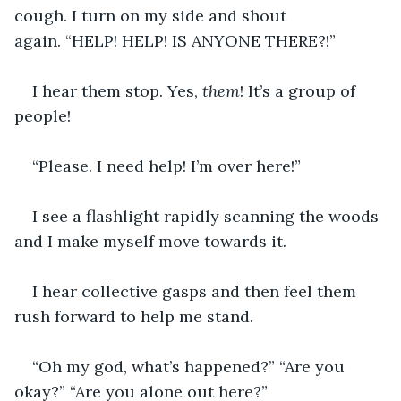
cough. I turn on my side and shout 
again. “HELP! HELP! IS ANYONE THERE?!”
I hear them stop. Yes, 
them
! It’s a group of 
people!
“Please. I need help! I’m over here!” 
I see a flashlight rapidly scanning the woods 
and I make myself move towards it. 
I hear collective gasps and then feel them 
rush forward to help me stand. 
“Oh my god, what’s happened?” “Are you 
okay?” “Are you alone out here?” 