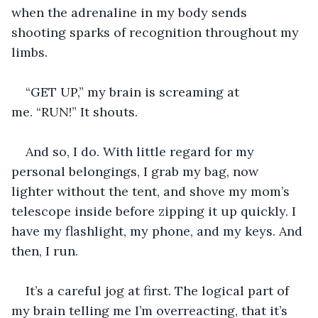
when the adrenaline in my body sends 
shooting sparks of recognition throughout my 
limbs.
“GET UP,” my brain is screaming at 
me. “RUN!” It shouts. 
And so, I do. With little regard for my 
personal belongings, I grab my bag, now 
lighter without the tent, and shove my mom’s 
telescope inside before zipping it up quickly. I 
have my flashlight, my phone, and my keys. And 
then, I run.
It’s a careful jog at first. The logical part of 
my brain telling me I’m overreacting, that it’s 