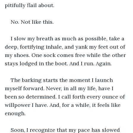
pitifully flail about. 
No. Not like this. 
I slow my breath as much as possible, take a 
deep, fortifying inhale, and yank my feet out of 
my shoes. One sock comes free while the other 
stays lodged in the boot. And I run. Again.
The barking starts the moment I launch 
myself forward. Never, in all my life, have I 
been so determined. I call forth every ounce of 
willpower I have. And, for a while, it feels like 
enough.
Soon, I recognize that my pace has slowed 