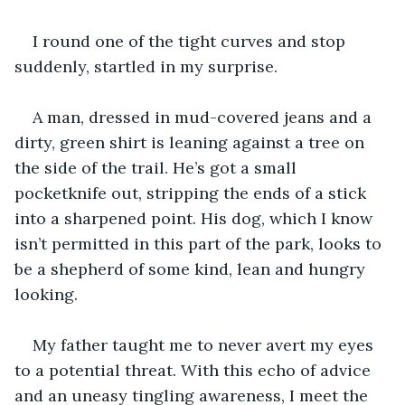
I round one of the tight curves and stop 
suddenly, startled in my surprise. 
A man, dressed in mud-covered jeans and a 
dirty, green shirt is leaning against a tree on 
the side of the trail. He’s got a small 
pocketknife out, stripping the ends of a stick 
into a sharpened point. His dog, which I know 
isn’t permitted in this part of the park, looks to 
be a shepherd of some kind, lean and hungry 
looking. 
My father taught me to never avert my eyes 
to a potential threat. With this echo of advice 
and an uneasy tingling awareness, I meet the 