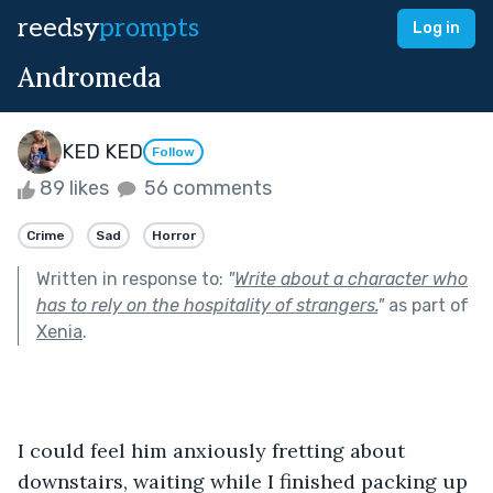
reedsy
prompts
Log in
Andromeda
KED KED
Follow
89 likes
56 comments
Crime
Sad
Horror
Written in response to:
"
Write about a character who
has to rely on the hospitality of strangers.
"
as part of
Xenia
.
I could feel him anxiously fretting about 
downstairs, waiting while I finished packing up 