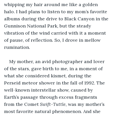
whipping my hair around me like a golden 
halo. I had plans to listen to my mom’s favorite 
albums during the drive to Black Canyon in the 
Gunnison National Park, but the steady 
vibration of the wind carried with it a moment 
of pause, of reflection. So, I drove in mellow 
rumination. 
My mother, an avid photographer and lover 
of the stars, gave birth to me, in a moment of 
what she considered kismet, during the 
Perseid meteor shower in the fall of 1992. The 
well-known interstellar show, caused by 
Earth’s passage through excess fragments 
from the Comet 
Swift-Tuttle
, was my mother’s 
most favorite natural phenomenon. And she 