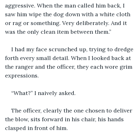
aggressive. When the man called him back, I 
saw him wipe the dog down with a white cloth 
or rag or something. Very deliberately. And it 
was the only clean item between them.” 
I had my face scrunched up, trying to dredge 
forth every small detail. When I looked back at 
the ranger and the officer, they each wore grim 
expressions. 
“What?” I naively asked. 
The officer, clearly the one chosen to deliver 
the blow, sits forward in his chair, his hands 
clasped in front of him. 