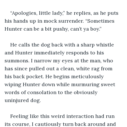
“Apologies, little lady,” he replies, as he puts 
his hands up in mock surrender. “Sometimes 
Hunter can be a bit pushy, can’t ya boy.”
He calls the dog back with a sharp whistle 
and Hunter immediately responds to his 
summons. I narrow my eyes at the man, who 
has since pulled out a clean, white rag from 
his back pocket. He begins meticulously 
wiping Hunter down while murmuring sweet 
words of consolation to the obviously 
uninjured dog. 
Feeling like this weird interaction had run 
its course, I cautiously turn back around and 