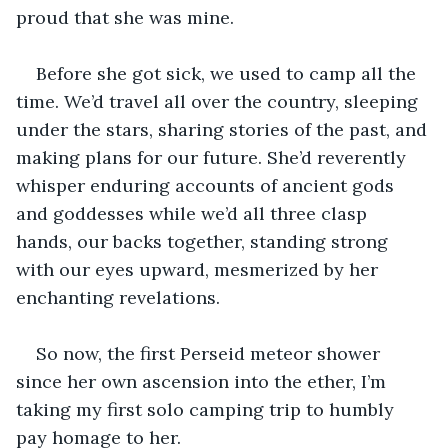
proud that she was mine.   
Before she got sick, we used to camp all the 
time. We’d travel all over the country, sleeping 
under the stars, sharing stories of the past, and 
making plans for our future. She’d reverently 
whisper enduring accounts of ancient gods 
and goddesses while we’d all three clasp 
hands, our backs together, standing strong 
with our eyes upward, mesmerized by her 
enchanting revelations.  
So now, the first Perseid meteor shower 
since her own ascension into the ether, I’m 
taking my first solo camping trip to humbly 
pay homage to her. 