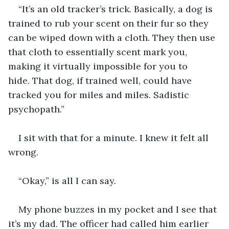
“It’s an old tracker’s trick. Basically, a dog is 
trained to rub your scent on their fur so they 
can be wiped down with a cloth. They then use 
that cloth to essentially scent mark you, 
making it virtually impossible for you to 
hide. That dog, if trained well, could have 
tracked you for miles and miles. Sadistic 
psychopath.”
I sit with that for a minute. I knew it felt all 
wrong. 
“Okay,” is all I can say. 
My phone buzzes in my pocket and I see that 
it’s my dad. The officer had called him earlier 