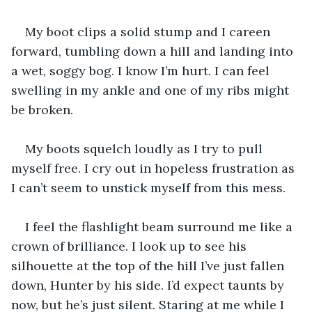
My boot clips a solid stump and I careen 
forward, tumbling down a hill and landing into 
a wet, soggy bog. I know I’m hurt. I can feel 
swelling in my ankle and one of my ribs might 
be broken. 
My boots squelch loudly as I try to pull 
myself free. I cry out in hopeless frustration as 
I can’t seem to unstick myself from this mess. 
I feel the flashlight beam surround me like a 
crown of brilliance. I look up to see his 
silhouette at the top of the hill I’ve just fallen 
down, Hunter by his side. I’d expect taunts by 
now, but he’s just silent. Staring at me while I 