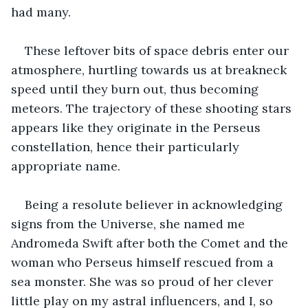
had many.
These leftover bits of space debris enter our 
atmosphere, hurtling towards us at breakneck 
speed until they burn out, thus becoming 
meteors. The trajectory of these shooting stars 
appears like they originate in the Perseus 
constellation, hence their particularly 
appropriate name.  
Being a resolute believer in acknowledging 
signs from the Universe, she named me 
Andromeda Swift after both the Comet and the 
woman who Perseus himself rescued from a 
sea monster. She was so proud of her clever 
little play on my astral influencers, and I, so 