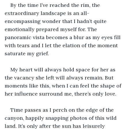
By the time I’ve reached the rim, the 
extraordinary landscape is an all-
encompassing wonder that I hadn’t quite 
emotionally prepared myself for. The 
panoramic vista becomes a blur as my eyes fill 
with tears and I let the elation of the moment 
saturate my grief.
My heart will always hold space for her as 
the vacancy she left will always remain. But 
moments like this, when I can feel the shape of 
her influence surround me, there’s only love.
Time passes as I perch on the edge of the 
canyon, happily snapping photos of this wild 
land. It’s only after the sun has leisurely 