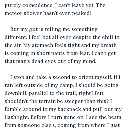
purely coincidence. I can’t leave yet! The 
meteor shower hasn’t even peaked! 
But my gut is telling me something 
different. I feel hot all over, despite the chill in 
the air. My stomach feels tight and my breath 
is coming in short pants from fear. I can’t get 
that man’s dead eyes out of my mind.  
I stop and take a second to orient myself. If I 
ran left outside of my camp, I should be going 
downhill, parallel to the trail, right? But 
shouldn’t the terrain be steeper than this? I 
fumble around in my backpack and pull out my 
flashlight. Before I turn mine on, I see the beam 
from someone else’s, coming from where I just 