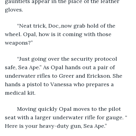
gauntlets appear in the place of the leather 
gloves.
	“Neat trick, Doc,.now grab hold of the 
wheel. Opal, how is it coming with those 
weapons?”
	“Just going over the security protocol 
safe, Sea Ape.” As Opal hands out a pair of 
underwater rifles to Greer and Erickson. She 
hands a pistol to Vanessa who prepares a 
medical kit.
	Moving quickly Opal moves to the pilot 
seat with a larger underwater rifle for gauge. “ 
Here is your heavy-duty gun, Sea Ape.”