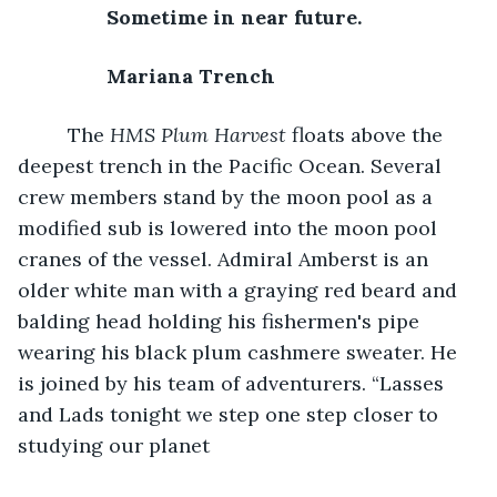
	Sometime in near future. 
	Mariana Trench 
The 
HMS Plum Harvest
 floats above the 
deepest trench in the Pacific Ocean. Several 
crew members stand by the moon pool as a 
modified sub is lowered into the moon pool 
cranes of the vessel. Admiral Amberst is an 
older white man with a graying red beard and 
balding head holding his fishermen's pipe 
wearing his black plum cashmere sweater. He 
is joined by his team of adventurers. “Lasses 
and Lads tonight we step one step closer to 
studying our planet 