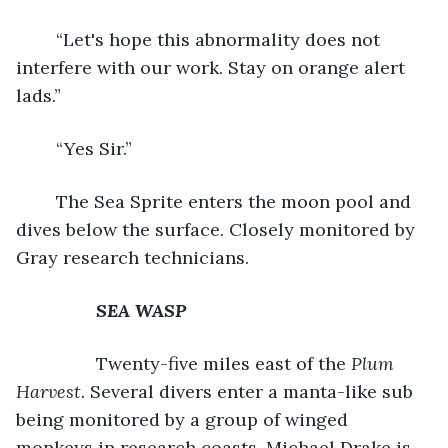
	“Let's hope this abnormality does not 
interfere with our work. Stay on orange alert 
lads.”
	“Yes Sir.”
	The Sea Sprite enters the moon pool and 
dives below the surface. Closely monitored by 
Gray research technicians.
SEA WASP
		Twenty-five miles east of the 
Plum 
Harvest.
 Several divers enter a manta-like sub 
being monitored by a group of winged 
monkeys in research coasts. Michael Drake is 