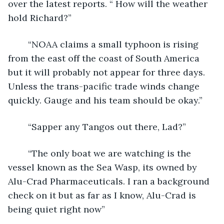
over the latest reports. “ How will the weather 
hold Richard?”
	“NOAA claims a small typhoon is rising 
from the east off the coast of South America 
but it will probably not appear for three days. 
Unless the trans-pacific trade winds change 
quickly. Gauge and his team should be okay.”
	“Sapper any Tangos out there, Lad?”
	“The only boat we are watching is the 
vessel known as the Sea Wasp, its owned by 
Alu-Crad Pharmaceuticals. I ran a background 
check on it but as far as I know, Alu-Crad is 
being quiet right now”