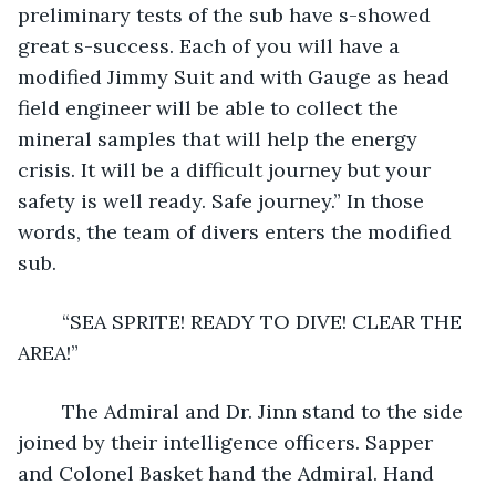
preliminary tests of the sub have s-showed 
great s-success. Each of you will have a 
modified Jimmy Suit and with Gauge as head 
field engineer will be able to collect the 
mineral samples that will help the energy 
crisis. It will be a difficult journey but your 
safety is well ready. Safe journey.” In those 
words, the team of divers enters the modified 
sub.
	“SEA SPRITE! READY TO DIVE! CLEAR THE 
AREA!”
	The Admiral and Dr. Jinn stand to the side 
joined by their intelligence officers. Sapper 
and Colonel Basket hand the Admiral. Hand 