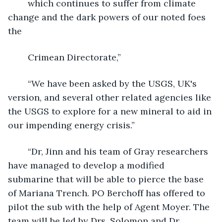
	which continues to suffer from climate 
change and the dark powers of our noted foes 
the
	Crimean Directorate,”
	“We have been asked by the USGS, UK's 
version, and several other related agencies like 
the USGS to explore for a new mineral to aid in 
our impending energy crisis.”
	“Dr, Jinn and his team of Gray researchers 
have managed to develop a modified 
submarine that will be able to pierce the base 
of Mariana Trench. PO Berchoff has offered to 
pilot the sub with the help of Agent Moyer. The 
team will be led by Drs. Solomon and Dr.