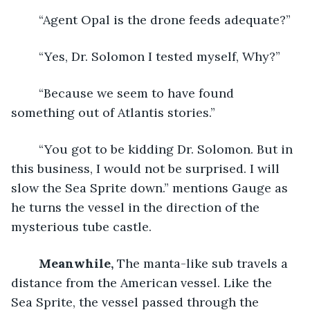
	“Agent Opal is the drone feeds adequate?”
	“Yes, Dr. Solomon I tested myself, Why?”
	“Because we seem to have found 
something out of Atlantis stories.”
	“You got to be kidding Dr. Solomon. But in 
this business, I would not be surprised. I will 
slow the Sea Sprite down.” mentions Gauge as 
he turns the vessel in the direction of the 
mysterious tube castle.
Meanwhile, 
The manta-like sub travels a 
distance from the American vessel. Like the 
Sea Sprite, the vessel passed through the 