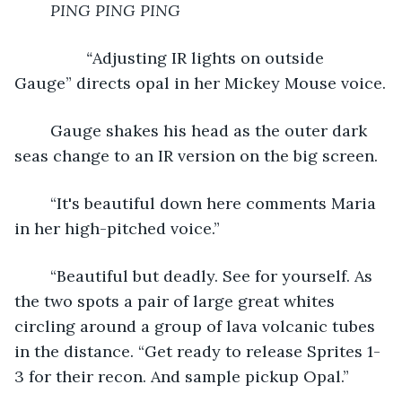
PING PING PING
	“
Adjusting IR lights on outside 
Gauge” directs opal in her Mickey Mouse voice.
	Gauge shakes his head as the outer dark 
seas change to an IR version on the big screen.
	“It's beautiful down here comments Maria 
in her high-pitched voice.”
	“Beautiful but deadly. See for yourself. As 
the two spots a pair of large great whites 
circling around a group of lava volcanic tubes 
in the distance. “Get ready to release Sprites 1-
3 for their recon. And sample pickup Opal.”