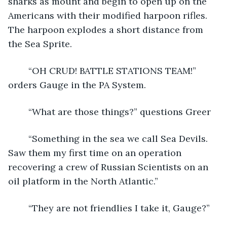
sharks as mount and begin to open up on the 
Americans with their modified harpoon rifles. 
The harpoon explodes a short distance from 
the Sea Sprite. 
	“OH CRUD! BATTLE STATIONS TEAM!” 
orders Gauge in the PA System.
	“What are those things?” questions Greer
	“Something in the sea we call Sea Devils. 
Saw them my first time on an operation 
recovering a crew of Russian Scientists on an 
oil platform in the North Atlantic.”
	“They are not friendlies I take it, Gauge?”