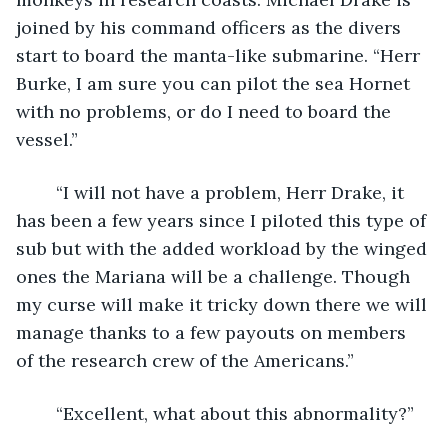
joined by his command officers as the divers 
start to board the manta-like submarine. “Herr 
Burke, I am sure you can pilot the sea Hornet 
with no problems, or do I need to board the 
vessel.” 
	“I will not have a problem, Herr Drake, it 
has been a few years since I piloted this type of 
sub but with the added workload by the winged 
ones the Mariana will be a challenge. Though 
my curse will make it tricky down there we will 
manage thanks to a few payouts on members 
of the research crew of the Americans.”
	“Excellent, what about this abnormality?”