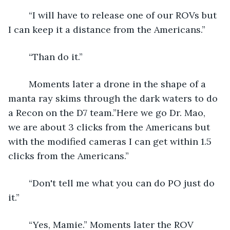
	“I will have to release one of our ROVs but 
I can keep it a distance from the Americans.”
	“Than do it.”
	Moments later a drone in the shape of a 
manta ray skims through the dark waters to do 
a Recon on the D7 team.”Here we go Dr. Mao, 
we are about 3 clicks from the Americans but 
with the modified cameras I can get within 1.5 
clicks from the Americans.”
	“Don't tell me what you can do PO just do 
it.”
	“Yes, Mamie.” Moments later the ROV 