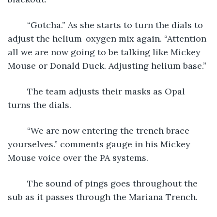
	“Gotcha.” As she starts to turn the dials to 
adjust the helium-oxygen mix again. “Attention 
all we are now going to be talking like Mickey 
Mouse or Donald Duck. Adjusting helium base.”
	The team adjusts their masks as Opal 
turns the dials.
	“We are now entering the trench brace 
yourselves.” comments gauge in his Mickey 
Mouse voice over the PA systems.
	The sound of pings goes throughout the 
sub as it passes through the Mariana Trench.