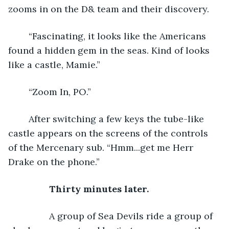
zooms in on the D& team and their discovery.
	“Fascinating, it looks like the Americans 
found a hidden gem in the seas. Kind of looks 
like a castle, Mamie.”
	“Zoom In, PO.”
	After switching a few keys the tube-like 
castle appears on the screens of the controls 
of the Mercenary sub. “Hmm...get me Herr 
Drake on the phone.”
Thirty minutes later.
A group of Sea Devils ride a group of 