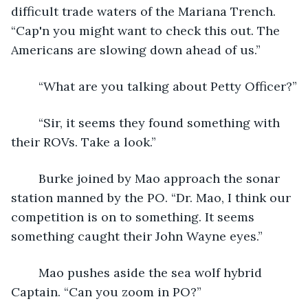
difficult trade waters of the Mariana Trench. 
“Cap'n you might want to check this out. The 
Americans are slowing down ahead of us.” 
	“What are you talking about Petty Officer?”
	“Sir, it seems they found something with 
their ROVs. Take a look.”
	Burke joined by Mao approach the sonar 
station manned by the PO. “Dr. Mao, I think our 
competition is on to something. It seems 
something caught their John Wayne eyes.”
	Mao pushes aside the sea wolf hybrid 
Captain. “Can you zoom in PO?”