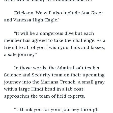
	Erickson. We will also include Ana Greer 
and Vanessa High-Eagle.”
	“It will be a dangerous dive but each 
member has agreed to take the challenge. As a 
friend to all of you I wish you, lads and lasses, 
a safe journey.”
	In those words, the Admiral salutes his 
Science and Security team on their upcoming 
journey into the Mariana Trench. A small gray 
with a large Hindi head in a lab coat 
approaches the team of field experts.
	“ I thank you for your journey through 