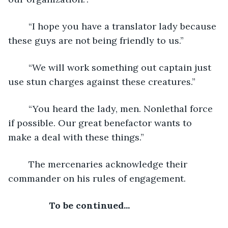
	“I hope you have a translator lady because 
these guys are not being friendly to us.”
	“We will work something out captain just 
use stun charges against these creatures.”
	“You heard the lady, men. Nonlethal force 
if possible. Our great benefactor wants to 
make a deal with these things.”
	The mercenaries acknowledge their 
commander on his rules of engagement.
To be continued...