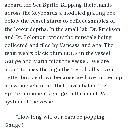
aboard the Sea Sprite. Slipping their hands 
across the keyboards a modified grating box 
below the vessel starts to collect samples of 
the lower depths. In the small lab, Dr. Erickson 
and Dr. Solomon review the minerals being 
collected and filed by Vanessa and Ana. The 
team wears black plum BDUS in the vessel. 
Gauge and Maria pilot the vessel. “We are 
about to pass through the trench all so you 
better buckle down because we have picked up 
a few pockets of air that have shaken the 
Sprite.” comments gauge in the small PA 
system of the vessel.
	“How long will our ears be popping, 
Gauge?”