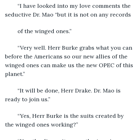
	“I have looked into my love comments the 
seductive Dr. Mao “but it is not on any records
	of the winged ones.”
	“Very well. Herr Burke grabs what you can 
before the Americans so our new allies of the 
winged ones can make us the new OPEC of this 
planet.”
	“It will be done, Herr Drake. Dr. Mao is 
ready to join us.”
	“Yes, Herr Burke is the suits created by 
the winged ones working?”