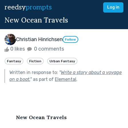
reedsy
prompts
Log in
New Ocean Travels
Christian Hinrichsen
Follow
0 likes
0 comments
Fantasy
Fiction
Urban Fantasy
Written in response to:
"
Write a story about a voyage
on a boat.
"
as part of
Elemental
.
New Ocean Travels 