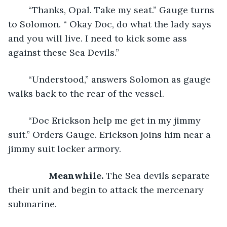
	“Thanks, Opal. Take my seat.” Gauge turns 
to Solomon. “ Okay Doc, do what the lady says 
and you will live. I need to kick some ass 
against these Sea Devils.”
	“Understood,” answers Solomon as gauge 
walks back to the rear of the vessel.
	“Doc Erickson help me get in my jimmy 
suit.” Orders Gauge. Erickson joins him near a 
jimmy suit locker armory.
Meanwhile. 
The Sea devils separate 
their unit and begin to attack the mercenary 
submarine.