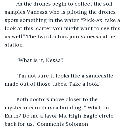
	As the drones begin to collect the soil 
samples Vanessa who is piloting the drones 
spots something in the water. “Pick-Ax, take a 
look at this, carter you might want to see this 
as well.” The two doctors join Vanessa at her 
station.
	“What is it, Nessa?”
	“I'm not sure it looks like a sandcastle 
made out of those tubes. Take a look.”
	Both doctors move closer to the 
mysterious undersea building. “ What on 
Earth? Do me a favor Ms. High-Eagle circle 
back for us.” Comments Solomon