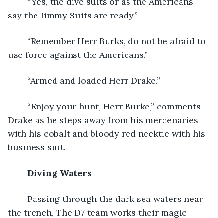
	“Yes, the dive suits or as the Americans 
say the Jimmy Suits are ready.”
	“Remember Herr Burks, do not be afraid to 
use force against the Americans.”
	“Armed and loaded Herr Drake.”
	“Enjoy your hunt, Herr Burke,” comments 
Drake as he steps away from his mercenaries 
with his cobalt and bloody red necktie with his 
business suit.
Diving Waters
	Passing through the dark sea waters near 
the trench, The D7 team works their magic 