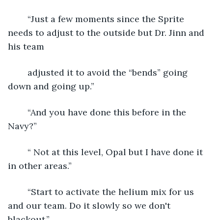
	“Just a few moments since the Sprite 
needs to adjust to the outside but Dr. Jinn and 
his team
	adjusted it to avoid the “bends” going 
down and going up.”
	“And you have done this before in the 
Navy?”
	“ Not at this level, Opal but I have done it 
in other areas.”
	“Start to activate the helium mix for us 
and our team. Do it slowly so we don't 
blackout.”