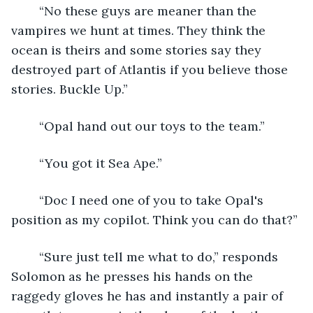
	“No these guys are meaner than the 
vampires we hunt at times. They think the 
ocean is theirs and some stories say they 
destroyed part of Atlantis if you believe those 
stories. Buckle Up.”
	“Opal hand out our toys to the team.”
	“You got it Sea Ape.”
	“Doc I need one of you to take Opal's 
position as my copilot. Think you can do that?”
	“Sure just tell me what to do,” responds 
Solomon as he presses his hands on the 
raggedy gloves he has and instantly a pair of 