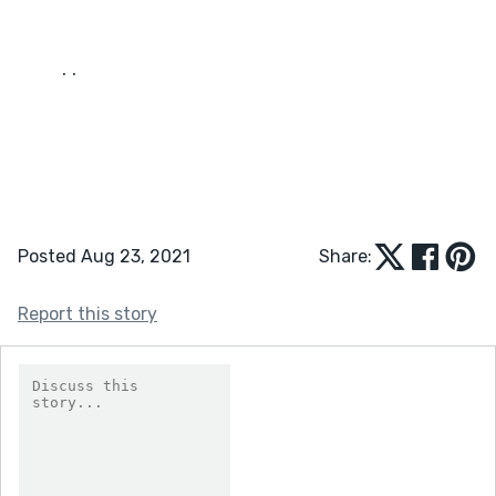
	. . 
Posted Aug 23, 2021
Share:
Report this story