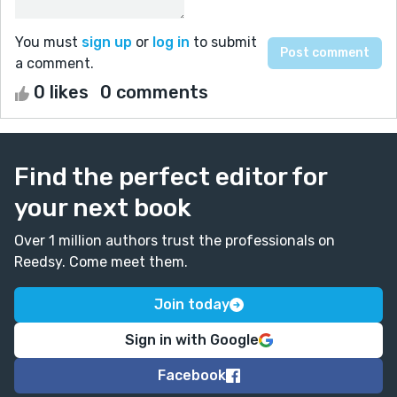
You must
sign up
or
log in
to submit
a comment.
0 likes
0 comments
Find the perfect editor for
your next book
Over 1 million authors trust the professionals on
Reedsy. Come meet them.
Join today
Sign in with Google
Facebook