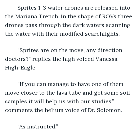
	Sprites 1-3 water drones are released into 
the Mariana Trench. In the shape of ROVs three 
drones pass through the dark waters scanning 
the water with their modified searchlights.
	“Sprites are on the move, any direction 
doctors?” replies the high voiced Vanessa 
High-Eagle
	“If you can manage to have one of them 
move closer to the lava tube and get some soil 
samples it will help us with our studies.” 
comments the helium voice of Dr. Solomon.
	“As instructed.”