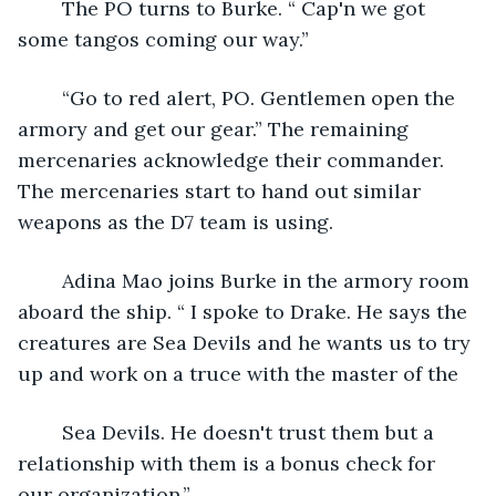
	The PO turns to Burke. “ Cap'n we got 
some tangos coming our way.”
	“Go to red alert, PO. Gentlemen open the 
armory and get our gear.” The remaining 
mercenaries acknowledge their commander. 
The mercenaries start to hand out similar 
weapons as the D7 team is using.
	Adina Mao joins Burke in the armory room 
aboard the ship. “ I spoke to Drake. He says the 
creatures are Sea Devils and he wants us to try 
up and work on a truce with the master of the
	Sea Devils. He doesn't trust them but a 
relationship with them is a bonus check for 
our organization.”.