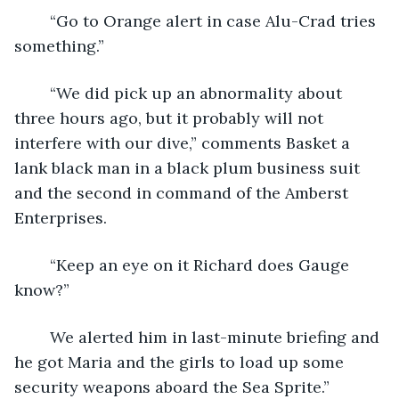
	“Go to Orange alert in case Alu-Crad tries 
something.”
	“We did pick up an abnormality about 
three hours ago, but it probably will not 
interfere with our dive,” comments Basket a 
lank black man in a black plum business suit 
and the second in command of the Amberst 
Enterprises.
	“Keep an eye on it Richard does Gauge 
know?”
	We alerted him in last-minute briefing and 
he got Maria and the girls to load up some 
security weapons aboard the Sea Sprite.”