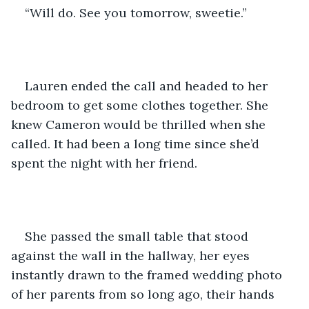
“Will do. See you tomorrow, sweetie.”
Lauren ended the call and headed to her 
bedroom to get some clothes together. She 
knew Cameron would be thrilled when she 
called. It had been a long time since she’d 
spent the night with her friend.
She passed the small table that stood 
against the wall in the hallway, her eyes 
instantly drawn to the framed wedding photo 
of her parents from so long ago, their hands 