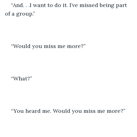
“And. . .I want to do it. I’ve missed being part 
of a group.”
“Would you miss me more?” 
“What?”
“You heard me. Would you miss me more?”