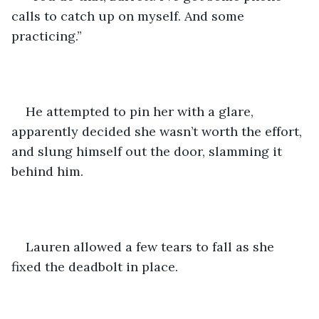
calls to catch up on myself. And some 
practicing.” 
He attempted to pin her with a glare, 
apparently decided she wasn’t worth the effort, 
and slung himself out the door, slamming it 
behind him. 
Lauren allowed a few tears to fall as she 
fixed the deadbolt in place.