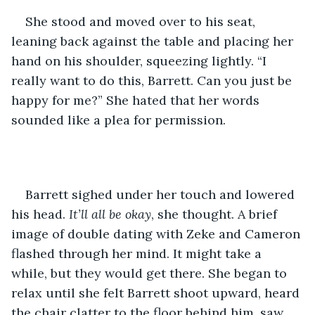
She stood and moved over to his seat, 
leaning back against the table and placing her 
hand on his shoulder, squeezing lightly. “I 
really want to do this, Barrett. Can you just be 
happy for me?” She hated that her words 
sounded like a plea for permission.
Barrett sighed under her touch and lowered 
his head. 
It’ll all be okay
, she thought. A brief 
image of double dating with Zeke and Cameron 
flashed through her mind. It might take a 
while, but they would get there. She began to 
relax until she felt Barrett shoot upward, heard 
the chair clatter to the floor behind him, saw 