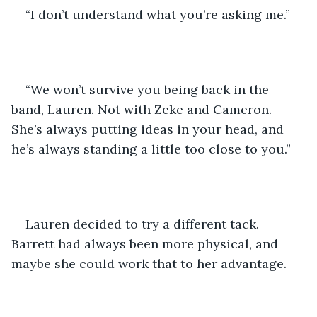
“I don’t understand what you’re asking me.”
“We won’t survive you being back in the 
band, Lauren. Not with Zeke and Cameron. 
She’s always putting ideas in your head, and 
he’s always standing a little too close to you.”
Lauren decided to try a different tack. 
Barrett had always been more physical, and 
maybe she could work that to her advantage. 