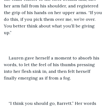
her arm fall from his shoulder, and registered 
the grip of his hands on her upper arms. “If you 
do this, if you pick them over me, we’re over. 
You better think about what you’ll be giving 
up.” 
Lauren gave herself a moment to absorb his 
words, to let the feel of his thumbs pressing 
into her flesh sink in, and then felt herself 
finally emerging as if from a fog.
“I think you should go, Barrett.” Her words 