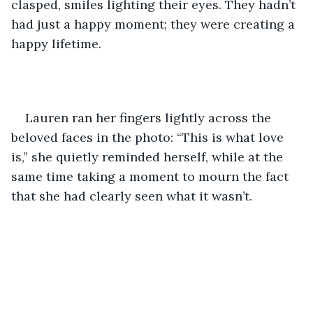
clasped, smiles lighting their eyes. They hadn’t 
had just a happy moment; they were creating a 
happy lifetime.
Lauren ran her fingers lightly across the 
beloved faces in the photo: “This is what love 
is,” she quietly reminded herself, while at the 
same time taking a moment to mourn the fact 
that she had clearly seen what it wasn’t.