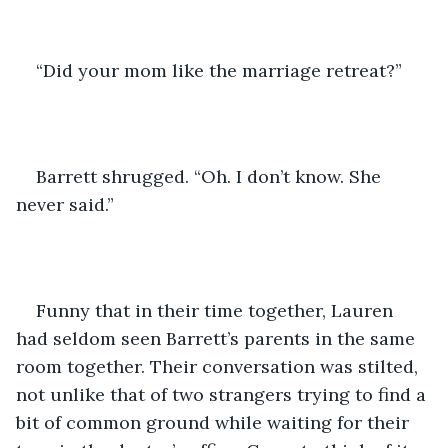
“Did your mom like the marriage retreat?”
Barrett shrugged. “Oh. I don’t know. She 
never said.” 
Funny that in their time together, Lauren 
had seldom seen Barrett’s parents in the same 
room together. Their conversation was stilted, 
not unlike that of two strangers trying to find a 
bit of common ground while waiting for their 