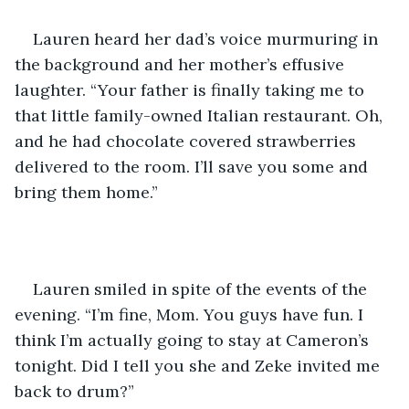
Lauren heard her dad’s voice murmuring in 
the background and her mother’s effusive 
laughter. “Your father is finally taking me to 
that little family-owned Italian restaurant. Oh, 
and he had chocolate covered strawberries 
delivered to the room. I’ll save you some and 
bring them home.”
Lauren smiled in spite of the events of the 
evening. “I’m fine, Mom. You guys have fun. I 
think I’m actually going to stay at Cameron’s 
tonight. Did I tell you she and Zeke invited me 
back to drum?”