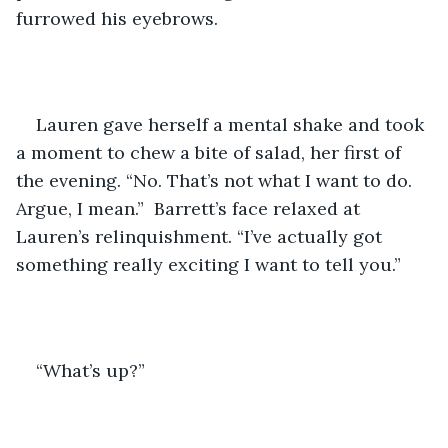
furrowed his eyebrows.
Lauren gave herself a mental shake and took 
a moment to chew a bite of salad, her first of 
the evening. “No. That’s not what I want to do. 
Argue, I mean.”  Barrett’s face relaxed at 
Lauren’s relinquishment. “I’ve actually got 
something really exciting I want to tell you.”
“What’s up?” 