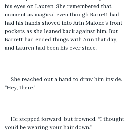
his eyes on Lauren. She remembered that 
moment as magical even though Barrett had 
had his hands shoved into Arin Malone’s front 
pockets as she leaned back against him. But 
Barrett had ended things with Arin that day, 
and Lauren had been his ever since.
She reached out a hand to draw him inside. 
“Hey, there.” 
He stepped forward, but frowned. “I thought 
you’d be wearing your hair down.”