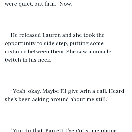
were quiet, but firm. “Now.”
He released Lauren and she took the 
opportunity to side step, putting some 
distance between them. She saw a muscle 
twitch in his neck.
“Yeah, okay. Maybe I’ll give Arin a call. Heard 
she’s been asking around about me still.”
“You do that, Barrett. I’ve got some phone 