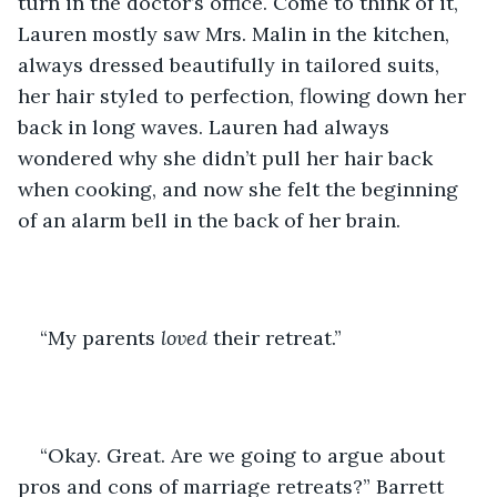
turn in the doctor’s office. Come to think of it, 
Lauren mostly saw Mrs. Malin in the kitchen, 
always dressed beautifully in tailored suits, 
her hair styled to perfection, flowing down her 
back in long waves. Lauren had always 
wondered why she didn’t pull her hair back 
when cooking, and now she felt the beginning 
of an alarm bell in the back of her brain. 
“My parents 
loved
 their retreat.”
“Okay. Great. Are we going to argue about 
pros and cons of marriage retreats?” Barrett 