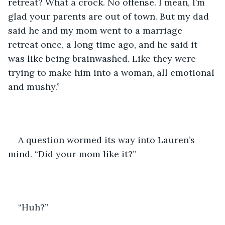
retreat? What a crock. No offense. I mean, I’m 
glad your parents are out of town. But my dad 
said he and my mom went to a marriage 
retreat once, a long time ago, and he said it 
was like being brainwashed. Like they were 
trying to make him into a woman, all emotional 
and mushy.”
A question wormed its way into Lauren’s 
mind. “Did your mom like it?”
“Huh?”