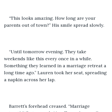
“This looks amazing. How long are your 
parents out of town?” His smile spread slowly. 
“Until tomorrow evening. They take 
weekends like this every once in a while. 
Something they learned in a marriage retreat a 
long time ago.” Lauren took her seat, spreading 
a napkin across her lap. 
Barrett’s forehead creased. “Marriage 