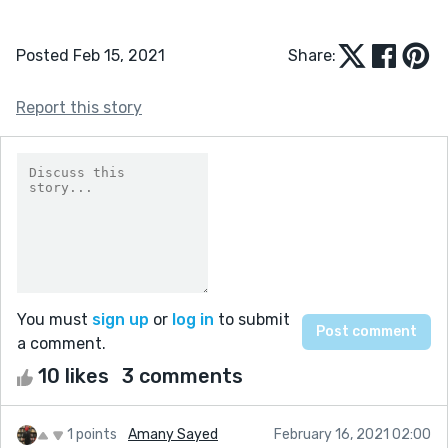
Posted Feb 15, 2021
Share:
Report this story
You must
sign up
or
log in
to submit
a comment.
10 likes
3 comments
1 points
Amany Sayed
February 16, 2021 02:00