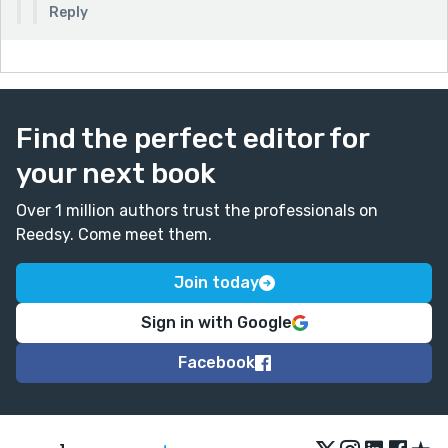
Reply
Find the perfect editor for
your next book
Over 1 million authors trust the professionals on
Reedsy. Come meet them.
Join today
Sign in with Google
Facebook