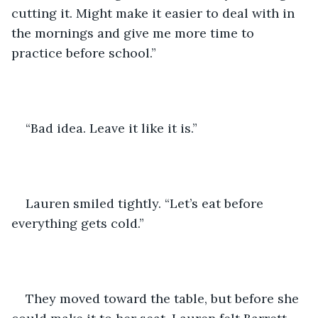
cutting it. Might make it easier to deal with in 
the mornings and give me more time to 
practice before school.” 
“Bad idea. Leave it like it is.”
Lauren smiled tightly. “Let’s eat before 
everything gets cold.”
They moved toward the table, but before she 