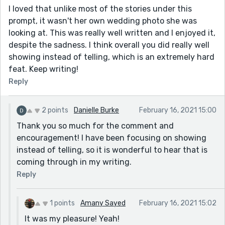
I loved that unlike most of the stories under this
prompt, it wasn't her own wedding photo she was
looking at. This was really well written and I enjoyed it,
despite the sadness. I think overall you did really well
showing instead of telling, which is an extremely hard
feat. Keep writing!
Reply
2 points
Danielle Burke
February 16, 2021 15:00
Thank you so much for the comment and
encouragement! I have been focusing on showing
instead of telling, so it is wonderful to hear that is
coming through in my writing.
Reply
1 points
Amany Sayed
February 16, 2021 15:02
It was my pleasure! Yeah!