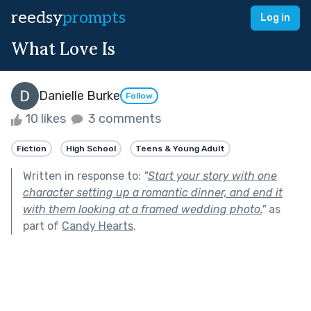
reedsy
prompts
Log in
What Love Is
Danielle Burke
Follow
10 likes
3 comments
Fiction
High School
Teens & Young Adult
Written in response to:
"
Start your story with one
character setting up a romantic dinner, and end it
with them looking at a framed wedding photo.
"
as
part of
Candy Hearts
.