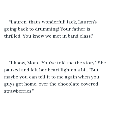
“Lauren, that’s wonderful! Jack, Lauren’s 
going back to drumming! Your father is 
thrilled. You know we met in band class.”
“I know, Mom.  You’ve told me the story.” She 
paused and felt her heart lighten a bit. “But 
maybe you can tell it to me again when you 
guys get home, over the chocolate covered 
strawberries.”