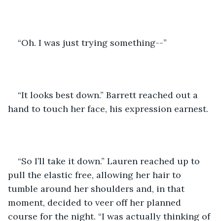
“Oh. I was just trying something--”
“It looks best down.” Barrett reached out a 
hand to touch her face, his expression earnest.
“So I’ll take it down.” Lauren reached up to 
pull the elastic free, allowing her hair to 
tumble around her shoulders and, in that 
moment, decided to veer off her planned 
course for the night. “I was actually thinking of 