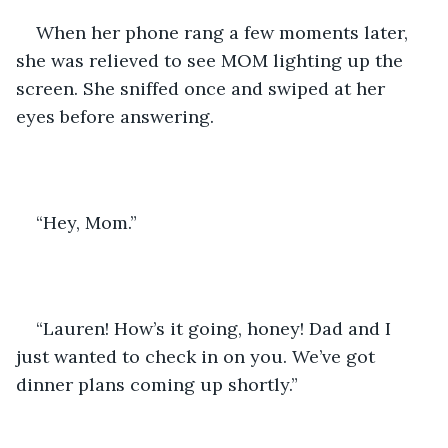
When her phone rang a few moments later, 
she was relieved to see MOM lighting up the 
screen. She sniffed once and swiped at her 
eyes before answering.
“Hey, Mom.”
“Lauren! How’s it going, honey! Dad and I 
just wanted to check in on you. We’ve got 
dinner plans coming up shortly.”