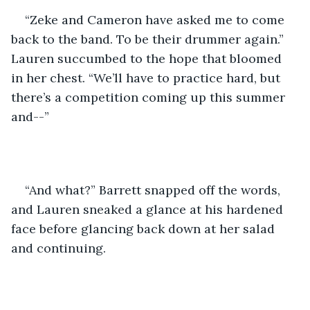
“Zeke and Cameron have asked me to come 
back to the band. To be their drummer again.” 
Lauren succumbed to the hope that bloomed 
in her chest. “We’ll have to practice hard, but 
there’s a competition coming up this summer 
and--”
“And what?” Barrett snapped off the words, 
and Lauren sneaked a glance at his hardened 
face before glancing back down at her salad 
and continuing.