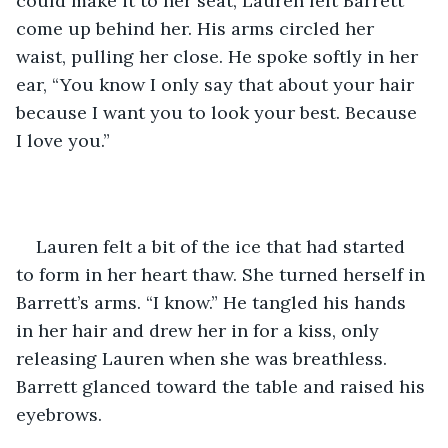
could make it to her seat, Lauren felt Barrett 
come up behind her. His arms circled her 
waist, pulling her close. He spoke softly in her 
ear, “You know I only say that about your hair 
because I want you to look your best. Because 
I love you.”
Lauren felt a bit of the ice that had started 
to form in her heart thaw. She turned herself in 
Barrett’s arms. “I know.” He tangled his hands 
in her hair and drew her in for a kiss, only 
releasing Lauren when she was breathless. 
Barrett glanced toward the table and raised his 
eyebrows. 