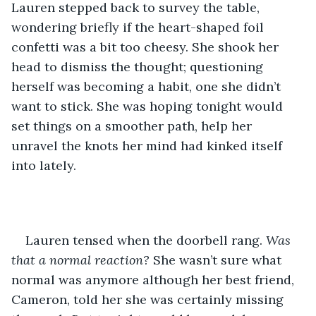
Lauren stepped back to survey the table, 
wondering briefly if the heart-shaped foil 
confetti was a bit too cheesy. She shook her 
head to dismiss the thought; questioning 
herself was becoming a habit, one she didn’t 
want to stick. She was hoping tonight would 
set things on a smoother path, help her 
unravel the knots her mind had kinked itself 
into lately. 
Lauren tensed when the doorbell rang.
 Was 
that a normal reaction? 
She wasn’t sure what 
normal was anymore although her best friend, 
Cameron, told her she was certainly missing 