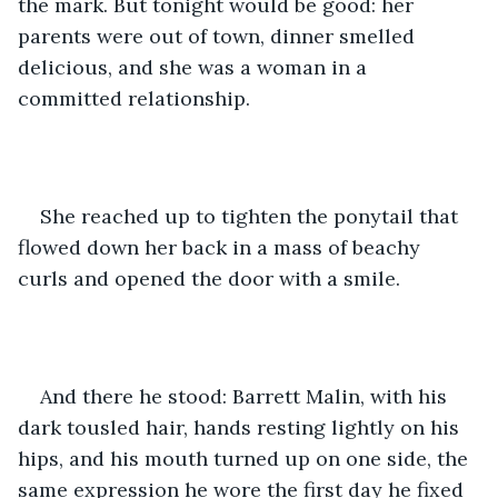
the mark. But tonight would be good: her 
parents were out of town, dinner smelled 
delicious, and she was a woman in a 
committed relationship. 
She reached up to tighten the ponytail that 
flowed down her back in a mass of beachy 
curls and opened the door with a smile. 
And there he stood: Barrett Malin, with his 
dark tousled hair, hands resting lightly on his 
hips, and his mouth turned up on one side, the 
same expression he wore the first day he fixed 