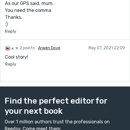
As our GPS said, mum.
You need the comma.
Thanks.
:)
Reply
2 points
Arwen Dove
May 07, 2021 22:09
Cool story!
Reply
Find the perfect editor for
your next book
Over 1 million authors trust the professionals on
Reedsy. Come meet them.