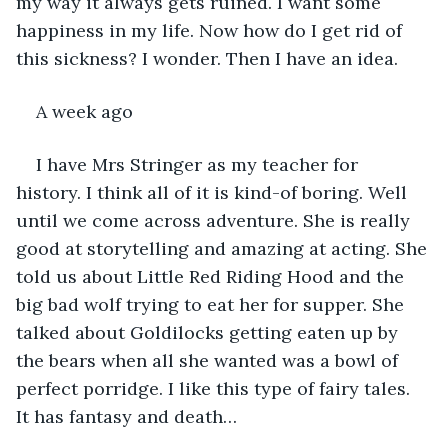
my way it always gets ruined. I want some 
happiness in my life. Now how do I get rid of 
this sickness? I wonder. Then I have an idea.
A week ago
I have Mrs Stringer as my teacher for 
history. I think all of it is kind-of boring. Well 
until we come across adventure. She is really 
good at storytelling and amazing at acting. She 
told us about Little Red Riding Hood and the 
big bad wolf trying to eat her for supper. She 
talked about Goldilocks getting eaten up by 
the bears when all she wanted was a bowl of 
perfect porridge. I like this type of fairy tales. 
It has fantasy and death…