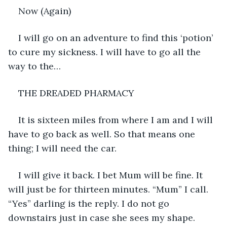
Now (Again)
I will go on an adventure to find this ‘potion’ 
to cure my sickness. I will have to go all the 
way to the…
THE DREADED PHARMACY
It is sixteen miles from where I am and I will 
have to go back as well. So that means one 
thing; I will need the car.
I will give it back. I bet Mum will be fine. It 
will just be for thirteen minutes. “Mum” I call. 
“Yes” darling is the reply. I do not go 
downstairs just in case she sees my shape. 