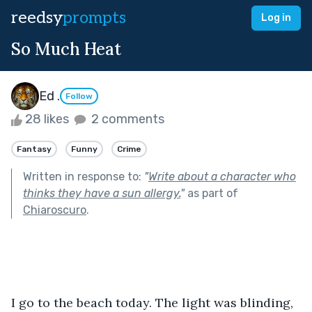
reedsy
prompts
Log in
So Much Heat
Ed .
Follow
28 likes
2 comments
Fantasy
Funny
Crime
Written in response to:
"
Write about a character who
thinks they have a sun allergy.
"
as part of
Chiaroscuro
.
I go to the beach today. The light was blinding, 