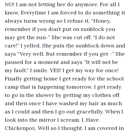
NO! I am not letting her do anymore. For all I 
know, Everytime I am forced to do something it 
always turns wrong so I refuse it. “Honey, 
remember if you don’t put on sunblock you 
may get the sun-” She was cut off. “I do not 
care!” I yelled. She puts the sunblock down and 
says “Very well. But remember if you get -” She 
paused for a moment and says “It will not be 
my fault.” I smile. YES! I get my way for once! 
Finally getting home I get ready for the school 
camp that is happening tomorrow. I get ready 
to go in the shower by getting my clothes off 
and then once I have washed my hair as much 
as I could and then I go out gracefully. When I 
look into the mirror I scream. I. Have. 
Chickenpox. Well so I thought. I am covered in 