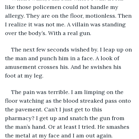
like those policemen could not handle my 
allergy. They are on the floor, motionless. Then 
I realize it was not me. A villain was standing 
over the body’s. With a real gun.
The next few seconds wished by. I leap up on 
the man and punch him in a face. A look of 
amusement crosses his. And he swishes his 
foot at my leg. ﻿
﻿The pain was terrible. I am limping on the 
floor watching as the blood streaked pass onto 
the pavement. Can’t I just get to this 
pharmacy? I get up and snatch the gun from 
the man’s hand. Or at least I tried. He smashes 
the metal at my face and I am out again.