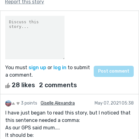
Report this story
You must
sign up
or
log in
to submit
a comment.
28 likes
2 comments
3 points
Giselle Alexandra
May 07, 2021 05:38
I have just began to read this story, but I noticed that
this sentence needed a comma:
As our GPS said mum....
It should be: