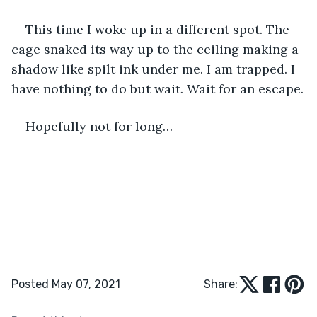
This time I woke up in a different spot. The 
cage snaked its way up to the ceiling making a 
shadow like spilt ink under me. I am trapped. I 
have nothing to do but wait. Wait for an escape.
Hopefully not for long…
Posted May 07, 2021
Share: