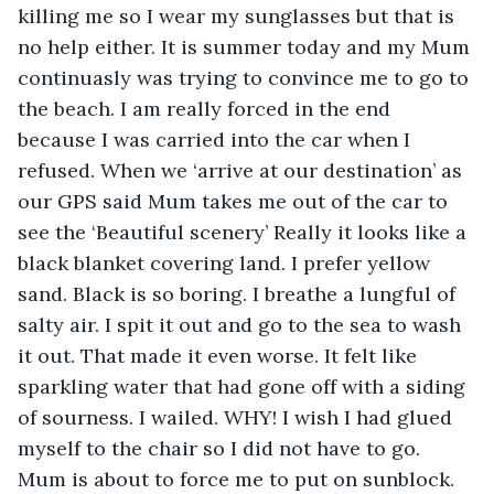
killing me so I wear my sunglasses but that is 
no help either. It is summer today and my Mum 
continuasly was trying to convince me to go to 
the beach. I am really forced in the end 
because I was carried into the car when I 
refused. When we ‘arrive at our destination’ as 
our GPS said Mum takes me out of the car to 
see the ‘Beautiful scenery’ Really it looks like a 
black blanket covering land. I prefer yellow 
sand. Black is so boring. I breathe a lungful of 
salty air. I spit it out and go to the sea to wash 
it out. That made it even worse. It felt like 
sparkling water that had gone off with a siding 
of sourness. I wailed. WHY! I wish I had glued 
myself to the chair so I did not have to go. 
Mum is about to force me to put on sunblock. 