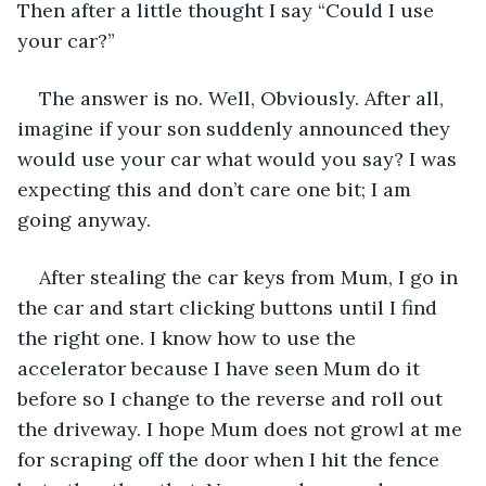
Then after a little thought I say “Could I use 
your car?”
The answer is no. Well, Obviously. After all, 
imagine if your son suddenly announced they 
would use your car what would you say? I was 
expecting this and don’t care one bit; I am 
going anyway.
After stealing the car keys from Mum, I go in 
the car and start clicking buttons until I find 
the right one. I know how to use the 
accelerator because I have seen Mum do it 
before so I change to the reverse and roll out 
the driveway. I hope Mum does not growl at me 
for scraping off the door when I hit the fence 