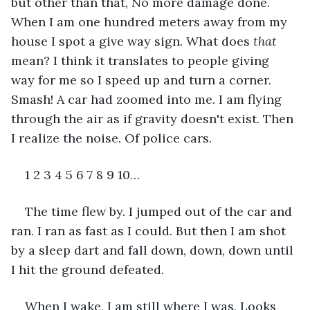
but other than that, No more damage done. 
When I am one hundred meters away from my 
house I spot a give way sign. What does 
that
mean? I think it translates to people giving 
way for me so I speed up and turn a corner. 
Smash! A car had zoomed into me. I am flying 
through the air as if gravity doesn't exist. Then 
I realize the noise. Of police cars.
1 2 3 4 5 6 7 8 9 10…
The time flew by. I jumped out of the car and 
ran. I ran as fast as I could. But then I am shot 
by a sleep dart and fall down, down, down until 
I hit the ground defeated.
When I wake, I am still where I was. Looks 