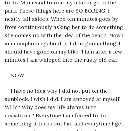
to do. Mum said to ride my bike or go to the 
park. These things here are SO BORING! I 
nearly fall asleep. When ten minutes goes by 
from continuously asking her to do something 
she comes up with the idea of the beach. Now I 
am complaining about not doing something. I 
should have gone on my bike. Then after a few 
minutes I am whipped into the rusty old car.
NOW
I have no idea why I did not put on the 
sunblock. I wish I did. I am annoyed at myself. 
WHY? Why does my life always turn 
disastrous? Everytime I am forced to do 
something it turns out bad and everytime I get 