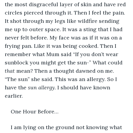
the most disgraceful layer of skin and have red 
circles pierced through it. Then I feel the pain. 
It shot through my legs like wildfire sending 
me up to outer space. It was a sting that I had 
never felt before. My face was as if it was on a 
frying pan. Like it was being cooked. Then I 
remember what Mum said “If you don’t wear 
sunblock you might get the sun-” What could 
that 
mean? Then a thought dawned on me. 
“The sun” she said. This was an allergy. So I 
have the 
sun allergy. 
I should have known 
earlier.
One Hour Before…
I am lying on the ground not knowing what 