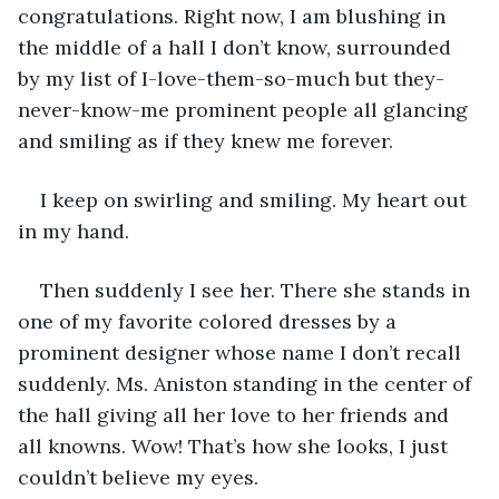
congratulations. Right now, I am blushing in 
the middle of a hall I don’t know, surrounded 
by my list of I-love-them-so-much but they-
never-know-me prominent people all glancing 
and smiling as if they knew me forever.
I keep on swirling and smiling. My heart out 
in my hand. 
Then suddenly I see her. There she stands in 
one of my favorite colored dresses by a 
prominent designer whose name I don’t recall 
suddenly. Ms. Aniston standing in the center of 
the hall giving all her love to her friends and 
all knowns. Wow! That’s how she looks, I just 
couldn’t believe my eyes. 