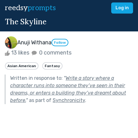
reedsy
prompts
Log in
The Skyline
Anuji Withana
Follow
13 likes
0 comments
Asian American
Fantasy
Written in response to:
"
Write a story where a
character runs into someone they’ve seen in their
dreams, or enters a building they’ve dreamt about
before.
"
as part of
Synchronicity
.