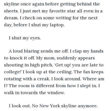
skyline once again before getting behind the 
sheets. I just met my favorite star all even in a 
dream. I check on some writing for the next 
day, before I shut my laptop.
I shut my eyes.
A loud blaring sends me off. I clap my hands 
to knock it off. My mom, suddenly appears 
shouting in high pitch, ‘Get up! you are late to 
college!’ I look up at the ceiling. The fan keeps 
rotating with a creak. I look around. Where am 
I? The room is different from how I slept in. I 
walk in towards the window.  
I look out. No New York skyline anymore. 