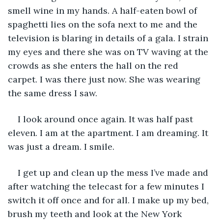
smell wine in my hands. A half-eaten bowl of 
spaghetti lies on the sofa next to me and the 
television is blaring in details of a gala. I strain 
my eyes and there she was on TV waving at the 
crowds as she enters the hall on the red 
carpet. I was there just now. She was wearing 
the same dress I saw. 
I look around once again. It was half past 
eleven. I am at the apartment. I am dreaming. It 
was just a dream. I smile. 
I get up and clean up the mess I’ve made and 
after watching the telecast for a few minutes I 
switch it off once and for all. I make up my bed, 
brush my teeth and look at the New York 