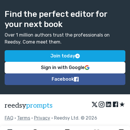
Find the perfect editor for
your next book
Over 1 million authors trust the professionals on
Reedsy. Come meet them.
Join today
Sign in with Google
Facebook
★
reedsy
prompts
FAQ
•
Terms
•
Privacy
• Reedsy Ltd. © 2026