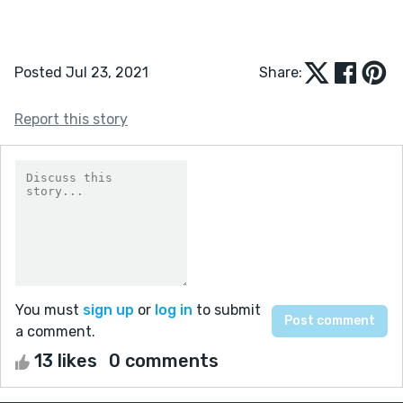
Posted Jul 23, 2021
Share:
Report this story
You must
sign up
or
log in
to submit
a comment.
13 likes
0 comments