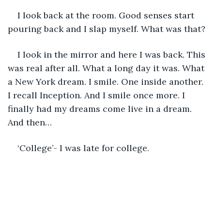
I look back at the room. Good senses start 
pouring back and I slap myself. What was that? 
I look in the mirror and here I was back. This 
was real after all. What a long day it was. What 
a New York dream. I smile. One inside another. 
I recall Inception. And I smile once more. I 
finally had my dreams come live in a dream. 
And then… 
‘College’- I was late for college. 