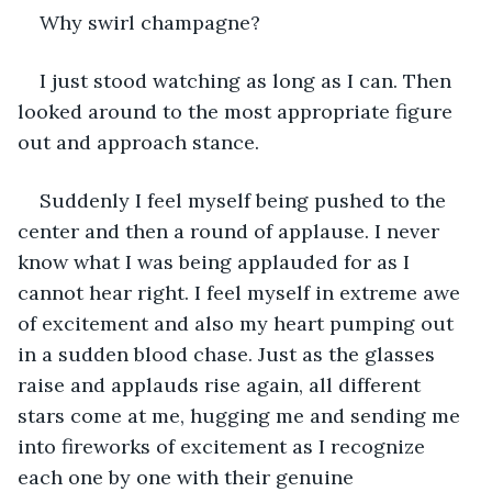
Why swirl champagne? 
I just stood watching as long as I can. Then 
looked around to the most appropriate figure 
out and approach stance. 
Suddenly I feel myself being pushed to the 
center and then a round of applause. I never 
know what I was being applauded for as I 
cannot hear right. I feel myself in extreme awe 
of excitement and also my heart pumping out 
in a sudden blood chase. Just as the glasses 
raise and applauds rise again, all different 
stars come at me, hugging me and sending me 
into fireworks of excitement as I recognize 
each one by one with their genuine 