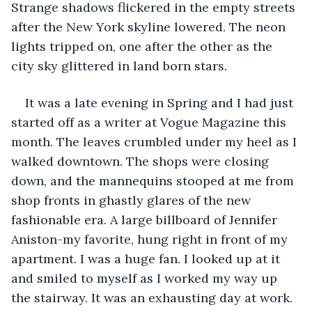
Strange shadows flickered in the empty streets 
after the New York skyline lowered. The neon 
lights tripped on, one after the other as the 
city sky glittered in land born stars. 
It was a late evening in Spring and I had just 
started off as a writer at Vogue Magazine this 
month. The leaves crumbled under my heel as I 
walked downtown. The shops were closing 
down, and the mannequins stooped at me from 
shop fronts in ghastly glares of the new 
fashionable era. A large billboard of Jennifer 
Aniston-my favorite, hung right in front of my 
apartment. I was a huge fan. I looked up at it 
and smiled to myself as I worked my way up 
the stairway. It was an exhausting day at work. 