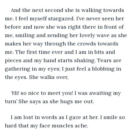
And the next second she is walking towards 
me. I feel myself stargazed. I’ve never seen her 
before and now she was right there in front of 
me, smiling and sending her lovely wave as she 
makes her way through the crowds towards 
me. The first time ever and I am in bits and 
pieces and my hand starts shaking. Tears are 
gathering in my eyes; I just feel a blobbing in 
the eyes. She walks over, 
‘Hi! so nice to meet you! I was awaiting my 
turn’ She says as she hugs me out.   
I am lost in words as I gaze at her. I smile so 
hard that my face muscles ache. 