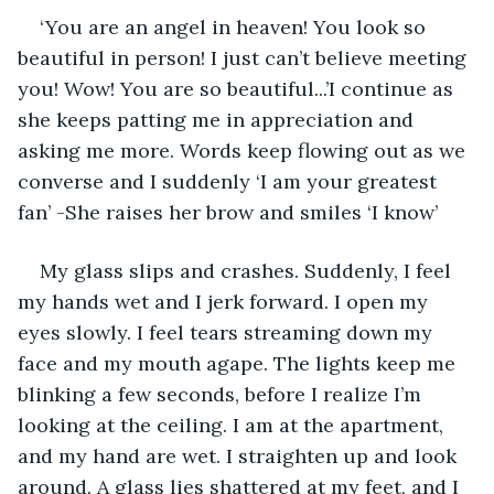
‘You are an angel in heaven! You look so 
beautiful in person! I just can’t believe meeting 
you! Wow! You are so beautiful...’I continue as 
she keeps patting me in appreciation and 
asking me more. Words keep flowing out as we 
converse and I suddenly ‘I am your greatest 
fan’ -She raises her brow and smiles ‘I know’
My glass slips and crashes. Suddenly, I feel 
my hands wet and I jerk forward. I open my 
eyes slowly. I feel tears streaming down my 
face and my mouth agape. The lights keep me 
blinking a few seconds, before I realize I’m 
looking at the ceiling. I am at the apartment, 
and my hand are wet. I straighten up and look 
around. A glass lies shattered at my feet, and I 