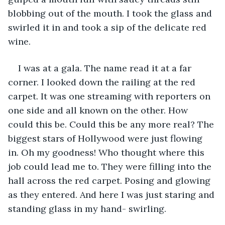
blobbing out of the mouth. I took the glass and 
swirled it in and took a sip of the delicate red 
wine. 
I was at a gala. The name read it at a far 
corner. I looked down the railing at the red 
carpet. It was one streaming with reporters on 
one side and all known on the other. How 
could this be. Could this be any more real? The 
biggest stars of Hollywood were just flowing 
in. Oh my goodness! Who thought where this 
job could lead me to. They were filling into the 
hall across the red carpet. Posing and glowing 
as they entered. And here I was just staring and 
standing glass in my hand- swirling. 