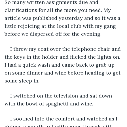
So many written assignments due and 
clarifications for all the more you need. My 
article was published yesterday and so it was a 
little rejoicing at the local club with my gang 
before we dispersed off for the evening. 
I threw my coat over the telephone chair and 
the keys in the holder and flicked the lights on. 
I had a quick wash and came back to grab up 
on some dinner and wine before heading to get 
some sleep in.
I switched on the television and sat down 
with the bowl of spaghetti and wine. 
I soothed into the comfort and watched as I 
gulped a mouth full with saucy threads still 