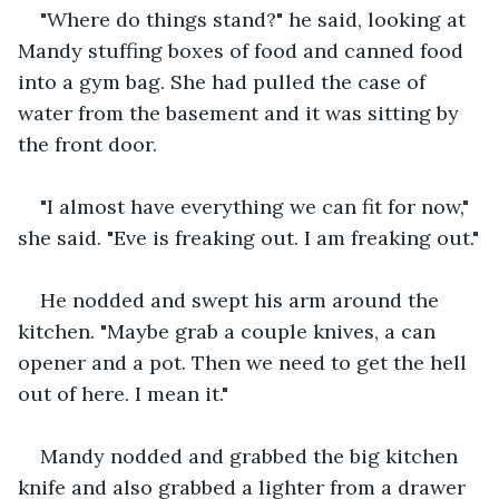
"Where do things stand?" he said, looking at 
Mandy stuffing boxes of food and canned food 
into a gym bag. She had pulled the case of 
water from the basement and it was sitting by 
the front door. 
"I almost have everything we can fit for now," 
she said. "Eve is freaking out. I am freaking out."
He nodded and swept his arm around the 
kitchen. "Maybe grab a couple knives, a can 
opener and a pot. Then we need to get the hell 
out of here. I mean it."
Mandy nodded and grabbed the big kitchen 
knife and also grabbed a lighter from a drawer 