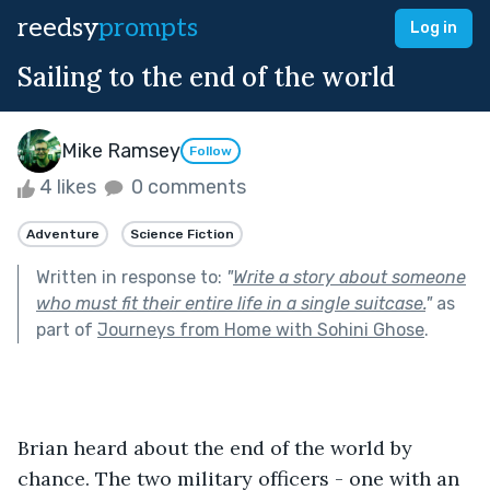
reedsy
prompts
Log in
Sailing to the end of the world
Mike Ramsey
Follow
4 likes
0 comments
Adventure
Science Fiction
Written in response to:
"
Write a story about someone
who must fit their entire life in a single suitcase.
"
as
part of
Journeys from Home with Sohini Ghose
.
Brian heard about the end of the world by 
chance. The two military officers - one with an 