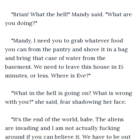
"Brian! What the hell!" Mandy said. "What are 
you doing?"
"Mandy, I need you to grab whatever food 
you can from the pantry and shove it in a bag 
and bring that case of water from the 
basement. We need to leave this house in 15 
minutes, or less. Where is Eve?"
"What in the hell is going on? What is wrong 
with you?" she said, fear shadowing her face.
"It's the end of the world, babe. The aliens 
are invading and I am not actually fucking 
around if you can believe it. We have to be out 