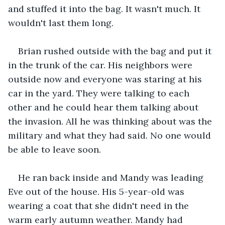
and stuffed it into the bag. It wasn't much. It 
wouldn't last them long.
Brian rushed outside with the bag and put it 
in the trunk of the car. His neighbors were 
outside now and everyone was staring at his 
car in the yard. They were talking to each 
other and he could hear them talking about 
the invasion. All he was thinking about was the 
military and what they had said. No one would 
be able to leave soon.
He ran back inside and Mandy was leading 
Eve out of the house. His 5-year-old was 
wearing a coat that she didn't need in the 
warm early autumn weather. Mandy had 