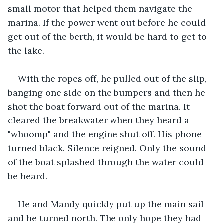
small motor that helped them navigate the 
marina. If the power went out before he could 
get out of the berth, it would be hard to get to 
the lake. 
With the ropes off, he pulled out of the slip, 
banging one side on the bumpers and then he 
shot the boat forward out of the marina. It 
cleared the breakwater when they heard a 
"whoomp" and the engine shut off. His phone 
turned black. Silence reigned. Only the sound 
of the boat splashed through the water could 
be heard. 
He and Mandy quickly put up the main sail 
and he turned north. The only hope they had 