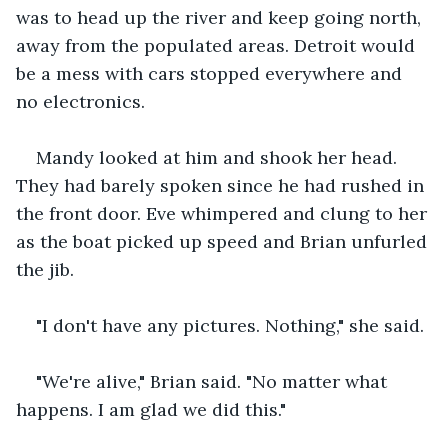
was to head up the river and keep going north, 
away from the populated areas. Detroit would 
be a mess with cars stopped everywhere and 
no electronics. 
Mandy looked at him and shook her head. 
They had barely spoken since he had rushed in 
the front door. Eve whimpered and clung to her 
as the boat picked up speed and Brian unfurled 
the jib. 
"I don't have any pictures. Nothing," she said.
"We're alive," Brian said. "No matter what 
happens. I am glad we did this."