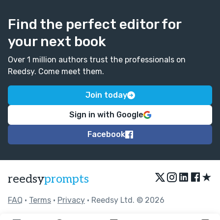
Find the perfect editor for
your next book
Over 1 million authors trust the professionals on
Reedsy. Come meet them.
Join today
Sign in with Google
Facebook
★
reedsy
prompts
FAQ
•
Terms
•
Privacy
• Reedsy Ltd. © 2026