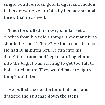
single South African gold krugerrand hidden 
in his drawer given to him by his parents and 
threw that in as well. 
Then he stuffed in a very similar set of 
clothes from his wife's things. How many bras 
should he pack? Three? He looked at the clock. 
He had 10 minutes left. He ran into his 
daughter's room and began stuffing clothes 
into the bag. It was starting to get too full to 
hold much more. They would have to figure 
things out later. 
He pulled the comforter off his bed and 
dragged the suitcase down the steps. 