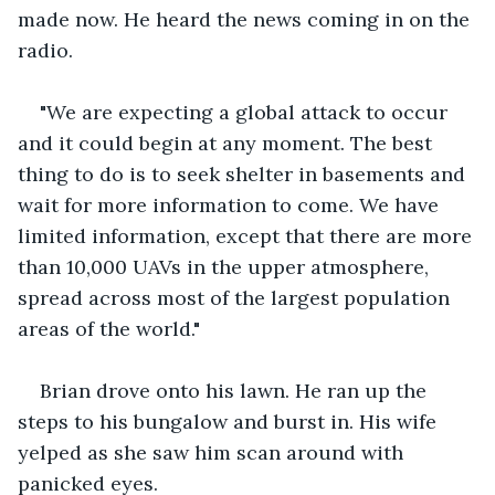
made now. He heard the news coming in on the 
radio.
"We are expecting a global attack to occur 
and it could begin at any moment. The best 
thing to do is to seek shelter in basements and 
wait for more information to come. We have 
limited information, except that there are more 
than 10,000 UAVs in the upper atmosphere, 
spread across most of the largest population 
areas of the world."
Brian drove onto his lawn. He ran up the 
steps to his bungalow and burst in. His wife 
yelped as she saw him scan around with 
panicked eyes.