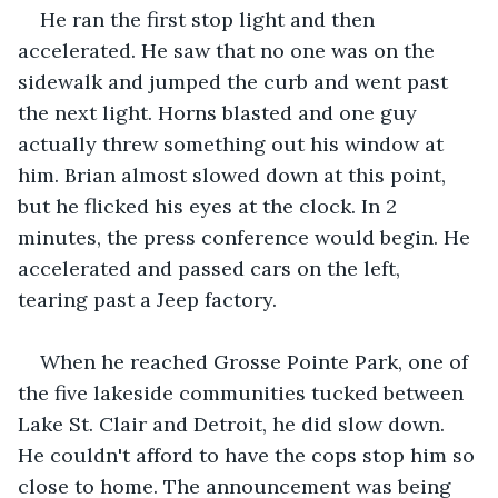
He ran the first stop light and then 
accelerated. He saw that no one was on the 
sidewalk and jumped the curb and went past 
the next light. Horns blasted and one guy 
actually threw something out his window at 
him. Brian almost slowed down at this point, 
but he flicked his eyes at the clock. In 2 
minutes, the press conference would begin. He 
accelerated and passed cars on the left, 
tearing past a Jeep factory.
When he reached Grosse Pointe Park, one of 
the five lakeside communities tucked between 
Lake St. Clair and Detroit, he did slow down. 
He couldn't afford to have the cops stop him so 
close to home. The announcement was being 