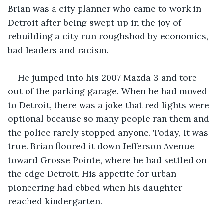
Brian was a city planner who came to work in 
Detroit after being swept up in the joy of 
rebuilding a city run roughshod by economics, 
bad leaders and racism. 
He jumped into his 2007 Mazda 3 and tore 
out of the parking garage. When he had moved 
to Detroit, there was a joke that red lights were 
optional because so many people ran them and 
the police rarely stopped anyone. Today, it was 
true. Brian floored it down Jefferson Avenue 
toward Grosse Pointe, where he had settled on 
the edge Detroit. His appetite for urban 
pioneering had ebbed when his daughter 
reached kindergarten.