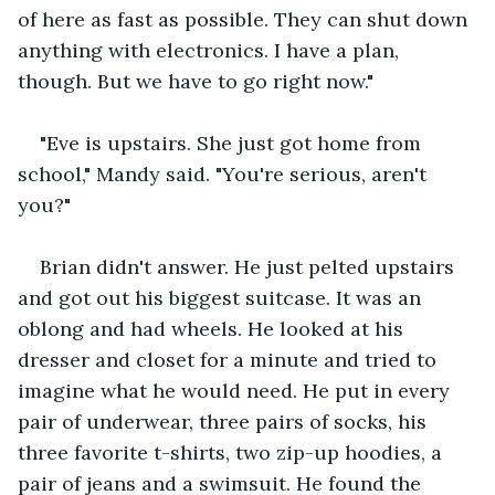
of here as fast as possible. They can shut down 
anything with electronics. I have a plan, 
though. But we have to go right now."
"Eve is upstairs. She just got home from 
school," Mandy said. "You're serious, aren't 
you?"
Brian didn't answer. He just pelted upstairs 
and got out his biggest suitcase. It was an 
oblong and had wheels. He looked at his 
dresser and closet for a minute and tried to 
imagine what he would need. He put in every 
pair of underwear, three pairs of socks, his 
three favorite t-shirts, two zip-up hoodies, a 
pair of jeans and a swimsuit. He found the 