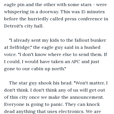
eagle pin and the other with some stars - were 
whispering in a doorway. This was 15 minutes 
before the hurriedly called press conference in 
Detroit's city hall.
"I already sent my kids to the fallout bunker 
at Selfridge," the eagle guy said in a hushed 
voice. "I don't know where else to send them. If 
I could, I would have taken an APC and just 
gone to our cabin up north."
The star guy shook his head. "Won't matter, I 
don't think. I don't think any of us will get out 
of this city once we make the announcement. 
Everyone is going to panic. They can knock 
dead anything that uses electronics. We are 