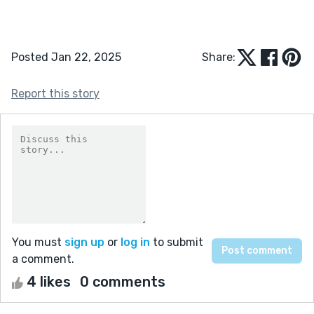
Posted Jan 22, 2025
Share:
Report this story
You must
sign up
or
log in
to submit
a comment.
4 likes
0 comments