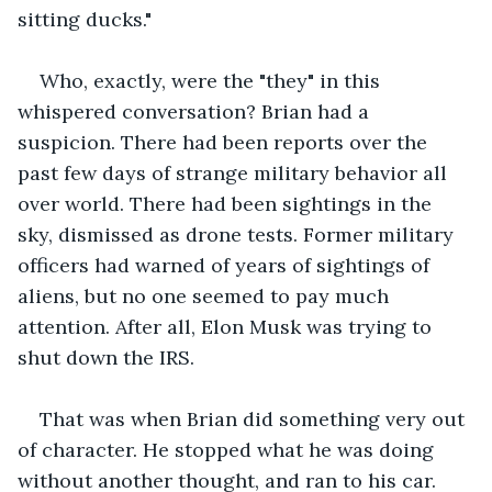
sitting ducks."
Who, exactly, were the "they" in this 
whispered conversation? Brian had a 
suspicion. There had been reports over the 
past few days of strange military behavior all 
over world. There had been sightings in the 
sky, dismissed as drone tests. Former military 
officers had warned of years of sightings of 
aliens, but no one seemed to pay much 
attention. After all, Elon Musk was trying to 
shut down the IRS.
That was when Brian did something very out 
of character. He stopped what he was doing 
without another thought, and ran to his car. 