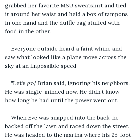
grabbed her favorite MSU sweatshirt and tied 
it around her waist and held a box of tampons 
in one hand and the duffle bag stuffed with 
food in the other. 
Everyone outside heard a faint whine and 
saw what looked like a plane move across the 
sky at an impossible speed. 
"Let's go," Brian said, ignoring his neighbors. 
He was single-minded now. He didn't know 
how long he had until the power went out. 
When Eve was snapped into the back, he 
backed off the lawn and raced down the street. 
He was headed to the marina where his 25-foot 