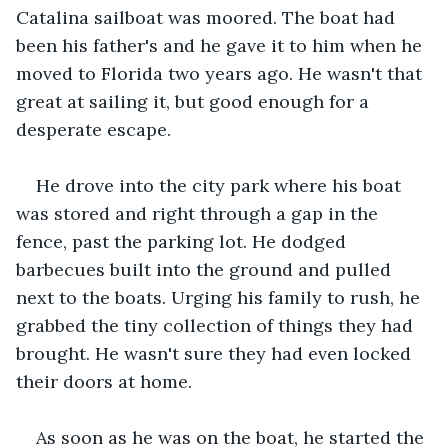
Catalina sailboat was moored. The boat had 
been his father's and he gave it to him when he 
moved to Florida two years ago. He wasn't that 
great at sailing it, but good enough for a 
desperate escape. 
He drove into the city park where his boat 
was stored and right through a gap in the 
fence, past the parking lot. He dodged 
barbecues built into the ground and pulled 
next to the boats. Urging his family to rush, he 
grabbed the tiny collection of things they had 
brought. He wasn't sure they had even locked 
their doors at home.
As soon as he was on the boat, he started the 