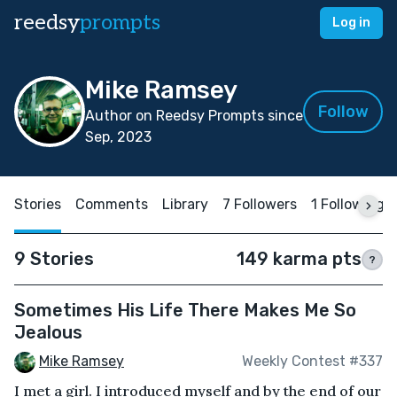
reedsy
prompts
Log in
Mike Ramsey
Follow
Author on Reedsy Prompts since
Sep, 2023
Stories
Comments
Library
7 Followers
1 Following
9 Stories
149 karma pts
?
Sometimes His Life There Makes Me So
Jealous
Mike Ramsey
Weekly Contest #337
I met a girl. I introduced myself and by the end of our