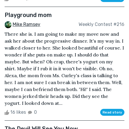
Playground mom
Mike Ramsey
Weekly Contest #216
There she is. I am going to make my move now and
ask her about the progressive dinner. It's my way in. I
walked closer to her. She looked beautiful of course. I
wonder if she puts on make up. I should do that
maybe. But when? Oh crap, there's yogurt on my
shirt. Maybe if I rub it in it won't be visible. Oh no,
Alexa, the mom from Ms. Curley's class is talking to
her. I am not sure I can break in between them. Well,
maybe I can befriend them both. "Hi!" I said. The
women jerked their heads up. Did they see the
yogurt. I looked down at...
16 likes
0
Read story
The Devil Will See You Now