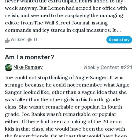
never wanted the extra unpaid hours added to my
week anyway. But Lemon had seized her office with
relish, and seemed to be cosplaying the managing
editor from The Wall Street Journal, issuing
commands and icy stares in equal measures. It ...
6 likes
0
Read story
Am I a monster?
Mike Ramsey
Weekly Contest #221
Joe could not stop thinking of Angie Sanger. It was
strange because he could not remember what Angie
Sanger looked like, other than a vague idea that she
was taller than the other girls in his fourth-grade
class. She wasn’t remarkable or popular. In fourth
grade, Joe Banks wasn’t remarkable or popular
either. If there had been a ranking of the 20 or so
kids in that class, she would have been the one with
the fewest friends. Or at least that would have been