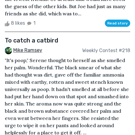
the guess of the other kids. But Joe had just as many
friends as she did, which was to...
8 likes
1
Read story
To catch a catbird
Mike Ramsey
Weekly Contest #218
"It's poop," Serene thought to herself as she smelled
her palm. Wonderful. The black smear of what she
had thought was dirt, gave off the familiar ammonia
mixed with earthy, rotten and sweet stench known
universally as poop. It hadn't smelled at all before she
had put her hand down on that spot and smashed into
her skin. The aroma now was quite strong and the
black and brown substance covered her palm and
even went between her fingers. She resisted the
urge to wipe it on her pants and looked around
helplessly for a place to get it off. ...