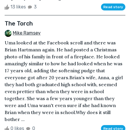
13 likes
3
Read story
The Torch
Mike Ramsey
Uma looked at the Facebook scroll and there was
Brian Hartmann again. He had posted a Christmas
photo of his family in front of a fireplace. He looked
amazingly similar to how he had looked when he was
17 years old, adding the softening pudge that
everyone got after 20 years.Brian's wife, Anna, a girl
they had both graduated high school with, seemed
even prettier than when they were in school
together. She was a few years younger than they
were and Uma wasn't even sure if she had known
Brian when they were in school.Why does it still
bother ...
0 likes
0
Read story