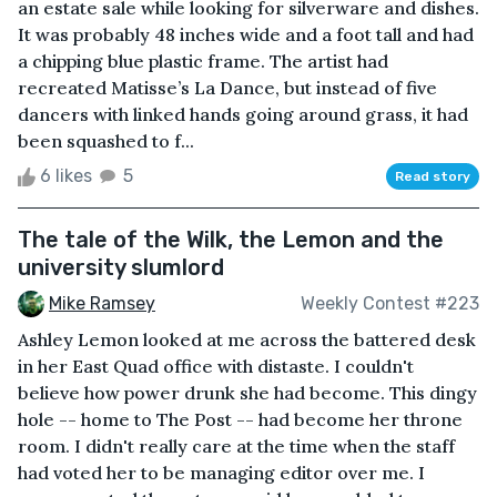
an estate sale while looking for silverware and dishes.
It was probably 48 inches wide and a foot tall and had
a chipping blue plastic frame. The artist had
recreated Matisse’s La Dance, but instead of five
dancers with linked hands going around grass, it had
been squashed to f...
6 likes
5
Read story
The tale of the Wilk, the Lemon and the
university slumlord
Mike Ramsey
Weekly Contest #223
Ashley Lemon looked at me across the battered desk
in her East Quad office with distaste. I couldn't
believe how power drunk she had become. This dingy
hole -- home to The Post -- had become her throne
room. I didn't really care at the time when the staff
had voted her to be managing editor over me. I