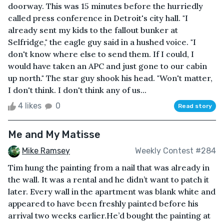
doorway. This was 15 minutes before the hurriedly
called press conference in Detroit's city hall. "I
already sent my kids to the fallout bunker at
Selfridge," the eagle guy said in a hushed voice. "I
don't know where else to send them. If I could, I
would have taken an APC and just gone to our cabin
up north." The star guy shook his head. "Won't matter,
I don't think. I don't think any of us...
4 likes
0
Read story
Me and My Matisse
Mike Ramsey
Weekly Contest #284
Tim hung the painting from a nail that was already in
the wall. It was a rental and he didn’t want to patch it
later. Every wall in the apartment was blank white and
appeared to have been freshly painted before his
arrival two weeks earlier.He’d bought the painting at