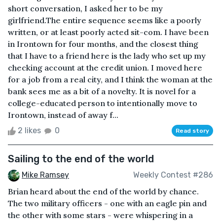
short conversation, I asked her to be my
girlfriend.The entire sequence seems like a poorly
written, or at least poorly acted sit-com. I have been
in Irontown for four months, and the closest thing
that I have to a friend here is the lady who set up my
checking account at the credit union. I moved here
for a job from a real city, and I think the woman at the
bank sees me as a bit of a novelty. It is novel for a
college-educated person to intentionally move to
Irontown, instead of away f...
2 likes
0
Read story
Sailing to the end of the world
Mike Ramsey
Weekly Contest #286
Brian heard about the end of the world by chance.
The two military officers - one with an eagle pin and
the other with some stars - were whispering in a