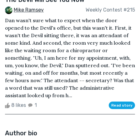
Mike Ramsey
Weekly Contest #215
Dan wasn't sure what to expect when the door
opened to the Devil's office, but this wasn't it. First, it
wasn't the Devil sitting there, it was an attendant of
some kind. And second, the room very much looked
like the waiting room for a chiropractor or
something. "Uh, I am here for my appointment, with,
um, you know, the Devil," Dan sputtered out. "I've been
waiting, on and off for months, but most recently a
few hours now." The attendant -- secretary? Was that
a word that was still used? The administrative
assistant looked up from h...
8 likes
1
Read story
Author bio