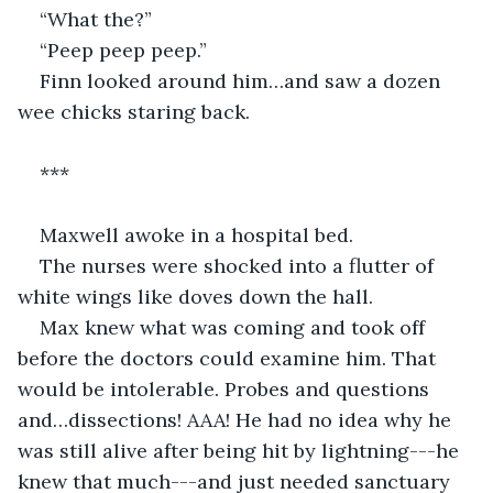
“What the?”
“Peep peep peep.”
Finn looked around him…and saw a dozen 
wee chicks staring back.
***
Maxwell awoke in a hospital bed.
The nurses were shocked into a flutter of 
white wings like doves down the hall. 
Max knew what was coming and took off 
before the doctors could examine him. That 
would be intolerable. Probes and questions 
and…dissections! AAA! He had no idea why he 
was still alive after being hit by lightning---he 
knew that much---and just needed sanctuary 