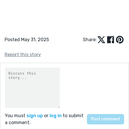
Posted May 31, 2025
Share:
Report this story
You must
sign up
or
log in
to submit
a comment.