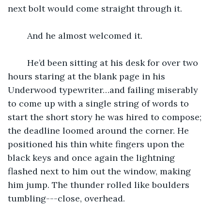
next bolt would come straight through it. 
	And he almost welcomed it.
	He’d been sitting at his desk for over two 
hours staring at the blank page in his 
Underwood typewriter…and failing miserably 
to come up with a single string of words to 
start the short story he was hired to compose; 
the deadline loomed around the corner. He 
positioned his thin white fingers upon the 
black keys and once again the lightning 
flashed next to him out the window, making 
him jump. The thunder rolled like boulders 
tumbling---close, overhead.