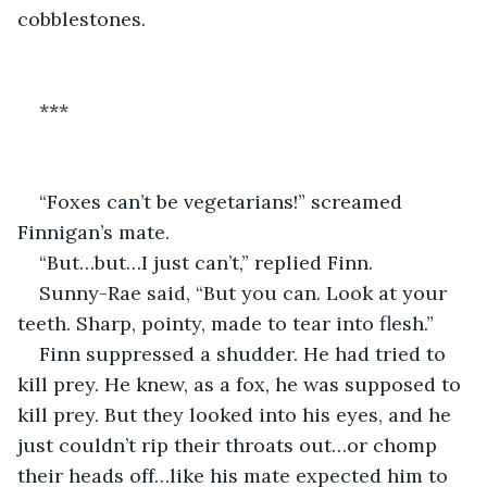
cobblestones.
***
“Foxes can’t be vegetarians!” screamed 
Finnigan’s mate.
“But…but…I just can’t,” replied Finn. 
Sunny-Rae said, “But you can. Look at your 
teeth. Sharp, pointy, made to tear into flesh.”
Finn suppressed a shudder. He had tried to 
kill prey. He knew, as a fox, he was supposed to 
kill prey. But they looked into his eyes, and he 
just couldn’t rip their throats out…or chomp 
their heads off…like his mate expected him to 