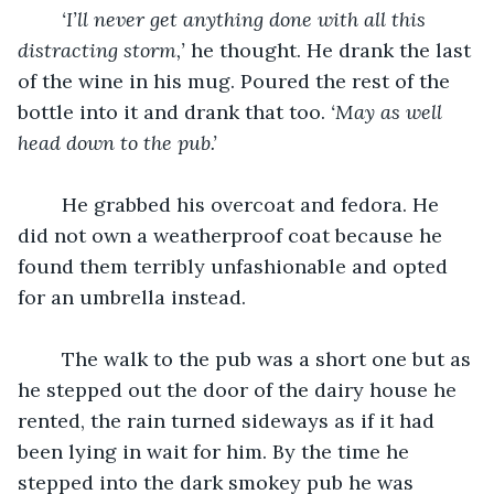
‘I’ll never get anything done with all this 
distracting storm,’
 he thought. He drank the last 
of the wine in his mug. Poured the rest of the 
bottle into it and drank that too. 
‘May as well 
head down to the pub.’
	He grabbed his overcoat and fedora. He 
did not own a weatherproof coat because he 
found them terribly unfashionable and opted 
for an umbrella instead.
	The walk to the pub was a short one but as 
he stepped out the door of the dairy house he 
rented, the rain turned sideways as if it had 
been lying in wait for him. By the time he 
stepped into the dark smokey pub he was 