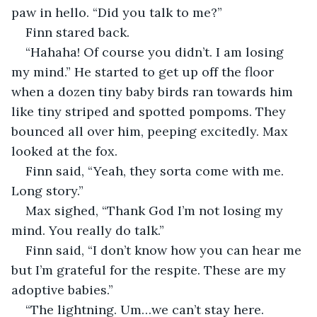
paw in hello. “Did you talk to me?”
Finn stared back.
“Hahaha! Of course you didn’t. I am losing 
my mind.” He started to get up off the floor 
when a dozen tiny baby birds ran towards him 
like tiny striped and spotted pompoms. They 
bounced all over him, peeping excitedly. Max 
looked at the fox. 
Finn said, “Yeah, they sorta come with me. 
Long story.”
Max sighed, “Thank God I’m not losing my 
mind. You really do talk.”
Finn said, “I don’t know how you can hear me 
but I’m grateful for the respite. These are my 
adoptive babies.”
“The lightning. Um…we can’t stay here. 