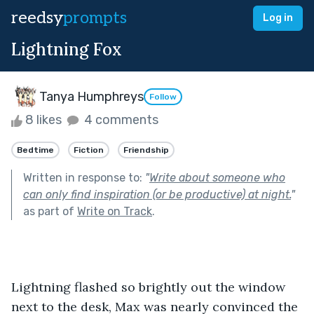
reedsy
prompts
Log in
Lightning Fox
Tanya Humphreys
Follow
8 likes
4 comments
Bedtime
Fiction
Friendship
Written in response to:
"
Write about someone who
can only find inspiration (or be productive) at night.
"
as part of
Write on Track
.
Lightning flashed so brightly out the window 
next to the desk, Max was nearly convinced the 