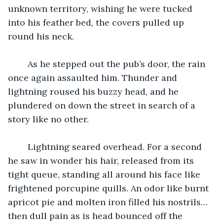
unknown territory, wishing he were tucked 
into his feather bed, the covers pulled up 
round his neck.
	As he stepped out the pub’s door, the rain 
once again assaulted him. Thunder and 
lightning roused his buzzy head, and he 
plundered on down the street in search of a 
story like no other.
	Lightning seared overhead. For a second 
he saw in wonder his hair, released from its 
tight queue, standing all around his face like 
frightened porcupine quills. An odor like burnt 
apricot pie and molten iron filled his nostrils…
then dull pain as is head bounced off the 