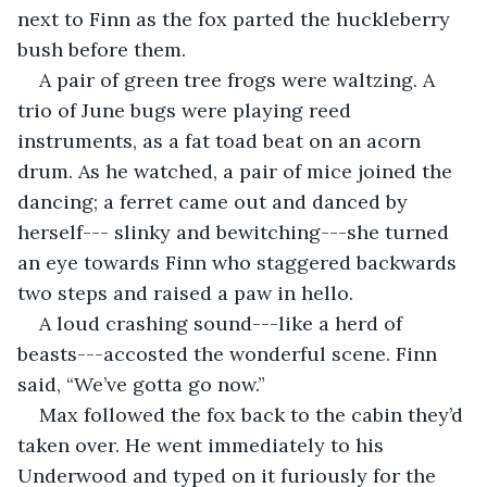
next to Finn as the fox parted the huckleberry 
bush before them.
A pair of green tree frogs were waltzing. A 
trio of June bugs were playing reed 
instruments, as a fat toad beat on an acorn 
drum. As he watched, a pair of mice joined the 
dancing; a ferret came out and danced by 
herself--- slinky and bewitching---she turned 
an eye towards Finn who staggered backwards 
two steps and raised a paw in hello.
A loud crashing sound---like a herd of 
beasts---accosted the wonderful scene. Finn 
said, “We’ve gotta go now.” 
Max followed the fox back to the cabin they’d 
taken over. He went immediately to his 
Underwood and typed on it furiously for the 