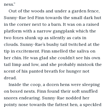
ness.”
Out of the woods and under a garden fence, 
Sunny-Rae led Finn towards the small dark hut 
in the corner next to a barn. It was on a raised 
platform with a narrow gangplank which the 
two foxes slunk up as silently as cats in 
clouds. Sunny-Rae’s bushy tail twitched at the 
tip in excitement. Finn smelled the saliva on 
her chin. He was glad she couldn’t see his own 
tail limp and low, and she probably mistook the 
scent of his panted breath for hunger not 
dread.
Inside the coop, a dozen hens were sleeping 
on boxed nests. Finn found their soft snuffled 
snores endearing. Sunny-Rae nodded her 
pointy nose towards the fattest hen, a speckled 