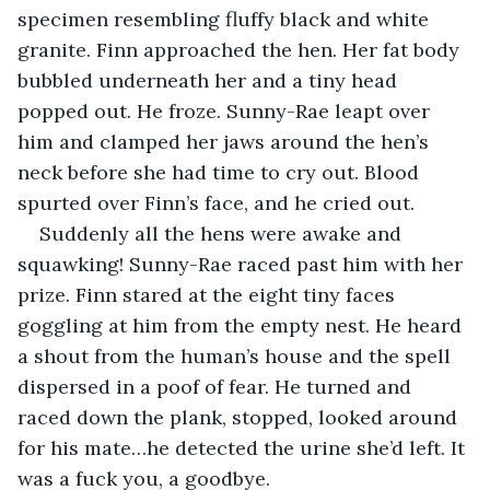
specimen resembling fluffy black and white 
granite. Finn approached the hen. Her fat body 
bubbled underneath her and a tiny head 
popped out. He froze. Sunny-Rae leapt over 
him and clamped her jaws around the hen’s 
neck before she had time to cry out. Blood 
spurted over Finn’s face, and he cried out.
Suddenly all the hens were awake and 
squawking! Sunny-Rae raced past him with her 
prize. Finn stared at the eight tiny faces 
goggling at him from the empty nest. He heard 
a shout from the human’s house and the spell 
dispersed in a poof of fear. He turned and 
raced down the plank, stopped, looked around 
for his mate…he detected the urine she’d left. It 
was a fuck you, a goodbye. 