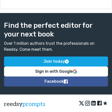
Find the perfect editor for
your next book
Over 1 million authors trust the professionals on
Reedsy. Come meet them.
Join today
Sign in with Google
Facebook
★
reedsy
prompts