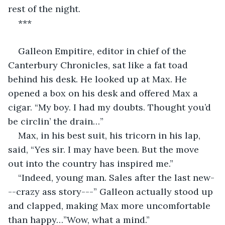
rest of the night.
***
Galleon Empitire, editor in chief of the 
Canterbury Chronicles, sat like a fat toad 
behind his desk. He looked up at Max. He 
opened a box on his desk and offered Max a 
cigar. “My boy. I had my doubts. Thought you’d 
be circlin’ the drain…”
Max, in his best suit, his tricorn in his lap, 
said, “Yes sir. I may have been. But the move 
out into the country has inspired me.”
“Indeed, young man. Sales after the last new-
--crazy ass story---” Galleon actually stood up 
and clapped, making Max more uncomfortable 
than happy…”Wow, what a mind.” 