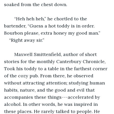
soaked from the chest down.
	“Heh heh heh,” he chortled to the 
bartender, “Guess a hot toddy is in order. 
Bourbon please, extra honey my good man.”
“Right away sir.”
	Maxwell Smittenfield, author of short 
stories for the monthly Canterbury Chronicle, 
Took his toddy to a table in the farthest corner 
of the cozy pub. From there, he observed 
without attracting attention; studying human 
habits, nature, and the good and evil that 
accompanies these things---accelerated by 
alcohol. In other words, he was inspired in 
these places. He rarely talked to people. He 