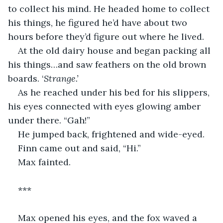
to collect his mind. He headed home to collect 
his things, he figured he’d have about two 
hours before they’d figure out where he lived.
At the old dairy house and began packing all 
his things…and saw feathers on the old brown 
boards. ‘
Strange.’
As he reached under his bed for his slippers, 
his eyes connected with eyes glowing amber 
under there. “Gah!”
He jumped back, frightened and wide-eyed. 
Finn came out and said, “Hi.”
Max fainted.
***
Max opened his eyes, and the fox waved a 