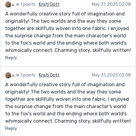
1 points
Kristi Gott
May 31, 2025 02:08
A wonderfully creative story full of imagination and
originality! The two worlds and the way they come
together are skillfully woven into one fabric. I enjoyed
the surprise change from the main character's world
to the fox's world and the ending where both world's
whimsically connect. Charming story, skillfully written!
Reply
1 points
Kristi Gott
May 31, 2025 02:08
A wonderfully creative story full of imagination and
originality! The two worlds and the way they come
together are skillfully woven into one fabric. I enjoyed
the surprise change from the main character's world
to the fox's world and the ending where both world's
whimsically connect. Charming story, skillfully written!
Reply