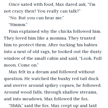
Once sated with food, Max dared ask, “I’m 
not crazy then? You really can talk?”
“No. But you can hear me.”
“Hmmm.”
Finn explained why the chicks followed him. 
They loved him like a momma. They trusted 
him to protect them. After tucking his babies 
into a nest of old rags, he looked out the dusty 
window of the small cabin and said, “Look. Full 
moon. Come on.”
Max felt in a dream and followed without 
question. He watched the bushy red tail duck 
and swerve around spikey copses, he followed. 
Around wood falls, through shallow streams, 
and into meadows, Max followed the fox.
“Shhh,” said the fox. Max crept up and laid 