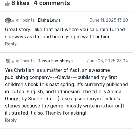
8 likes
4 comments
1 points
Elisha Lewis
June 11, 2025 13:20
Great story. I like that part where you said rain turned
sideways as if it had been lying in wait for him.
Reply
1 points
Tanya Humphreys
June 05, 2025 23:04
Yes Christian, as a matter of fact, an awesome
publishing company---Clavis---published my first
children's book this past spring. It's currently published
in Dutch, English, and Indonesian. The title is Animal
Gangs, by Scarlet Ratt. (I use a pseudonym for kid's
stories because the genre I mostly write in is horror.) I
illustrated it also. Thanks for asking!
Reply