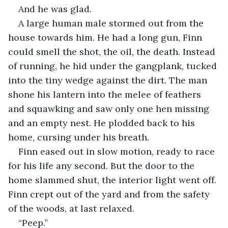
And he was glad.
A large human male stormed out from the 
house towards him. He had a long gun, Finn 
could smell the shot, the oil, the death. Instead 
of running, he hid under the gangplank, tucked 
into the tiny wedge against the dirt. The man 
shone his lantern into the melee of feathers 
and squawking and saw only one hen missing 
and an empty nest. He plodded back to his 
home, cursing under his breath.
Finn eased out in slow motion, ready to race 
for his life any second. But the door to the 
home slammed shut, the interior light went off. 
Finn crept out of the yard and from the safety 
of the woods, at last relaxed. 
“Peep.”