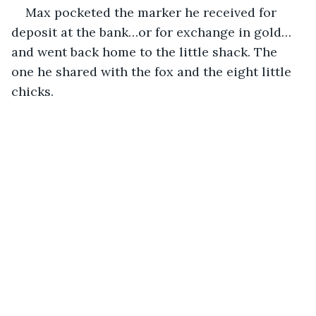
Max pocketed the marker he received for 
deposit at the bank…or for exchange in gold…
and went back home to the little shack. The 
one he shared with the fox and the eight little 
chicks.