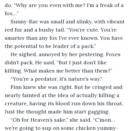
do. “Why are you even with me? I’m a freak of a 
fox…”
Sunny-Rae was small and slinky, with vibrant 
red fur and a bushy tail. “You’re cute. You’re 
smarter than any fox I’ve ever known. You have 
the potential to be leader of a pack.”
He sighed, annoyed by her pestering. Foxes 
didn’t pack. He said, “But I just don’t like 
killing. What makes me better than them?”
“You’re a predator, it’s nature’s way.”
Finn knew she was right. But he cringed and 
nearly fainted at the idea of actually killing a 
creature, having its blood run down his throat. 
Just the thought made him start gagging.
“Oh for Heaven’s sake,” she said, “C’mon…
we’re going to sup on some chicken yummy-