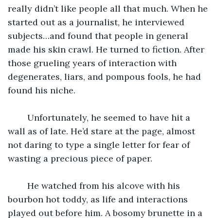
really didn’t like people all that much. When he 
started out as a journalist, he interviewed 
subjects…and found that people in general 
made his skin crawl. He turned to fiction. After 
those grueling years of interaction with 
degenerates, liars, and pompous fools, he had 
found his niche.
	Unfortunately, he seemed to have hit a 
wall as of late. He’d stare at the page, almost 
not daring to type a single letter for fear of 
wasting a precious piece of paper.
	He watched from his alcove with his 
bourbon hot toddy, as life and interactions 
played out before him. A bosomy brunette in a 