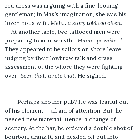
red dress was arguing with a fine-looking 
gentleman; in Max’s imagination, she was his 
lover, not a wife. 
Meh… a story told too often
. 
At another table, two tattooed men were 
preparing to arm-wrestle. ‘
Hmm- possible
…’ 
They appeared to be sailors on shore leave, 
judging by their lowbrow talk and crass 
assessment of the whore they were fighting 
over. ‘
Seen that, wrote that
.’ He sighed.
	Perhaps another pub? He was fearful out 
of his element---afraid of attention. But, he 
needed new material. Hence, a change of 
scenery. At the bar, he ordered a double shot of 
bourbon, drank it, and headed off out into 