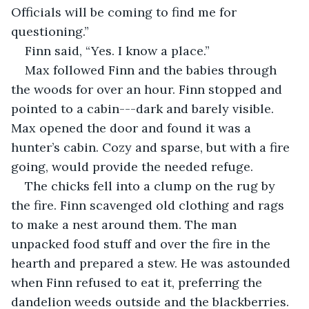
Officials will be coming to find me for 
questioning.”
Finn said, “Yes. I know a place.”
Max followed Finn and the babies through 
the woods for over an hour. Finn stopped and 
pointed to a cabin---dark and barely visible. 
Max opened the door and found it was a 
hunter’s cabin. Cozy and sparse, but with a fire 
going, would provide the needed refuge.
The chicks fell into a clump on the rug by 
the fire. Finn scavenged old clothing and rags 
to make a nest around them. The man 
unpacked food stuff and over the fire in the 
hearth and prepared a stew. He was astounded 
when Finn refused to eat it, preferring the 
dandelion weeds outside and the blackberries.