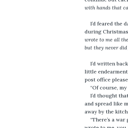
with hands that can
I’d feared the 
during Christmas
wrote to me all the
but they never did f
I’d written bac
little endearment
post office please
“Of course, my 
I’d thought tha
and spread like m
away by the kitch
“There’s a war 
wrote to me, you 