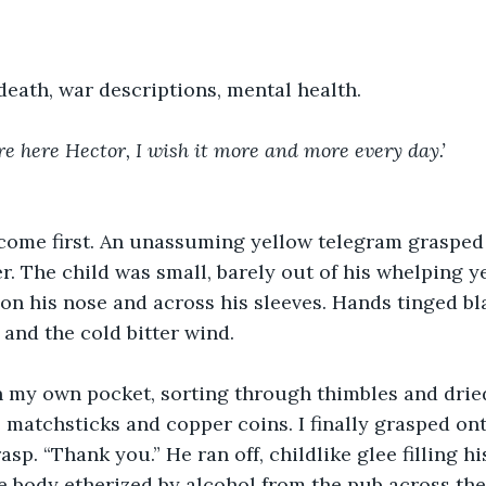
eath, war descriptions, mental health.
e here Hector, I wish it more and more every day.’
 come first. An unassuming yellow telegram grasped 
. The child was small, barely out of his whelping ye
on his nose and across his sleeves. Hands tinged bl
 and the cold bitter wind.
n my own pocket, sorting through thimbles and drie
 matchsticks and copper coins. I finally grasped ont
rasp. “Thank you.” He ran off, childlike glee filling hi
le body etherized by alcohol from the pub across th