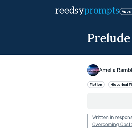
reedsy
prompts
Apps
Prelude
Amelia Ramb
Fiction
Historical F
Written in respon
Overcoming Obstac