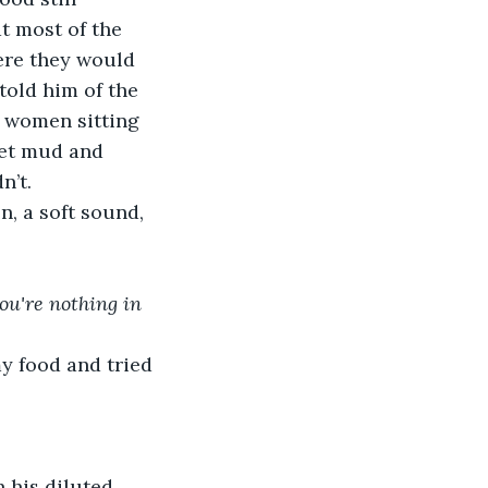
t most of the 
ere they would 
told him of the 
t women sitting 
wet mud and 
n’t.
n, a soft sound, 
you're nothing in 
my food and tried 
 his diluted 