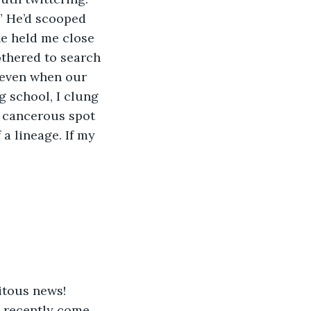
.” He’d scooped 
e held me close 
thered to search 
, even when our 
 school, I clung 
e cancerous spot 
 a lineage. If my 
uitous news!
e recently come 