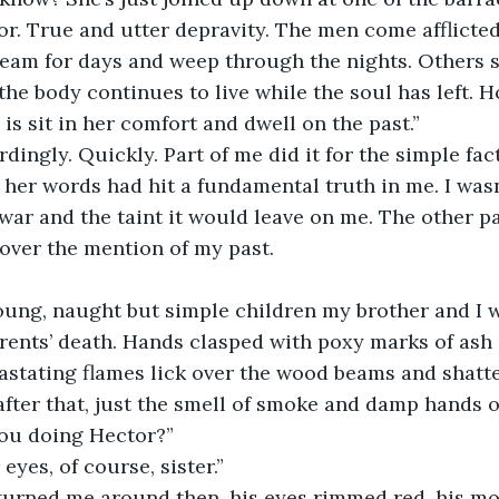
ror. True and utter depravity. The men come afflict
eam for days and weep through the nights. Others s
the body continues to live while the soul has left. H
 is sit in her comfort and dwell on the past.”
rdingly. Quickly. Part of me did it for the simple fact
her words had hit a fundamental truth in me. I wasn
 war and the taint it would leave on me. The other pa
over the mention of my past.
ung, naught but simple children my brother and I 
rents’ death. Hands clasped with poxy marks of ash 
astating flames lick over the wood beams and shatter
ter that, just the smell of smoke and damp hands o
you doing Hector?”
eyes, of course, sister.”
turned me around then, his eyes rimmed red, his mou