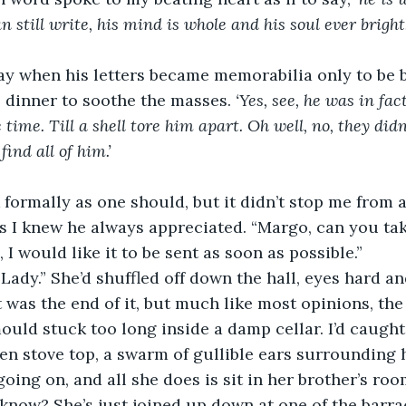
 still write, his mind is whole and his soul ever bright.
day when his letters became memorabilia only to be 
 dinner to soothe the masses. 
‘Yes, see, he was in fac
 time. Till a shell tore him apart. Oh well, no, they didn’
ind all of him.’ 
k formally as one should, but it didn’t stop me from 
s I knew he always appreciated. “Margo, can you take
, I would like it to be sent as soon as possible.” 
Lady.” She’d shuffled off down the hall, eyes hard a
t was the end of it, but much like most opinions, the
ould stuck too long inside a damp cellar. I’d caught 
en stove top, a swarm of gullible ears surrounding h
going on, and all she does is sit in her brother’s ro
know? She’s just joined up down at one of the barrac