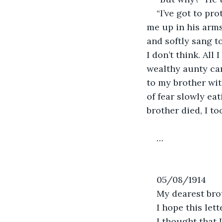
“I’ve got to pr
me up in his arms
and softly sang t
I don’t think. All
wealthy aunty cam
to my brother wit
of fear slowly eat
brother died, I to
…
05/08/1914
My dearest bro
I hope this lett
I thought that 