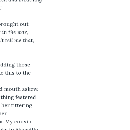
’
brought out 
t in the war, 
t tell me that, 
adding those 
 this to the 
nd mouth askew. 
 thing festered 
her tittering 
er.
om. My cousin 
ks in Abbeville. 