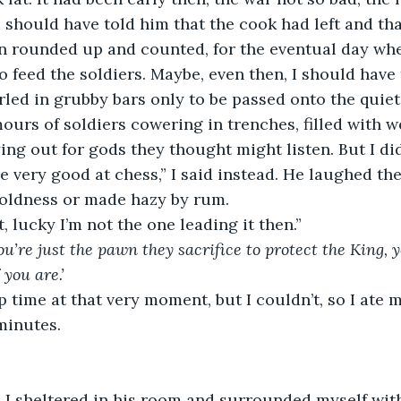
I should have told him that the cook had left and tha
n rounded up and counted, for the eventual day wh
o feed the soldiers. Maybe, even then, I should have 
led in grubby bars only to be passed onto the quie
ours of soldiers cowering in trenches, filled with 
ing out for gods they thought might listen. But I did
 very good at chess,” I said instead. He laughed the
 coldness or made hazy by rum.
, lucky I’m not the one leading it then.”
you’re just the pawn they sacrifice to protect the King, 
 you are.’
p time at that very moment, but I couldn’t, so I ate 
minutes.
, I sheltered in his room and surrounded myself with