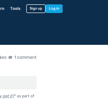
rn
Tools
Sign up
Log in
ikes
1 comment
 get it?
"
as part of