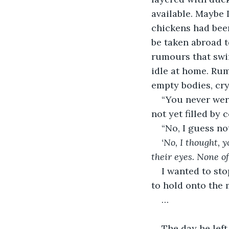
available. Maybe 
chickens had bee
be taken abroad t
rumours that swir
idle at home. Rum
empty bodies, cry
“You never were
not yet filled by
“No, I guess not
‘No, I thought, 
their eyes. None of
I wanted to sto
to hold onto the 
…
The day he left