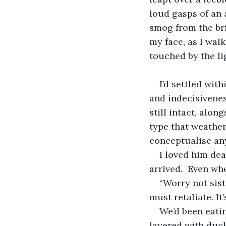
loud gasps of an 
smog from the bric
my face, as I wal
touched by the li
I’d settled wit
and indecisivenes
still intact, alo
type that weather
conceptualise any
I loved him dea
arrived.  Even wh
“Worry not siste
must retaliate. It
We’d been eatin
layered with duck 