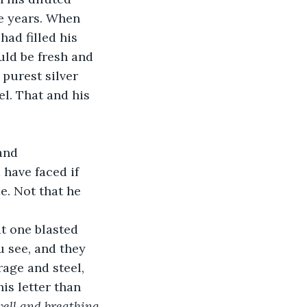
he years. When 
ad filled his 
uld be fresh and 
 purest silver 
el. That and his 
and 
have faced if 
e. Not that he 
at one blasted 
u see, and they 
rage and steel, 
is letter than 
well and breathing 