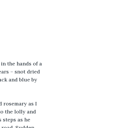
in the hands of a 
ars – snot dried 
ack and blue by 
d rosemary as I 
o the lolly and 
s steps as he 
e road. Sudden 