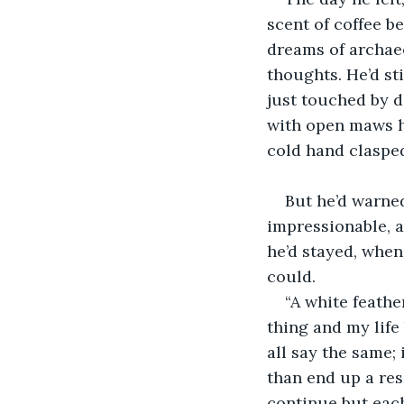
scent of coffee b
dreams of archaeo
thoughts. He’d sti
just touched by de
with open maws ho
cold hand clasped 
But he’d warned
impressionable, a
he’d stayed, when
could.
“A white feathe
thing and my life 
all say the same; 
than end up a reso
continue but each