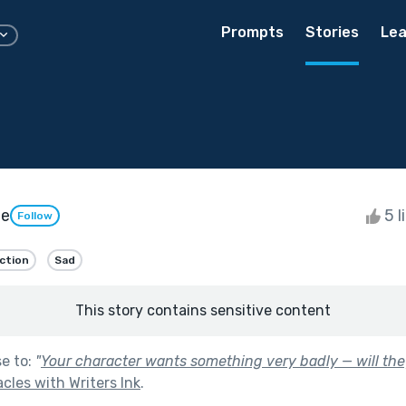
Prompts
Stories
Lea
le
5 l
Follow
iction
Sad
This story contains sensitive content
se to:
"
Your character wants something very badly — will they
les with Writers Ink
.