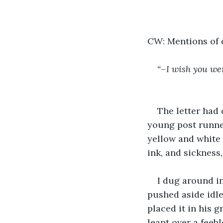
CW: Mentions of d
“–I wish you wer
The letter had
young post runner
yellow and white 
ink, and sickness,
I dug around i
pushed aside idle
placed it in his g
leapt over a feeb