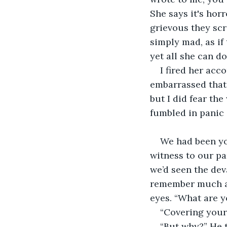
She says it's hor
grievous they scr
simply mad, as if 
yet all she can do
I fired her acco
embarrassed that 
but I did fear the
fumbled in panic 
We had been yo
witness to our pa
we’d seen the dev
remember much af
eyes. “What are 
“Covering your 
“But why?” He 