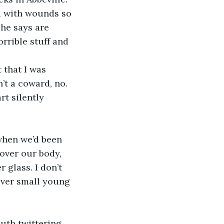
ed with wounds so 
he says are 
orrible stuff and 
 that I was 
’t a coward, no. 
rt silently 
when we’d been 
over our body, 
 glass. I don’t 
ver small young 
th twittering. 