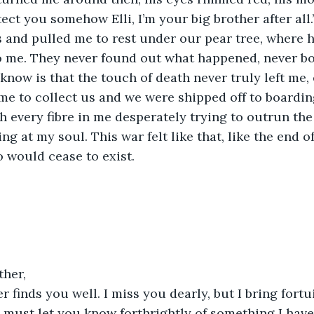
otect you somehow Elli, I’m your big brother after all
 and pulled me to rest under our pear tree, where h
o me. They never found out what happened, never bo
 I know is that the touch of death never truly left me
e to collect us and we were shipped off to boarding
h every fibre in me desperately trying to outrun th
ing at my soul. This war felt like that, like the end of
o would cease to exist.
ther,
er finds you well. I miss you dearly, but I bring fort
I must let you know forthrightly of something I hav