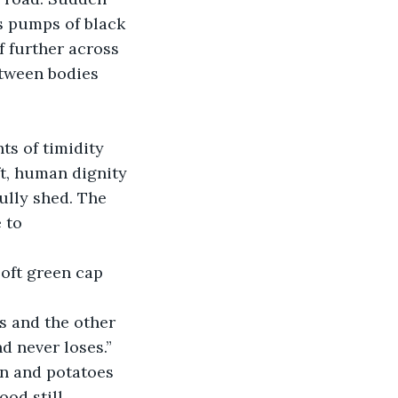
s pumps of black 
f further across 
etween bodies 
ts of timidity 
t, human dignity 
ully shed. The 
 to 
oft green cap 
es and the other 
nd never loses.”
en and potatoes 
ood still 