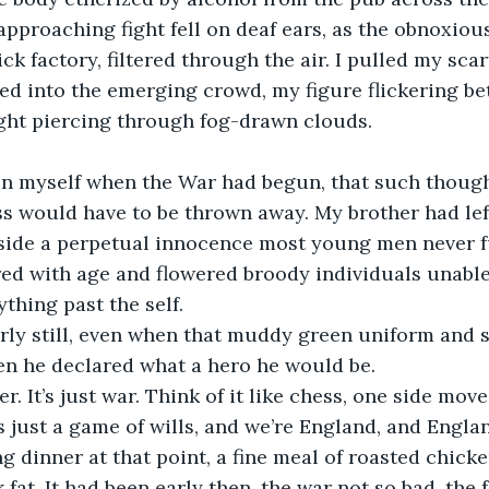
approaching fight fell on deaf ears, as the obnoxiou
k factory, filtered through the air. I pulled my scar
ked into the emerging crowd, my figure flickering b
ght piercing through fog-drawn clouds. 
hin myself when the War had begun, that such though
s would have to be thrown away. My brother had lef
ngside a perpetual innocence most young men never f
ed with age and flowered broody individuals unable
thing past the self. 
rly still, even when that muddy green uniform and s
en he declared what a hero he would be.
r. It’s just war. Think of it like chess, one side mov
’s just a game of wills, and we’re England, and Engla
g dinner at that point, a fine meal of roasted chick
fat. It had been early then, the war not so bad, the f