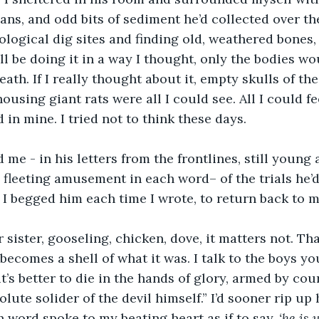
eans, and odd bits of sediment he’d collected over t
logical dig sites and finding old, weathered bones, h
ll be doing it in a way I thought, only the bodies wo
ath. If I really thought about it, empty skulls of the
using giant rats were all I could see. All I could fe
in mine. I tried not to think these days. 
 me - in his letters from the frontlines, still young 
 fleeting amusement in each word– of the trials he’d 
 I begged him each time I wrote, to return back to m
r sister, gooseling, chicken, dove, it matters not. Th
becomes a shell of what it was. I talk to the boys yo
it’s better to die in the hands of glory, armed by cou
lute solider of the devil himself.” I’d sooner rip up h
 word spoke to my beating heart as if to say, 
‘he is 