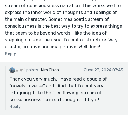
stream of consciousness narration. This works well to
express the inner world of thoughts and feelings of
the main character. Sometimes poetic stream of
consciousness is the best way to try to express things
that seem to be beyond words. I like the idea of
stepping outside the usual format or structure. Very
artistic, creative and imaginative. Well done!
Reply
1 points
Kim Olson
June 23, 2024 07:43
Thank you very much. I have read a couple of
"novels in verse" and I find that format very
intriguing. I like the free flowing, stream of
consciousness form so I thought I’d try it!
Reply