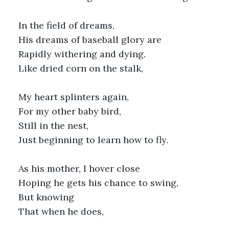
In the field of dreams,
His dreams of baseball glory are
Rapidly withering and dying.
Like dried corn on the stalk,
My heart splinters again,
For my other baby bird,
Still in the nest,
Just beginning to learn how to fly.
As his mother, I hover close
Hoping he gets his chance to swing,
But knowing
That when he does,