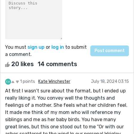
You must
sign up
or
log in
to submit
a comment.
20 likes
14 comments
1 points
Kate Winchester
July 18, 2024 03:15
At first I wasn’t sure about the format, but I ended up
really liking it. You convey well the thoughts and
feelings of a mother. She feels what her children feel.
It made me think of my mom who will reference my
siblings and me as her baby birds. You have many
great lines, but this one stood out to me “Or with our
ashes scattered to the wind In our personal Wrigley