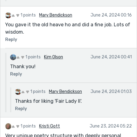
1 points
Mary Bendickson
June 24, 2024 00:16
You gave it the old heave ho and did a fine job. Lots of
wisdom.
Reply
1 points
Kim Olson
June 24, 2024 00:41
Thank you!
Reply
1 points
Mary Bendickson
June 24, 2024 01:03
Thanks for liking 'Fair Lady II'.
Reply
1 points
Kristi Gott
June 23, 2024 05:22
Very unique poetry structure with deeply personal