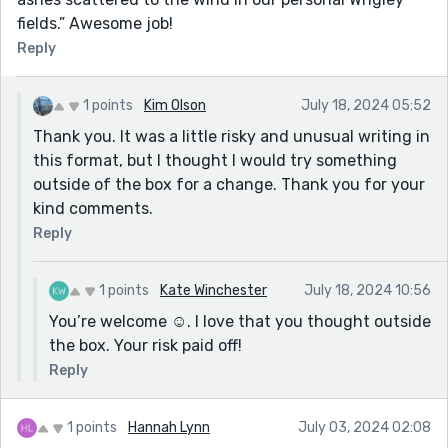
fields.” Awesome job!
Reply
1 points
Kim Olson
July 18, 2024 05:52
Thank you. It was a little risky and unusual writing in
this format, but I thought I would try something
outside of the box for a change. Thank you for your
kind comments.
Reply
1 points
Kate Winchester
July 18, 2024 10:56
You’re welcome ☺️. I love that you thought outside
the box. Your risk paid off!
Reply
1 points
Hannah Lynn
July 03, 2024 02:08