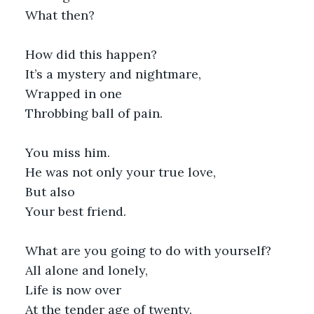
What then?
How did this happen?
It’s a mystery and nightmare,
Wrapped in one
Throbbing ball of pain.
You miss him.
He was not only your true love,
But also
Your best friend.
What are you going to do with yourself?
All alone and lonely,
Life is now over
At the tender age of twenty.