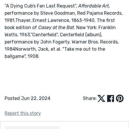
“A Dying Cub’s Fan Last Request”, 
Affordable Art,
performance by Steve Goodman, Red Pajama Records, 
1981.Thayer, Ernest Lawrence, 1863-1940. The first 
book edition of 
Casey at the Bat
. New York: Franklin 
Watts, 1963.“Centerfield”, Centerfield (album), 
performance by John Fogerty, Warner Bros. Records, 
1984Norworth, Jack, et al. "Take me out to the 
ballgame", 1908.
Posted Jun 22, 2024
Share:
Report this story