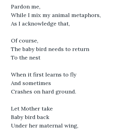
Pardon me,
While I mix my animal metaphors,
As I acknowledge that,
Of course, 
The baby bird needs to return
To the nest
When it first learns to fly
And sometimes
Crashes on hard ground.
Let Mother take 
Baby bird back
Under her maternal wing,