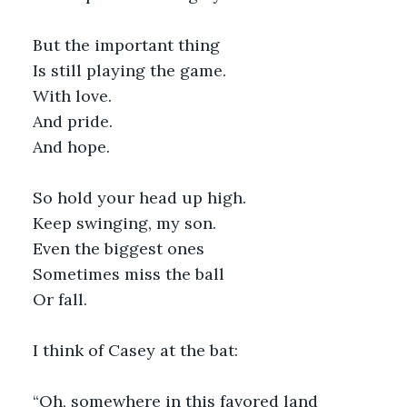
But the important thing
Is still playing the game.
With love.
And pride.
And hope. 
So hold your head up high.
Keep swinging, my son.
Even the biggest ones
Sometimes miss the ball
Or fall.
I think of Casey at the bat:
“Oh, somewhere in this favored land