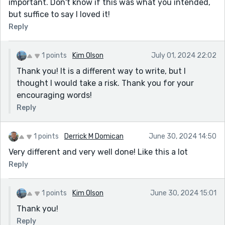
important. Don't know if this was what you intended,
but suffice to say I loved it!
Reply
1 points
Kim Olson
July 01, 2024 22:02
Thank you! It is a different way to write, but I
thought I would take a risk. Thank you for your
encouraging words!
Reply
1 points
Derrick M Domican
June 30, 2024 14:50
Very different and very well done! Like this a lot
Reply
1 points
Kim Olson
June 30, 2024 15:01
Thank you!
Reply