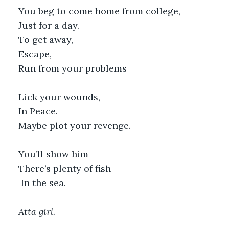
You beg to come home from college,
Just for a day.
To get away,
Escape,
Run from your problems
Lick your wounds,
In Peace.
Maybe plot your revenge.
You’ll show him
There’s plenty of fish
 In the sea.
Atta girl.