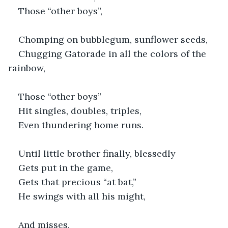
Those “other boys”,
Chomping on bubblegum, sunflower seeds,
Chugging Gatorade in all the colors of the 
rainbow,
Those “other boys”
Hit singles, doubles, triples,
Even thundering home runs.
Until little brother finally, blessedly
Gets put in the game,
Gets that precious “at bat,”
He swings with all his might,
And misses,