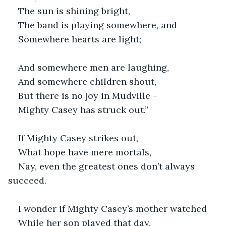
The sun is shining bright,
The band is playing somewhere, and
Somewhere hearts are light;
And somewhere men are laughing,
And somewhere children shout,
But there is no joy in Mudville –
Mighty Casey has struck out.”
If Mighty Casey strikes out,
What hope have mere mortals,
Nay, even the greatest ones don’t always 
succeed.
I wonder if Mighty Casey’s mother watched 
While her son played that day,