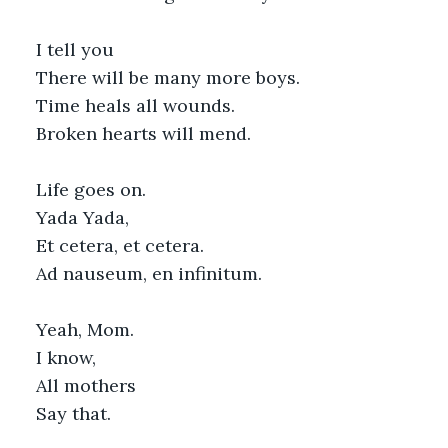
I tell you
There will be many more boys.
Time heals all wounds.
Broken hearts will mend.
Life goes on.
Yada Yada,
Et cetera, et cetera.
Ad nauseum, en infinitum.
Yeah, Mom.
I know,
All mothers
Say that.