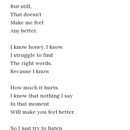
But still,
That doesn’t
Make me feel
Any better.
I know honey, I know.
I struggle to find 
The right words,
Because I know 
How much it hurts.
I know that nothing I say
In that moment
Will make you feel better.
So I just try to listen