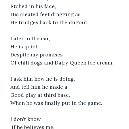
Etched in his face,
His cleated feet dragging as
He trudges back to the dugout.
Later in the car,
He is quiet,
Despite my promises
Of chili dogs and Dairy Queen ice cream.
I ask him how he is doing,
And tell him he made a 
Good play at third base,
When he was finally put in the game.
I don’t know
 If he believes me.