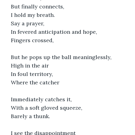
But finally connects,
I hold my breath.
Say a prayer,
In fevered anticipation and hope,
Fingers crossed,
But he pops up the ball meaninglessly,
High in the air
In foul territory,
Where the catcher
Immediately catches it,
With a soft gloved squeeze,
Barely a thunk.
I see the disappointment