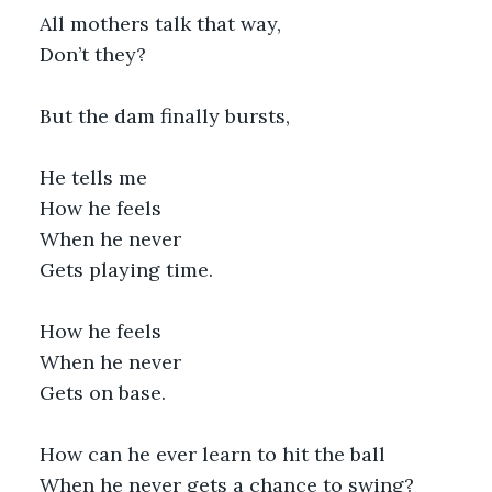
All mothers talk that way,
Don’t they?
But the dam finally bursts, 
He tells me
How he feels
When he never
Gets playing time.
How he feels
When he never
Gets on base.
How can he ever learn to hit the ball
When he never gets a chance to swing?