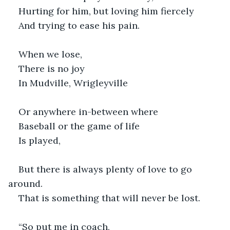
Hurting for him, but loving him fiercely
And trying to ease his pain.
When we lose,
There is no joy
In Mudville, Wrigleyville
Or anywhere in-between where
Baseball or the game of life
Is played,
But there is always plenty of love to go 
around.
That is something that will never be lost.
“So put me in coach,