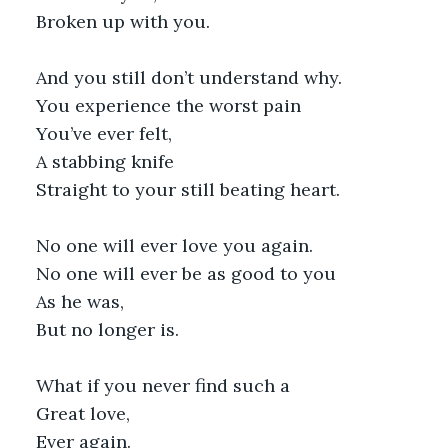
Broken up with you.
And you still don’t understand why.
You experience the worst pain
You’ve ever felt,
A stabbing knife
Straight to your still beating heart.
No one will ever love you again.
No one will ever be as good to you
As he was,
But no longer is.
What if you never find such a
Great love,
Ever again.