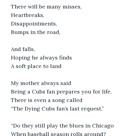
There will be many misses,
Heartbreaks,
Disappointments,
Bumps in the road,
And falls,
Hoping he always finds
A soft place to land
My mother always said
Being a Cubs fan prepares you for life,
There is even a song called
“The Dying Cubs fan’s last request.”
“Do they still play the blues in Chicago
When baseball season rolls around?