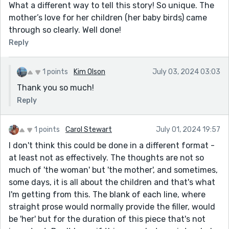
What a different way to tell this story! So unique. The
mother’s love for her children (her baby birds) came
through so clearly. Well done!
Reply
1 points
Kim Olson
July 03, 2024 03:03
Thank you so much!
Reply
1 points
Carol Stewart
July 01, 2024 19:57
I don't think this could be done in a different format -
at least not as effectively. The thoughts are not so
much of 'the woman' but 'the mother', and sometimes,
some days, it is all about the children and that's what
I'm getting from this. The blank of each line, where
straight prose would normally provide the filler, would
be 'her' but for the duration of this piece that's not