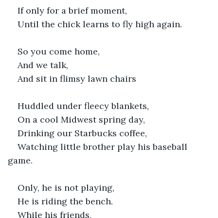
If only for a brief moment,
Until the chick learns to fly high again.
So you come home,
And we talk,
And sit in flimsy lawn chairs
Huddled under fleecy blankets,
On a cool Midwest spring day,
Drinking our Starbucks coffee,
Watching little brother play his baseball 
game.
Only, he is not playing,
He is riding the bench.
While his friends,