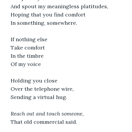
And spout my meaningless platitudes,
Hoping that you find comfort
In something, somewhere.
If nothing else
Take comfort 
In the timbre
Of my voice
Holding you close
Over the telephone wire,
Sending a virtual hug.
Reach out and touch someone
,
That old commercial said. 