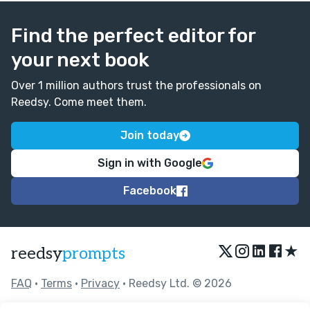
Find the perfect editor for
your next book
Over 1 million authors trust the professionals on
Reedsy. Come meet them.
Join today
Sign in with Google
Facebook
★
reedsy
prompts
FAQ
•
Terms
•
Privacy
• Reedsy Ltd. © 2026