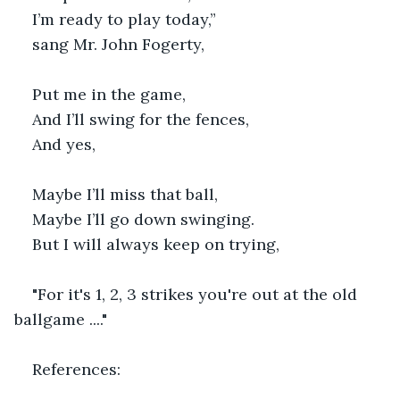
I’m ready to play today,”
sang Mr. John Fogerty,
Put me in the game,
And I’ll swing for the fences,
And yes,
Maybe I’ll miss that ball,
Maybe I’ll go down swinging.
But I will always keep on trying,
"For it's 1, 2, 3 strikes you're out at the old 
ballgame ...."
References: