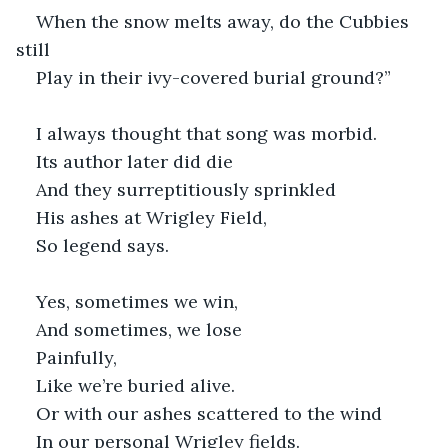
When the snow melts away, do the Cubbies 
still
Play in their ivy-covered burial ground?”
I always thought that song was morbid.
Its author later did die
And they surreptitiously sprinkled
His ashes at Wrigley Field,
So legend says.
Yes, sometimes we win,
And sometimes, we lose
Painfully,
Like we’re buried alive.
Or with our ashes scattered to the wind
In our personal Wrigley fields.