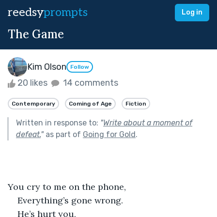
reedsy
prompts
Log in
The Game
Kim Olson
Follow
20 likes
14 comments
Contemporary
Coming of Age
Fiction
Written in response to:
"
Write about a moment of
defeat.
"
as part of
Going for Gold
.
You cry to me on the phone,
Everything’s gone wrong.
He’s hurt you,