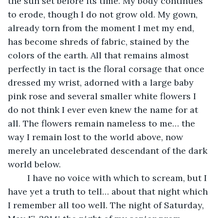
the sun set before its time. My body continues 
to erode, though I do not grow old. My gown, 
already torn from the moment I met my end, 
has become shreds of fabric, stained by the 
colors of the earth. All that remains almost 
perfectly in tact is the floral corsage that once 
dressed my wrist, adorned with a large baby 
pink rose and several smaller white flowers I 
do not think I ever even knew the name for at 
all. The flowers remain nameless to me… the 
way I remain lost to the world above, now 
merely an uncelebrated descendant of the dark 
world below. 
	I have no voice with which to scream, but I 
have yet a truth to tell… about that night which 
I remember all too well. The night of Saturday, 