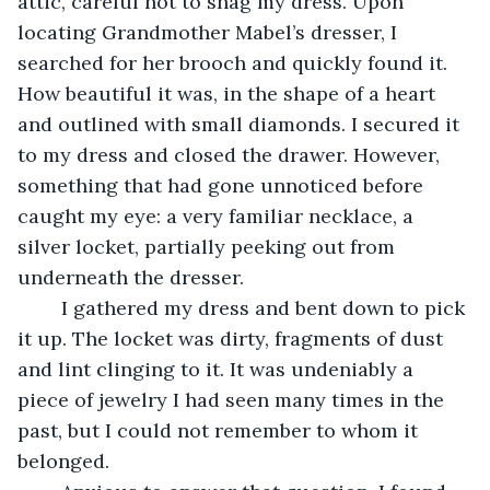
attic, careful not to snag my dress. Upon 
locating Grandmother Mabel’s dresser, I 
searched for her brooch and quickly found it. 
How beautiful it was, in the shape of a heart 
and outlined with small diamonds. I secured it 
to my dress and closed the drawer. However, 
something that had gone unnoticed before 
caught my eye: a very familiar necklace, a 
silver locket, partially peeking out from 
underneath the dresser. 
	I gathered my dress and bent down to pick 
it up. The locket was dirty, fragments of dust 
and lint clinging to it. It was undeniably a 
piece of jewelry I had seen many times in the 
past, but I could not remember to whom it 
belonged. 