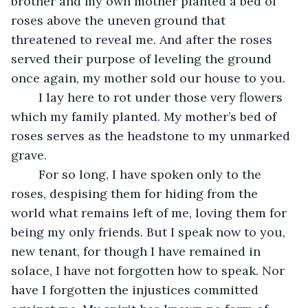
brother and my own mother planted a bed of 
roses above the uneven ground that 
threatened to reveal me. And after the roses 
served their purpose of leveling the ground 
once again, my mother sold our house to you. 
	I lay here to rot under those very flowers 
which my family planted. My mother’s bed of 
roses serves as the headstone to my unmarked 
grave. 
	For so long, I have spoken only to the 
roses, despising them for hiding from the 
world what remains left of me, loving them for 
being my only friends. But I speak now to you, 
new tenant, for though I have remained in 
solace, I have not forgotten how to speak. Nor 
have I forgotten the injustices committed 