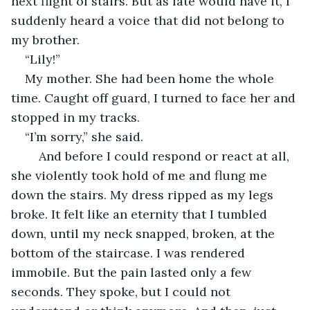
next flight of stairs. But as fate would have it, I 
suddenly heard a voice that did not belong to 
my brother.
“Lily!”
My mother. She had been home the whole 
time. Caught off guard, I turned to face her and 
stopped in my tracks. 
“I’m sorry,” she said.
	And before I could respond or react at all, 
she violently took hold of me and flung me 
down the stairs. My dress ripped as my legs 
broke. It felt like an eternity that I tumbled 
down, until my neck snapped, broken, at the 
bottom of the staircase. I was rendered 
immobile. But the pain lasted only a few 
seconds. They spoke, but I could not 