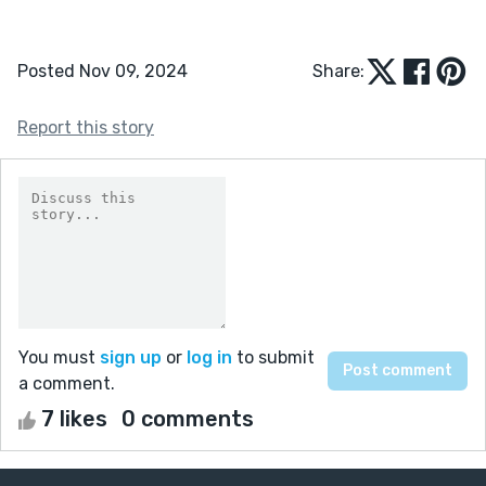
Posted Nov 09, 2024
Share:
Report this story
You must
sign up
or
log in
to submit
a comment.
7 likes
0 comments