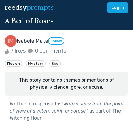
reedsy
prompts
Log in
A Bed of Roses
Isabela Mata
Follow
7 likes
0 comments
Fiction
Mystery
Sad
This story contains themes or mentions of
physical violence, gore, or abuse.
Written in response to:
"
Write a story from the point
of view of a witch, spirit, or corpse.
"
as part of
The
Witching Hour
.