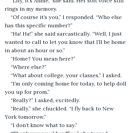
“Lily, it’s Annie,” she said. Her soft voice still 
rings in my memory. 
“Of course it’s you,” I responded. “Who else 
has this specific number?”
“Ha! Ha!” she said sarcastically. “Well, I just 
wanted to call to let you know that I’ll be home 
in about an hour or so.”
“Home? You mean here?”
“Where else?”
“What about college, your classes,” I asked.
“I’m only coming home for today, to help doll 
you up for prom.”
“Really?” I asked, excitedly.
“Really,” she chuckled. “I fly back to New 
York tomorrow.”
“I don’t know what to say.”