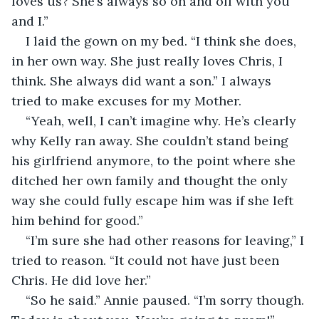
loves us? She’s always so on and off with you 
and I.”
I laid the gown on my bed. “I think she does, 
in her own way. She just really loves Chris, I 
think. She always did want a son.” I always 
tried to make excuses for my Mother.
“Yeah, well, I can’t imagine why. He’s clearly 
why Kelly ran away. She couldn’t stand being 
his girlfriend anymore, to the point where she 
ditched her own family and thought the only 
way she could fully escape him was if she left 
him behind for good.”
“I’m sure she had other reasons for leaving,” I 
tried to reason. “It could not have just been 
Chris. He did love her.”
“So he said.” Annie paused. “I’m sorry though. 