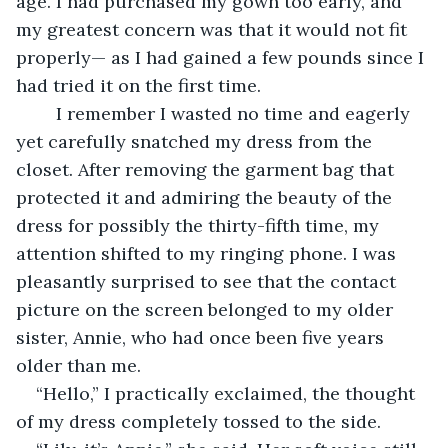
age. I had purchased my gown too early, and 
my greatest concern was that it would not fit 
properly— as I had gained a few pounds since I 
had tried it on the first time. 
	I remember I wasted no time and eagerly 
yet carefully snatched my dress from the 
closet. After removing the garment bag that 
protected it and admiring the beauty of the 
dress for possibly the thirty-fifth time, my 
attention shifted to my ringing phone. I was 
pleasantly surprised to see that the contact 
picture on the screen belonged to my older 
sister, Annie, who had once been five years 
older than me. 
“Hello,” I practically exclaimed, the thought 
of my dress completely tossed to the side. 