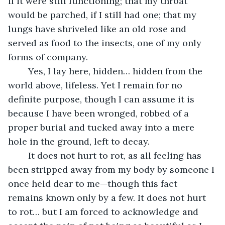
if it were still functioning; that my throat 
would be parched, if I still had one; that my 
lungs have shriveled like an old rose and 
served as food to the insects, one of my only 
forms of company. 
	Yes, I lay here, hidden… hidden from the 
world above, lifeless. Yet I remain for no 
definite purpose, though I can assume it is 
because I have been wronged, robbed of a 
proper burial and tucked away into a mere 
hole in the ground, left to decay. 
	It does not hurt to rot, as all feeling has 
been stripped away from my body by someone I 
once held dear to me—though this fact 
remains known only by a few. It does not hurt 
to rot… but I am forced to acknowledge and 