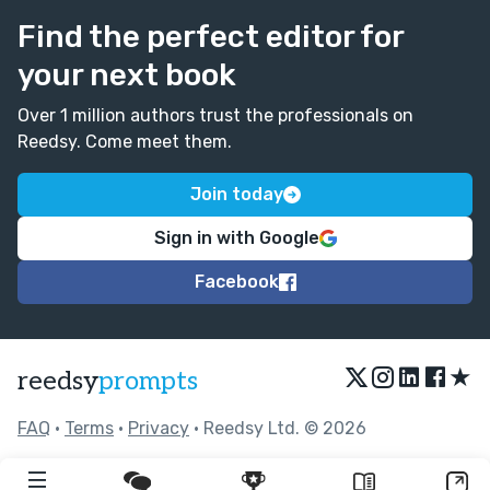
Find the perfect editor for
your next book
Over 1 million authors trust the professionals on
Reedsy. Come meet them.
Join today
Sign in with Google
Facebook
★
reedsy
prompts
FAQ
•
Terms
•
Privacy
• Reedsy Ltd. © 2026