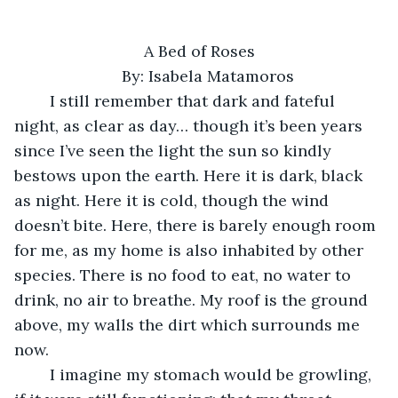
A Bed of Roses
By: Isabela Matamoros
	I still remember that dark and fateful 
night, as clear as day… though it’s been years 
since I’ve seen the light the sun so kindly 
bestows upon the earth. Here it is dark, black 
as night. Here it is cold, though the wind 
doesn’t bite. Here, there is barely enough room 
for me, as my home is also inhabited by other 
species. There is no food to eat, no water to 
drink, no air to breathe. My roof is the ground 
above, my walls the dirt which surrounds me 
now. 
	I imagine my stomach would be growling, 