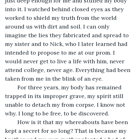
just deep enough for me and stuffed my body 
into it. I watched behind closed eyes as they 
worked to shield my truth from the world 
around us with dirt and soil. I can only 
imagine the lies they fabricated and spread to 
my sister and to Nick, who I later learned had 
intended to propose to me at our prom. I 
would never get to live a life with him, never 
attend college, never age. Everything had been 
taken from me in the blink of an eye. 
	For three years, my body has remained 
trapped in its improper grave, my spirit still 
unable to detach my from corpse. I know not 
why. I long to be free, to be discovered. 
	How is it that my whereabouts have been 
kept a secret for so long? That is because my 