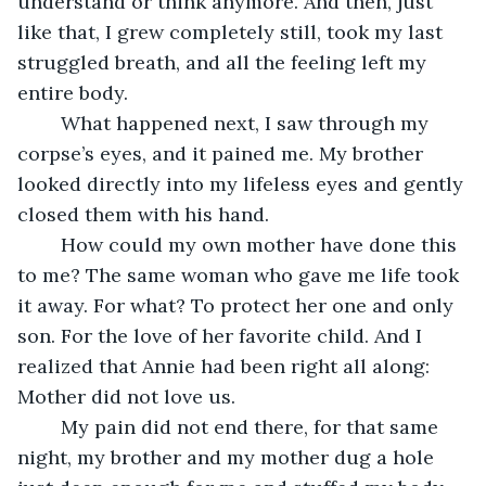
understand or think anymore. And then, just 
like that, I grew completely still, took my last 
struggled breath, and all the feeling left my 
entire body. 
	What happened next, I saw through my 
corpse’s eyes, and it pained me. My brother 
looked directly into my lifeless eyes and gently 
closed them with his hand. 
	How could my own mother have done this 
to me? The same woman who gave me life took 
it away. For what? To protect her one and only 
son. For the love of her favorite child. And I 
realized that Annie had been right all along: 
Mother did not love us. 
	My pain did not end there, for that same 
night, my brother and my mother dug a hole 