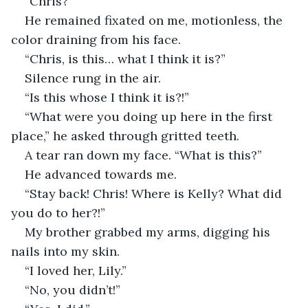
“Chris?”
He remained fixated on me, motionless, the 
color draining from his face.
“Chris, is this… what I think it is?”
Silence rung in the air.
“Is this whose I think it is?!”
“What were you doing up here in the first 
place,” he asked through gritted teeth.
A tear ran down my face. “What is this?”
He advanced towards me. 
“Stay back! Chris! Where is Kelly? What did 
you do to her?!”
My brother grabbed my arms, digging his 
nails into my skin. 
“I loved her, Lily.”
“No, you didn’t!”