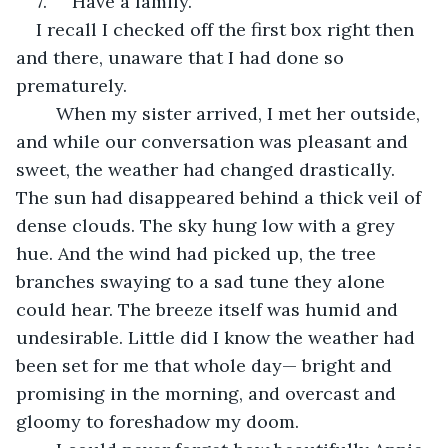
7.     Have a family.
I recall I checked off the first box right then 
and there, unaware that I had done so 
prematurely.
	When my sister arrived, I met her outside, 
and while our conversation was pleasant and 
sweet, the weather had changed drastically. 
The sun had disappeared behind a thick veil of 
dense clouds. The sky hung low with a grey 
hue. And the wind had picked up, the tree 
branches swaying to a sad tune they alone 
could hear. The breeze itself was humid and 
undesirable. Little did I know the weather had 
been set for me that whole day— bright and 
promising in the morning, and overcast and 
gloomy to foreshadow my doom. 