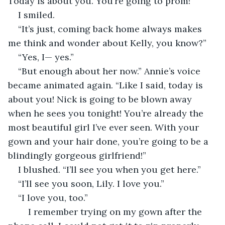
Today is about you. You’re going to prom!”
I smiled. 
“It’s just, coming back home always makes 
me think and wonder about Kelly, you know?”
“Yes, I— yes.”
“But enough about her now.” Annie’s voice 
became animated again. “Like I said, today is 
about you! Nick is going to be blown away 
when he sees you tonight! You’re already the 
most beautiful girl I’ve ever seen. With your 
gown and your hair done, you’re going to be a 
blindingly gorgeous girlfriend!”
I blushed. “I’ll see you when you get here.”
“I’ll see you soon, Lily. I love you.”
“I love you, too.”
	I remember trying on my gown after the 