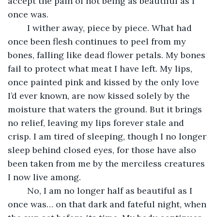
accept the pain of not being as beautiful as I 
once was. 
	I wither away, piece by piece. What had 
once been flesh continues to peel from my 
bones, falling like dead flower petals. My bones 
fail to protect what meat I have left. My lips, 
once painted pink and kissed by the only love 
I’d ever known, are now kissed solely by the 
moisture that waters the ground. But it brings 
no relief, leaving my lips forever stale and 
crisp. I am tired of sleeping, though I no longer 
sleep behind closed eyes, for those have also 
been taken from me by the merciless creatures 
I now live among.
	No, I am no longer half as beautiful as I 
once was… on that dark and fateful night, when 