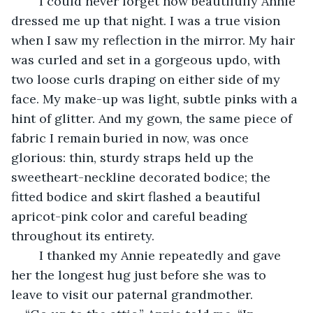
	I could never forget how beautifully Annie 
dressed me up that night. I was a true vision 
when I saw my reflection in the mirror. My hair 
was curled and set in a gorgeous updo, with 
two loose curls draping on either side of my 
face. My make-up was light, subtle pinks with a 
hint of glitter. And my gown, the same piece of 
fabric I remain buried in now, was once 
glorious: thin, sturdy straps held up the 
sweetheart-neckline decorated bodice; the 
fitted bodice and skirt flashed a beautiful 
apricot-pink color and careful beading 
throughout its entirety. 
	I thanked my Annie repeatedly and gave 
her the longest hug just before she was to 
leave to visit our paternal grandmother. 