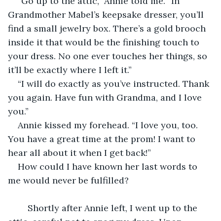
“Go up to the attic,” Annie told me. “In 
Grandmother Mabel’s keepsake dresser, you’ll 
find a small jewelry box. There’s a gold brooch 
inside it that would be the finishing touch to 
your dress. No one ever touches her things, so 
it’ll be exactly where I left it.”
“I will do exactly as you’ve instructed. Thank 
you again. Have fun with Grandma, and I love 
you.”
Annie kissed my forehead. “I love you, too. 
You have a great time at the prom! I want to 
hear all about it when I get back!”
How could I have known her last words to 
me would never be fulfilled?
	Shortly after Annie left, I went up to the 