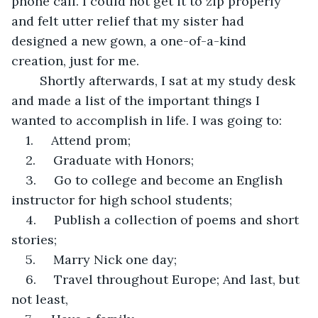
phone call. I could not get it to zip properly 
and felt utter relief that my sister had 
designed a new gown, a one-of-a-kind 
creation, just for me. 
	Shortly afterwards, I sat at my study desk 
and made a list of the important things I 
wanted to accomplish in life. I was going to:
1.     Attend prom;
2.     Graduate with Honors;
3.     Go to college and become an English 
instructor for high school students;
4.     Publish a collection of poems and short 
stories;
5.     Marry Nick one day;
6.     Travel throughout Europe; And last, but 
not least,