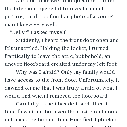
	Anxious to answer that question, I found 
the latch and opened it to reveal a small 
picture, an all too familiar photo of a young 
man I knew very well.
“Kelly?” I asked myself.
	Suddenly, I heard the front door open and 
felt unsettled. Holding the locket, I turned 
frantically to leave the attic, but behold, an 
uneven floorboard creaked under my left foot.
	Why was I afraid? Only my family would 
have access to the front door. Unfortunately, it 
dawned on me that I was truly afraid of what I 
would find when I removed the floorboard. 
	Carefully, I knelt beside it and lifted it. 
Dust flew at me, but even the dust cloud could 
not mask the hidden item. Horrified, I plucked 