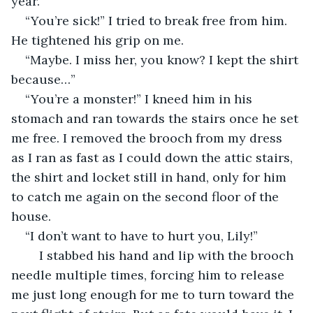
year.”
“You’re sick!” I tried to break free from him. 
He tightened his grip on me.
“Maybe. I miss her, you know? I kept the shirt 
because…”
“You’re a monster!” I kneed him in his 
stomach and ran towards the stairs once he set 
me free. I removed the brooch from my dress 
as I ran as fast as I could down the attic stairs, 
the shirt and locket still in hand, only for him 
to catch me again on the second floor of the 
house. 
“I don’t want to have to hurt you, Lily!”
	I stabbed his hand and lip with the brooch 
needle multiple times, forcing him to release 
me just long enough for me to turn toward the 