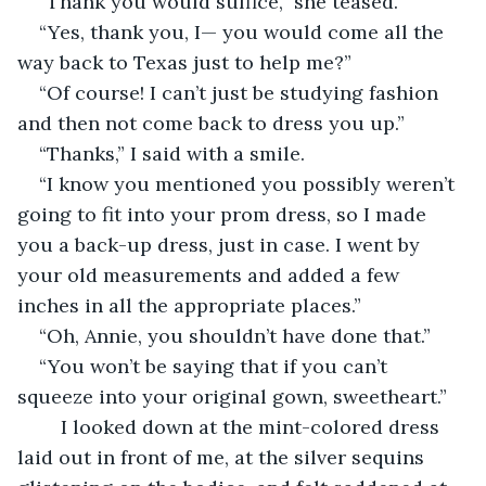
“Thank you would suffice,” she teased.
“Yes, thank you, I— you would come all the 
way back to Texas just to help me?”
“Of course! I can’t just be studying fashion 
and then not come back to dress you up.”
“Thanks,” I said with a smile.
“I know you mentioned you possibly weren’t 
going to fit into your prom dress, so I made 
you a back-up dress, just in case. I went by 
your old measurements and added a few 
inches in all the appropriate places.”
“Oh, Annie, you shouldn’t have done that.”
“You won’t be saying that if you can’t 
squeeze into your original gown, sweetheart.”
	I looked down at the mint-colored dress 
laid out in front of me, at the silver sequins 