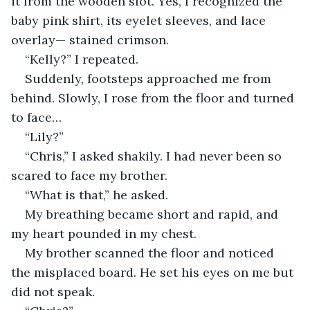
it from the wooden slot. Yes, I recognized the 
baby pink shirt, its eyelet sleeves, and lace 
overlay— stained crimson.
“Kelly?” I repeated.
Suddenly, footsteps approached me from 
behind. Slowly, I rose from the floor and turned 
to face…
“Lily?”
“Chris,” I asked shakily. I had never been so 
scared to face my brother.
“What is that,” he asked.
My breathing became short and rapid, and 
my heart pounded in my chest.
My brother scanned the floor and noticed 
the misplaced board. He set his eyes on me but 
did not speak.