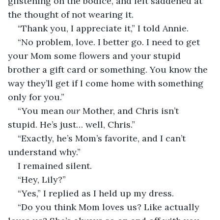
glistening on the bodice, and felt saddened at 
the thought of not wearing it.
“Thank you, I appreciate it,” I told Annie.
“No problem, love. I better go. I need to get 
your Mom some flowers and your stupid 
brother a gift card or something. You know the 
way they’ll get if I come home with something 
only for you.”
“You mean 
our
 Mother, and Chris isn’t 
stupid. He’s just… well, Chris.”
“Exactly, he’s Mom’s favorite, and I can’t 
understand why.”
I remained silent. 
“Hey, Lily?”
“Yes,” I replied as I held up my dress.
“Do you think Mom loves us? Like actually 