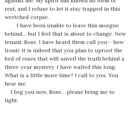
against me. My spirit has known no form of 
rest, and I refuse to let it stay trapped in this 
wretched corpse. 
	I have been unable to leave this morgue 
behind… but I feel that is about to change. New 
tenant, Rose, I have heard them call you— how 
ironic it is indeed that you plan to uproot the 
bed of roses that will unveil the truth behind a 
three-year mystery. I have waited this long. 
What is a little more time? I call to you. You 
hear me. 
I beg you now, Rose… please bring me to 
light.     