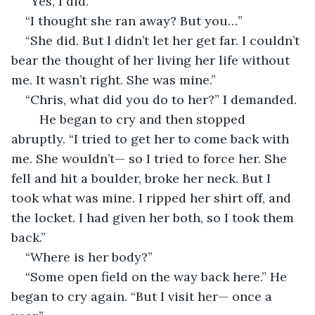
“Yes, I did.”
“I thought she ran away? But you…”
“She did. But I didn’t let her get far. I couldn’t 
bear the thought of her living her life without 
me. It wasn’t right. She was mine.”
“Chris, what did you do to her?” I demanded.
	He began to cry and then stopped 
abruptly. “I tried to get her to come back with 
me. She wouldn’t— so I tried to force her. She 
fell and hit a boulder, broke her neck. But I 
took what was mine. I ripped her shirt off, and 
the locket. I had given her both, so I took them 
back.”
“Where is her body?”
“Some open field on the way back here.” He 
began to cry again. “But I visit her— once a 