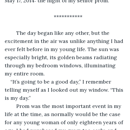
May 17, 2014: the night of my senior prom.
***********
	The day began like any other, but the 
excitement in the air was unlike anything I had 
ever felt before in my young life. The sun was 
especially bright, its golden beams radiating 
through my bedroom windows, illuminating 
my entire room. 
“It’s going to be a good day,” I remember 
telling myself as I looked out my window. “This 
is my day.”
	Prom was the most important event in my 
life at the time, as normally would be the case 
for any young woman of only eighteen years of 