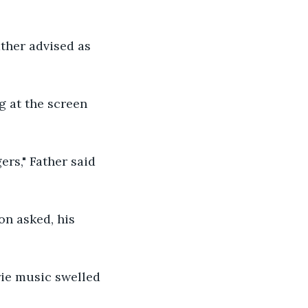
ather advised as 
g at the screen 
ers," Father said 
on asked, his 
rie music swelled 