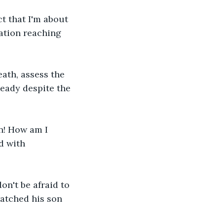
ct that I'm about 
ration reaching 
eath, assess the 
teady despite the 
on! How am I 
d with 
on't be afraid to 
watched his son 