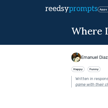
reedsy
prompts
Apps
Where I
Emanuel Diaz
Happy
Funny
Written in respon
game with their ch