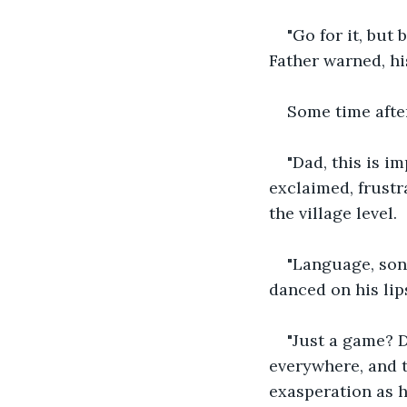
"Go for it, but
Father warned, hi
Some time after t
"Dad, this is i
exclaimed, frustr
the village level.
"Language, son!
danced on his lip
"Just a game? D
everywhere, and th
exasperation as 