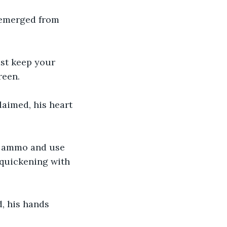
s emerged from 
ust keep your 
reen.
laimed, his heart 
ur ammo and use 
quickening with 
d, his hands 