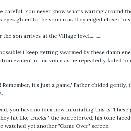
 be careful. You never know what's waiting around the
s eyes glued to the screen as they edged closer to s
he son arrives at the Village level..........
mpossible! I keep getting swarmed by these damn ene
ation evident in his voice as he repeatedly failed to
 Remember, it's just a game," Father chided gently, 
s.
ad, you have no idea how infuriating this is! These 
ey hit like trucks!" the son retorted, his tone laced
he watched yet another "Game Over" screen.