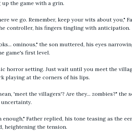
g up the game with a grin.
, here we go. Remember, keep your wits about you," F
e controller, his fingers tingling with anticipation.
ooks... ominous," the son muttered, his eyes narrowin
e game's first level.
sic horror setting. Just wait until you meet the villag
rk playing at the corners of his lips.
an, 'meet the villagers'? Are they... zombies?" the s
 uncertainty.
n enough," Father replied, his tone teasing as the ee
, heightening the tension.