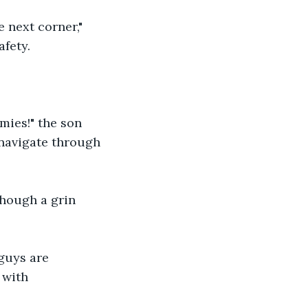
 next corner," 
afety.
mies!" the son 
 navigate through 
though a grin 
guys are 
 with 