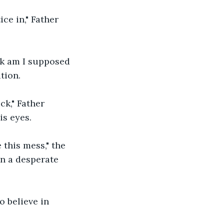
ce in," Father 
.
ck am I supposed 
tion.
ck," Father 
is eyes.
this mess," the 
in a desperate 
o believe in 