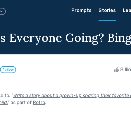
Prompts
Stories
Lea
s Everyone Going? Bin
8 li
Follow
se to:
"
Write a story about a grown-up sharing their favorite
ild.
"
as part of
Retro
.