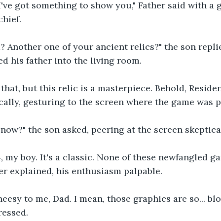
I've got something to show you," Father said with a g
chief.
d? Another one of your ancient relics?" the son replie
d his father into the living room.
hat, but this relic is a masterpiece. Behold, Resident
cally, gesturing to the screen where the game was 
now?" the son asked, peering at the screen skeptical
4, my boy. It's a classic. None of these newfangled g
her explained, his enthusiasm palpable.
eesy to me, Dad. I mean, those graphics are so... blo
essed.