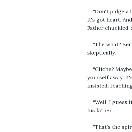
"Don't judge a 
it's got heart. A
Father chuckled, s
"The what? Seri
skeptically.
"Cliche? Maybe.
yourself away. It
insisted, reaching
"Well, I guess i
his father.
"That's the spi