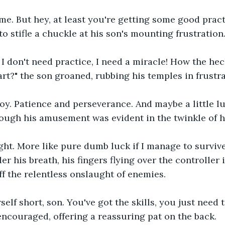
 me. But hey, at least you're getting some good practi
to stifle a chuckle at his son's mounting frustration
 I don't need practice, I need a miracle! How the he
art?" the son groaned, rubbing his temples in frustra
oy. Patience and perseverance. And maybe a little lu
hough his amusement was evident in the twinkle of h
ght. More like pure dumb luck if I manage to survive 
r his breath, his fingers flying over the controller 
ff the relentless onslaught of enemies.
self short, son. You've got the skills, you just need t
 encouraged, offering a reassuring pat on the back.