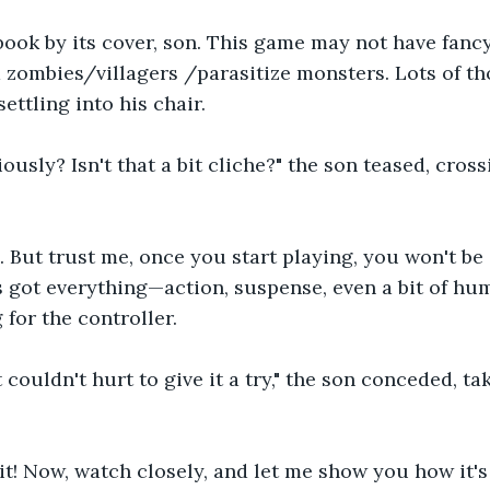
book by its cover, son. This game may not have fancy
nd zombies/villagers /parasitize monsters. Lots of tho
ettling into his chair.
ously? Isn't that a bit cliche?" the son teased, cross
 But trust me, once you start playing, you won't be 
's got everything—action, suspense, even a bit of hum
 for the controller.
t couldn't hurt to give it a try," the son conceded, ta
rit! Now, watch closely, and let me show you how it's