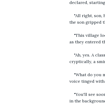
declared, startin
"All right, son
the son gripped th
"This village l
as they entered th
"Ah, yes. A clas
cryptically, a smi
"What do you me
voice tinged with
"You'll see soo
in the background