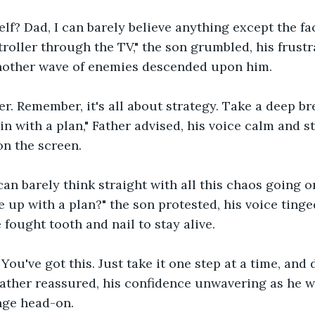
elf? Dad, I can barely believe anything except the fa
troller through the TV," the son grumbled, his frust
nother wave of enemies descended upon him.
ger. Remember, it's all about strategy. Take a deep br
in with a plan," Father advised, his voice calm and s
n the screen.
 can barely think straight with all this chaos going 
up with a plan?" the son protested, his voice tinge
 fought tooth and nail to stay alive.
You've got this. Just take it one step at a time, and d
 Father reassured, his confidence unwavering as he 
nge head-on.