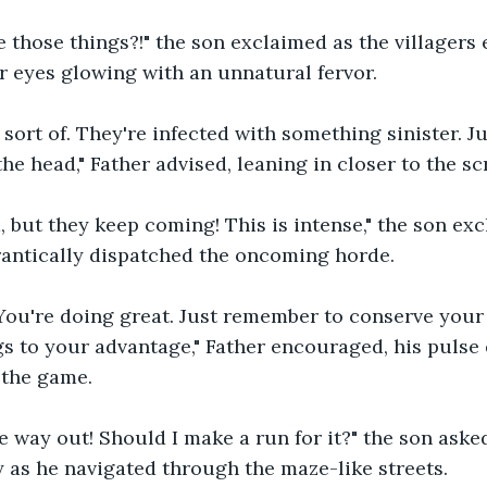
re those things?!" the son exclaimed as the villager
r eyes glowing with an unnatural fervor.
 sort of. They're infected with something sinister. J
he head," Father advised, leaning in closer to the sc
d, but they keep coming! This is intense," the son exc
rantically dispatched the oncoming horde.
n! You're doing great. Just remember to conserve yo
s to your advantage," Father encouraged, his pulse 
 the game.
the way out! Should I make a run for it?" the son aske
y as he navigated through the maze-like streets.