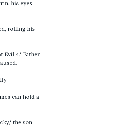
rin, his eyes 
d, rolling his 
 Evil 4," Father 
paused.
ly.
ames can hold a 
cky," the son 