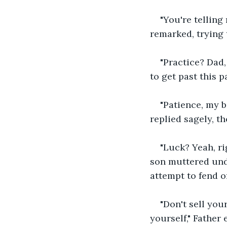
"You're telling
remarked, trying 
"Practice? Dad,
to get past this p
"Patience, my b
replied sagely, t
"Luck? Yeah, ri
son muttered unde
attempt to fend o
"Don't sell your
yourself," Father