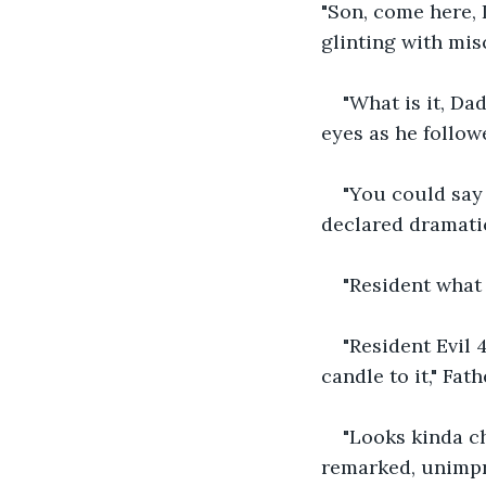
"Son, come here, 
glinting with mis
"What is it, Da
eyes as he followe
"You could say t
declared dramati
"Resident what 
"Resident Evil 
candle to it," Fat
"Looks kinda ch
remarked, unimpr