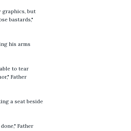
 graphics, but 
se bastards," 
ing his arms 
able to tear 
or," Father 
king a seat beside 
 done," Father 