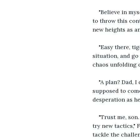
"Believe in mys
to throw this con
new heights as a
"Easy there, ti
situation, and go 
chaos unfolding o
"A plan? Dad, I
supposed to come 
desperation as he
"Trust me, son. 
try new tactics,"
tackle the challe