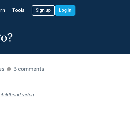
rn
Tools
Sign up
Log in
go?
kes
3 comments
 childhood video