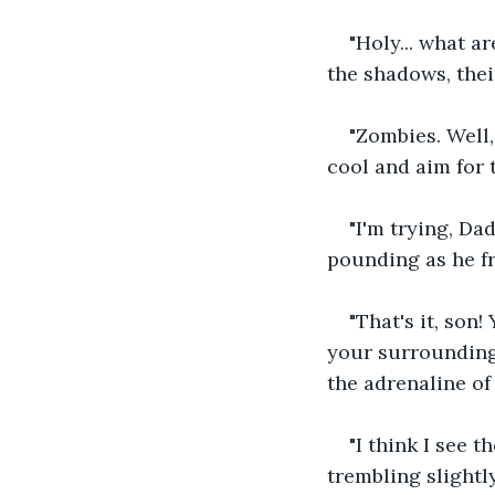
"Holy... what a
the shadows, thei
"Zombies. Well,
cool and aim for t
"I'm trying, Da
pounding as he f
"That's it, so
your surrounding
the adrenaline of
"I think I see 
trembling slightl