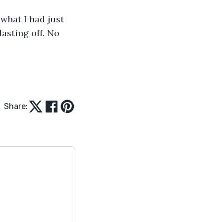
what I had just 
asting off. No 
Share: