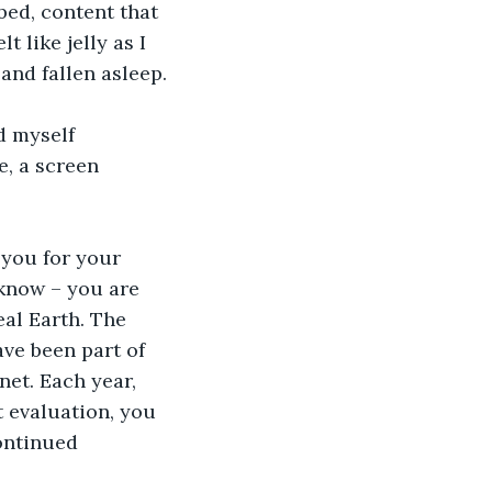
bed, content that 
 like jelly as I 
and fallen asleep.
d myself 
, a screen 
 you for your 
know – you are 
eal Earth. The 
ve been part of 
net. Each year, 
 evaluation, you 
ontinued 