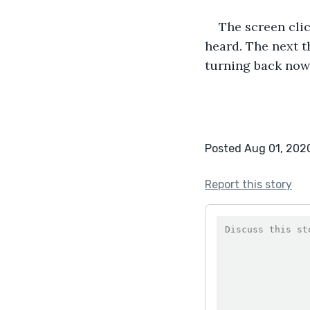
The screen clic
heard. The next th
turning back now
Posted Aug 01, 202
Report this story