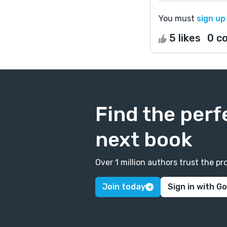
You must
sign up
5 likes
0 c
Find the perf
next book
Over 1 million authors trust the 
Join today
Sign in with G