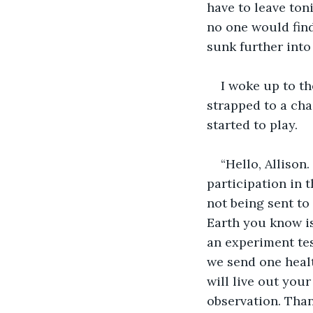
have to leave toni
no one would find
sunk further into
I woke up to th
strapped to a cha
started to play.
“Hello, Allison
participation in 
not being sent to
Earth you know is
an experiment test
we send one healt
will live out you
observation. Than