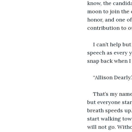
know, the candida
moon to join the 
honor, and one of
contribution to o
I can’t help bu
speech as every y
snap back when I
“Allison Dearly.
That’s my name.
but everyone star
breath speeds up. 
start walking towa
will not go. With