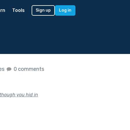
rn
Tools
Sign up
Log in
kes
0 comments
 though you hid in