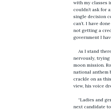
with my classes in
couldn’t ask for 
single decision c
can’t. I have done
not getting a cre
government I have
As I stand ther
nervously, trying
moon mission. Rol
national anthem b
crackle on as this
view, his voice dr
“Ladies and gen
next candidate to