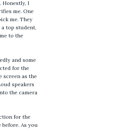
 Honestly, I 
rifies me. One 
pick me. They 
 a top student, 
me to the 
itedly and some 
cted for the 
 screen as the 
 Loud speakers 
into the camera 
tion for the 
 before. As you 