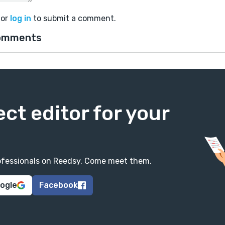
or
log in
to submit a comment.
omments
ect editor for your
professionals on Reedsy. Come meet them.
oogle
Facebook