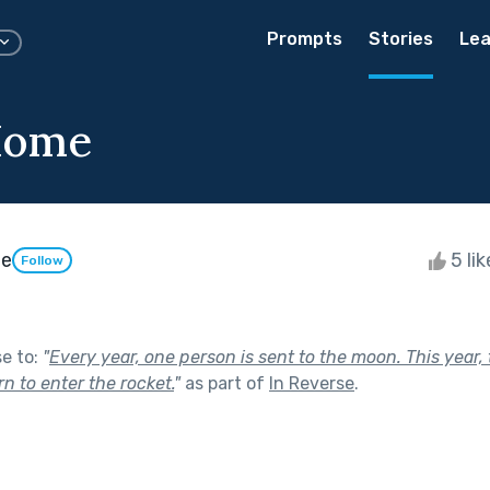
Prompts
Stories
Lea
Home
le
5 li
Follow
se to:
"
Every year, one person is sent to the moon. This year,
urn to enter the rocket.
"
as part of
In Reverse
.