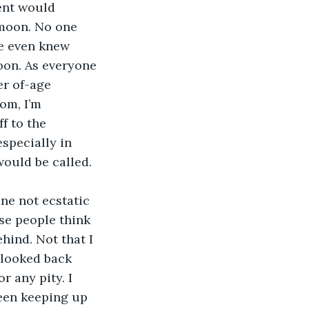
ent would 
 moon. No one 
e even knew 
oon. As everyone 
er of-age 
om, I’m 
f to the 
specially in 
would be called.
ne not ecstatic 
se people think 
hind. Not that I 
 looked back 
r any pity. I 
been keeping up 