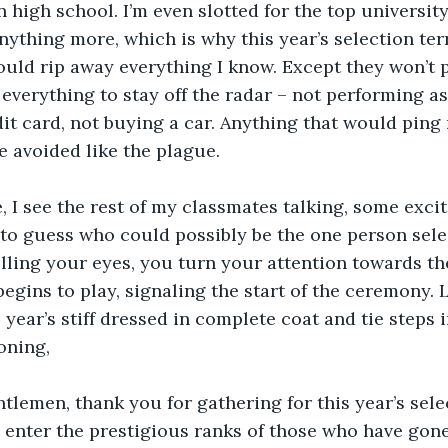
 high school. I’m even slotted for the top university.
anything more, which is why this year’s selection ter
ould rip away everything I know. Except they won’t 
 everything to stay off the radar – not performing as
dit card, not buying a car. Anything that would ping 
 avoided like the plague.
e, I see the rest of my classmates talking, some exc
 to guess who could possibly be the one person sele
ling your eyes, you turn your attention towards the
egins to play, signaling the start of the ceremony.
 year’s stiff dressed in complete coat and tie steps 
oning,
tlemen, thank you for gathering for this year’s selec
 enter the prestigious ranks of those who have gone