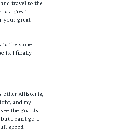
and travel to the 
 is a great 
r your great 
eats the same 
is. I finally 
 other Allison is, 
ight, and my 
I see the guards 
ut I can’t go. I 
ull speed.