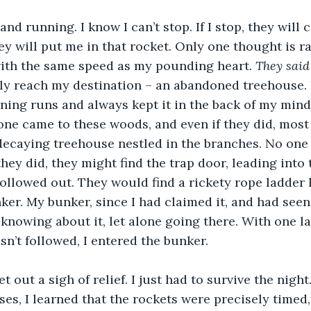
nd running. I know I can’t stop. If I stop, they will 
ey will put me in that rocket. Only one thought is 
with the same speed as my pounding heart. 
They sai
ally reach my destination – an abandoned treehouse. 
ing runs and always kept it in the back of my mind 
one came to these woods, and even if they did, most
decaying treehouse nestled in the branches. No one
 they did, they might find the trap door, leading into t
llowed out. They would find a rickety rope ladder l
r. My bunker, since I had claimed it, and had seen 
knowing about it, let alone going there. With one l
sn’t followed, I entered the bunker.
et out a sigh of relief. I just had to survive the night
es, I learned that the rockets were precisely timed,