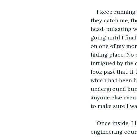
I keep running a
they catch me, th
head, pulsating 
going until I fin
on one of my morn
hiding place. No 
intrigued by the 
look past that. If
which had been ho
underground bunke
anyone else even 
to make sure I wa
Once inside, I l
engineering cours