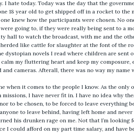
. I hate today. Today was the day that the governm
ne 18 year old to get shipped off in a rocket to the
one knew how the participants were chosen. No on
ere going to, if they were really being sent to a m
ity hall to watch the broadcast, with me and the oth
erded like cattle for slaughter at the font of the ro
he dystopian novels I read where children are sent of
to calm my fluttering heart and keep my composure, e
d and cameras. Afterall, there was no way my name 
ne when it comes to the people I know. As the only o
missions, I have never fit in. I have no idea why the
nor to be chosen, to be forced to leave everything be
anyone to leave behind, having left home and never
urned his drunken rage on me. Not that I’m looking fo
ce I could afford on my part time salary, and have 