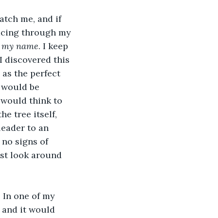
catch me, and if 
racing through my 
d my name
. I keep 
I discovered this 
as the perfect 
 would be 
 would think to 
he tree itself, 
eader to an 
no signs of 
ast look around 
. In one of my 
 and it would 