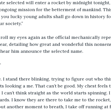
te selected will enter a rocket by midnight tonight, 
ongoing mission for the betterment of mankind. This
 you lucky young adults shall go down in history fo
ur society.”
t roll my eyes again as the official mechanically rep
ear, detailing how great and wonderful this nonsense 
 hear him announce the selected name.
”
 I stand there blinking, trying to figure out who this
ts looking a me. That can’t be good. My chest feels t
I can’t think straight as the world starts spinning. 
rds. I know they are there to take me to the rocket, b
out another moment to breath, I take off running at f