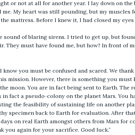
ght or not at all for another year. I lay down on the 
 me. My heart was still pounding, but my muscles felt
 the mattress. Before I knew it, I had closed my eyes 
e sound of blaring sirens. I tried to get up, but foun
ir. They must have found me, but how? In front of me
. I know you must be confused and scared. We thank
this mission. However, there is something you must 
 the moon. You are in fact being sent to Earth. The r
 in fact a pseudo-colony on the planet Mars. You ha
ing the feasibility of sustaining life on another pla
hy specimen back to Earth for evaluation. After that
r days on real Earth amongst others from Mars for c
k you again for your sacrifice. Good luck.”