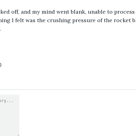
ked off, and my mind went blank, unable to process 
ing I felt was the crushing pressure of the rocket bl
.
0