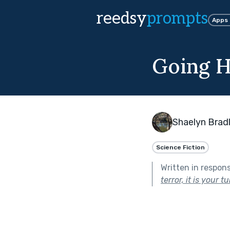
reedsy
prompts
Apps
Going 
Shaelyn Brad
Science Fiction
Written in respon
terror, it is your t