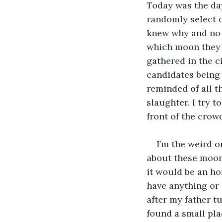
Today was the day
randomly select o
knew why and no 
which moon they w
gathered in the c
candidates being h
reminded of all t
slaughter. I try 
front of the crow
I’m the weird o
about these moon 
it would be an ho
have anything or 
after my father t
found a small pla