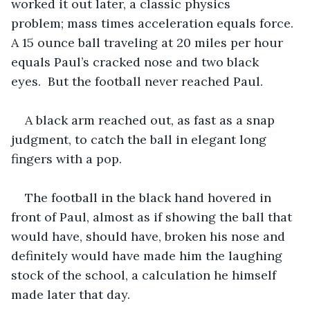
worked it out later, a classic physics 
problem; mass times acceleration equals force. 
A 15 ounce ball traveling at 20 miles per hour 
equals Paul’s cracked nose and two black 
eyes.  But the football never reached Paul.
A black arm reached out, as fast as a snap 
judgment, to catch the ball in elegant long 
fingers with a pop.
The football in the black hand hovered in 
front of Paul, almost as if showing the ball that 
would have, should have, broken his nose and 
definitely would have made him the laughing 
stock of the school, a calculation he himself 
made later that day.