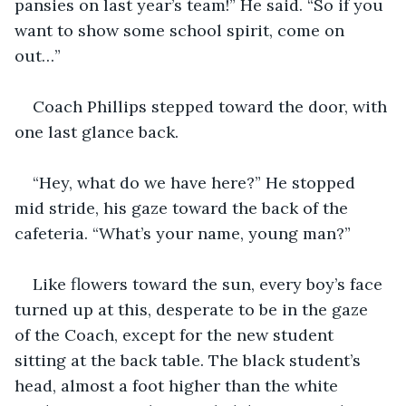
pansies on last year’s team!” He said. “So if you 
want to show some school spirit, come on 
out…” 
Coach Phillips stepped toward the door, with 
one last glance back.
“Hey, what do we have here?” He stopped 
mid stride, his gaze toward the back of the 
cafeteria. “What’s your name, young man?”
Like flowers toward the sun, every boy’s face 
turned up at this, desperate to be in the gaze 
of the Coach, except for the new student 
sitting at the back table. The black student’s 
head, almost a foot higher than the white 