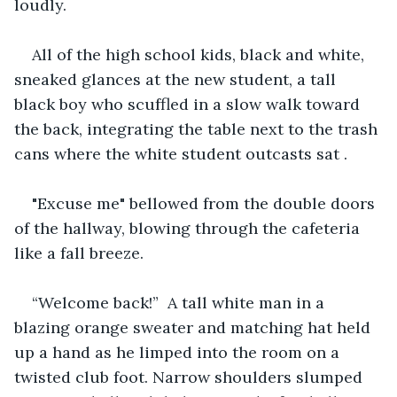
loudly.
All of the high school kids, black and white, 
sneaked glances at the new student, a tall 
black boy who scuffled in a slow walk toward 
the back, integrating the table next to the trash 
cans where the white student outcasts sat .
"Excuse me" bellowed from the double doors 
of the hallway, blowing through the cafeteria 
like a fall breeze.
“Welcome back!”  A tall white man in a 
blazing orange sweater and matching hat held 
up a hand as he limped into the room on a 
twisted club foot. Narrow shoulders slumped 