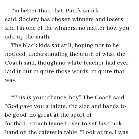
I'm better than that. Paul’s smirk 
said. Society has chosen winners and losers 
and I’m one of the winners, no matter how you 
add up the math.
The black kids sat still, hoping not to be 
noticed, understanding the truth of what the 
Coach said, though no white teacher had ever 
laid it out in quite those words, in quite that 
way. 
“This is your chance, boy.” The Coach said. 
”God gave you a talent, the size and hands to 
be good, no great at the sport of 
football.” Coach leaned over to set his thick 
hand on the cafeteria table. “Look at me. I was 