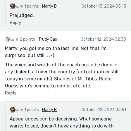
1 points
Marty B
October 13, 2024 05:13
Prejudged.
Reply
2 points
Trudy Jas
October 12, 2024 02:33
Marty, you got me on the last line. Not that I'm
surprised, but still... :-)
The voice and words of the coach could be done in
any dialect, all over the country (unfortunately still
today in some minds). Shades of Mr. Tibbs, Radio,
Guess who's coming to dinner, etc, etc.
Reply
1 points
Marty B
October 12, 2024 05:51
Appearances can be deceiving. What someone
wants to see, doesn't have anything to do with