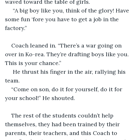
waved toward the table of girls.
 “A big boy like you, think of the glory! Have 
some fun ‘fore you have to get a job in the 
factory.”
Coach leaned in. “There’s a war going on 
over in Ko-rea. They’re drafting boys like you. 
This is your chance.”
 He thrust his finger in the air, rallying his 
team.  
“Come on son, do it for yourself, do it for 
your school!” He shouted.
The rest of the students couldn’t help 
themselves, they had been trained by their 
parents, their teachers, and this Coach to 