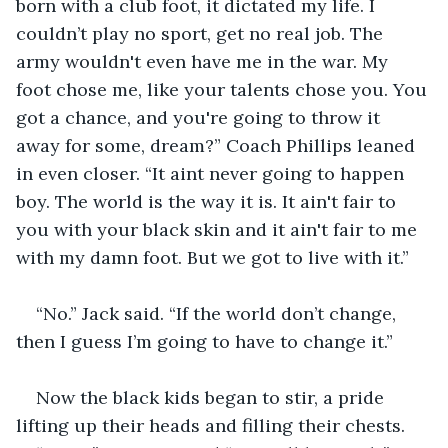
born with a club foot, it dictated my life. I 
couldn’t play no sport, get no real job. The 
army wouldn't even have me in the war. My 
foot chose me, like your talents chose you. You 
got a chance, and you're going to throw it 
away for some, dream?” Coach Phillips leaned 
in even closer. “It aint never going to happen 
boy. The world is the way it is. It ain't fair to 
you with your black skin and it ain't fair to me 
with my damn foot. But we got to live with it.”
“No.” Jack said. “If the world don’t change, 
then I guess I’m going to have to change it.”
Now the black kids began to stir, a pride 
lifting up their heads and filling their chests.