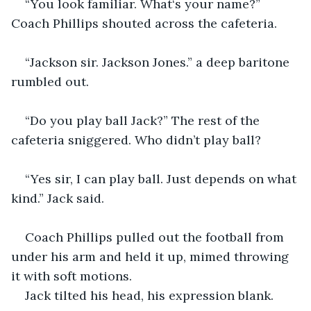
“You look familiar. What‘s your name?” 
Coach Phillips shouted across the cafeteria.
“Jackson sir. Jackson Jones.” a deep baritone 
rumbled out. 
“Do you play ball Jack?” The rest of the 
cafeteria sniggered. Who didn’t play ball?
“Yes sir, I can play ball. Just depends on what 
kind.” Jack said. 
Coach Phillips pulled out the football from 
under his arm and held it up, mimed throwing 
it with soft motions.
Jack tilted his head, his expression blank. 