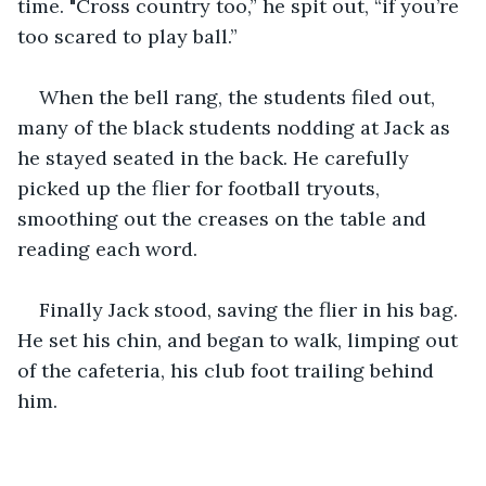
time. "Cross country too,” he spit out, “if you’re 
too scared to play ball.”  
When the bell rang, the students filed out, 
many of the black students nodding at Jack as 
he stayed seated in the back. He carefully 
picked up the flier for football tryouts, 
smoothing out the creases on the table and 
reading each word. 
Finally Jack stood, saving the flier in his bag. 
He set his chin, and began to walk, limping out 
of the cafeteria, his club foot trailing behind 
him. 