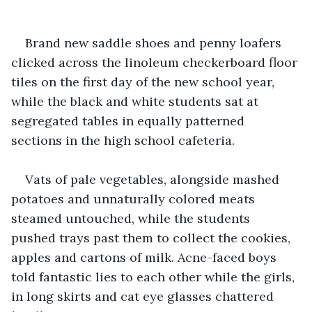
Brand new saddle shoes and penny loafers 
clicked across the linoleum checkerboard floor 
tiles on the first day of the new school year, 
while the black and white students sat at 
segregated tables in equally patterned 
sections in the high school cafeteria.
Vats of pale vegetables, alongside mashed 
potatoes and unnaturally colored meats 
steamed untouched, while the students 
pushed trays past them to collect the cookies, 
apples and cartons of milk. Acne-faced boys 
told fantastic lies to each other while the girls, 
in long skirts and cat eye glasses chattered 