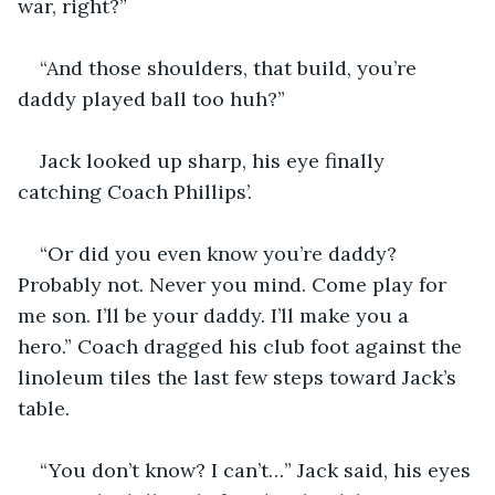
war, right?”
“And those shoulders, that build, you’re 
daddy played ball too huh?”
Jack looked up sharp, his eye finally 
catching Coach Phillips’.
“Or did you even know you’re daddy? 
Probably not. Never you mind. Come play for 
me son. I’ll be your daddy. I’ll make you a 
hero.” Coach dragged his club foot against the 
linoleum tiles the last few steps toward Jack’s 
table.
“You don’t know? I can’t…” Jack said, his eyes 