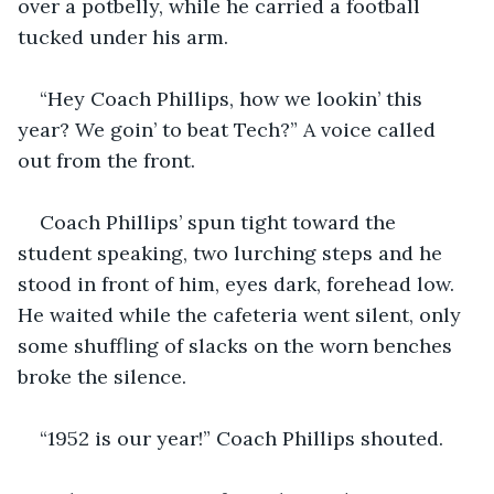
over a potbelly, while he carried a football 
tucked under his arm.
“Hey Coach Phillips, how we lookin’ this 
year? We goin’ to beat Tech?” A voice called 
out from the front.
Coach Phillips’ spun tight toward the 
student speaking, two lurching steps and he 
stood in front of him, eyes dark, forehead low. 
He waited while the cafeteria went silent, only 
some shuffling of slacks on the worn benches 
broke the silence. 
“1952 is our year!” Coach Phillips shouted.