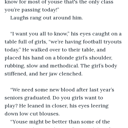
know for most of youse that's the only class 
you’re passing today!”
Laughs rang out around him. 
“I want you all to know,” his eyes caught on a 
table full of girls, “we’re having football tryouts 
today.” He walked over to their table, and 
placed his hand on a blonde girl’s shoulder, 
rubbing, slow and methodical. The girl’s body 
stiffened, and her jaw clenched. 
“We need some new blood after last year’s 
seniors graduated. Do you girls want to 
play? He leaned in closer, his eyes leering 
down low cut blouses. 
“Youse might be better than some of the 