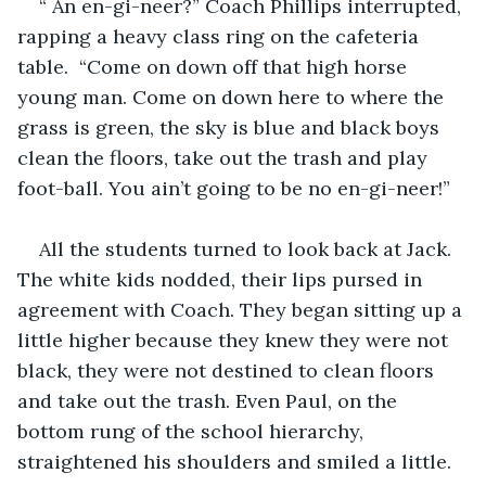
“ An en-gi-neer?” Coach Phillips interrupted, 
rapping a heavy class ring on the cafeteria 
table.  “Come on down off that high horse 
young man. Come on down here to where the 
grass is green, the sky is blue and black boys 
clean the floors, take out the trash and play 
foot-ball. You ain’t going to be no en-gi-neer!”
All the students turned to look back at Jack. 
The white kids nodded, their lips pursed in 
agreement with Coach. They began sitting up a 
little higher because they knew they were not 
black, they were not destined to clean floors 
and take out the trash. Even Paul, on the 
bottom rung of the school hierarchy, 
straightened his shoulders and smiled a little.  