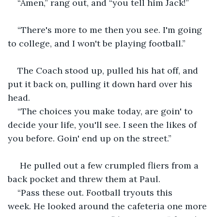
“Amen,” rang out, and “you tell him Jack!”
“There's more to me then you see. I'm going 
to college, and I won't be playing football.”
The Coach stood up, pulled his hat off, and 
put it back on, pulling it down hard over his 
head.
“The choices you make today, are goin' to 
decide your life, you'll see. I seen the likes of 
you before. Goin' end up on the street.”
 He pulled out a few crumpled fliers from a 
back pocket and threw them at Paul.
“Pass these out. Football tryouts this 
week. He looked around the cafeteria one more 