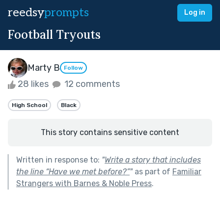
reedsy
prompts
Log in
Football Tryouts
Marty B
Follow
28 likes
12 comments
High School
Black
This story contains sensitive content
Written in response to:
"
Write a story that includes
the line “Have we met before?”
"
as part of
Familiar
Strangers with Barnes & Noble Press
.