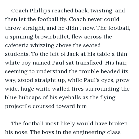
Coach Phillips reached back, twisting, and 
then let the football fly. Coach never could 
throw straight, and he didn’t now. The football, 
a spinning brown bullet, flew across the 
cafeteria whizzing above the seated 
students. To the left of Jack at his table a thin 
white boy named Paul sat transfixed. His hair, 
seeming to understand the trouble headed its 
way, stood straight up, while Paul’s eyes, grew 
wide, huge white walled tires surrounding the 
blue hubcaps of his eyeballs as the flying 
projectile coursed toward him
The football most likely would have broken 
his nose. The boys in the engineering class 