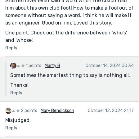
And he never even said a word when the coach told
him about his own club foot! How to make a fool out of
someone without saying a word. I think he will make it
as an engineer. Good on him. Loved this story.
One point. Check out the difference between 'who's'
and 'whose.'
Reply
1 points
Marty B
October 14, 2024 00:34
Sometimes the smartest thing to say is nothing all.
Thanks!
Reply
2 points
Mary Bendickson
October 12, 2024 21:17
Misjudged.
Reply