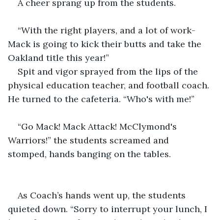
A cheer sprang up from the students.
“With the right players, and a lot of work- 
Mack is going to kick their butts and take the 
Oakland title this year!”
Spit and vigor sprayed from the lips of the 
physical education teacher, and football coach. 
He turned to the cafeteria. “Who's with me!”
“Go Mack! Mack Attack! McClymond's 
Warriors!” the students screamed and 
stomped, hands banging on the tables.
As Coach’s hands went up, the students 
quieted down. “Sorry to interrupt your lunch, I 