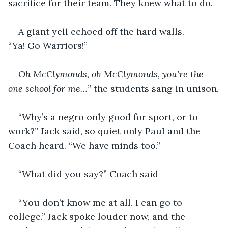
sacrifice for their team. They knew what to do.
A giant yell echoed off the hard walls. 
“Ya! Go Warriors!”
Oh McClymonds, oh McClymonds, you’re the 
one school for me…” 
the students sang in unison.
“Why’s a negro only good for sport, or to 
work?” Jack said, so quiet only Paul and the 
Coach heard. “We have minds too.”
“What did you say?” Coach said
“You don’t know me at all. I can go to 
college.” Jack spoke louder now, and the 