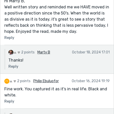
Hi Marty B,
Well written story and reminded me we HAVE moved in
a positive direction since the 50's. When the world is
as divisive as it is today, it's great to see a story that
reflects back on thinking that is less pervasive today, I
hope. Enjoyed the read, made my day.
Reply
2 points
Marty B
October 18, 2024 17:01
Thanks!
Reply
2 points
Philip Ebuluofor
October 16, 2024 19:19
Fine work. You captured it as it's in real life. Black and
white.
Reply