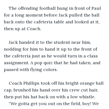
The offending football hung in front of Paul 
for a long moment before Jack pulled the ball 
back onto the cafeteria table and looked at it, 
then up at Coach. 
Jack handed it to the student near him, 
nodding for him to hand it up to the front of 
the cafeteria just as he would turn in a class 
assignment. A pop quiz that he had taken, and 
passed with flying colors.
Coach Phillips took off his bright orange ball 
cap, brushed his hand over his crew cut hair, 
then put his hat back on with a low whistle.
“We gotta get you out on the field, boy! We 