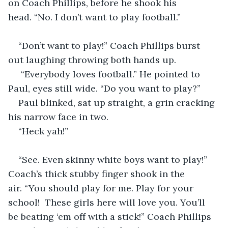
on Coach Phillips, before he shook his 
head. “No. I don’t want to play football.”
“Don’t want to play!” Coach Phillips burst 
out laughing throwing both hands up.
 “Everybody loves football.” He pointed to 
Paul, eyes still wide. “Do you want to play?” 
Paul blinked, sat up straight, a grin cracking 
his narrow face in two. 
“Heck yah!”
“See. Even skinny white boys want to play!” 
Coach’s thick stubby finger shook in the 
air. “You should play for me. Play for your 
school!  These girls here will love you. You’ll 
be beating ‘em off with a stick!” Coach Phillips 