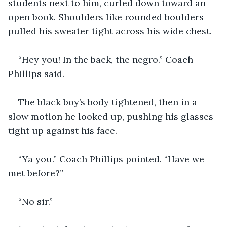
students next to him, curled down toward an 
open book. Shoulders like rounded boulders 
pulled his sweater tight across his wide chest.
“Hey you! In the back, the negro.” Coach 
Phillips said.
The black boy’s body tightened, then in a 
slow motion he looked up, pushing his glasses 
tight up against his face.
“Ya you.” Coach Phillips pointed. “Have we 
met before?”
“No sir.”