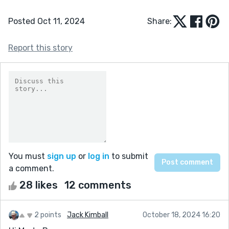
Posted Oct 11, 2024
Share:
Report this story
You must
sign up
or
log in
to submit
a comment.
28 likes
12 comments
2 points
Jack Kimball
October 18, 2024 16:20