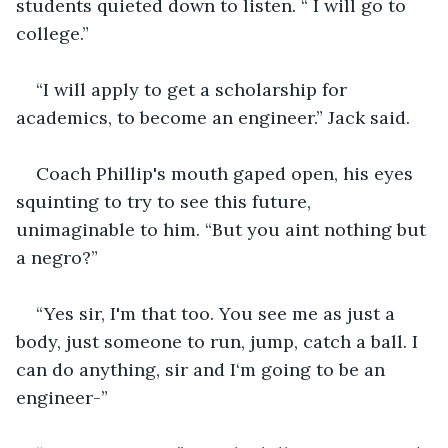
students quieted down to listen. “ I will go to 
college.”
“I will apply to get a scholarship for 
academics, to become an engineer.” Jack said.
Coach Phillip's mouth gaped open, his eyes 
squinting to try to see this future, 
unimaginable to him. “But you aint nothing but 
a negro?”
“Yes sir, I'm that too. You see me as just a 
body, just someone to run, jump, catch a ball. I 
can do anything, sir and I‘m going to be an 
engineer-”