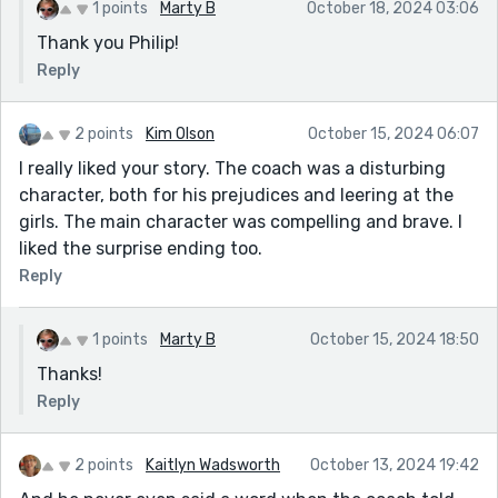
1 points
Marty B
October 18, 2024 03:06
Thank you Philip!
Reply
2 points
Kim Olson
October 15, 2024 06:07
I really liked your story. The coach was a disturbing
character, both for his prejudices and leering at the
girls. The main character was compelling and brave. I
liked the surprise ending too.
Reply
1 points
Marty B
October 15, 2024 18:50
Thanks!
Reply
2 points
Kaitlyn Wadsworth
October 13, 2024 19:42