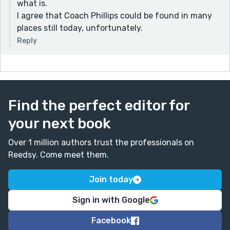
what is.
I agree that Coach Phillips could be found in many
places still today, unfortunately.
Reply
Find the perfect editor for
your next book
Over 1 million authors trust the professionals on
Reedsy. Come meet them.
Join today
Sign in with Google
Facebook