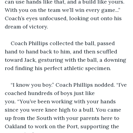
can use hands like that, and a build like yours. 
With you on the team we’ll win every game...” 
Coach’s eyes unfocused, looking out onto his 
dream of victory.
Coach Phillips collected the ball, passed 
hand to hand back to him, and then scuffled 
toward Jack, gesturing with the ball, a downing 
rod finding his perfect athletic specimen.
“I know you boy.” Coach Phillips nodded. “I’ve 
coached hundreds of boys just like 
you. “You’ve been working with your hands 
since you were knee high to a bull. You came 
up from the South with your parents here to 
Oakland to work on the Port, supporting the 