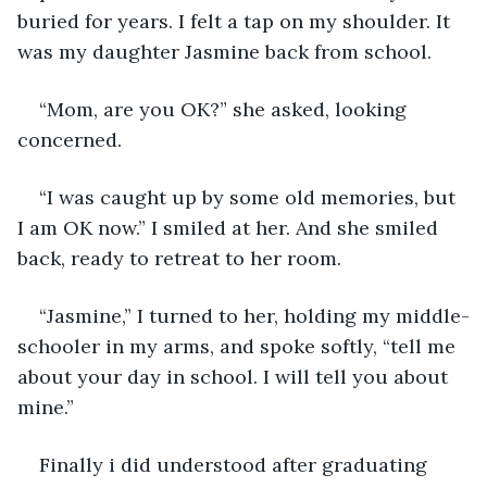
buried for years. I felt a tap on my shoulder. It 
was my daughter Jasmine back from school.
“Mom, are you OK?” she asked, looking 
concerned.
“I was caught up by some old memories, but 
I am OK now.” I smiled at her. And she smiled 
back, ready to retreat to her room.
“Jasmine,” I turned to her, holding my middle-
schooler in my arms, and spoke softly, “tell me 
about your day in school. I will tell you about 
mine.”
Finally i did understood after graduating 