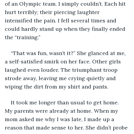
of an Olympic team. I simply couldn’t. Each hit 
hurt terribly; their piercing laughter 
intensified the pain. I fell several times and 
could hardly stand up when they finally ended 
the “training.”
“That was fun, wasn’t it?” She glanced at me, 
a self-satisfied smirk on her face. Other girls 
laughed even louder. The triumphant troop 
strode away, leaving me crying quietly and 
wiping the dirt from my shirt and pants.
It took me longer than usual to get home. 
My parents were already at home. When my 
mom asked me why I was late, I made up a 
reason that made sense to her. She didn’t probe 