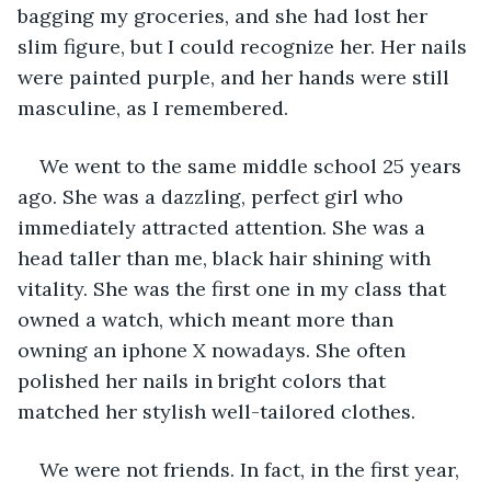
bagging my groceries, and she had lost her 
slim figure, but I could recognize her. Her nails 
were painted purple, and her hands were still 
masculine, as I remembered.
We went to the same middle school 25 years 
ago. She was a dazzling, perfect girl who 
immediately attracted attention. She was a 
head taller than me, black hair shining with 
vitality. She was the first one in my class that 
owned a watch, which meant more than 
owning an iphone X nowadays. She often 
polished her nails in bright colors that 
matched her stylish well-tailored clothes.
We were not friends. In fact, in the first year, 