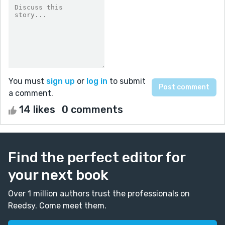
You must
sign up
or
log in
to submit
a comment.
14 likes
0 comments
Find the perfect editor for
your next book
Over 1 million authors trust the professionals on
Reedsy. Come meet them.