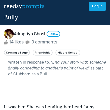
reedsy
prompts
Log in
Bully
Arkapriya Ghosh
Follow
14 likes
0 comments
Coming of Age
Friendship
Middle School
Written in response to:
"
End your story with someone
finally conceding to another’s point of view.
"
as part
of
Stubborn as a Bull
.
It was her. She was bending her head, busy 