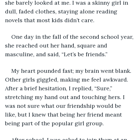
she barely looked at me. I was a skinny girl in 
dull, faded clothes, staying alone reading 
novels that most kids didn’t care.
One day in the fall of the second school year, 
she reached out her hand, square and 
masculine, and said, “Let’s be friends.”
My heart pounded fast; my brain went blank. 
Other girls giggled, making me feel awkward. 
After a brief hesitation, I replied, “Sure,” 
stretching my hand out and touching hers. I 
was not sure what our friendship would be 
like, but I knew that being her friend meant 
being part of the popular girl group.
After school, I was asked to join them at an 