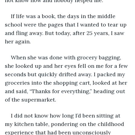
not know how and nobody helped me.
If life was a book, the days in the middle 
school were the pages that I wanted to tear up 
and fling away. But today, after 25 years, I saw 
her again.
When she was done with grocery bagging, 
she looked up and her eyes fell on me for a few 
seconds but quickly drifted away. I packed my 
groceries into the shopping cart, looked at her 
and said, “Thanks for everything,” heading out 
of the supermarket.
I did not know how long I’d been sitting at 
my kitchen table, pondering on the childhood 
experience that had been unconsciously 