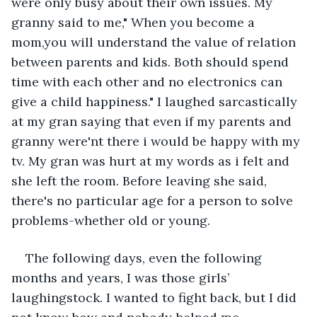
were only busy about their own issues. My 
granny said to me," When you become a 
mom,you will understand the value of relation 
between parents and kids. Both should spend 
time with each other and no electronics can 
give a child happiness." I laughed sarcastically 
at my gran saying that even if my parents and 
granny were'nt there i would be happy with my 
tv. My gran was hurt at my words as i felt and 
she left the room. Before leaving she said, 
there's no particular age for a person to solve 
problems-whether old or young.
The following days, even the following 
months and years, I was those girls’ 
laughingstock. I wanted to fight back, but I did 