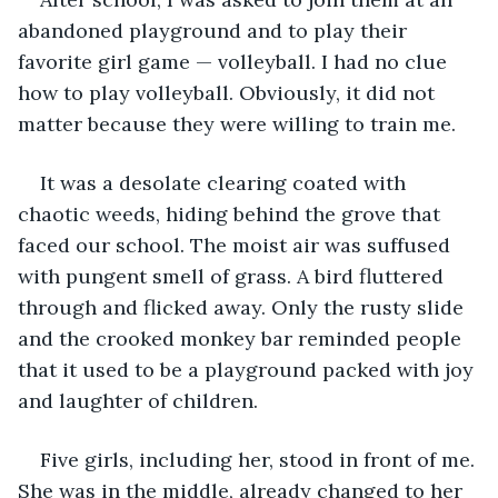
abandoned playground and to play their 
favorite girl game — volleyball. I had no clue 
how to play volleyball. Obviously, it did not 
matter because they were willing to train me.
It was a desolate clearing coated with 
chaotic weeds, hiding behind the grove that 
faced our school. The moist air was suffused 
with pungent smell of grass. A bird fluttered 
through and flicked away. Only the rusty slide 
and the crooked monkey bar reminded people 
that it used to be a playground packed with joy 
and laughter of children.
Five girls, including her, stood in front of me. 
She was in the middle, already changed to her 