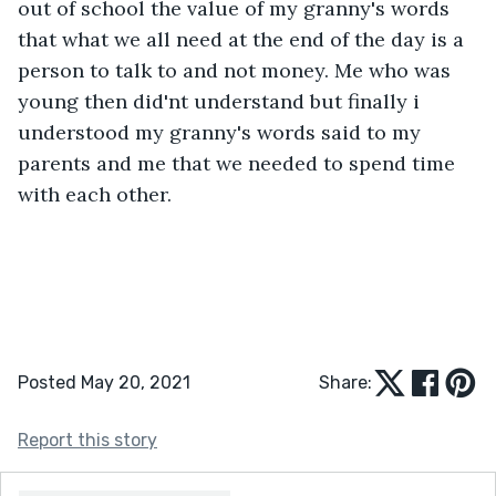
out of school the value of my granny's words 
that what we all need at the end of the day is a 
person to talk to and not money. Me who was 
young then did'nt understand but finally i 
understood my granny's words said to my 
parents and me that we needed to spend time 
with each other.
Posted May 20, 2021
Share:
Report this story