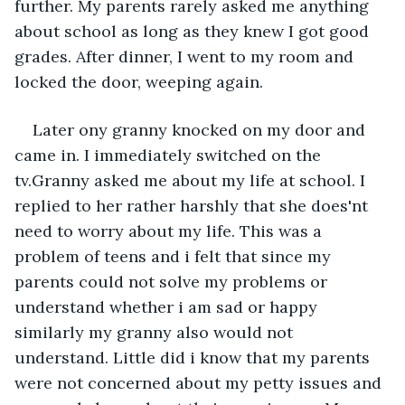
further. My parents rarely asked me anything 
about school as long as they knew I got good 
grades. After dinner, I went to my room and 
locked the door, weeping again.
Later ony granny knocked on my door and 
came in. I immediately switched on the 
tv.Granny asked me about my life at school. I 
replied to her rather harshly that she does'nt 
need to worry about my life. This was a 
problem of teens and i felt that since my 
parents could not solve my problems or 
understand whether i am sad or happy 
similarly my granny also would not 
understand. Little did i know that my parents 
were not concerned about my petty issues and 