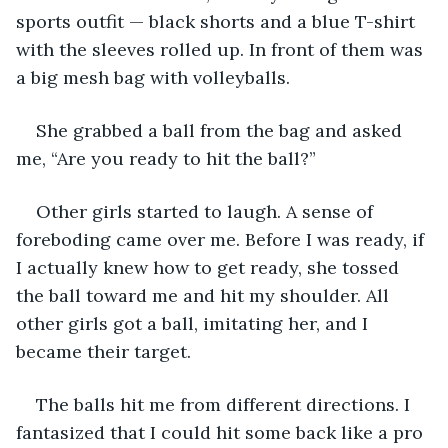
sports outfit — black shorts and a blue T-shirt 
with the sleeves rolled up. In front of them was 
a big mesh bag with volleyballs.
She grabbed a ball from the bag and asked 
me, “Are you ready to hit the ball?”
Other girls started to laugh. A sense of 
foreboding came over me. Before I was ready, if 
I actually knew how to get ready, she tossed 
the ball toward me and hit my shoulder. All 
other girls got a ball, imitating her, and I 
became their target.
The balls hit me from different directions. I 
fantasized that I could hit some back like a pro 