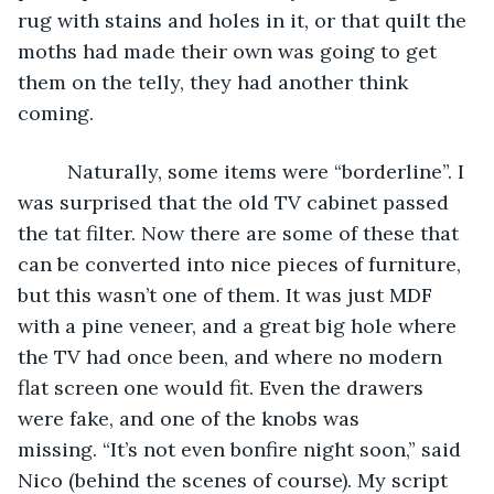
rug with stains and holes in it, or that quilt the 
moths had made their own was going to get 
them on the telly, they had another think 
coming.
     Naturally, some items were “borderline”. I 
was surprised that the old TV cabinet passed 
the tat filter. Now there are some of these that 
can be converted into nice pieces of furniture, 
but this wasn’t one of them. It was just MDF 
with a pine veneer, and a great big hole where 
the TV had once been, and where no modern 
flat screen one would fit. Even the drawers 
were fake, and one of the knobs was 
missing. “It’s not even bonfire night soon,” said 
Nico (behind the scenes of course). My script 