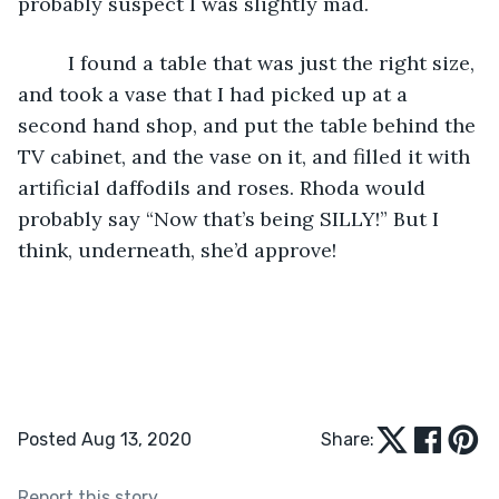
probably suspect I was slightly mad. 
     I found a table that was just the right size, 
and took a vase that I had picked up at a 
second hand shop, and put the table behind the 
TV cabinet, and the vase on it, and filled it with 
artificial daffodils and roses. Rhoda would 
probably say “Now that’s being SILLY!” But I 
think, underneath, she’d approve!
Posted Aug 13, 2020
Share:
Report this story