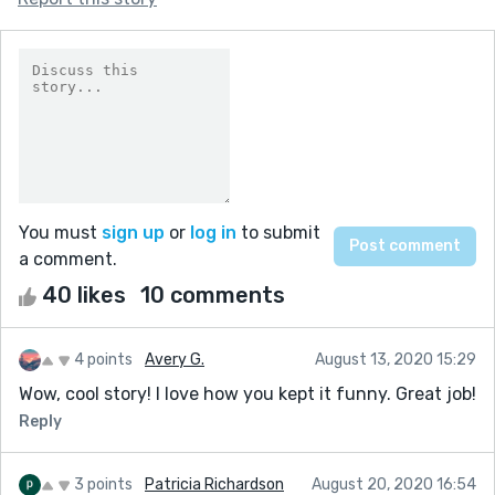
You must
sign up
or
log in
to submit
a comment.
40 likes
10 comments
4 points
Avery G.
August 13, 2020 15:29
Wow, cool story! I love how you kept it funny. Great job!
Reply
3 points
Patricia Richardson
August 20, 2020 16:54