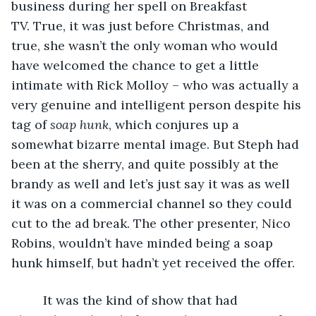
business during her spell on Breakfast 
TV. True, it was just before Christmas, and 
true, she wasn’t the only woman who would 
have welcomed the chance to get a little 
intimate with Rick Molloy – who was actually a 
very genuine and intelligent person despite his 
tag of 
soap hunk
, which conjures up a 
somewhat bizarre mental image. But Steph had 
been at the sherry, and quite possibly at the 
brandy as well and let’s just say it was as well 
it was on a commercial channel so they could 
cut to the ad break. The other presenter, Nico 
Robins, wouldn’t have minded being a soap 
hunk himself, but hadn’t yet received the offer.
     It was the kind of show that had 