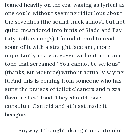
leaned heavily on the era, waxing as lyrical as 
one could without seeming ridiculous about 
the seventies (the sound track almost, but not 
quite, meandered into hints of Slade and Bay 
City Rollers songs). I found it hard to read 
some of it with a straight face and, more 
importantly in a voiceover, without an ironic 
tone that screamed “You cannot be serious” 
(thanks, Mr McEnroe) without actually saying 
it. And this is coming from someone who has 
sung the praises of toilet cleaners and pizza 
flavoured cat food. They should have 
consulted Garfield and at least made it 
lasagne. 
     Anyway, I thought, doing it on autopilot, 