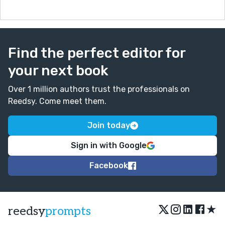
Find the perfect editor for
your next book
Over 1 million authors trust the professionals on
Reedsy. Come meet them.
Join today
Sign in with Google
Facebook
★
reedsy
prompts