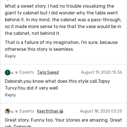
What a sweet story. I had no trouble visualizing the
giant tv cabinet but I did wonder why the table went
behind it. In my mind, the cabinet was a pass-through,
so it made more sense to me that the vase would be in
the cabinet, not behind it.
That is a failure of my imagination, I'm sure, because
otherwise this story is seamless.
Reply
3 points
Tariq Saeed
August 19, 2020 15:36
Deborah,you know what does this style call,Topsy
Turvy.You did it very well.
Reply
3 points
Keerththan 😀
August 18, 2020 03:25
Great story. Funny too. Your stories are amazing. Great
job, Deborah.