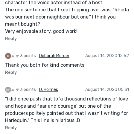
character the voice actor instead of a host.
The one sentence that I kept tripping over was, "Rhoda
was our next door neighbour but one." I think you
meant bought?
Very enjoyable story, good work!
Reply
3 points
Deborah Mercer
August 14, 2020 12:52
Thank you both for kind comments!
Reply
3 points
D. Holmes
August 14, 2020 05:31
"I did once push that to 'a thousand reflections of love
and hope and fear and courage' but one of the
producers politely pointed out that I wasn’t writing for
Harlequin." This line is hilarious :D
Reply