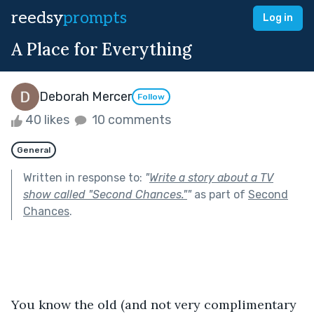
reedsy
prompts
Log in
A Place for Everything
Deborah Mercer
Follow
40 likes
10 comments
General
Written in response to:
"
Write a story about a TV
show called "Second Chances."
"
as part of
Second
Chances
.
You know the old (and not very complimentary 