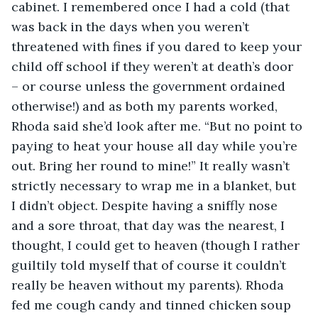
cabinet. I remembered once I had a cold (that 
was back in the days when you weren’t 
threatened with fines if you dared to keep your 
child off school if they weren’t at death’s door 
– or course unless the government ordained 
otherwise!) and as both my parents worked, 
Rhoda said she’d look after me. “But no point to 
paying to heat your house all day while you’re 
out. Bring her round to mine!” It really wasn’t 
strictly necessary to wrap me in a blanket, but 
I didn’t object. Despite having a sniffly nose 
and a sore throat, that day was the nearest, I 
thought, I could get to heaven (though I rather 
guiltily told myself that of course it couldn’t 
really be heaven without my parents). Rhoda 
fed me cough candy and tinned chicken soup 