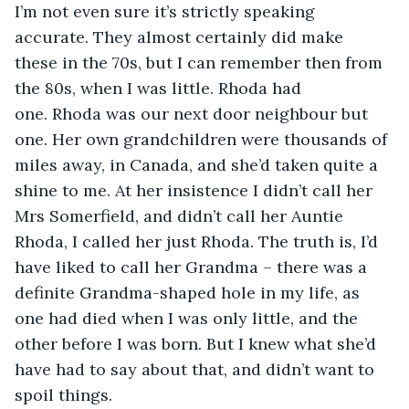
I’m not even sure it’s strictly speaking 
accurate. They almost certainly did make 
these in the 70s, but I can remember then from 
the 80s, when I was little. Rhoda had 
one. Rhoda was our next door neighbour but 
one. Her own grandchildren were thousands of 
miles away, in Canada, and she’d taken quite a 
shine to me. At her insistence I didn’t call her 
Mrs Somerfield, and didn’t call her Auntie 
Rhoda, I called her just Rhoda. The truth is, I’d 
have liked to call her Grandma – there was a 
definite Grandma-shaped hole in my life, as 
one had died when I was only little, and the 
other before I was born. But I knew what she’d 
have had to say about that, and didn’t want to 
spoil things. 