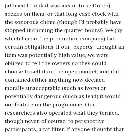
(at least I think it was meant to be Dutch) 
scenes on them, or that long case clock with 
the sonorous chime (though I’d probably have 
stopped it chiming the quarter hours!). We (by 
which I mean the production company) had 
certain obligations. If our “experts” thought an 
item was potentially high value, we were 
obliged to tell the owners so they could 
choose to sell it on the open market, and if it 
contained either anything now deemed 
morally unacceptable (such as ivory) or 
potentially dangerous (such as lead) it would 
not feature on the programme. Our 
researchers also operated what they termed, 
though never, of course, to perspective 
participants, a tat filter. If anyone thought that 