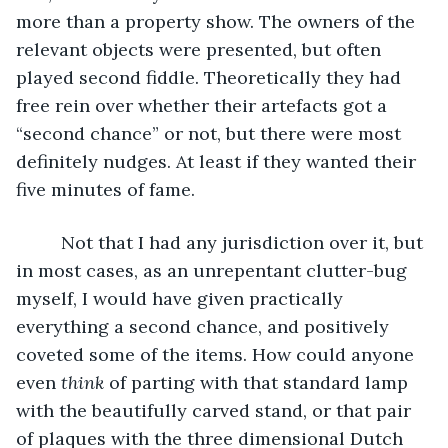
more than a property show. The owners of the 
relevant objects were presented, but often 
played second fiddle. Theoretically they had 
free rein over whether their artefacts got a 
“second chance” or not, but there were most 
definitely nudges. At least if they wanted their 
five minutes of fame. 
     Not that I had any jurisdiction over it, but 
in most cases, as an unrepentant clutter-bug 
myself, I would have given practically 
everything a second chance, and positively 
coveted some of the items. How could anyone 
even 
think
 of parting with that standard lamp 
with the beautifully carved stand, or that pair 
of plaques with the three dimensional Dutch 