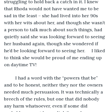
struggling to hold back a catch in it. I knew 
that Rhoda would not have wanted me to be 
sad in the least – she had lived into her 90s 
with her wits about her, and though she wasn’t 
a person to talk much about such things, had 
quietly said she was looking forward to seeing 
her husband again, though she wondered if 
he’d be looking forward to seeing her.     I liked 
to think she would be proud of me ending up 
on daytime TV!
     I had a word with the “powers that be” 
and to be honest, neither they nor the owners 
needed much persuasion. It was technically a 
breech of the rules, but one that did nobody 
any harm whatsoever, even if some did 