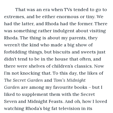
     That was an era when TVs tended to go to 
extremes, and be either enormous or tiny. We 
had the latter, and Rhoda had the former. There 
was something rather indulgent about visiting 
Rhoda. The thing is about my parents, they 
weren’t the kind who made a big show of 
forbidding things, but biscuits and sweets just 
didn’t tend to be in the house that often, and 
there were shelves of children’s classics. Now 
I’m not knocking that. To this day, the likes of 
The Secret Garden
 and 
Tom’s Midnight 
Garden
 are among my favourite books – but I 
liked to supplement them with the Secret 
Seven and Midnight Feasts. And oh, how I loved 
watching Rhoda’s big fat television in its 