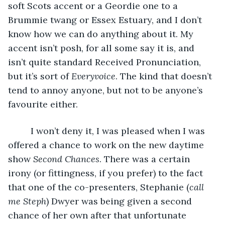
soft Scots accent or a Geordie one to a 
Brummie twang or Essex Estuary, and I don’t 
know how we can do anything about it. My 
accent isn’t posh, for all some say it is, and 
isn’t quite standard Received Pronunciation, 
but it’s sort of 
Everyvoice
. The kind that doesn’t 
tend to annoy anyone, but not to be anyone’s 
favourite either. 
     I won’t deny it, I was pleased when I was 
offered a chance to work on the new daytime 
show 
Second Chances
. There was a certain 
irony (or fittingness, if you prefer) to the fact 
that one of the co-presenters, Stephanie (
call 
me Steph
) Dwyer was being given a second 
chance of her own after that unfortunate 