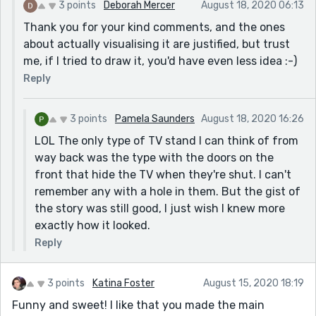
3 points
Deborah Mercer
August 18, 2020 06:13
probably just personal taste.
Thank you for your kind comments, and the ones
about actually visualising it are justified, but trust
me, if I tried to draw it, you'd have even less idea :-)
Reply
3 points
Pamela Saunders
August 18, 2020 16:26
LOL The only type of TV stand I can think of from
way back was the type with the doors on the
front that hide the TV when they're shut. I can't
remember any with a hole in them. But the gist of
the story was still good, I just wish I knew more
exactly how it looked.
Reply
3 points
Katina Foster
August 15, 2020 18:19
Funny and sweet! I like that you made the main