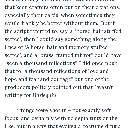
that keen crafters often put on their creations, 
especially their cards, when sometimes they 
would frankly be better without them.  But if 
the script referred to, say, a “horse-hair stuffed 
settee”, then I could say something along the 
lines of “A horse-hair and memory stuffed 
settee”, and a “brass-framed mirror” could have 
“seen a thousand reflections”. I did once push 
that to “a thousand reflections of love and 
hope and fear and courage” but one of the 
producers politely pointed out that I wasn’t 
writing for 
Harlequin
. 
     Things were shot in – not exactly soft 
focus, and certainly with no sepia tints or the 
like, but in a way that evoked a costume drama 