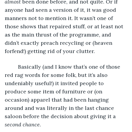
almost
 been done before, and not quite. Or if 
anyone had seen a version of it, it was good 
manners not to mention it. It wasn’t one of 
those shows that repaired stuff, or at least not 
as the main thrust of the programme, and 
didn’t exactly preach recycling or (heaven 
forfend!) getting rid of your clutter. 
     Basically (and I know that’s one of those 
red rag words for some folk, but it’s also 
undeniably useful!) it invited people to 
produce some item of furniture or (on 
occasion) apparel that had been hanging 
around and was literally in the last chance 
saloon before the decision about giving it a 
second chance
. 