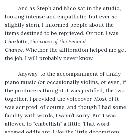
     And as Steph and Nico sat in the studio, 
looking intense and empathetic, but ever so 
slightly stern, I informed people about the 
items destined to be reprieved. Or not. I was 
Charlotte, the voice of the Second 
Chance
. Whether the alliteration helped me get 
the job, I will probably never know. 
     Anyway, to the accompaniment of tinkly 
piano music (or occasionally violins, or even, if 
the producers thought it was justified, the two 
together, I provided the voiceover. Most of it 
was scripted, of course, and though I had some 
facility with words, I wasn’t sorry. But I was 
allowed to “embellish” a little. That word 
seemed oddly apt. Like the little decorations 