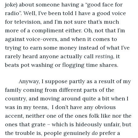
joke) about someone having a “good face for 
radio”. Well, I’ve been told I have a good voice 
for television, and I’m not sure that’s much 
more of a compliment either. Oh, not that I’m 
against voice-overs, and when it comes to 
trying to earn some money instead of what I’ve 
rarely heard anyone actually call 
resting
, it 
beats pot washing or flogging time shares. 
     Anyway, I suppose partly as a result of my 
family coming from different parts of the 
country, and moving around quite a bit when I 
was in my teens,  I don’t have any obvious 
accent, neither one of the ones folk like nor the 
ones that grate – which is hideously unfair, but 
the trouble is, people genuinely 
do
 prefer a 