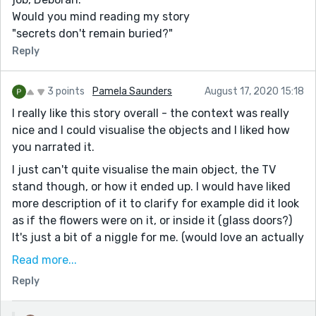
Would you mind reading my story
"secrets don't remain buried?"
Reply
3 points
Pamela Saunders
August 17, 2020 15:18
I really like this story overall - the context was really
nice and I could visualise the objects and I liked how
you narrated it.
I just can't quite visualise the main object, the TV
stand though, or how it ended up. I would have liked
more description of it to clarify for example did it look
as if the flowers were on it, or inside it (glass doors?)
It's just a bit of a niggle for me. (would love an actually
drawn illustration :D )
Read more...
One other thing I think if you had used an alternative
Reply
to "big, fat" twice, such as enormous, that might have
been better, but again that's only a small issue and