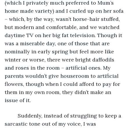
(which I privately much preferred to Mum’s 
home made variety) and I curled up on her sofa 
– which, by the way, wasn’t horse-hair stuffed, 
but modern and comfortable, and we watched 
daytime TV on her big fat television. Though it 
was a miserable day, one of those that are 
nominally in early spring but feel more like 
winter or worse, there were bright daffodils 
and roses in the room – artificial ones. My 
parents wouldn’t give houseroom to artificial 
flowers, though when I could afford to pay for 
them in my own room, they didn’t make an 
issue of it.
     Suddenly, instead of struggling to keep a 
sarcastic tone out of my voice, I was 