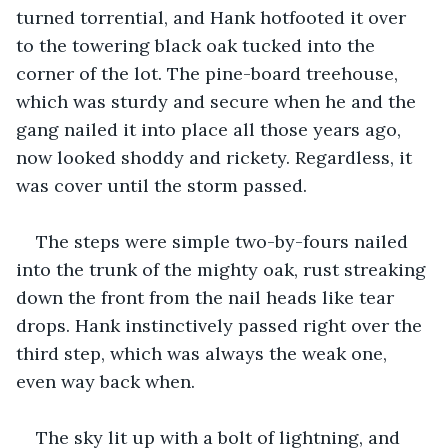
turned torrential, and Hank hotfooted it over 
to the towering black oak tucked into the 
corner of the lot. The pine-board treehouse, 
which was sturdy and secure when he and the 
gang nailed it into place all those years ago, 
now looked shoddy and rickety. Regardless, it 
was cover until the storm passed.
The steps were simple two-by-fours nailed 
into the trunk of the mighty oak, rust streaking 
down the front from the nail heads like tear 
drops. Hank instinctively passed right over the 
third step, which was always the weak one, 
even way back when. 
The sky lit up with a bolt of lightning, and 