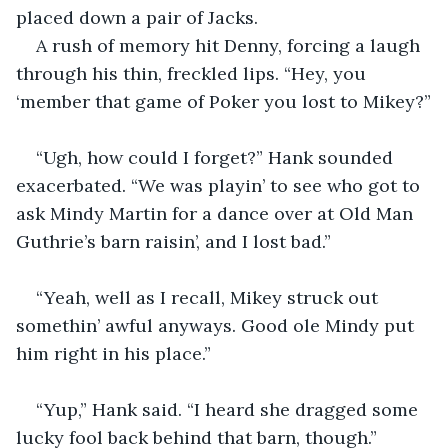
placed down a pair of Jacks.
A rush of memory hit Denny, forcing a laugh 
through his thin, freckled lips. “Hey, you 
‘member that game of Poker you lost to Mikey?”
“Ugh, how could I forget?” Hank sounded 
exacerbated. “We was playin’ to see who got to 
ask Mindy Martin for a dance over at Old Man 
Guthrie’s barn raisin’, and I lost bad.”
“Yeah, well as I recall, Mikey struck out 
somethin’ awful anyways. Good ole Mindy put 
him right in his place.”
“Yup,” Hank said. “I heard she dragged some 
lucky fool back behind that barn, though.”