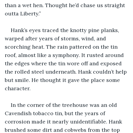
than a wet hen. Thought he’d chase us straight 
outta Liberty.”
Hank’s eyes traced the knotty pine planks, 
warped after years of storms, wind, and 
scorching heat. The rain pattered on the tin 
roof, almost like a symphony. It rusted around 
the edges where the tin wore off and exposed 
the rolled steel underneath. Hank couldn’t help 
but smile. He thought it gave the place some 
character.
In the corner of the treehouse was an old 
Cavendish tobacco tin, but the years of 
corrosion made it nearly unidentifiable. Hank 
brushed some dirt and cobwebs from the top 