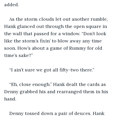
added.
As the storm clouds let out another rumble, 
Hank glanced out through the open square in 
the wall that passed for a window. “Don’t look 
like the storm’s fixin’ to blow away any time 
soon. How’s about a game of Rummy for old 
time’s sake?”
“I ain’t sure we got all fifty-two there.”
“Eh, close enough.” Hank dealt the cards as 
Denny grabbed his and rearranged them in his 
hand.
Denny tossed down a pair of deuces. Hank 