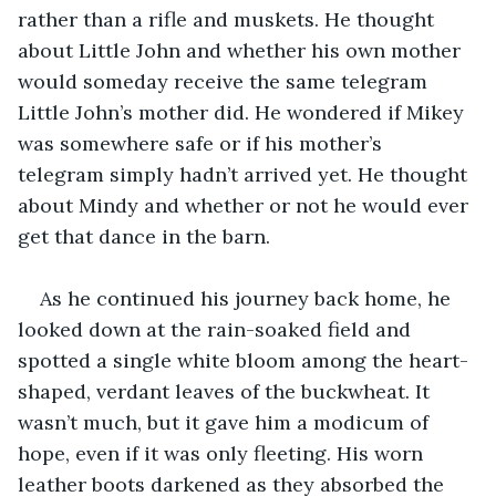
rather than a rifle and muskets. He thought 
about Little John and whether his own mother 
would someday receive the same telegram 
Little John’s mother did. He wondered if Mikey 
was somewhere safe or if his mother’s 
telegram simply hadn’t arrived yet. He thought 
about Mindy and whether or not he would ever 
get that dance in the barn.
As he continued his journey back home, he 
looked down at the rain-soaked field and 
spotted a single white bloom among the heart-
shaped, verdant leaves of the buckwheat. It 
wasn’t much, but it gave him a modicum of 
hope, even if it was only fleeting. His worn 
leather boots darkened as they absorbed the 