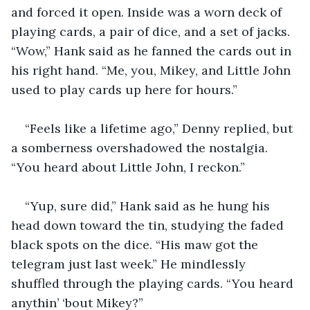
and forced it open. Inside was a worn deck of 
playing cards, a pair of dice, and a set of jacks. 
“Wow,” Hank said as he fanned the cards out in 
his right hand. “Me, you, Mikey, and Little John 
used to play cards up here for hours.”
“Feels like a lifetime ago,” Denny replied, but 
a somberness overshadowed the nostalgia. 
“You heard about Little John, I reckon.”
“Yup, sure did,” Hank said as he hung his 
head down toward the tin, studying the faded 
black spots on the dice. “His maw got the 
telegram just last week.” He mindlessly 
shuffled through the playing cards. “You heard 
anythin’ ‘bout Mikey?”