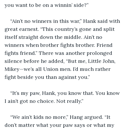
you want to be on a winnin’ side?”
“Ain’t no winners in this war,” Hank said with 
great earnest. “This country’s gone and split 
itself straight down the middle. Ain’t no 
winners when brother fights brother. Friend 
fights friend.” There was another prolonged 
silence before he added, “But me, Little John, 
Mikey—we’s all Union men. I’d much rather 
fight beside you than against you.”
“It’s my paw, Hank, you know that. You know 
I ain’t got no choice. Not really.”
“We ain’t kids no more,” Hang argued. “It 
don’t matter what your paw says or what my 