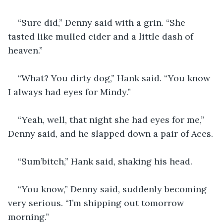
“Sure did,” Denny said with a grin. “She 
tasted like mulled cider and a little dash of 
heaven.”
“What? You dirty dog,” Hank said. “You know 
I always had eyes for Mindy.”
“Yeah, well, that night she had eyes for me,” 
Denny said, and he slapped down a pair of Aces.
“Sum’bitch,” Hank said, shaking his head.
“You know,” Denny said, suddenly becoming 
very serious. “I’m shipping out tomorrow 
morning.” 