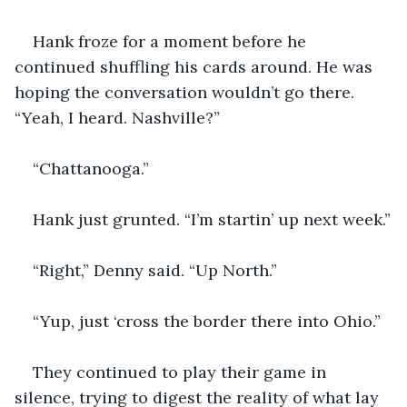
Hank froze for a moment before he 
continued shuffling his cards around. He was 
hoping the conversation wouldn’t go there. 
“Yeah, I heard. Nashville?”
“Chattanooga.”
Hank just grunted. “I’m startin’ up next week.”
“Right,” Denny said. “Up North.”
“Yup, just ‘cross the border there into Ohio.”
They continued to play their game in 
silence, trying to digest the reality of what lay 