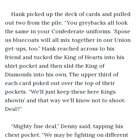
Hank picked up the deck of cards and pulled 
out two from the pile. “You greybacks all look 
the same in your Confederate uniforms. ‘Spose 
us bluecoats will all mix together in our Union 
get-ups, too.” Hank reached across to his 
friend and tucked the King of Hearts into his 
shirt pocket and then slid the King of 
Diamonds into his own. The upper third of 
each card poked out over the top of their 
pockets. “We’ll just keep these here Kings 
showin’ and that way we’ll know not to shoot. 
Deal?”
“Mighty fine deal,” Denny said, tapping his 
chest pocket. “We may be fighting on different 