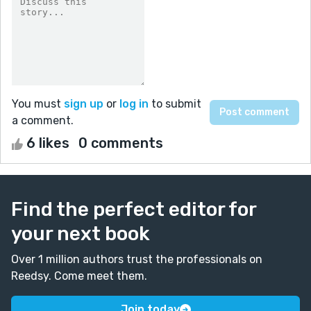
You must
sign up
or
log in
to submit
a comment.
6 likes
0 comments
Find the perfect editor for
your next book
Over 1 million authors trust the professionals on
Reedsy. Come meet them.
Join today