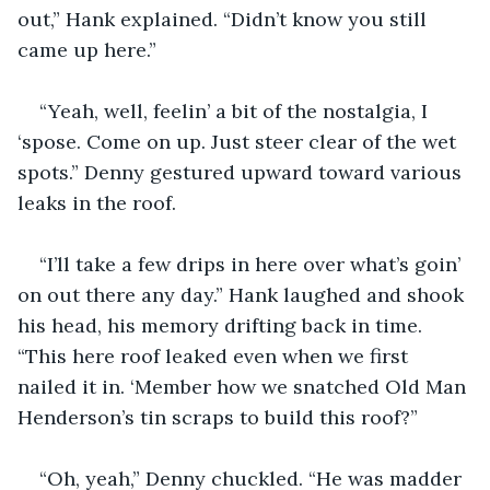
out,” Hank explained. “Didn’t know you still 
came up here.”
“Yeah, well, feelin’ a bit of the nostalgia, I 
‘spose. Come on up. Just steer clear of the wet 
spots.” Denny gestured upward toward various 
leaks in the roof.
“I’ll take a few drips in here over what’s goin’ 
on out there any day.” Hank laughed and shook 
his head, his memory drifting back in time. 
“This here roof leaked even when we first 
nailed it in. ‘Member how we snatched Old Man 
Henderson’s tin scraps to build this roof?”
“Oh, yeah,” Denny chuckled. “He was madder 