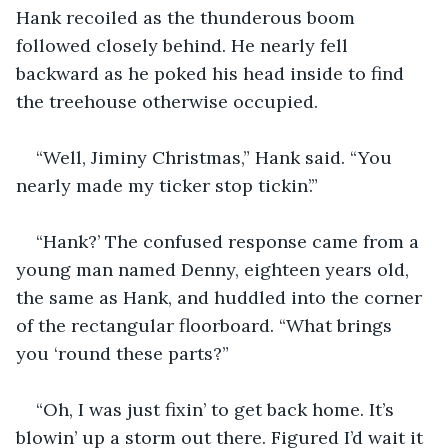
Hank recoiled as the thunderous boom 
followed closely behind. He nearly fell 
backward as he poked his head inside to find 
the treehouse otherwise occupied.
“Well, Jiminy Christmas,” Hank said. “You 
nearly made my ticker stop tickin’.”
“Hank?’ The confused response came from a 
young man named Denny, eighteen years old, 
the same as Hank, and huddled into the corner 
of the rectangular floorboard. “What brings 
you ‘round these parts?”
“Oh, I was just fixin’ to get back home. It’s 
blowin’ up a storm out there. Figured I’d wait it 