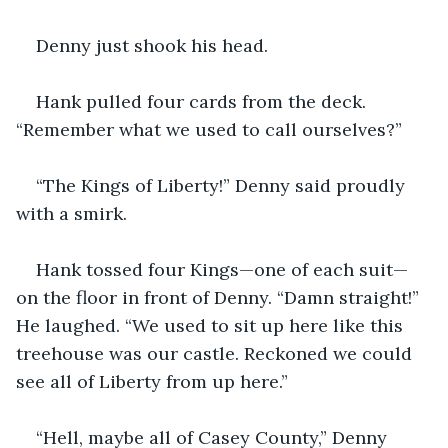
Denny just shook his head.
Hank pulled four cards from the deck. 
“Remember what we used to call ourselves?”
“The Kings of Liberty!” Denny said proudly 
with a smirk.
Hank tossed four Kings—one of each suit—
on the floor in front of Denny. “Damn straight!” 
He laughed. “We used to sit up here like this 
treehouse was our castle. Reckoned we could 
see all of Liberty from up here.”
“Hell, maybe all of Casey County,” Denny 