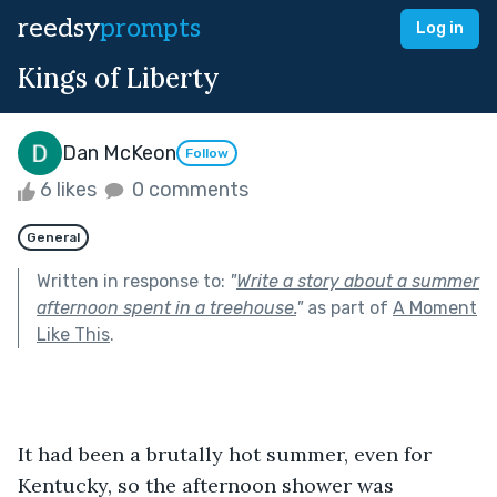
reedsy
prompts
Log in
Kings of Liberty
Dan McKeon
Follow
6 likes
0 comments
General
Written in response to:
"
Write a story about a summer
afternoon spent in a treehouse.
"
as part of
A Moment
Like This
.
It had been a brutally hot summer, even for 
Kentucky, so the afternoon shower was 