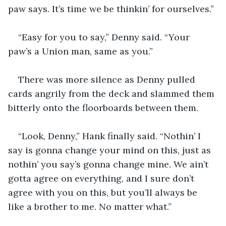
paw says. It’s time we be thinkin’ for ourselves.”
“Easy for you to say,” Denny said. “Your 
paw’s a Union man, same as you.”
There was more silence as Denny pulled 
cards angrily from the deck and slammed them 
bitterly onto the floorboards between them.
“Look, Denny,” Hank finally said. “Nothin’ I 
say is gonna change your mind on this, just as 
nothin’ you say’s gonna change mine. We ain’t 
gotta agree on everything, and I sure don’t 
agree with you on this, but you’ll always be 
like a brother to me. No matter what.”