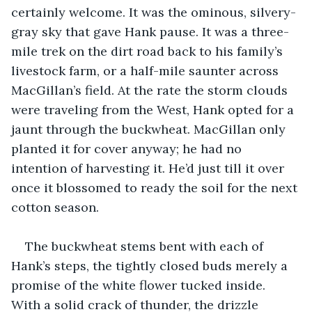
certainly welcome. It was the ominous, silvery-
gray sky that gave Hank pause. It was a three-
mile trek on the dirt road back to his family’s 
livestock farm, or a half-mile saunter across 
MacGillan’s field. At the rate the storm clouds 
were traveling from the West, Hank opted for a 
jaunt through the buckwheat. MacGillan only 
planted it for cover anyway; he had no 
intention of harvesting it. He’d just till it over 
once it blossomed to ready the soil for the next 
cotton season.
The buckwheat stems bent with each of 
Hank’s steps, the tightly closed buds merely a 
promise of the white flower tucked inside. 
With a solid crack of thunder, the drizzle 