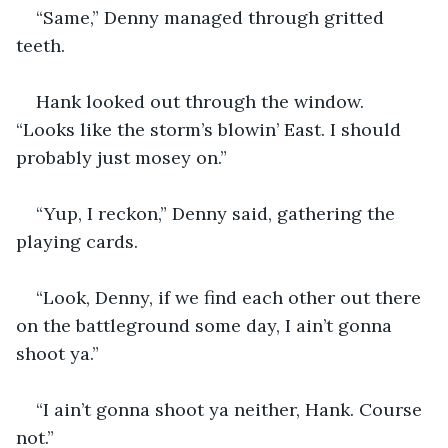
“Same,” Denny managed through gritted 
teeth.
Hank looked out through the window. 
“Looks like the storm’s blowin’ East. I should 
probably just mosey on.”
“Yup, I reckon,” Denny said, gathering the 
playing cards. 
“Look, Denny, if we find each other out there 
on the battleground some day, I ain’t gonna 
shoot ya.”
“I ain’t gonna shoot ya neither, Hank. Course 
not.”