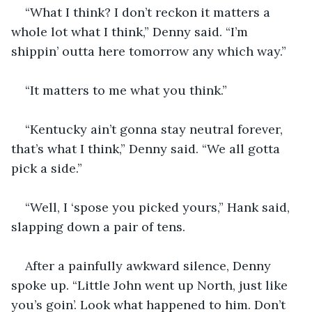
“What I think? I don’t reckon it matters a 
whole lot what I think,” Denny said. “I’m 
shippin’ outta here tomorrow any which way.”
“It matters to me what you think.”
“Kentucky ain’t gonna stay neutral forever, 
that’s what I think,” Denny said. “We all gotta 
pick a side.”
“Well, I ‘spose you picked yours,” Hank said, 
slapping down a pair of tens.
After a painfully awkward silence, Denny 
spoke up. “Little John went up North, just like 
you’s goin’. Look what happened to him. Don’t 