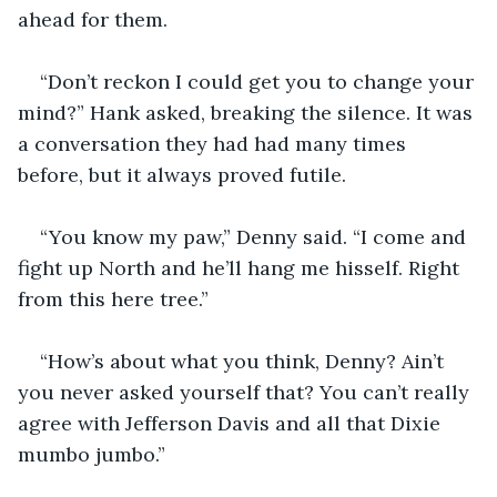
ahead for them.
“Don’t reckon I could get you to change your 
mind?” Hank asked, breaking the silence. It was 
a conversation they had had many times 
before, but it always proved futile.
“You know my paw,” Denny said. “I come and 
fight up North and he’ll hang me hisself. Right 
from this here tree.”
“How’s about what you think, Denny? Ain’t 
you never asked yourself that? You can’t really 
agree with Jefferson Davis and all that Dixie 
mumbo jumbo.”