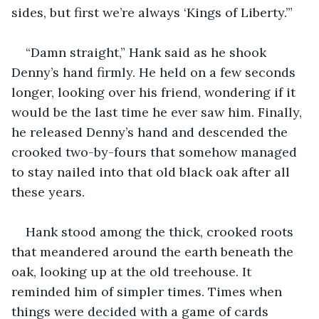
sides, but first we’re always ‘Kings of Liberty.’”
“Damn straight,” Hank said as he shook 
Denny’s hand firmly. He held on a few seconds 
longer, looking over his friend, wondering if it 
would be the last time he ever saw him. Finally, 
he released Denny’s hand and descended the 
crooked two-by-fours that somehow managed 
to stay nailed into that old black oak after all 
these years.
Hank stood among the thick, crooked roots 
that meandered around the earth beneath the 
oak, looking up at the old treehouse. It 
reminded him of simpler times. Times when 
things were decided with a game of cards 