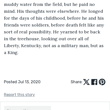
muddy water from the field, but he paid no 
mind. His thoughts were elsewhere. He longed 
for the days of his childhood, before he and his 
friends were soldiers, before death felt like any 
sort of real possibility. He yearned to be back 
in the treehouse, looking out over all of 
Liberty, Kentucky, not as a military man, but as 
a King.
Posted Jul 13, 2020
Share:
Report this story