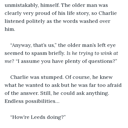
unmistakably, himself. The older man was 
clearly very proud of his life story, so Charlie 
listened politely as the words washed over 
him. 
“Anyway, that’s us,” the older man’s left eye 
seemed to spasm briefly. 
Is he trying to wink at 
me? 
“I assume you have plenty of questions?”
Charlie was stumped. Of course, he knew 
what he wanted to ask but he was far too afraid 
of the answer. Still, he could ask anything. 
Endless possibilities…
“How’re Leeds doing?”