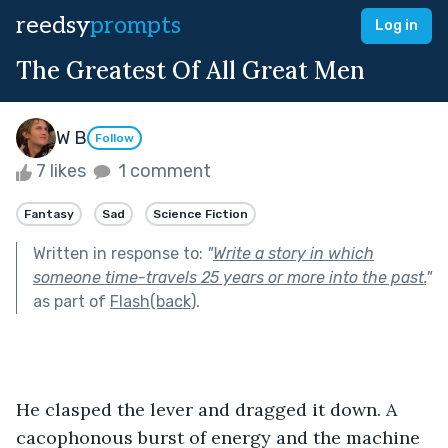
reedsy
prompts
Log in
The Greatest Of All Great Men
W B
Follow
7 likes
1 comment
Fantasy
Sad
Science Fiction
Written in response to:
"
Write a story in which
someone time-travels 25 years or more into the past.
"
as part of
Flash(back)
.
He clasped the lever and dragged it down. A 
cacophonous burst of energy and the machine 