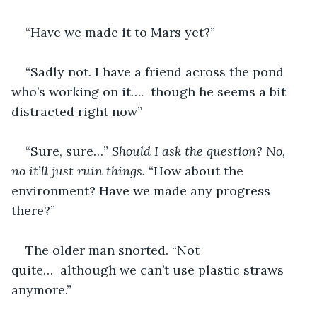
“Have we made it to Mars yet?”
“Sadly not. I have a friend across the pond 
who’s working on it….  though he seems a bit 
distracted right now”
“Sure, sure…” 
Should I ask the question? No, 
no it’ll just ruin things. 
“How about the 
environment? Have we made any progress 
there?”
The older man snorted. “Not 
quite…  although we can’t use plastic straws 
anymore.”