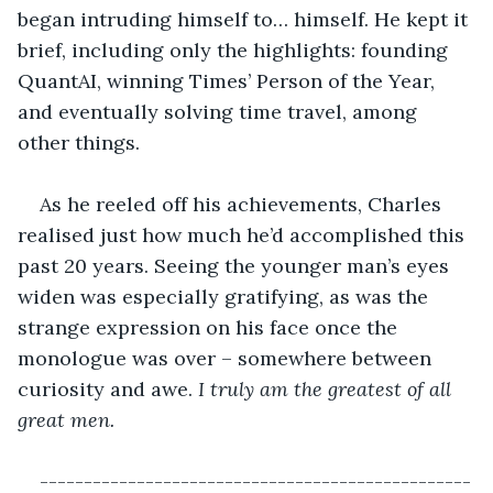
began intruding himself to… himself. He kept it 
brief, including only the highlights: founding 
QuantAI, winning Times’ Person of the Year, 
and eventually solving time travel, among 
other things. 
As he reeled off his achievements, Charles 
realised just how much he’d accomplished this 
past 20 years. Seeing the younger man’s eyes 
widen was especially gratifying, as was the 
strange expression on his face once the 
monologue was over – somewhere between 
curiosity and awe. 
I truly am the greatest of all 
great men.
-------------------------------------------------