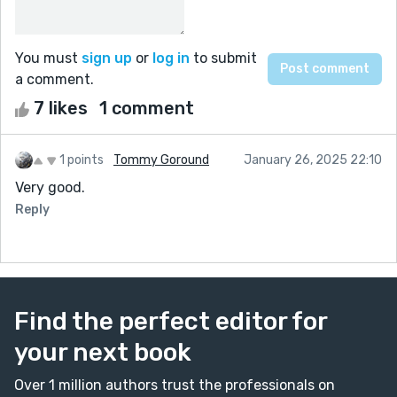
You must
sign up
or
log in
to submit
a comment.
7 likes
1 comment
1 points
Tommy Goround
January 26, 2025 22:10
Very good.
Reply
Find the perfect editor for
your next book
Over 1 million authors trust the professionals on