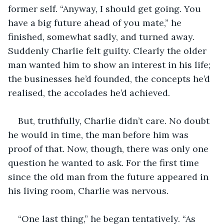
former self. “Anyway, I should get going. You 
have a big future ahead of you mate,” he 
finished, somewhat sadly, and turned away. 
Suddenly Charlie felt guilty. Clearly the older 
man wanted him to show an interest in his life; 
the businesses he’d founded, the concepts he’d 
realised, the accolades he’d achieved.
But, truthfully, Charlie didn’t care. No doubt 
he would in time, the man before him was 
proof of that. Now, though, there was only one 
question he wanted to ask. For the first time 
since the old man from the future appeared in 
his living room, Charlie was nervous.
“One last thing,” he began tentatively. “As 