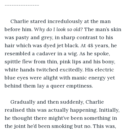
---------------
Charlie stared incredulously at the man 
before him. 
Why do I look so old? 
The man’s skin 
was pasty and grey, in sharp contrast to his 
hair which was dyed jet black. At 48 years, he 
resembled a cadaver in a wig. As he spoke, 
spittle flew from thin, pink lips and his bony, 
white hands twitched excitedly. His electric 
blue eyes were alight with manic energy yet 
behind them lay a queer emptiness. 
Gradually and then suddenly, Charlie 
realised this was actually happening. Initially, 
he thought there might’ve been something in 
the joint he’d been smoking but no. This was, 