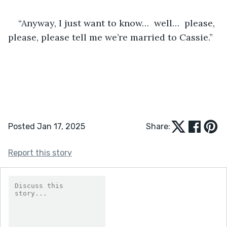
“Anyway, I just want to know…  well…  please, 
please, please tell me we’re married to Cassie.”
Posted Jan 17, 2025
Share:
Report this story