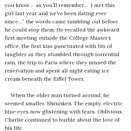
you know…  as you’ll remember…  I met this 
girl last year and we’ve been dating ever 
since…” the words came tumbling out before 
he could stop them. He recalled the awkward 
first meeting outside the College Master’s 
office, the first kiss punctuated with fits of 
laughter as they stumbled through torrential 
rain, the trip to Paris where they missed the 
reservation and spent all night eating ice 
cream beneath the Eiffel Tower. 
When the older man turned around, he 
seemed smaller. Shrunken. The empty, electric 
blue eyes now glistening with tears. Oblivious, 
Charlie continued to burble about the love of 
his life.