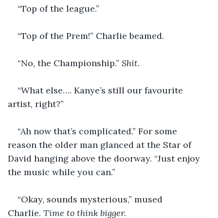
“Top of the league.”
“Top of the Prem!” Charlie beamed.
“No, the Championship.” 
Shit.
“What else…. Kanye’s still our favourite 
artist, right?”
“Ah now that’s complicated.” For some 
reason the older man glanced at the Star of 
David hanging above the doorway. “Just enjoy 
the music while you can.” 
“Okay, sounds mysterious,” mused 
Charlie. 
Time to think bigger.