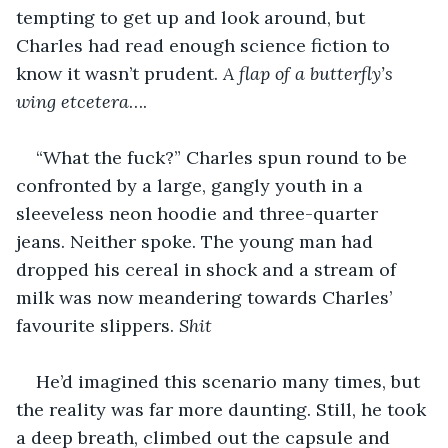
tempting to get up and look around, but 
Charles had read enough science fiction to 
know it wasn’t prudent. 
A flap of a butterfly’s 
wing etcetera
…. 
“What the fuck?” Charles spun round to be 
confronted by a large, gangly youth in a 
sleeveless neon hoodie and three-quarter 
jeans. Neither spoke. The young man had 
dropped his cereal in shock and a stream of 
milk was now meandering towards Charles’ 
favourite slippers. 
Shit
He’d imagined this scenario many times, but 
the reality was far more daunting. Still, he took 
a deep breath, climbed out the capsule and 