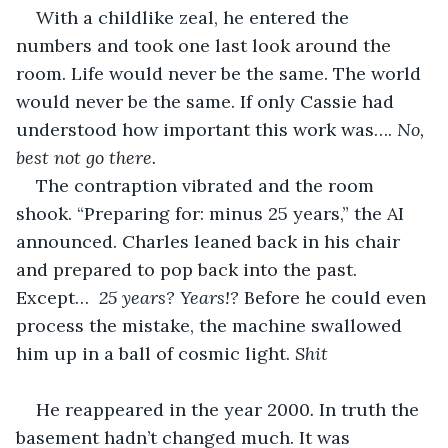
With a childlike zeal, he entered the 
numbers and took one last look around the 
room. Life would never be the same. The world 
would never be the same. If only Cassie had 
understood how important this work was…. 
No, 
best not go there. 
The contraption vibrated and the room 
shook. “Preparing for: minus 25 years,” the AI 
announced. Charles leaned back in his chair 
and prepared to pop back into the past. 
Except…  
25 years? Years!? 
Before he could even 
process the mistake, the machine swallowed 
him up in a ball of cosmic light. 
Shit
He reappeared in the year 2000
.
 In truth the 
basement hadn’t changed much. It was 