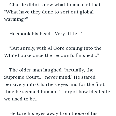
Charlie didn’t know what to make of that. 
“What have they done to sort out global 
warming?”
He shook his head, “Very little…”
“But surely, with Al Gore coming into the 
Whitehouse once the recount’s finished…”
The older man laughed. “Actually, the 
Supreme Court…  never mind.” He stared 
pensively into Charlie’s eyes and for the first 
time he seemed human. “I forgot how idealistic 
we used to be…”
He tore his eyes away from those of his 