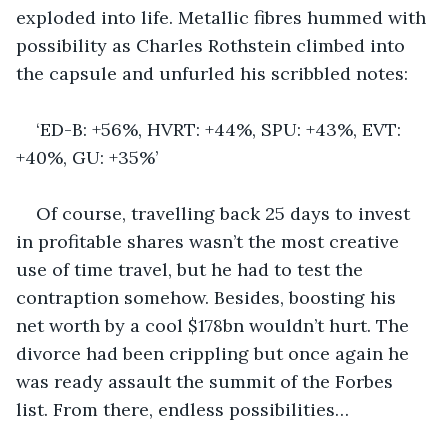
exploded into life. Metallic fibres hummed with 
possibility as Charles Rothstein climbed into 
the capsule and unfurled his scribbled notes:
‘ED-B: +56%, HVRT: +44%, SPU: +43%, EVT: 
+40%, GU: +35%’ 
Of course, travelling back 25 days to invest 
in profitable shares wasn’t the most creative 
use of time travel, but he had to test the 
contraption somehow. Besides, boosting his 
net worth by a cool $178bn wouldn’t hurt. The 
divorce had been crippling but once again he 
was ready assault the summit of the Forbes 
list. From there, endless possibilities…