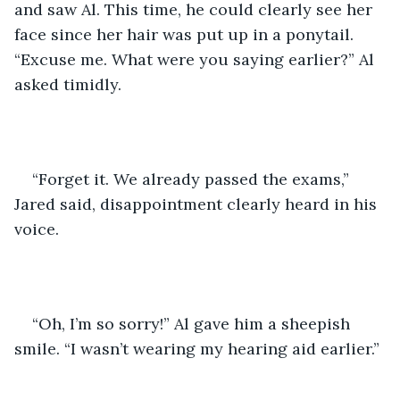
and saw Al. This time, he could clearly see her 
face since her hair was put up in a ponytail. 
“Excuse me. What were you saying earlier?” Al 
asked timidly.
“Forget it. We already passed the exams,” 
Jared said, disappointment clearly heard in his 
voice.
“Oh, I’m so sorry!” Al gave him a sheepish 
smile. “I wasn’t wearing my hearing aid earlier.”