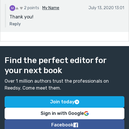
2 points
My Name
July 13, 2020 13:01
Thank you!
Reply
Find the perfect editor for
your next book
Over 1 million authors trust the professionals on
Reedsy. Come meet them.
Join today
Sign in with Google
Facebook