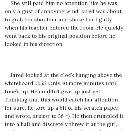
She still paid him no attention like he was 
only a gust of annoying wind. Jared was about 
to grab her shoulder and shake her lightly 
when his teacher entered the room. He quickly 
went back to his original position before he 
looked in his direction.
Jared looked at the clock hanging above the 
whiteboard. 
3:55
. Only 10 more minutes until 
time’s up. He couldn’t give up just yet. 
Thinking that this would catch her attention 
for sure, he tore up a bit of his scratch paper 
and wrote, 
answer to 36 =)
. He then crumpled it 
into a ball and discretely threw it at the girl, 