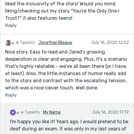
liked the inclusivity of the story! Would you mind
liking/checking out my story "You're the Only One I
Trust?" it also features teens!
Reply
1 points
Jonathan Blaauw
July 16, 2020 12:52
Nice story. Easy to read and Jared's growing
desperation is clear and engaging. Plus, it's a scenario
that's highly relatable - we've all been there (or I have,
at least). Also, the little instances of humor really add
to the story and contrast with the escalating tension,
which was a nice clever touch. Well done.
Reply
1 points
My Name
July 16, 2020 17:19
I'm happy you like it! Years ago, I would pretend to be
deaf during an exam. It was only in my last years of