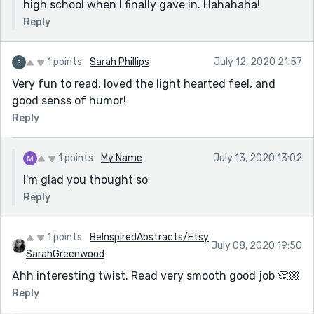
high school when I finally gave in. Hahahaha!
Reply
1 points
Sarah Phillips
July 12, 2020 21:57
Very fun to read, loved the light hearted feel, and
good senss of humor!
Reply
1 points
My Name
July 13, 2020 13:02
I'm glad you thought so
Reply
1 points
BeInspiredAbstracts/Etsy
July 08, 2020 19:50
SarahGreenwood
Ahh interesting twist. Read very smooth good job 👏🏼
Reply