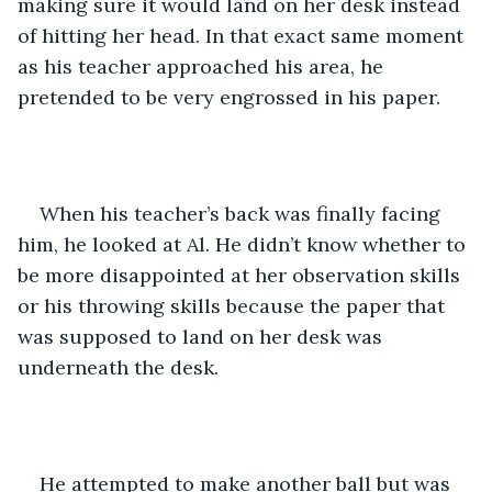
making sure it would land on her desk instead 
of hitting her head. In that exact same moment 
as his teacher approached his area, he 
pretended to be very engrossed in his paper.
When his teacher’s back was finally facing 
him, he looked at Al. He didn’t know whether to 
be more disappointed at her observation skills 
or his throwing skills because the paper that 
was supposed to land on her desk was 
underneath the desk. 
He attempted to make another ball but was 