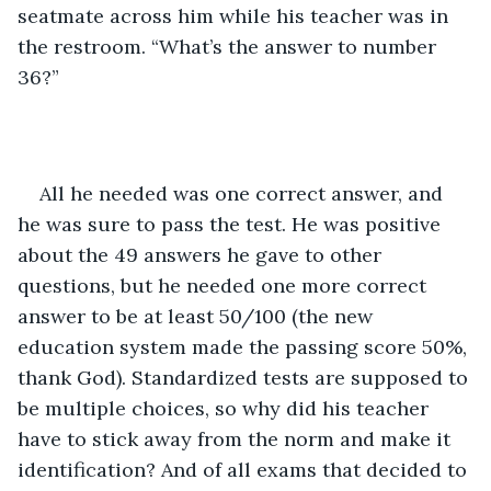
seatmate across him while his teacher was in 
the restroom. “What’s the answer to number 
36?”
All he needed was one correct answer, and 
he was sure to pass the test. He was positive 
about the 49 answers he gave to other 
questions, but he needed one more correct 
answer to be at least 50/100 (the new 
education system made the passing score 50%, 
thank God). Standardized tests are supposed to 
be multiple choices, so why did his teacher 
have to stick away from the norm and make it 
identification? And of all exams that decided to 