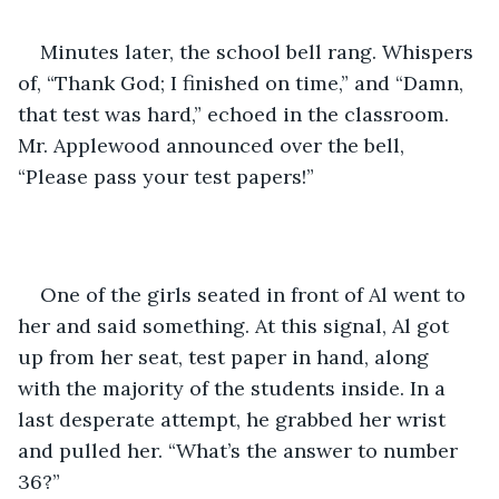
Minutes later, the school bell rang. Whispers 
of, “Thank God; I finished on time,” and “Damn, 
that test was hard,” echoed in the classroom. 
Mr. Applewood announced over the bell, 
“Please pass your test papers!”
One of the girls seated in front of Al went to 
her and said something. At this signal, Al got 
up from her seat, test paper in hand, along 
with the majority of the students inside. In a 
last desperate attempt, he grabbed her wrist 
and pulled her. “What’s the answer to number 
36?”