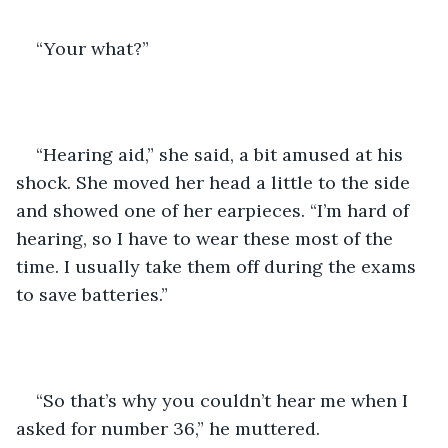
“Your what?” 
“Hearing aid,” she said, a bit amused at his 
shock. She moved her head a little to the side 
and showed one of her earpieces. “I’m hard of 
hearing, so I have to wear these most of the 
time. I usually take them off during the exams 
to save batteries.” 
“So that’s why you couldn’t hear me when I 
asked for number 36,” he muttered.