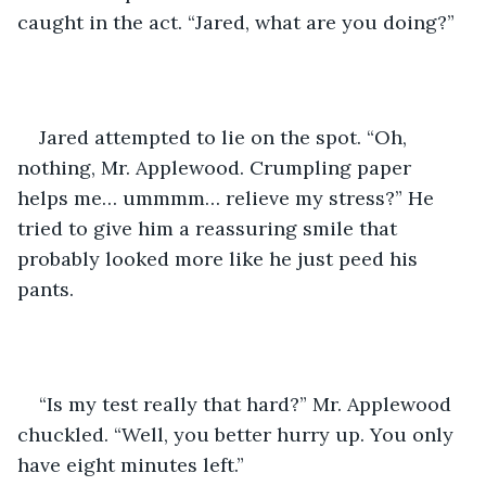
caught in the act. “Jared, what are you doing?”
Jared attempted to lie on the spot. “Oh, 
nothing, Mr. Applewood. Crumpling paper 
helps me… ummmm… relieve my stress?” He 
tried to give him a reassuring smile that 
probably looked more like he just peed his 
pants. 
“Is my test really that hard?” Mr. Applewood 
chuckled. “Well, you better hurry up. You only 
have eight minutes left.” 