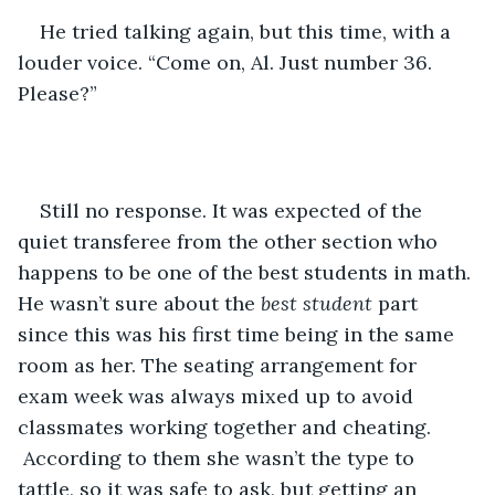
He tried talking again, but this time, with a 
louder voice. “Come on, Al. Just number 36. 
Please?”
Still no response. It was expected of the 
quiet transferee from the other section who 
happens to be one of the best students in math. 
He wasn’t sure about the 
best student
 part 
since this was his first time being in the same 
room as her. The seating arrangement for 
exam week was always mixed up to avoid 
classmates working together and cheating. 
 According to them she wasn’t the type to 
tattle, so it was safe to ask, but getting an 