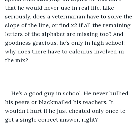
that he would never use in real life. Like 
seriously, does a veterinarian have to solve the 
slope of the line, or find x2 if all the remaining 
letters of the alphabet are missing too? And 
goodness gracious, he’s only in high school; 
why does there have to calculus involved in 
the mix? 
He’s a good guy in school. He never bullied 
his peers or blackmailed his teachers. It 
wouldn’t hurt if he just cheated only once to 
get a single correct answer, right? 