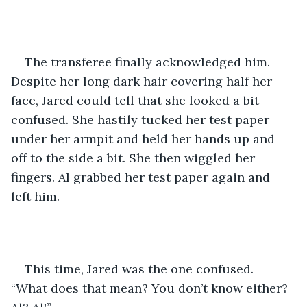
The transferee finally acknowledged him. 
Despite her long dark hair covering half her 
face, Jared could tell that she looked a bit 
confused. She hastily tucked her test paper 
under her armpit and held her hands up and 
off to the side a bit. She then wiggled her 
fingers. Al grabbed her test paper again and 
left him.
This time, Jared was the one confused. 
“What does that mean? You don’t know either? 