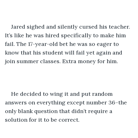
Jared sighed and silently cursed his teacher. 
It’s like he was hired specifically to make him 
fail. The 17-year-old bet he was so eager to 
know that his student will fail yet again and 
join summer classes. Extra money for him.
He decided to wing it and put random 
answers on everything except number 36–the 
only blank question that didn’t require a 
solution for it to be correct.