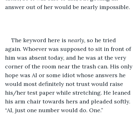
answer out of her would be nearly impossible.
The keyword here is 
nearly
, so he tried 
again. Whoever was supposed to sit in front of 
him was absent today, and he was at the very 
corner of the room near the trash can. His only 
hope was Al or some idiot whose answers he 
would most definitely not trust would raise 
his/her test paper while stretching. He leaned 
his arm chair towards hers and pleaded softly. 
“Al, just one number would do. One.”