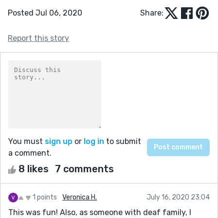
Posted Jul 06, 2020
Share:
Report this story
You must
sign up
or
log in
to submit
a comment.
8 likes
7 comments
1 points
Veronica H.
July 16, 2020 23:04
This was fun! Also, as someone with deaf family, I