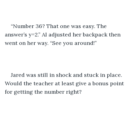
“Number 36? That one was easy. The 
answer’s y=2.” Al adjusted her backpack then 
went on her way. “See you around!”
Jared was still in shock and stuck in place. 
Would the teacher at least give a bonus point 
for getting the number right?