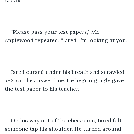
Al? Al!”
“Please pass your test papers,” Mr. 
Applewood repeated. “Jared, I’m looking at you.”
Jared cursed under his breath and scrawled, 
x=2
, on the answer line. He begrudgingly gave 
the test paper to his teacher.
On his way out of the classroom, Jared felt 
someone tap his shoulder. He turned around 