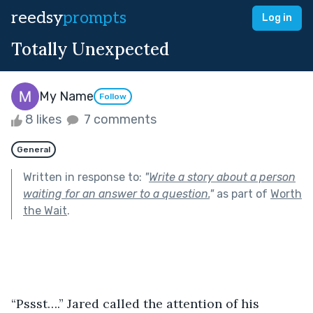
reedsy
prompts
Log in
Totally Unexpected
My Name
Follow
8 likes
7 comments
General
Written in response to:
"
Write a story about a person
waiting for an answer to a question.
"
as part of
Worth
the Wait
.
“Pssst….” Jared called the attention of his 