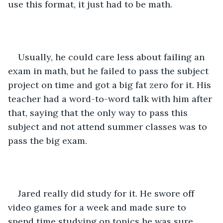
use this format, it just had to be math.
Usually, he could care less about failing an 
exam in math, but he failed to pass the subject 
project on time and got a big fat zero for it. His 
teacher had a word-to-word talk with him after 
that, saying that the only way to pass this 
subject and not attend summer classes was to 
pass the big exam.
Jared really did study for it. He swore off 
video games for a week and made sure to 
spend time studying on topics he was sure 