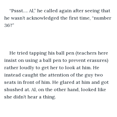
“Pssst…. Al,” he called again after seeing that 
he wasn’t acknowledged the first time, “number 
36?”
He tried tapping his ball pen (teachers here 
insist on using a ball pen to prevent erasures) 
rather loudly to get her to look at him. He 
instead caught the attention of the guy two 
seats in front of him. He glared at him and got 
shushed at. Al, on the other hand, looked like 
she didn’t hear a thing.