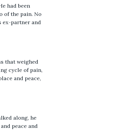
He had been 
 of the pain. No 
s ex-partner and 
ss that weighed 
ng cycle of pain, 
olace and peace, 
alked along, he 
m and peace and 