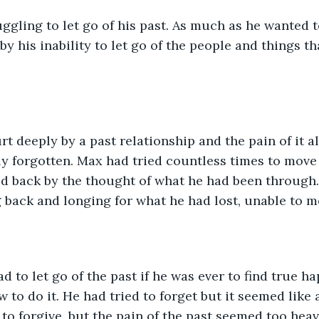
gling to let go of his past. As much as he wanted 
by his inability to let go of the people and things t
t deeply by a past relationship and the pain of it a
y forgotten. Max had tried countless times to move 
d back by the thought of what he had been through.
g back and longing for what he had lost, unable to 
 to let go of the past if he was ever to find true ha
 to do it. He had tried to forget but it seemed like 
 to forgive, but the pain of the past seemed too heav