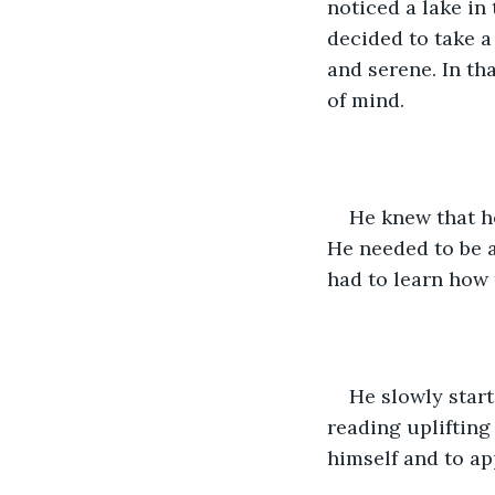
noticed a lake in
decided to take a 
and serene. In th
of mind.
He knew that he
He needed to be ab
had to learn how 
He slowly start
reading uplifting
himself and to ap