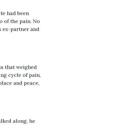
He had been 
 of the pain. No 
s ex-partner and 
ss that weighed 
ng cycle of pain, 
olace and peace, 
alked along, he 