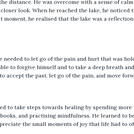
 the distance. He was overcome with a sense of cal
closer look. When he reached the lake, he noticed tha
at moment, he realised that the lake was a reflection
 needed to let go of the pain and hurt that was hol
le to forgive himself and to take a deep breath and j
to accept the past, let go of the pain, and move forw
ed to take steps towards healing by spending more t
 books, and practising mindfulness. He learned to be
preciate the small moments of joy that life had to of