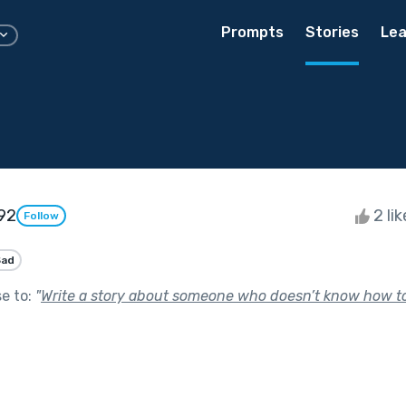
Prompts
Stories
Lea
92
2 li
Follow
Sad
se to:
"
Write a story about someone who doesn’t know how to 