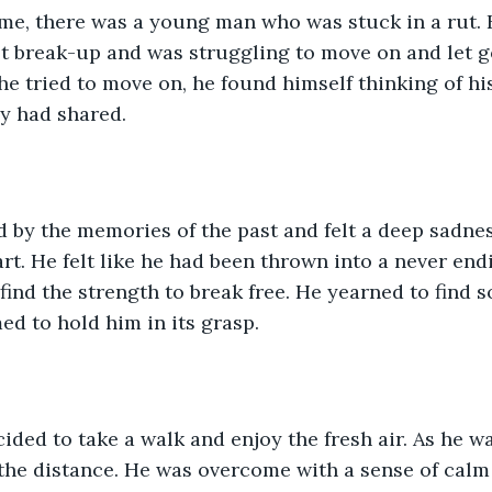
me, there was a young man who was stuck in a rut. 
lt break-up and was struggling to move on and let go
e tried to move on, he found himself thinking of hi
y had shared.
 by the memories of the past and felt a deep sadne
rt. He felt like he had been thrown into a never endi
find the strength to break free. He yearned to find s
ed to hold him in its grasp.
ided to take a walk and enjoy the fresh air. As he w
 the distance. He was overcome with a sense of cal