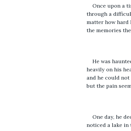
Once upon a ti
through a difficu
matter how hard h
the memories the
He was haunted
heavily on his hea
and he could not 
but the pain seem
One day, he dec
noticed a lake in