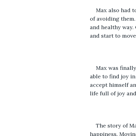
Max also had to
of avoiding them.
and healthy way. 
and start to move
Max was finally
able to find joy i
accept himself and
life full of joy a
The story of Ma
happiness. Moving