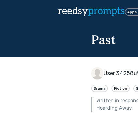
reedsy
prompts
Apps
Past
User 34258u
Drama
Fiction
Written in respon
Hoarding Away
.