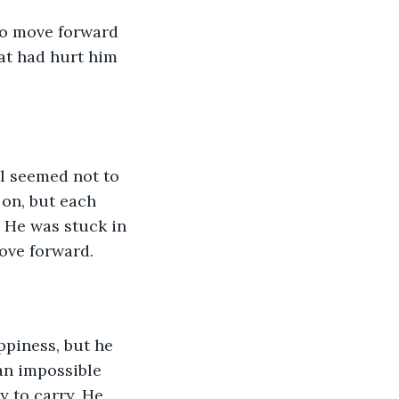
to move forward 
hat had hurt him 
ll seemed not to 
on, but each 
 He was stuck in 
move forward.
ppiness, but he 
an impossible 
y to carry. He 