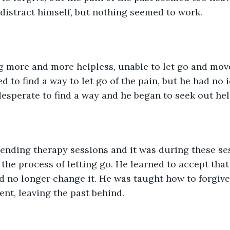
 distract himself, but nothing seemed to work.
 more and more helpless, unable to let go and move 
 to find a way to let go of the pain, but he had no 
desperate to find a way and he began to seek out hel
ending therapy sessions and it was during these ses
 the process of letting go. He learned to accept that
 no longer change it. He was taught how to forgive
ent, leaving the past behind.