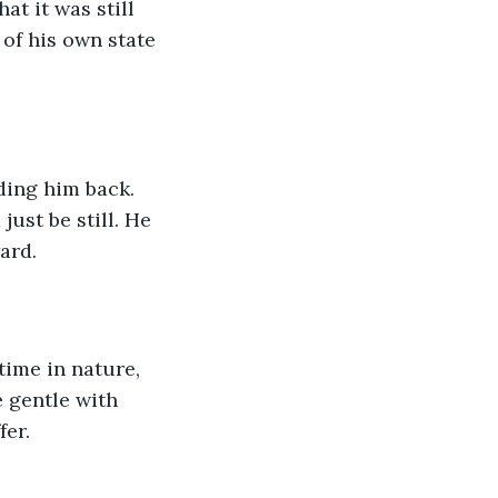
t it was still 
 of his own state 
ding him back. 
ust be still. He 
ard.
ime in nature, 
 gentle with 
fer.