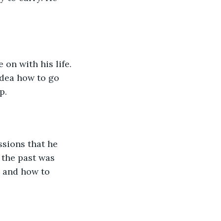
on with his life. 
idea how to go 
p.
sions that he 
 the past was 
 and how to 