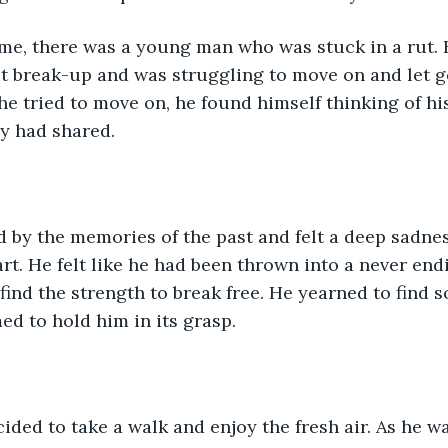
me, there was a young man who was stuck in a rut. 
lt break-up and was struggling to move on and let go
e tried to move on, he found himself thinking of hi
y had shared.
 by the memories of the past and felt a deep sadne
rt. He felt like he had been thrown into a never endi
find the strength to break free. He yearned to find s
ed to hold him in its grasp.
ided to take a walk and enjoy the fresh air. As he w