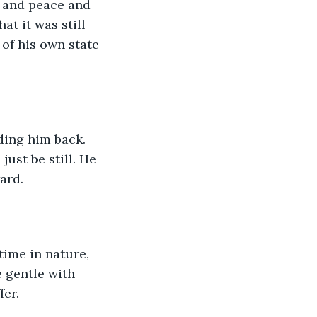
m and peace and 
t it was still 
 of his own state 
ding him back. 
ust be still. He 
ard.
ime in nature, 
 gentle with 
fer.