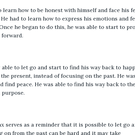
 learn how to be honest with himself and face his fe
 He had to learn how to express his emotions and fee
Once he began to do this, he was able to start to pr
 forward.
 able to let go and start to find his way back to hap
n the present, instead of focusing on the past. He was
 find peace. He was able to find his way back to the 
nd purpose.
x serves as a reminder that it is possible to let go a
 on from the past can be hard and it may take