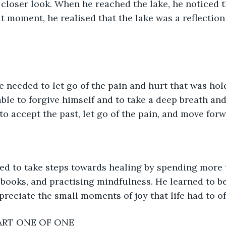
closer look. When he reached the lake, he noticed tha
at moment, he realised that the lake was a reflection
 needed to let go of the pain and hurt that was hol
le to forgive himself and to take a deep breath and j
to accept the past, let go of the pain, and move forw
ed to take steps towards healing by spending more t
 books, and practising mindfulness. He learned to be
preciate the small moments of joy that life had to of
ART ONE OF ONE