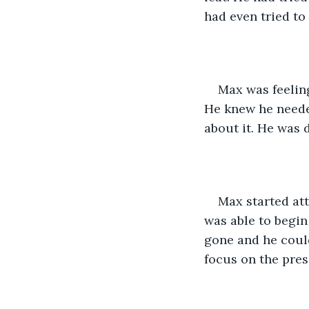
had even tried to
Max was feeling
He knew he needed
about it. He was 
Max started att
was able to begin
gone and he could
focus on the pres