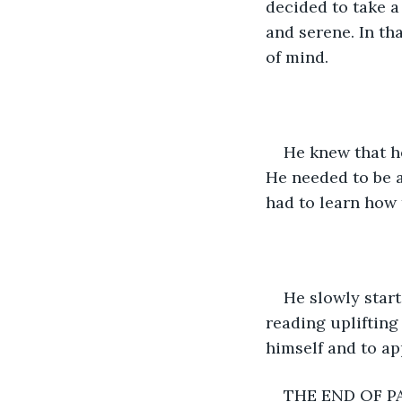
decided to take a 
and serene. In th
of mind.
He knew that he
He needed to be ab
had to learn how 
He slowly start
reading uplifting
himself and to ap
THE END OF P