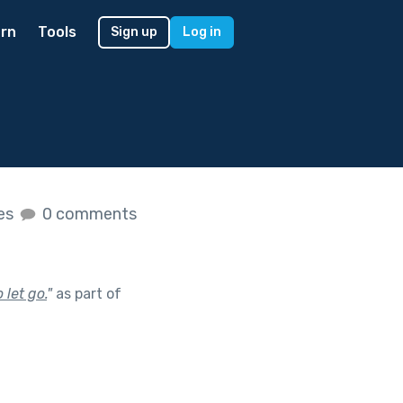
rn
Tools
Sign up
Log in
kes
0 comments
let go.
"
as part of