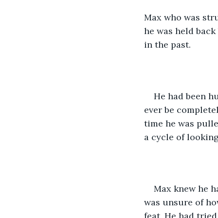
Max who was strug
he was held back 
in the past.
He had been hur
ever be completel
time he was pulle
a cycle of lookin
Max knew he had
was unsure of how
feat. He had tried