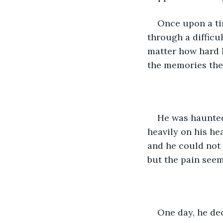
Once upon a ti
through a difficu
matter how hard h
the memories the
He was haunted
heavily on his hea
and he could not 
but the pain seem
One day, he dec