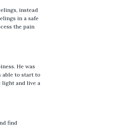
elings, instead 
lings in a safe 
ocess the pain 
piness. He was 
 able to start to 
light and live a 
nd find 