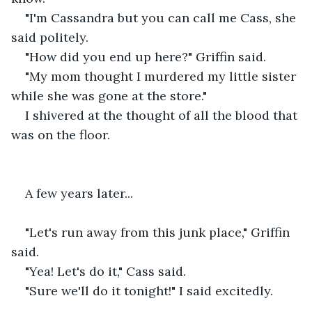
"I'm Cassandra but you can call me Cass, she 
said politely.
"How did you end up here?" Griffin said.
"My mom thought I murdered my little sister 
while she was gone at the store."
I shivered at the thought of all the blood that 
was on the floor.
A few years later...
"Let's run away from this junk place," Griffin 
said.
"Yea! Let's do it," Cass said.
"Sure we'll do it tonight!" I said excitedly.