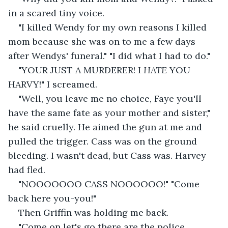
in a scared tiny voice.
"I killed Wendy for my own reasons I killed 
mom because she was on to me a few days 
after Wendys' funeral." "I did what I had to do."
"YOUR JUST A MURDERER! I 
HATE 
YOU 
HARVY!" I screamed.
"Well, you leave me no choice, Faye you'll 
have the same fate as your mother and sister," 
he said cruelly. He aimed the gun at me and 
pulled the trigger. Cass was on the ground 
bleeding. I wasn't dead, but Cass was. Harvey 
had fled.
"NOOOOOOO CASS NOOOOOO!" "Come 
back here you-you!"
Then Griffin was holding me back.
"Come on let's go there are the police 