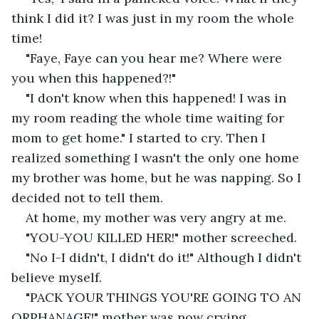
think I did it? I was just in my room the whole 
time!
"Faye, Faye can you hear me? Where were 
you when this happened?!"
"I don't know when this happened! I was in 
my room reading the whole time waiting for 
mom to get home." I started to cry. Then I 
realized something I wasn't the only one home 
my brother was home, but he was napping. So I 
decided not to tell them.
At home, my mother was very angry at me.
"YOU-YOU KILLED HER!" mother screeched.
"No I-I didn't, I didn't do it!" Although I didn't 
believe myself.
"PACK YOUR THINGS YOU'RE GOING TO AN 
ORPHANAGE!" mother was now crying.