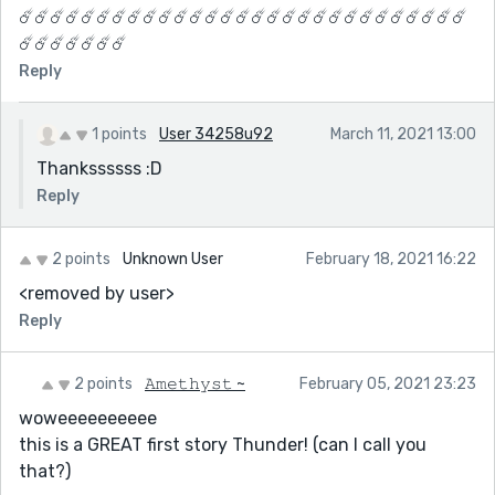
☄️☄️☄️☄️☄️☄️☄️☄️☄️☄️☄️☄️☄️☄️☄️☄️☄️☄️☄️☄️☄️☄️☄️☄️☄️☄️☄️☄️☄️
☄️☄️☄️☄️☄️☄️☄️
Reply
1 points
User 34258u92
March 11, 2021 13:00
Thankssssss :D
Reply
2 points
Unknown User
February 18, 2021 16:22
<removed by user>
Reply
2 points
𝙰𝚖𝚎𝚝𝚑𝚢𝚜𝚝 ~
February 05, 2021 23:23
woweeeeeeeeee
this is a GREAT first story Thunder! (can I call you
that?)