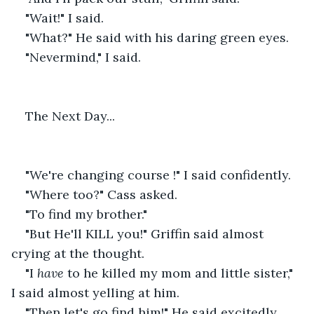
"Wait!" I said.
"What?" He said with his daring green eyes.
"Nevermind," I said.
The Next Day...
"We're changing course !" I said confidently.
"Where too?" Cass asked.
"To find my brother."
"But He'll KILL you!" Griffin said almost 
crying at the thought.
"I
 have 
to he killed my mom and little sister," 
I said almost yelling at him.
"Then let's go find him!" He said excitedly. 