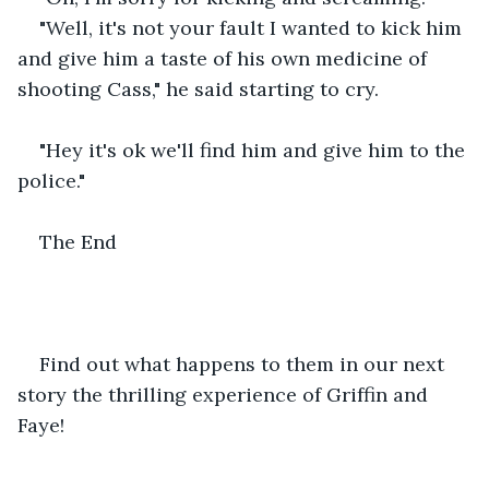
"Well, it's not your fault I wanted to kick him 
and give him a taste of his own medicine of 
shooting Cass," he said starting to cry.
"Hey it's ok we'll find him and give him to the 
police."
The End
Find out what happens to them in our next 
story the thrilling experience of Griffin and 
Faye!