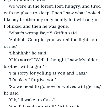
We were in the forest, lost, hungry, and tired 
with no place to sleep. Then I saw what looked 
like my brother my only family left with a gun. 
I blinked and then he was gone.
"What's wrong Faye?" Griffin said.
"Ahhhhh! Georgie, you scared the lights out 
of me."
"Shhhhhh," he said.
"Ohh sorry." "Well, I thought I saw My older 
brother with a gun."
"I'm sorry for yelling at you and Cass."
"It's okay I forgive you."
"So we need to go now or wolves will get us," 
he said.
"Ok, I'll wake up Cass."
"And I'll pack our stuff," Griffin said.