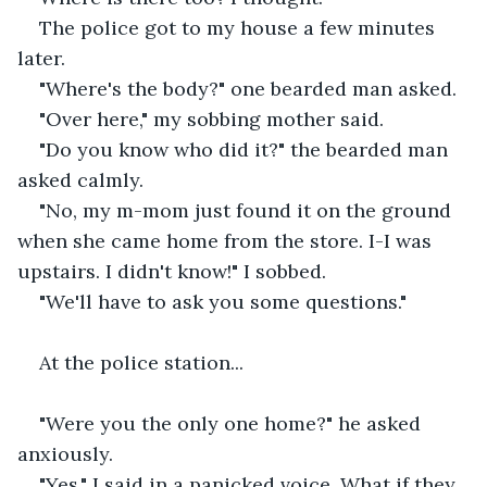
The police got to my house a few minutes 
later.
"Where's the body?" one bearded man asked.
"Over here," my sobbing mother said.
"Do you know who did it?" the bearded man 
asked calmly.
"No, my m-mom just found it on the ground 
when she came home from the store. I-I was 
upstairs. I didn't know!" I sobbed.
"We'll have to ask you some questions."
At the police station...
"Were you the only one home?" he asked 
anxiously.
"Yes," I said in a panicked voice. What if they 