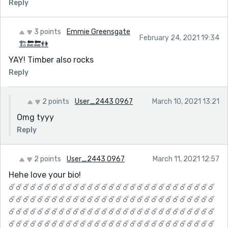
Reply
3 points
Emmie Greensgate
February 24, 2021 19:34
🏗🔚🔚👫
YAY! Timber also rocks
Reply
2 points
User_2443 0967
March 10, 2021 13:21
Omg tyyy
Reply
2 points
User_2443 0967
March 11, 2021 12:57
Hehe love your bio!
☄️☄️☄️☄️☄️☄️☄️☄️☄️☄️☄️☄️☄️☄️☄️☄️☄️☄️☄️☄️☄️☄️☄️☄️☄️☄️☄️☄️☄️
☄️☄️☄️☄️☄️☄️☄️☄️☄️☄️☄️☄️☄️☄️☄️☄️☄️☄️☄️☄️☄️☄️☄️☄️☄️☄️☄️☄️☄️
☄️☄️☄️☄️☄️☄️☄️☄️☄️☄️☄️☄️☄️☄️☄️☄️☄️☄️☄️☄️☄️☄️☄️☄️☄️☄️☄️☄️☄️
☄️☄️☄️☄️☄️☄️☄️☄️☄️☄️☄️☄️☄️☄️☄️☄️☄️☄️☄️☄️☄️☄️☄️☄️☄️☄️☄️☄️☄️