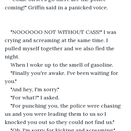
coming!" Griffin said in a panicked voice.
"NOOOOOO NOT WITHOUT CASS!" I was 
crying and screaming at the same time. I 
pulled myself together and we also fled the 
night.
When I woke up to the smell of gasoline.
"Finally you're awake. I've been waiting for 
you."
"And hey, I'm sorry."
"For what?" I asked.
"For punching you, the police were chasing 
us and you were leading them to us so I 
knocked you out so they could not find us."
"Oh, I'm sorry for kicking and screaming."