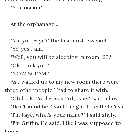
"Yes, ma'am."
At the orphanage...
"Are you Faye?" the headmistress said.
"Ye-yes I am.
"Well, you will be sleeping in room 125."
"Ok thank you."
"NOW SCRAM!"
As I walked up to my new room there were 
three other people I had to share it with.
"Oh look it's the 
new 
girl, Cass," said a boy.
"Don't mind her," said the girl he called Cass.
"I'm Faye, what's your name?" I said shyly.
"I'm Griffin. He said. Like I was supposed to 
know.