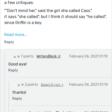
a few critiques:
""Don't mind her," said the girl she called Cass."
it says "she called", but I think it should say "he called",
since Griffin is a boy.
-
Read more...
""Where are your, parents?""
Reply
omit the comma :)
-
7 points
WritersBlock 🎉
February 06, 2021 01:10
""It's okay I forgive you.""
Good eye!
put a comma between 'okay' and 'I'.
Reply
-
""But He'll KILL you!" Griffin said almost crying at the
2 points
𝙰𝚖𝚎𝚝𝚑𝚢𝚜𝚝 ~
February 06, 2021 01:14
thought."
thanks!
don't capitalize the 'h' at the starts of 'he'll'
Reply
-
""I killed Wendy for my own reasons I killed mom