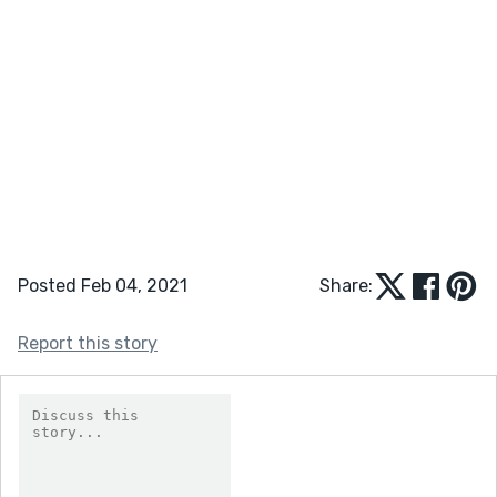
Posted Feb 04, 2021
Share:
Report this story