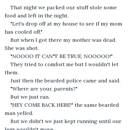
That night we packed our stuff stole some 
food and left in the night.
"Let's drop off at my house to see if my mom 
has cooled off."
But when I got there my mother was dead. 
She was shot.
"NOOOO IT CAN"T BE TRUE, NOOOOO!"
They tried to comfort me but I wouldn't let 
them.
Just then the bearded police came and said.
"Where are your, parents?"
But we just ran.
"HEY COME BACK HERE!" the same bearded 
man yelled.
But we didn't we just kept running until our 
legs wouldn't move.