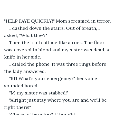
"HELP FAYE QUICKLY!" Mom screamed in terror.
I dashed down the stairs. Out of breath, I 
asked, "What the-?"
Then the truth hit me like a rock. The floor 
was covered in blood and my sister was dead, a 
knife in her side.
I dialed the phone. It was three rings before 
the lady answered.
"911 What's your emergency?" her voice 
sounded bored.
"M-my sister was stabbed!"
"Alright just stay where you are and we'll be 
right there!"
Where is there too? I thought.