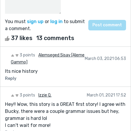
You must
sign up
or
log in
to submit
a comment.
37 likes
13 comments
3 points
Alemseged Sisay [Aleme
March 03, 2021 06:53
Gammo]
Its nice history
Reply
3 points
Izzie Q.
March 01, 2021 17:52
Hey!! Wow, this story is a GREAT first story! I agree with
Bucky, there were a couple grammar issues but hey,
grammar is hard lol
I can't wait for more!