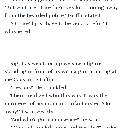
"But wait aren't we fugitives for running away 
from the bearded police," Griffin stated.
"Oh, we'll just have to be very careful," I 
whispered.
Right as we stood up we saw a figure 
standing in front of us with a gun pointing at 
me Cass and Griffin.
"Hey, sis!" He chuckled.
Then I realized who this was. It was the 
murderer of my mom and infant sister. "Go 
away!" I said weakly.
"And who's gonna make me!" he said.
"Why did you kill mom and Wendy?!" I asked 