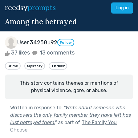
reedsy
prompts
Log in
Among the betrayed
User 34258u92
Follow
37 likes
13 comments
Crime
Mystery
Thriller
This story contains themes or mentions of
physical violence, gore, or abuse.
Written in response to:
"
Write about someone who
discovers the only family member they have left has
just betrayed them.
"
as part of
The Family You
Choose
.