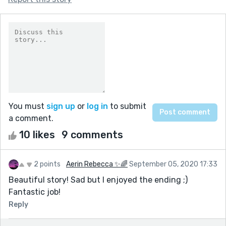
You must
sign up
or
log in
to submit
a comment.
10 likes
9 comments
2 points
Aerin Rebecca ✨🌈
September 05, 2020 17:33
Beautiful story! Sad but I enjoyed the ending ;)
Fantastic job!
Reply