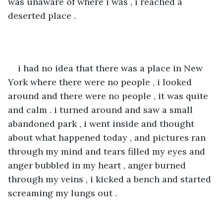
was unaware of where i was , i reached a 
deserted place .
i had no idea that there was a place in New 
York where there were no people , i looked 
around and there were no people , it was quite 
and calm . i turned around and saw a small 
abandoned park , i went inside and thought 
about what happened today , and pictures ran 
through my mind and tears filled my eyes and 
anger bubbled in my heart , anger burned 
through my veins , i kicked a bench and started 
screaming my lungs out .