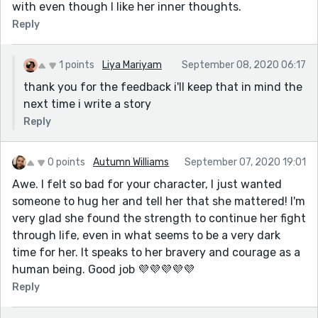
with even though I like her inner thoughts.
Reply
1 points
Liya Mariyam
September 08, 2020 06:17
thank you for the feedback i'll keep that in mind the
next time i write a story
Reply
0 points
Autumn Williams
September 07, 2020 19:01
Awe. I felt so bad for your character, I just wanted
someone to hug her and tell her that she mattered! I'm
very glad she found the strength to continue her fight
through life, even in what seems to be a very dark
time for her. It speaks to her bravery and courage as a
human being. Good job 💜💜💜💜💜
Reply