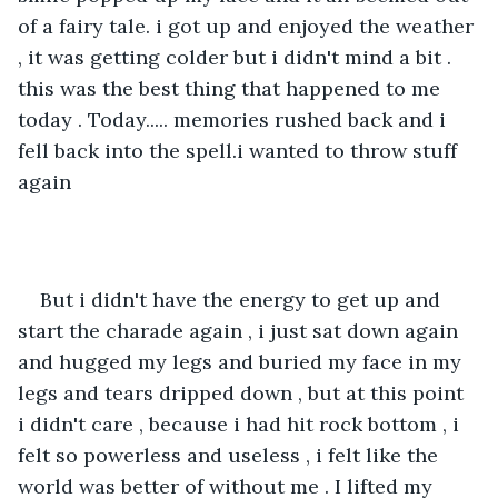
of a fairy tale. i got up and enjoyed the weather 
, it was getting colder but i didn't mind a bit . 
this was the best thing that happened to me 
today . Today..... memories rushed back and i 
fell back into the spell.i wanted to throw stuff 
again
But i didn't have the energy to get up and 
start the charade again , i just sat down again 
and hugged my legs and buried my face in my 
legs and tears dripped down , but at this point 
i didn't care , because i had hit rock bottom , i 
felt so powerless and useless , i felt like the 
world was better of without me . I lifted my 