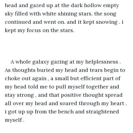
head and gazed up at the dark hollow empty 
sky filled with white shining stars. the song 
continued and went on. and it kept snowing . i 
kept my focus on the stars.
A whole galaxy gazing at my helplessness . 
As thoughts buried my head and tears begin to 
choke out again , a small but efficient part of 
my head told me to pull myself together and 
stay strong , and that positive thought spread 
all over my head and soared through my heart . 
i got up up from the bench and straightened 
myself .