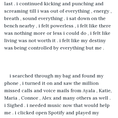
last . i continued kicking and punching and 
screaming till i was out of everything , energy , 
breath , sound everything . i sat down on the 
bench nearby , i felt powerless , i felt like there 
was nothing more or less i could do , i felt like 
living was not worth it . i felt like my destiny 
was being controlled by everything but me .
i searched through my bag and found my 
phone , i turned it on and saw the million 
missed calls and voice mails from Ayala , Katie, 
Maria , Connor , Alex and many others as well . 
i Sighed . i needed music now that would help 
me . i clicked open Spotify and played my 