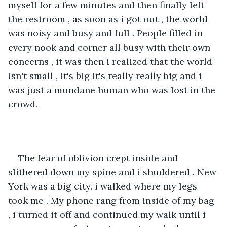
myself for a few minutes and then finally left 
the restroom , as soon as i got out , the world 
was noisy and busy and full . People filled in 
every nook and corner all busy with their own 
concerns , it was then i realized that the world 
isn't small , it's big it's really really big and i 
was just a mundane human who was lost in the 
crowd.
The fear of oblivion crept inside and 
slithered down my spine and i shuddered . New 
York was a big city. i walked where my legs 
took me . My phone rang from inside of my bag 
, i turned it off and continued my walk until i 