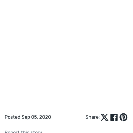
Posted Sep 05, 2020
Share:
Report this story