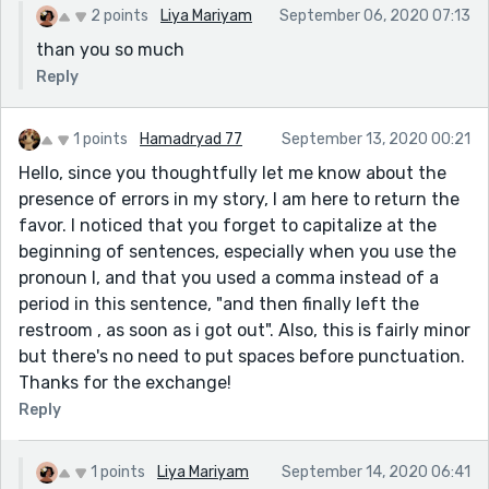
2 points
Liya Mariyam
September 06, 2020 07:13
than you so much
Reply
1 points
Hamadryad 77
September 13, 2020 00:21
Hello, since you thoughtfully let me know about the
presence of errors in my story, I am here to return the
favor. I noticed that you forget to capitalize at the
beginning of sentences, especially when you use the
pronoun I, and that you used a comma instead of a
period in this sentence, "and then finally left the
restroom , as soon as i got out". Also, this is fairly minor
but there's no need to put spaces before punctuation.
Thanks for the exchange!
Reply
1 points
Liya Mariyam
September 14, 2020 06:41