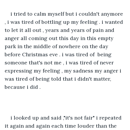
i tried to calm myself but i couldn't anymore 
, i was tired of bottling up my feeling . i wanted 
to let it all out , years and years of pain and 
anger all coming out this day in this empty 
park in the middle of nowhere on the day 
before Christmas eve . i was tired of  being 
someone that's not me , i was tired of never 
expressing my feeling , my sadness my anger i 
was tired of being told that i didn't matter, 
because i did . 
i looked up and said ,"it's not fair" i repeated 
it again and again each time louder than the 