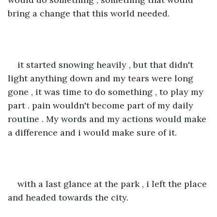
bring a change that this world needed.
it started snowing heavily , but that didn't 
light anything down and my tears were long 
gone , it was time to do something , to play my 
part . pain wouldn't become part of my daily 
routine . My words and my actions would make 
a difference and i would make sure of it.
with a last glance at the park , i left the place 
and headed towards the city.