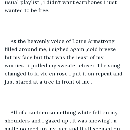
usual playlist , i didn't want earphones i just 
wanted to be free.
As the heavenly voice of Louis Armstrong 
filled around me, i sighed again ,cold breeze 
hit my face but that was the least of my 
worries , i pulled my sweater closer. The song 
changed to la vie en rose i put it on repeat and 
just stared at a tree in front of me .
All of a sudden something white fell on my 
shoulders and i gazed up , it was snowing . a 
smile popped up my face and it all seemed out 