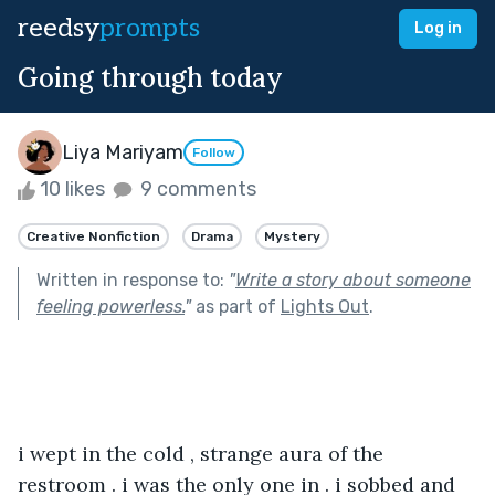
reedsy
prompts
Log in
Going through today
Liya Mariyam
Follow
10 likes
9 comments
Creative Nonfiction
Drama
Mystery
Written in response to:
"
Write a story about someone
feeling powerless.
"
as part of
Lights Out
.
i wept in the cold , strange aura of the 
restroom . i was the only one in . i sobbed and 