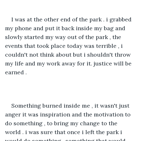
I was at the other end of the park . i grabbed 
my phone and put it back inside my bag and 
slowly started my way out of the park , the 
events that took place today was terrible , i 
couldn't not think about but i shouldn't throw 
my life and my work away for it. justice will be 
earned .
Something burned inside me , it wasn't just 
anger it was inspiration and the motivation to 
do something , to bring my change to the 
world . i was sure that once i left the park i 
would do something , something that would 