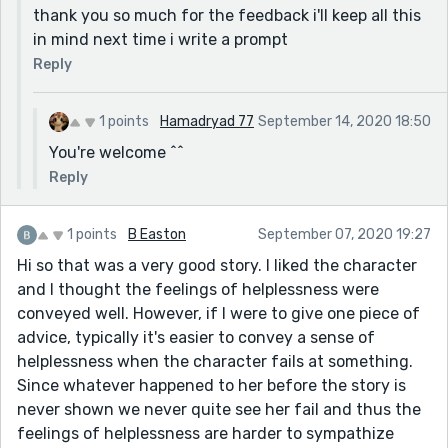
thank you so much for the feedback i'll keep all this
in mind next time i write a prompt
Reply
1 points
Hamadryad 77
September 14, 2020 18:50
You're welcome ^^
Reply
1 points
B Easton
September 07, 2020 19:27
Hi so that was a very good story. I liked the character
and I thought the feelings of helplessness were
conveyed well. However, if I were to give one piece of
advice, typically it's easier to convey a sense of
helplessness when the character fails at something.
Since whatever happened to her before the story is
never shown we never quite see her fail and thus the
feelings of helplessness are harder to sympathize