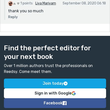
1 points
Liya Mariyam
September 08, 2020 06:18
thank you so much
Reply
Find the perfect editor for
your next book
Over 1 million authors trust the professionals on
Reedsy. Come meet them.
Join today
Sign in with Google
Facebook