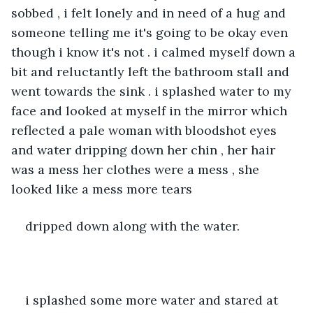
sobbed , i felt lonely and in need of a hug and 
someone telling me it's going to be okay even 
though i know it's not . i calmed myself down a 
bit and reluctantly left the bathroom stall and 
went towards the sink . i splashed water to my 
face and looked at myself in the mirror which 
reflected a pale woman with bloodshot eyes 
and water dripping down her chin , her hair 
was a mess her clothes were a mess , she 
looked like a mess more tears
dripped down along with the water.
i splashed some more water and stared at 