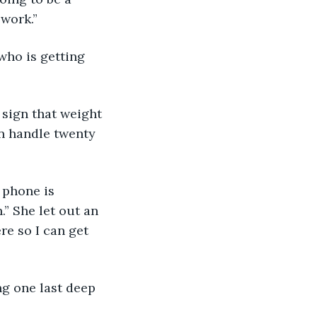
 work.”
 who is getting 
r sign that weight 
n handle twenty 
y phone is 
” She let out an 
re so I can get 
ing one last deep 