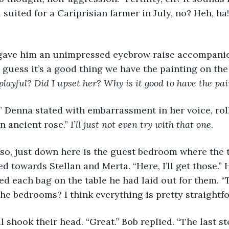
 suited for a Cariprisian farmer in July, no? Heh, ha
erta gave him an unimpressed eyebrow raise accompani
I guess it’s a good thing we have the painting on the s
playful? Did I upset her? Why is it good to have the pa
om?” Denna stated with embarrassment in her voice, rol
n ancient rose.” 
I’ll just not even try with that one.
ight, so, just down here is the guest bedroom where the
d towards Stellan and Merta. “Here, I’ll get those.” 
d each bag on the table he had laid out for them. “
he bedrooms? I think everything is pretty straightf
ey all shook their head. “Great.” Bob replied. “The last s