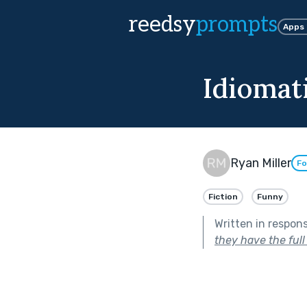
reedsy
prompts
Apps
Idiomat
Ryan Miller
Fo
Fiction
Funny
Written in respon
they have the full