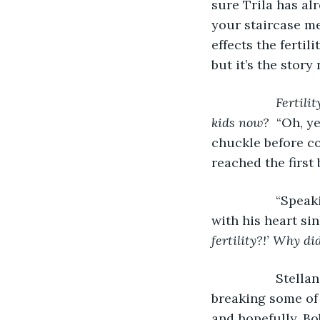
sure Trila has alr
your staircase me
effects the fertil
but it’s the story
Fertili
kids now?  
“Oh, ye
chuckle before co
reached the first
              “S
with his heart si
fertility?!’ Why di
              St
breaking some of 
and hopefully, Bob