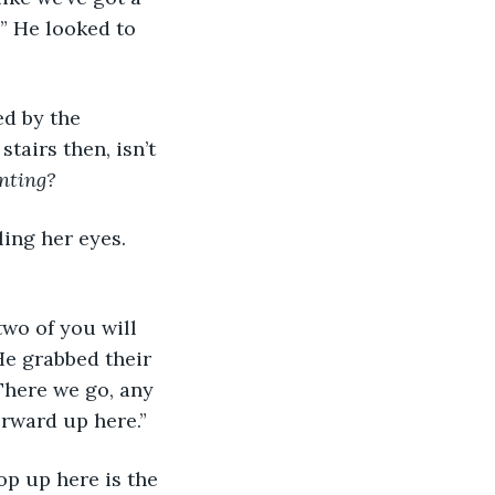
!” He looked to 
ed by the 
tairs then, isn’t 
inting?
ling her eyes. 
 two of you will 
He grabbed their 
There we go, any 
orward up here.”
top up here is the 