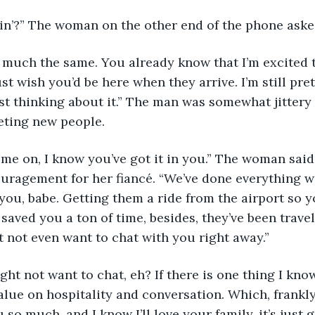
in’?” The woman on the other end of the phone aske
retty much the same. You already know that I’m excited
just wish you’d be here when they arrive. I’m still pret
t thinking about it.” The man was somewhat jittery 
eting new people.
h, come on, I know you’ve got it in you.” The woman said 
ragement for her fiancé. “We’ve done everything we
r you, babe. Getting them a ride from the airport so y
saved you a ton of time, besides, they’ve been travel
 not even want to chat with you right away.”
a! Might not want to chat, eh? If there is one thing I kn
 value on hospitality and conversation. Which, frankly,
 so much, and I know I’ll love your family, it’s just g