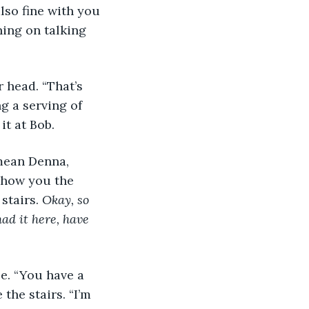
lso fine with you 
ning on talking 
r head. “That’s 
g a serving of 
it at Bob.
 mean Denna, 
 show you the 
stairs. 
Okay, so 
ad it here, have 
se. “You have a 
the stairs. “I’m 