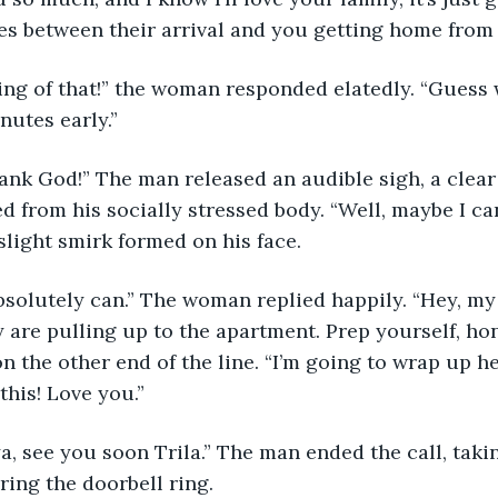
es between their arrival and you getting home from
peaking of that!” the woman responded elatedly. “Guess
nutes early.”
h, thank God!” The man released an audible sigh, a clea
 from his socially stressed body. “Well, maybe I ca
 slight smirk formed on his face.
ou absolutely can.” The woman replied happily. “Hey, m
 are pulling up to the apartment. Prep yourself, hon.
n the other end of the line. “I’m going to wrap up he
this! Love you.”
ove ya, see you soon Trila.” The man ended the call, tak
ring the doorbell ring.