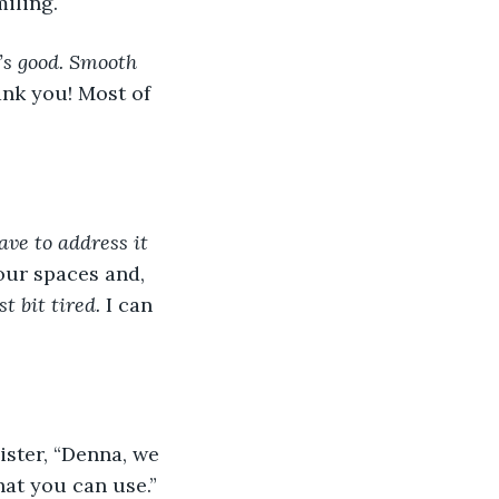
iling.
t’s good. Smooth 
ank you! Most of 
ave to address it 
our spaces and, 
t bit tired.
 I can 
ister, “Denna, we 
at you can use.” 