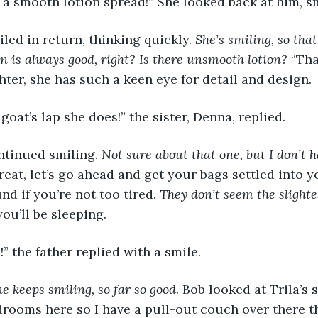
 a smooth lotion spread!” She looked back at him, sm
 smiled in return, thinking quickly. 
She’s smiling, so tha
on is always good, right? Is there unsmooth lotion?
 “Th
hter, she has such a keen eye for detail and design.
ke a goat’s lap she does!” the sister, Denna, replied.
 continued smiling. 
Not sure about that one, but I don’t h
reat, let’s go ahead and get your bags settled into y
nd if you’re not too tired. 
They don’t seem the slightes
u’ll be sleeping.
enta!” the father replied with a smile.
e keeps smiling, so far so good. 
Bob looked at Trila’s s
rooms here so I have a pull-out couch over there th