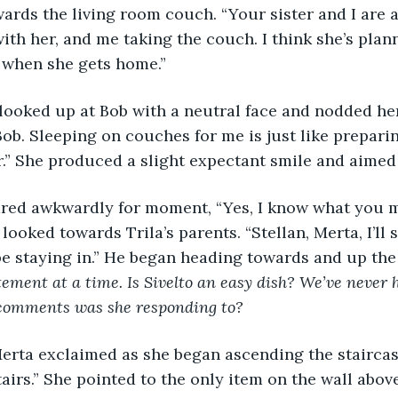
rds the living room couch. “Your sister and I are a
ith her, and me taking the couch. I think she’s plan
 when she gets home.”
nna looked up at Bob with a neutral face and nodded he
Bob. Sleeping on couches for me is just like preparin
r.” She produced a slight expectant smile and aimed 
ob stared awkwardly for moment, “Yes, I know what you
looked towards Trila’s parents. “Stellan, Merta, I’ll
be staying in.” He began heading towards and up the 
ement at a time. Is Sivelto an easy dish? We’ve never h
comments was she responding to?
h!” Merta exclaimed as she began ascending the stairca
airs.” She pointed to the only item on the wall above 