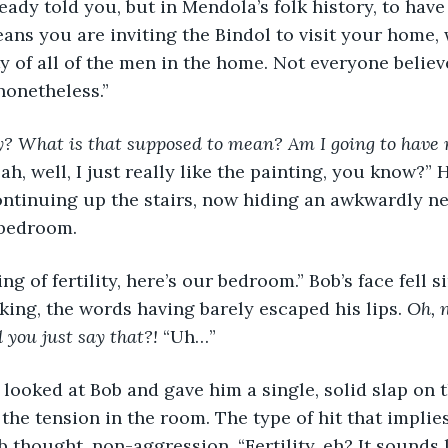
eady told you, but in Mendola’s folk history, to have
ans you are inviting the Bindol to visit your home
ity of all of the men in the home. Not everyone believe
 nonetheless.”
ty? What is that supposed to mean? Am I going to have 
ah, well, I just really like the painting, you know?” H
ntinuing up the stairs, now hiding an awkwardly ne
 bedroom.
peaking of fertility, here’s our bedroom.” Bob’s face fell
nking, the words having barely escaped his lips. 
Oh, n
d you just say that?! 
“Uh…”
ellan looked at Bob and gave him a single, solid slap on 
the tension in the room. The type of hit that implies
 thought, non-aggression. “Fertility, eh? It sounds l