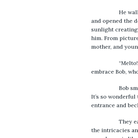
              He
and opened the do
sunlight creating
him. From picture
mother, and young
              “M
embrace Bob, who
              Bo
It’s so wonderful
entrance and bec
              Th
the intricacies a