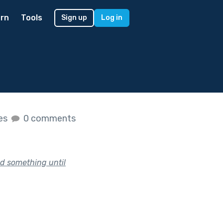
rn
Tools
Sign up
Log in
kes
0 comments
nd something until