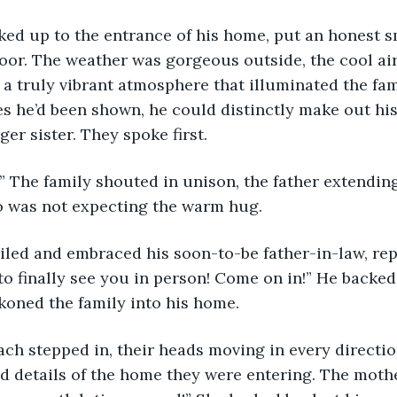
 walked up to the entrance of his home, put an honest s
or. The weather was gorgeous outside, the cool air
 a truly vibrant atmosphere that illuminated the fami
s he’d been shown, he could distinctly make out his f
er sister. They spoke first.
elto!” The family shouted in unison, the father extendin
 was not expecting the warm hug.
b smiled and embraced his soon-to-be father-in-law, re
 to finally see you in person! Come on in!” He backe
koned the family into his home.
ey each stepped in, their heads moving in every directio
nd details of the home they were entering. The mothe