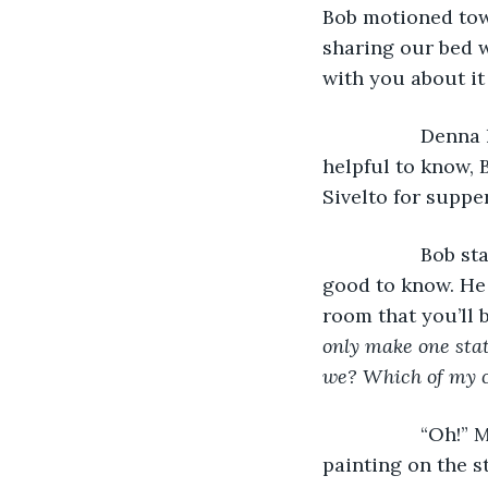
Bob motioned towa
sharing our bed w
with you about it
              De
helpful to know, 
Sivelto for suppe
              B
good to know. He 
room that you’ll 
only make one stat
we? Which of my 
              “O
painting on the st