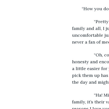
	“How you do
              “P
family and all, I 
uncomfortable jus
never a fan of me
              “O
honesty and encou
a little easier fo
pick them up has 
the day and might
              “H
family, it’s their
reasons I love you