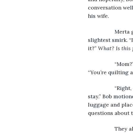
conversation well
his wife.
              M
slightest smirk. “
it?” 
What? Is this 
              “M
“You’re quilting a
              “R
stay.” Bob motione
luggage and place
questions about t
              Th