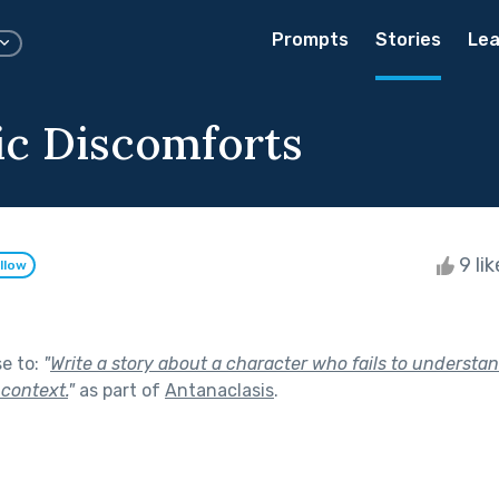
Prompts
Stories
Lea
ic Discomforts
9 li
llow
se to:
"
Write a story about a character who fails to understa
 context.
"
as part of
Antanaclasis
.