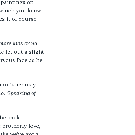
 paintings on 
, which you know 
s it of course, 
more kids or no 
e let out a slight 
rvous face as he 
 simultaneously 
o. ‘Speaking of 
the back, 
 brotherly love, 
ike we’ve got a 