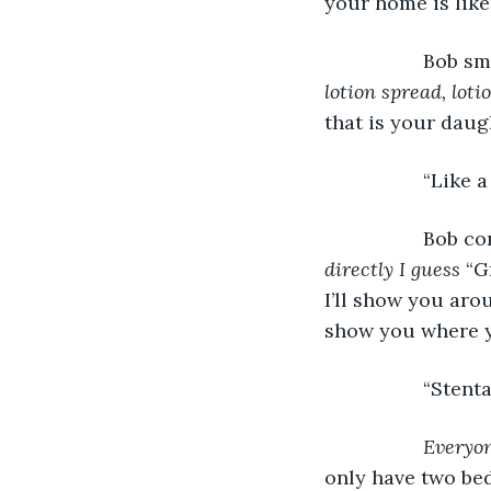
your home is like
              Bob
lotion spread, loti
that is your daug
              “Li
              Bob
directly I guess 
“G
I’ll show you arou
show you where yo
              “St
Everyon
only have two bed