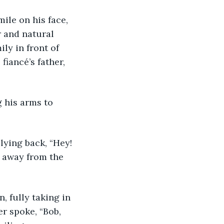
mile on his face, 
 and natural 
ly in front of 
iancé’s father, 
g his arms to 
plying back, “Hey! 
d away from the 
n, fully taking in 
r spoke, “Bob, 