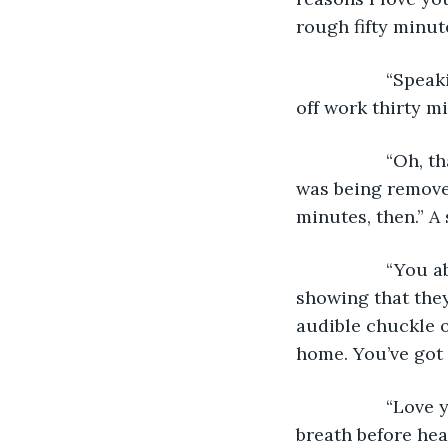
rough fifty minut
              “S
off work thirty mi
              “O
was being removed
minutes, then.” A
              “Y
showing that they
audible chuckle o
home. You’ve got 
              “L
breath before hea