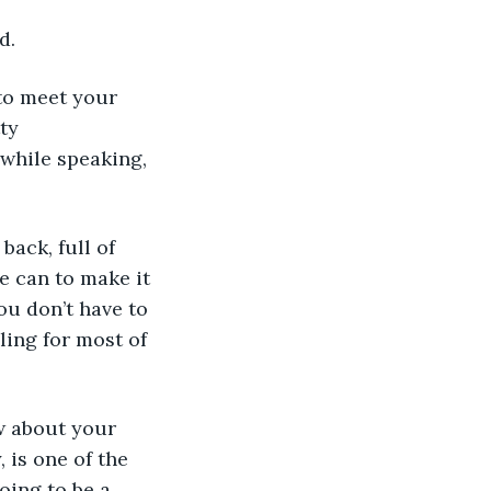
d.
 to meet your 
ty 
while speaking, 
back, full of 
 can to make it 
ou don’t have to 
ling for most of 
ow about your 
 is one of the 
oing to be a 