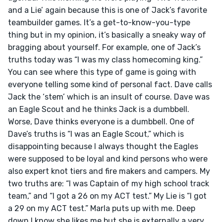
and a Lie’ again because this is one of Jack’s favorite 
teambuilder games. It’s a get-to-know-you-type 
thing but in my opinion, it’s basically a sneaky way of 
bragging about yourself. For example, one of Jack’s 
truths today was “I was my class homecoming king.” 
You can see where this type of game is going with 
everyone telling some kind of personal fact. Dave calls 
Jack the ‘stem’ which is an insult of course. Dave was 
an Eagle Scout and he thinks Jack is a dumbbell. 
Worse, Dave thinks everyone is a dumbbell. One of 
Dave’s truths is “I was an Eagle Scout,” which is 
disappointing because I always thought the Eagles 
were supposed to be loyal and kind persons who were 
also expert knot tiers and fire makers and campers. My 
two truths are: “I was Captain of my high school track 
team,” and “I got a 26 on my ACT test.” My Lie is “I got 
a 29 on my ACT test.” Marla puts up with me. Deep 
down I know she likes me but she is externally a very 