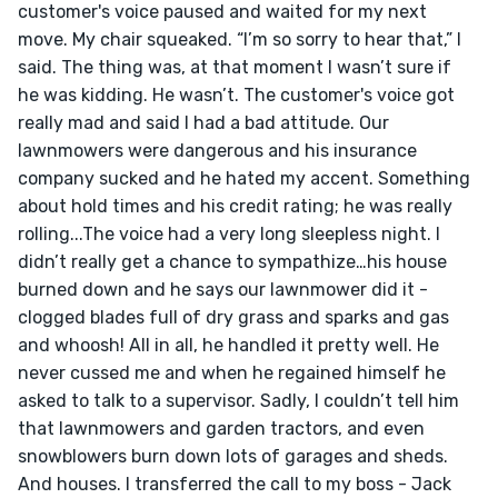
customer's voice paused and waited for my next 
move. My chair squeaked. “I’m so sorry to hear that,” I 
said. The thing was, at that moment I wasn’t sure if 
he was kidding. He wasn’t. The customer's voice got 
really mad and said I had a bad attitude. Our 
lawnmowers were dangerous and his insurance 
company sucked and he hated my accent. Something 
about hold times and his credit rating; he was really 
rolling...The voice had a very long sleepless night. I 
didn’t really get a chance to sympathize…his house 
burned down and he says our lawnmower did it - 
clogged blades full of dry grass and sparks and gas 
and whoosh! All in all, he handled it pretty well. He 
never cussed me and when he regained himself he 
asked to talk to a supervisor. Sadly, I couldn’t tell him 
that lawnmowers and garden tractors, and even 
snowblowers burn down lots of garages and sheds. 
And houses. I transferred the call to my boss - Jack 