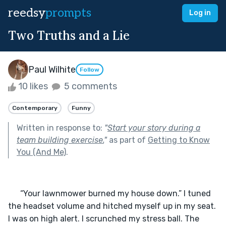
reedsy
prompts
Log in
Two Truths and a Lie
Paul Wilhite
Follow
10 likes
5 comments
Contemporary
Funny
Written in response to:
"
Start your story during a
team building exercise.
"
as part of
Getting to Know
You (And Me)
.
      “Your lawnmower burned my house down.” I tuned 
the headset volume and hitched myself up in my seat. 
I was on high alert. I scrunched my stress ball. The 