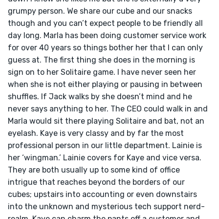
grumpy person. We share our cube and our snacks 
though and you can’t expect people to be friendly all 
day long. Marla has been doing customer service work 
for over 40 years so things bother her that I can only 
guess at. The first thing she does in the morning is 
sign on to her Solitaire game. I have never seen her 
when she is not either playing or pausing in between 
shuffles. If Jack walks by she doesn’t mind and he 
never says anything to her. The CEO could walk in and 
Marla would sit there playing Solitaire and bat, not an 
eyelash. Kaye is very classy and by far the most 
professional person in our little department. Lainie is 
her ‘wingman.’ Lainie covers for Kaye and vice versa. 
They are both usually up to some kind of office 
intrigue that reaches beyond the borders of our 
cubes; upstairs into accounting or even downstairs 
into the unknown and mysterious tech support nerd-
realm. Kaye can charm the pants off a customer and 