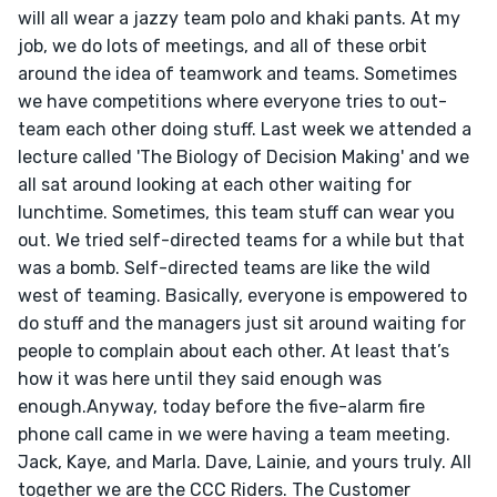
will all wear a jazzy team polo and khaki pants. At my 
job, we do lots of meetings, and all of these orbit 
around the idea of teamwork and teams. Sometimes 
we have competitions where everyone tries to out-
team each other doing stuff. Last week we attended a 
lecture called 'The Biology of Decision Making' and we 
all sat around looking at each other waiting for 
lunchtime. Sometimes, this team stuff can wear you 
out. We tried self-directed teams for a while but that 
was a bomb. Self-directed teams are like the wild 
west of teaming. Basically, everyone is empowered to 
do stuff and the managers just sit around waiting for 
people to complain about each other. At least that’s 
how it was here until they said enough was 
enough.Anyway, today before the five-alarm fire 
phone call came in we were having a team meeting. 
Jack, Kaye, and Marla. Dave, Lainie, and yours truly. All 
together we are the CCC Riders. The Customer 