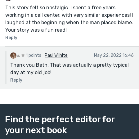
This story felt so nostalgic. I spent a free years
working in a call center, with very similar experiences! I
laughed at the beginning when the man placed blame.
Your story was a fun read!
Reply
1 points
Paul Wilhite
May 22, 2022 16:46
Thank you Beth. That was actually a pretty typical
day at my old job!
Reply
Find the perfect editor for
your next book