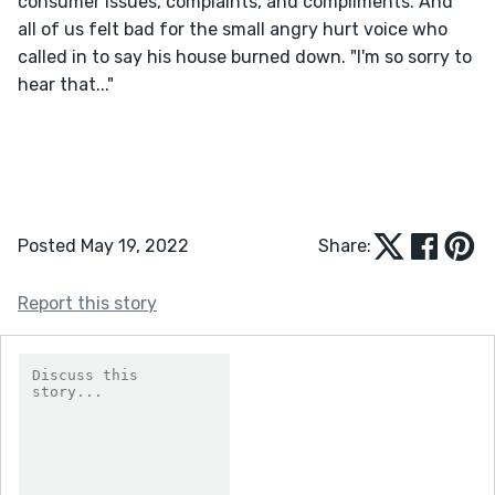
consumer issues, complaints, and compliments. And 
all of us felt bad for the small angry hurt voice who 
called in to say his house burned down. "I'm so sorry to 
hear that..."
Posted May 19, 2022
Share:
Report this story