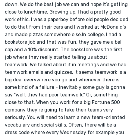
down. We do the best job we can and hope it’s getting 
close to lunchtime. Growing up, I had a pretty good 
work ethic. I was a paperboy before old people decided 
to do that from their cars and I worked at McDonald’s 
and made pizzas somewhere else.In college, I had a 
bookstore job and that was fun, they gave me a ball 
cap and a 10% discount. The bookstore was the first 
job where they really started telling us about 
teamwork. We talked about it in meetings and we had 
teamwork emails and quizzes. It seems teamwork is a 
big deal everywhere you go and whenever there is 
some kind of a failure - inevitably some guy is gonna 
say “well, they had poor teamwork.” Or, something 
close to that. When you work for a big Fortune 500 
company they’re going to take their teams very 
seriously. You will need to learn a new team-oriented 
vocabulary and social skills. Often, there will be a 
dress code where every Wednesday for example you 