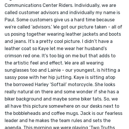
Communications Center Riders. Individually, we are 
called customer advisors and individually my name is 
Paul. Some customers give us a hard time because 
we’re called ‘advisors.’ We got our picture taken - all of 
us posing together wearing leather jackets and boots 
and jeans. It’s a pretty cool picture. I didn’t have a 
leather coat so Kaye let me wear her husband’s 
crimson red one. It’s too big on me but that adds to 
the artistic feel and effect. We are all wearing 
sunglasses too and Lainie - our youngest, is hitting a 
sassy pose with her hip jutting. Kaye is sitting atop 
the borrowed Harley ‘Softail’ motorcycle. She looks 
really natural on there and some wonder if she has a 
biker background and maybe some biker tats. So, we 
all have this picture somewhere on our desks next to 
the bobbleheads and coffee mugs. Jack is our fearless 
leader and he makes the team rules and sets the 
agenda. This morning we were playing ‘Two Truths 