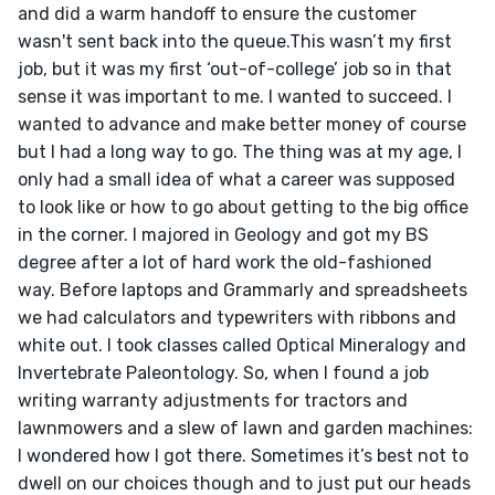
and did a warm handoff to ensure the customer 
wasn't sent back into the queue.This wasn’t my first 
job, but it was my first ‘out-of-college’ job so in that 
sense it was important to me. I wanted to succeed. I 
wanted to advance and make better money of course 
but I had a long way to go. The thing was at my age, I 
only had a small idea of what a career was supposed 
to look like or how to go about getting to the big office 
in the corner. I majored in Geology and got my BS 
degree after a lot of hard work the old-fashioned 
way. Before laptops and Grammarly and spreadsheets 
we had calculators and typewriters with ribbons and 
white out. I took classes called Optical Mineralogy and 
Invertebrate Paleontology. So, when I found a job 
writing warranty adjustments for tractors and 
lawnmowers and a slew of lawn and garden machines: 
I wondered how I got there. Sometimes it’s best not to 
dwell on our choices though and to just put our heads 