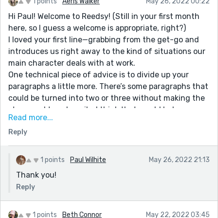
1 points
Aeris Walker
May 26, 2022 00:22
Hi Paul! Welcome to Reedsy! (Still in your first month
here, so I guess a welcome is appropriate, right?)
I loved your first line—grabbing from the get-go and
introduces us right away to the kind of situations our
main character deals with at work.
One technical piece of advice is to divide up your
paragraphs a little more. There’s some paragraphs that
could be turned into two or three without making the
story read too choppily. I think that would help
Read more...
organize your transition from one character to
Reply
another, and make the pace smoother.
I really love this writing community and have learned
so much in the short time I’ve been here, and have
1 points
Paul Wilhite
May 26, 2022 21:13
seen improvement from just one week to the next.
Thank you!
Keep up your writing!!
Reply
1 points
Beth Connor
May 22, 2022 03:45