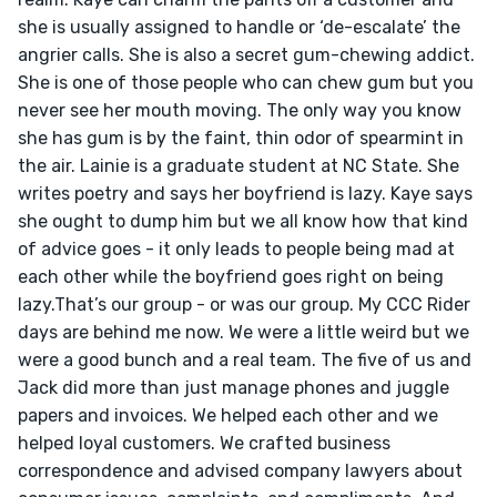
she is usually assigned to handle or ‘de-escalate’ the 
angrier calls. She is also a secret gum-chewing addict. 
She is one of those people who can chew gum but you 
never see her mouth moving. The only way you know 
she has gum is by the faint, thin odor of spearmint in 
the air. Lainie is a graduate student at NC State. She 
writes poetry and says her boyfriend is lazy. Kaye says 
she ought to dump him but we all know how that kind 
of advice goes - it only leads to people being mad at 
each other while the boyfriend goes right on being 
lazy.That’s our group - or was our group. My CCC Rider 
days are behind me now. We were a little weird but we 
were a good bunch and a real team. The five of us and 
Jack did more than just manage phones and juggle 
papers and invoices. We helped each other and we 
helped loyal customers. We crafted business 
correspondence and advised company lawyers about 