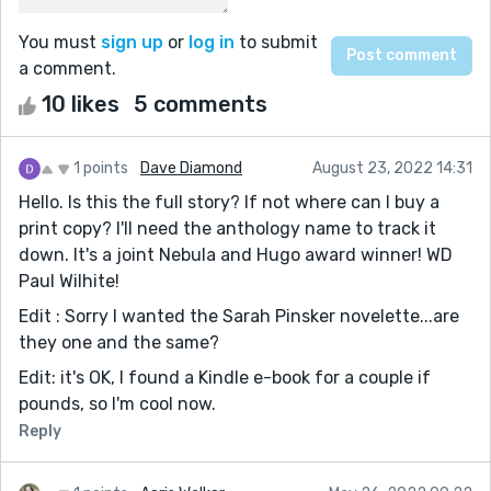
You must
sign up
or
log in
to submit
a comment.
10 likes
5 comments
1 points
Dave Diamond
August 23, 2022 14:31
Hello. Is this the full story? If not where can I buy a
print copy? I'll need the anthology name to track it
down. It's a joint Nebula and Hugo award winner! WD
Paul Wilhite!
Edit : Sorry I wanted the Sarah Pinsker novelette...are
they one and the same?
Edit: it's OK, I found a Kindle e-book for a couple if
pounds, so I'm cool now.
Reply