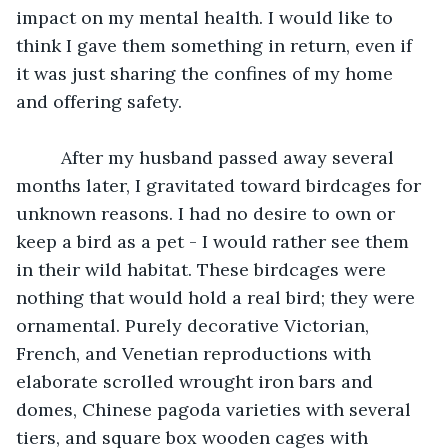
impact on my mental health. I would like to 
think I gave them something in return, even if 
it was just sharing the confines of my home 
and offering safety. 
	 After my husband passed away several 
months later, I gravitated toward birdcages for 
unknown reasons. I had no desire to own or 
keep a bird as a pet - I would rather see them 
in their wild habitat. These birdcages were 
nothing that would hold a real bird; they were 
ornamental. Purely decorative Victorian, 
French, and Venetian reproductions with 
elaborate scrolled wrought iron bars and 
domes, Chinese pagoda varieties with several 
tiers, and square box wooden cages with 