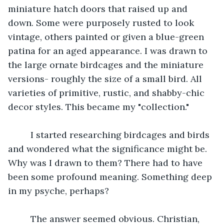
miniature hatch doors that raised up and 
down. Some were purposely rusted to look 
vintage, others painted or given a blue-green 
patina for an aged appearance. I was drawn to 
the large ornate birdcages and the miniature 
versions- roughly the size of a small bird. All 
varieties of primitive, rustic, and shabby-chic 
decor styles. This became my "collection."
	 I started researching birdcages and birds 
and wondered what the significance might be. 
Why was I drawn to them? There had to have 
been some profound meaning. Something deep 
in my psyche, perhaps?
	 The answer seemed obvious. Christian, 