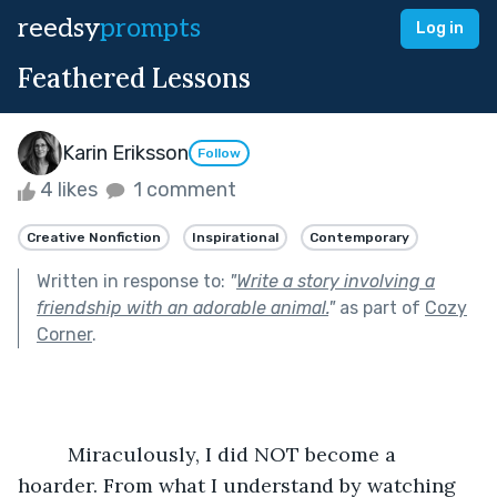
reedsy
prompts
Log in
Feathered Lessons
Karin Eriksson
Follow
4 likes
1 comment
Creative Nonfiction
Inspirational
Contemporary
Written in response to:
"
Write a story involving a
friendship with an adorable animal.
"
as part of
Cozy
Corner
.
	 Miraculously, I did NOT become a 
hoarder. From what I understand by watching 