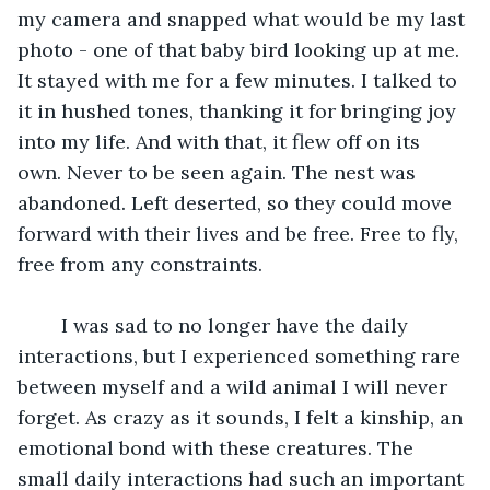
my camera and snapped what would be my last 
photo - one of that baby bird looking up at me. 
It stayed with me for a few minutes. I talked to 
it in hushed tones, thanking it for bringing joy 
into my life. And with that, it flew off on its 
own. Never to be seen again. The nest was 
abandoned. Left deserted, so they could move 
forward with their lives and be free. Free to fly, 
free from any constraints. 
	I was sad to no longer have the daily 
interactions, but I experienced something rare 
between myself and a wild animal I will never 
forget. As crazy as it sounds, I felt a kinship, an 
emotional bond with these creatures. The 
small daily interactions had such an important 