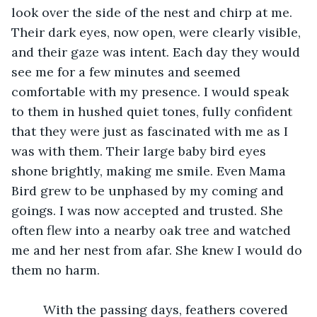
look over the side of the nest and chirp at me. 
Their dark eyes, now open, were clearly visible, 
and their gaze was intent. Each day they would 
see me for a few minutes and seemed 
comfortable with my presence. I would speak 
to them in hushed quiet tones, fully confident 
that they were just as fascinated with me as I 
was with them. Their large baby bird eyes 
shone brightly, making me smile. Even Mama 
Bird grew to be unphased by my coming and 
goings. I was now accepted and trusted. She 
often flew into a nearby oak tree and watched 
me and her nest from afar. She knew I would do 
them no harm. 
	 With the passing days, feathers covered 