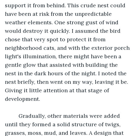
support it from behind. This crude nest could 
have been at risk from the unpredictable 
weather elements. One strong gust of wind 
would destroy it quickly. I assumed the bird 
chose that very spot to protect it from 
neighborhood cats, and with the exterior porch 
light's illumination, there might have been a 
gentle glow that assisted with building the 
nest in the dark hours of the night. I noted the 
nest briefly, then went on my way, leaving it be. 
Giving it little attention at that stage of 
development.
	 Gradually, other materials were added 
until they formed a solid structure of twigs, 
grasses, moss, mud, and leaves. A design that 