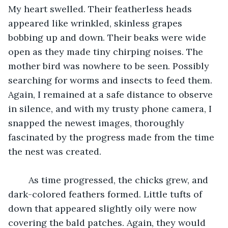
My heart swelled. Their featherless heads 
appeared like wrinkled, skinless grapes 
bobbing up and down. Their beaks were wide 
open as they made tiny chirping noises. The 
mother bird was nowhere to be seen. Possibly 
searching for worms and insects to feed them. 
Again, I remained at a safe distance to observe 
in silence, and with my trusty phone camera, I 
snapped the newest images, thoroughly 
fascinated by the progress made from the time 
the nest was created.
 	As time progressed, the chicks grew, and 
dark-colored feathers formed. Little tufts of 
down that appeared slightly oily were now 
covering the bald patches. Again, they would 