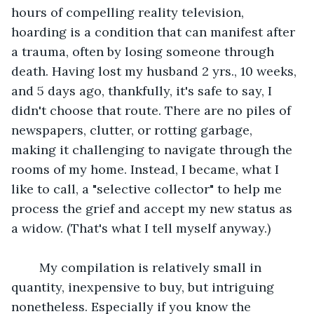
hours of compelling reality television, 
hoarding is a condition that can manifest after 
a trauma, often by losing someone through 
death. Having lost my husband 2 yrs., 10 weeks, 
and 5 days ago, thankfully, it's safe to say, I 
didn't choose that route. There are no piles of 
newspapers, clutter, or rotting garbage, 
making it challenging to navigate through the 
rooms of my home. Instead, I became, what I 
like to call, a "selective collector" to help me 
process the grief and accept my new status as 
a widow. (That's what I tell myself anyway.)
 	My compilation is relatively small in 
quantity, inexpensive to buy, but intriguing 
nonetheless. Especially if you know the 