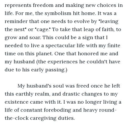
represents freedom and making new choices in 
life. For me, the symbolism hit home. It was a 
reminder that one needs to evolve by "leaving 
the nest" or "cage." To take that leap of faith, to 
grow and soar. This could be a sign that I 
needed to live a spectacular life with my finite 
time on this planet. One that honored me and 
my husband (the experiences he couldn't have 
due to his early passing.)
	 My husband's soul was freed once he left 
this earthly realm, and drastic changes to my 
existence came with it. I was no longer living a 
life of constant foreboding and heavy round-
the-clock caregiving duties.