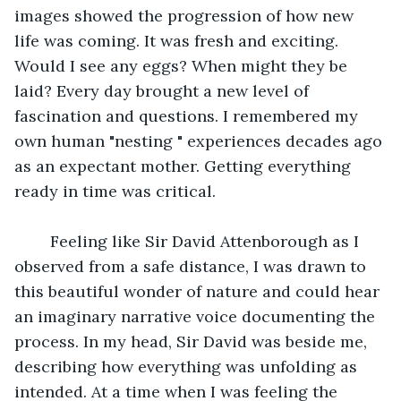
images showed the progression of how new 
life was coming. It was fresh and exciting. 
Would I see any eggs? When might they be 
laid? Every day brought a new level of 
fascination and questions. I remembered my 
own human "nesting " experiences decades ago 
as an expectant mother. Getting everything 
ready in time was critical. 
 	Feeling like Sir David Attenborough as I 
observed from a safe distance, I was drawn to 
this beautiful wonder of nature and could hear 
an imaginary narrative voice documenting the 
process. In my head, Sir David was beside me, 
describing how everything was unfolding as 
intended. At a time when I was feeling the 