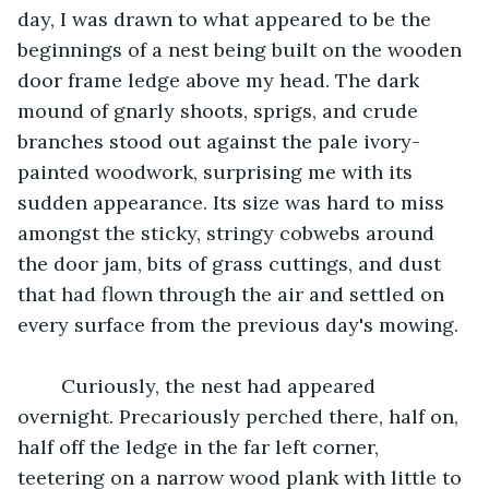
day, I was drawn to what appeared to be the 
beginnings of a nest being built on the wooden 
door frame ledge above my head. The dark 
mound of gnarly shoots, sprigs, and crude 
branches stood out against the pale ivory-
painted woodwork, surprising me with its 
sudden appearance. Its size was hard to miss 
amongst the sticky, stringy cobwebs around 
the door jam, bits of grass cuttings, and dust 
that had flown through the air and settled on 
every surface from the previous day's mowing.
	Curiously, the nest had appeared 
overnight. Precariously perched there, half on, 
half off the ledge in the far left corner, 
teetering on a narrow wood plank with little to 