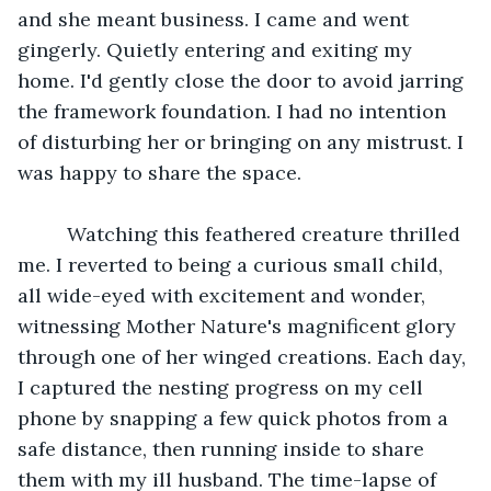
and she meant business. I came and went 
gingerly. Quietly entering and exiting my 
home. I'd gently close the door to avoid jarring 
the framework foundation. I had no intention 
of disturbing her or bringing on any mistrust. I 
was happy to share the space. 
	 Watching this feathered creature thrilled 
me. I reverted to being a curious small child, 
all wide-eyed with excitement and wonder, 
witnessing Mother Nature's magnificent glory 
through one of her winged creations. Each day, 
I captured the nesting progress on my cell 
phone by snapping a few quick photos from a 
safe distance, then running inside to share 
them with my ill husband. The time-lapse of 