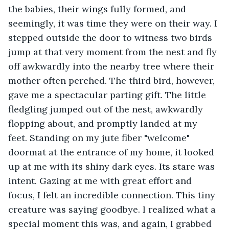
the babies, their wings fully formed, and 
seemingly, it was time they were on their way. I 
stepped outside the door to witness two birds 
jump at that very moment from the nest and fly 
off awkwardly into the nearby tree where their 
mother often perched. The third bird, however, 
gave me a spectacular parting gift. The little 
fledgling jumped out of the nest, awkwardly 
flopping about, and promptly landed at my 
feet. Standing on my jute fiber "welcome" 
doormat at the entrance of my home, it looked 
up at me with its shiny dark eyes. Its stare was 
intent. Gazing at me with great effort and 
focus, I felt an incredible connection. This tiny 
creature was saying goodbye. I realized what a 
special moment this was, and again, I grabbed 