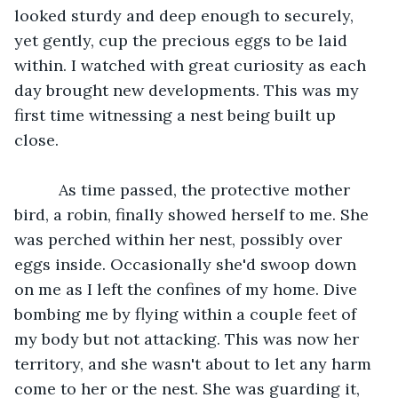
looked sturdy and deep enough to securely, 
yet gently, cup the precious eggs to be laid 
within. I watched with great curiosity as each 
day brought new developments. This was my 
first time witnessing a nest being built up 
close.
	  As time passed, the protective mother 
bird, a robin, finally showed herself to me. She 
was perched within her nest, possibly over 
eggs inside. Occasionally she'd swoop down 
on me as I left the confines of my home. Dive 
bombing me by flying within a couple feet of 
my body but not attacking. This was now her 
territory, and she wasn't about to let any harm 
come to her or the nest. She was guarding it, 