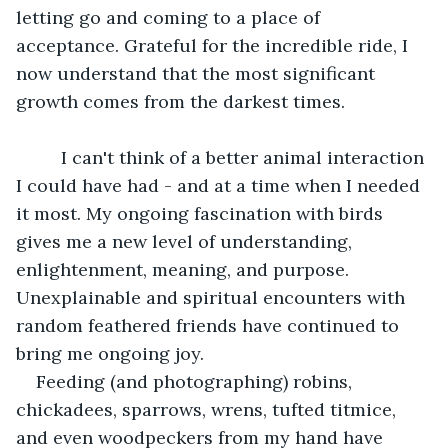
letting go and coming to a place of 
acceptance. Grateful for the incredible ride, I 
now understand that the most significant 
growth comes from the darkest times. 
	 I can't think of a better animal interaction 
I could have had - and at a time when I needed 
it most. My ongoing fascination with birds 
gives me a new level of understanding, 
enlightenment, meaning, and purpose. 
Unexplainable and spiritual encounters with 
random feathered friends have continued to 
bring me ongoing joy. 
Feeding (and photographing) robins, 
chickadees, sparrows, wrens, tufted titmice, 
and even woodpeckers from my hand have 