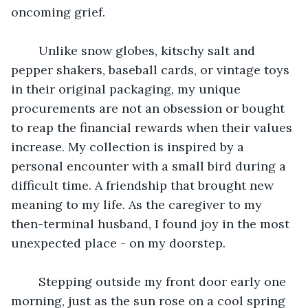
oncoming grief. 
 	Unlike snow globes, kitschy salt and 
pepper shakers, baseball cards, or vintage toys 
in their original packaging, my unique 
procurements are not an obsession or bought 
to reap the financial rewards when their values 
increase. My collection is inspired by a 
personal encounter with a small bird during a 
difficult time. A friendship that brought new 
meaning to my life. As the caregiver to my 
then-terminal husband, I found joy in the most 
unexpected place - on my doorstep.
 	Stepping outside my front door early one 
morning, just as the sun rose on a cool spring 