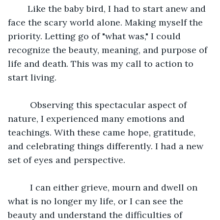
	Like the baby bird, I had to start anew and 
face the scary world alone. Making myself the 
priority. Letting go of "what was," I could 
recognize the beauty, meaning, and purpose of 
life and death. This was my call to action to 
start living.
	 Observing this spectacular aspect of 
nature, I experienced many emotions and 
teachings. With these came hope, gratitude, 
and celebrating things differently. I had a new 
set of eyes and perspective.
	 I can either grieve, mourn and dwell on 
what is no longer my life, or I can see the 
beauty and understand the difficulties of 