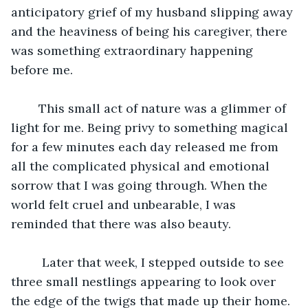
anticipatory grief of my husband slipping away 
and the heaviness of being his caregiver, there 
was something extraordinary happening 
before me.
	This small act of nature was a glimmer of 
light for me. Being privy to something magical 
for a few minutes each day released me from 
all the complicated physical and emotional 
sorrow that I was going through. When the 
world felt cruel and unbearable, I was 
reminded that there was also beauty. 
	 Later that week, I stepped outside to see 
three small nestlings appearing to look over 
the edge of the twigs that made up their home. 