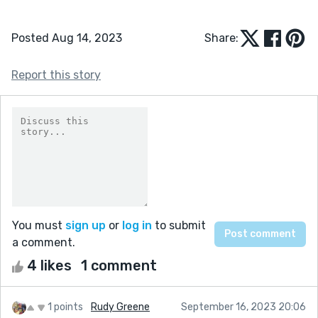
Posted Aug 14, 2023
Share:
Report this story
You must
sign up
or
log in
to submit
a comment.
4 likes
1 comment
1 points
Rudy Greene
September 16, 2023 20:06