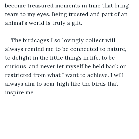
become treasured moments in time that bring 
tears to my eyes. Being trusted and part of an 
animal's world is truly a gift. 
The birdcages I so lovingly collect will 
always remind me to be connected to nature, 
to delight in the little things in life, to be 
curious, and never let myself be held back or 
restricted from what I want to achieve. I will 
always aim to soar high like the birds that 
inspire me.