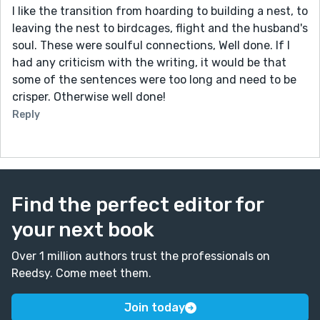
I like the transition from hoarding to building a nest, to
leaving the nest to birdcages, flight and the husband's
soul. These were soulful connections, Well done. If I
had any criticism with the writing, it would be that
some of the sentences were too long and need to be
crisper. Otherwise well done!
Reply
Find the perfect editor for
your next book
Over 1 million authors trust the professionals on
Reedsy. Come meet them.
Join today