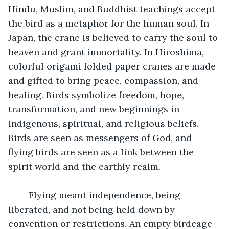
Hindu, Muslim, and Buddhist teachings accept 
the bird as a metaphor for the human soul. In 
Japan, the crane is believed to carry the soul to 
heaven and grant immortality. In Hiroshima, 
colorful origami folded paper cranes are made 
and gifted to bring peace, compassion, and 
healing. Birds symbolize freedom, hope, 
transformation, and new beginnings in 
indigenous, spiritual, and religious beliefs. 
Birds are seen as messengers of God, and 
flying birds are seen as a link between the 
spirit world and the earthly realm.
  	Flying meant independence, being 
liberated, and not being held down by 
convention or restrictions. An empty birdcage 