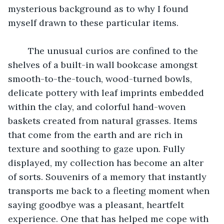
mysterious background as to why I found 
myself drawn to these particular items.
	The unusual curios are confined to the 
shelves of a built-in wall bookcase amongst 
smooth-to-the-touch, wood-turned bowls, 
delicate pottery with leaf imprints embedded 
within the clay, and colorful hand-woven 
baskets created from natural grasses. Items 
that come from the earth and are rich in 
texture and soothing to gaze upon. Fully 
displayed, my collection has become an alter 
of sorts. Souvenirs of a memory that instantly 
transports me back to a fleeting moment when 
saying goodbye was a pleasant, heartfelt 
experience. One that has helped me cope with 