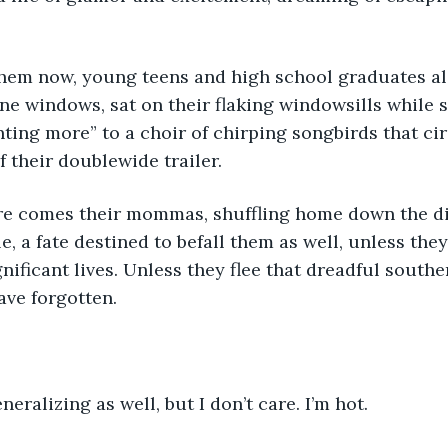
 them now, young teens and high school graduates al
ane windows, sat on their flaking windowsills while s
ting more” to a choir of chirping songbirds that cir
 their doublewide trailer. 
e comes their mommas, shuffling home down the dir
lle, a fate destined to befall them as well, unless th
nificant lives. Unless they flee that dreadful southe
ave forgotten.
neralizing as well, but I don’t care. I’m hot. 