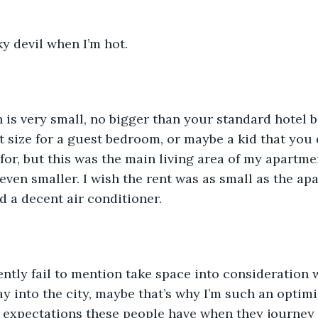
ky devil when I’m hot. 
 is very small, no bigger than your standard hotel b
 size for a guest bedroom, or maybe a kid that you d
 for, but this was the main living area of my apart
en smaller. I wish the rent was as small as the ap
d a decent air conditioner. 
ntly fail to mention take space into consideration 
ray into the city, maybe that’s why I’m such an optim
c expectations these people have when they journey