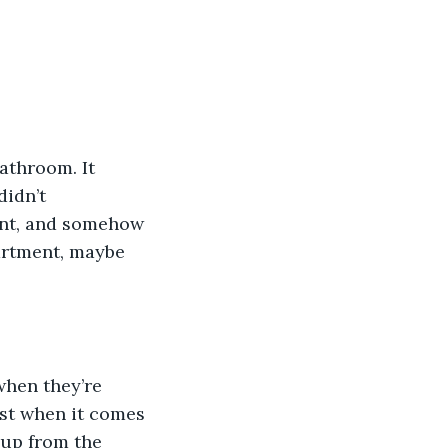
athroom. It 
idn’t 
ment, and somehow 
artment, maybe 
when they’re 
ist when it comes 
 up from the 