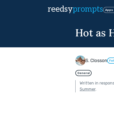
reedsy
prompts
Apps
Hot as H
S. Closson
Fo
General
Written in respon
Summer
.