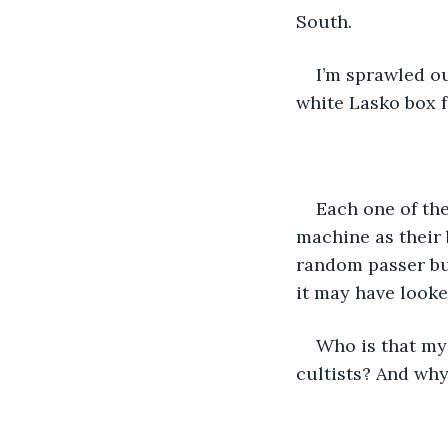
South. 
I’m sprawled ou
white Lasko box f
Each one of the
machine as their b
random passer buy
it may have looke
Who is that my
cultists? And why