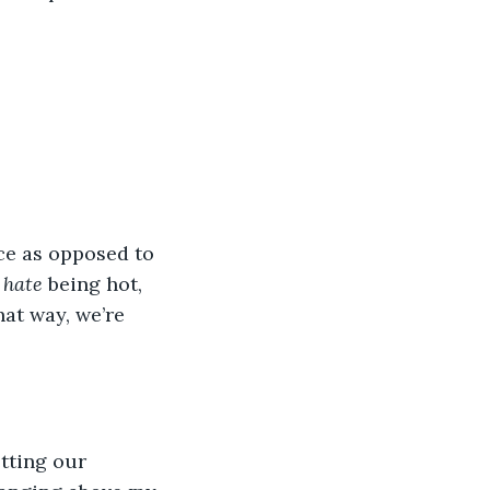
ce as opposed to 
 
hate
 being hot, 
at way, we’re 
tting our 