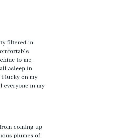
y filtered in 
comfortable 
chine to me, 
all asleep in 
n’t lucky on my 
ll everyone in my 
 from coming up 
rious plumes of 