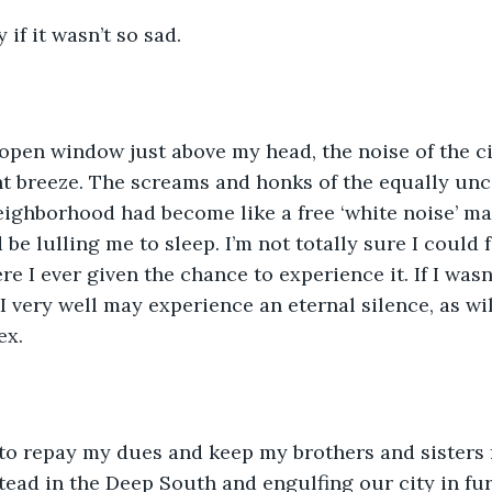
y if it wasn’t so sad.
open window just above my head, the noise of the cit
ht breeze. The screams and honks of the equally un
ighborhood had become like a free ‘white noise’ ma
be lulling me to sleep. I’m not totally sure I could f
re I ever given the chance to experience it. If I was
I very well may experience an eternal silence, as wi
x. 
 to repay my dues and keep my brothers and sisters
ead in the Deep South and engulfing our city in fu