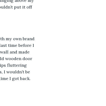
hanging above my 
uldn’t put it off 
with my own brand 
ast time before I 
 wall and made 
 old wooden door 
ps fluttering 
, I wouldn’t be 
time I got back. 