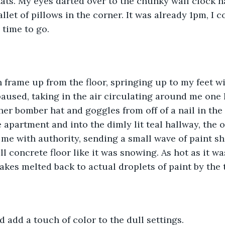
ats. My eyes darted over to the chunky wall clock 
allet of pillows in the corner. It was already 1pm, I co
 time to go. 
n frame up from the floor, springing up to my feet 
paused, taking in the air circulating around me one l
er bomber hat and goggles from off of a nail in the
 apartment and into the dimly lit teal hallway, the
e with authority, sending a small wave of paint shi
 concrete floor like it was snowing. As hot as it was
lakes melted back to actual droplets of paint by the 
d add a touch of color to the dull settings. 