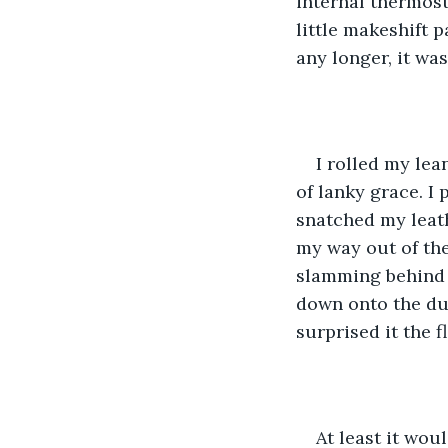
internal thermost
little makeshift p
any longer, it was
I rolled my lea
of lanky grace. I 
snatched my leath
my way out of the
slamming behind m
down onto the dull
surprised it the f
At least it woul