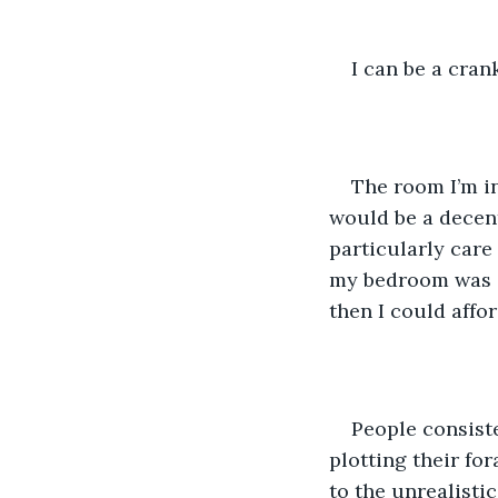
I can be a cran
The room I’m in
would be a decent
particularly care
my bedroom was ev
then I could affor
People consiste
plotting their fo
to the unrealisti