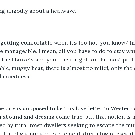
ng ungodly about a heatwave. 
 getting comfortable when it’s too hot, you know? In
 manageable. I mean, all you have to do to stay wa
the blankets and you’ll be alright for the most part.
ble, muggy heat, there is almost no relief, only the 
 moistness. 
the city is supposed to be this love letter to Western
 abound and dreams come true, but that notion is m
ted by rural town dwellers seeking to escape the m
 a life of glamor and excitement, dreaming of escapin