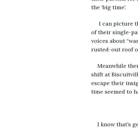
the ‘big time’.
 I can picture
of their single-p
voices about “wan
rusted-out roof of
Meanwhile ther
shift at Biscuitvi
escape their insig
time seemed to h
I know that’s ge