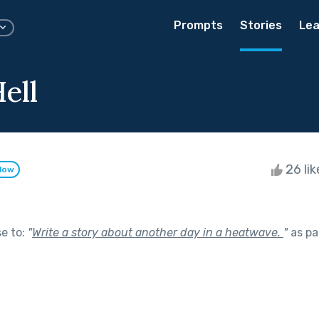
Prompts
Stories
Lea
ell
26 li
llow
se to:
"
Write a story about another day in a heatwave.
"
as pa