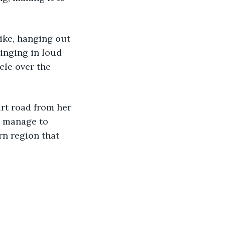
ike, hanging out 
inging in loud 
cle over the 
t road from her 
ey manage to 
rn region that 