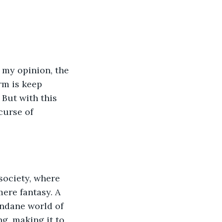
 my opinion, the 
rm is keep 
 But with this 
curse of 
 society, where 
ere fantasy. A 
undane world of 
g, making it to 