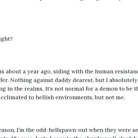
ight?
ms about a year ago, siding with the human resistan
ifer. Nothing against daddy dearest, but I absolutely
g in the realms. It’s not normal for a demon to be th
acclimated to hellish environments, but not me. 
eason, I’m the odd-hellspawn-out when they were se