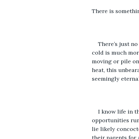
There is somethi
There’s just no
cold is much more
moving or pile on 
heat, this unbeara
seemingly eternal
I know life in 
opportunities run
lie likely concoc
their parents for