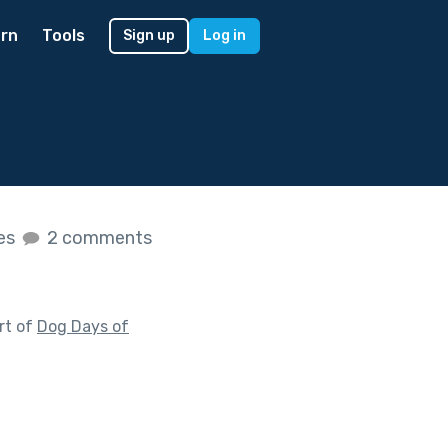
rn
Tools
Sign up
Log in
kes
2 comments
rt of
Dog Days of