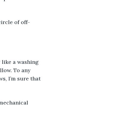
rcle of off-
 like a washing 
llow. To any 
, I’m sure that 
 mechanical 