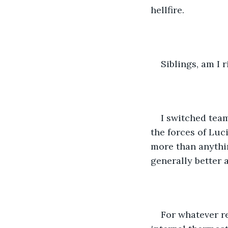
hellfire. 
Siblings, am I r
I switched tea
the forces of Luc
more than anythin
generally better 
For whatever r