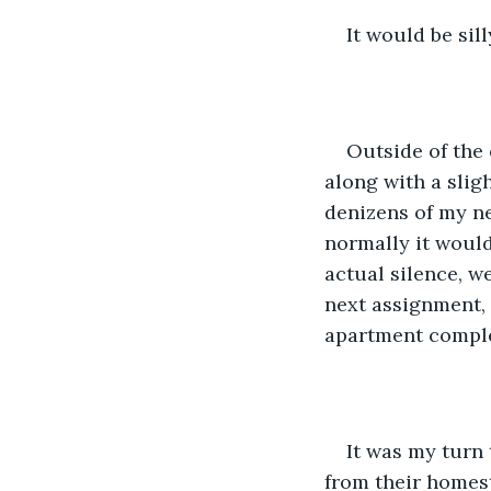
It would be sill
Outside of the 
along with a slig
denizens of my ne
normally it would 
actual silence, we
next assignment, 
apartment comple
It was my turn
from their homest