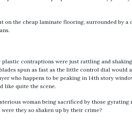
t on the cheap laminate flooring, surrounded by a ci
ans. 
 plastic contraptions were just rattling and shaking
lades spun as fast as the little control dial would a
er who happens to be peaking in 14th story windows
d like quite the scene. 
sterious woman being sacrificed by those gyrating
 were they so shaken up by their crime?   