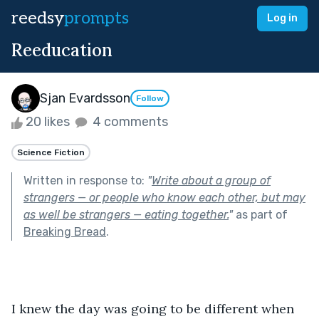
reedsy
prompts
Log in
Reeducation
Sjan Evardsson
Follow
20 likes
4 comments
Science Fiction
Written in response to:
"
Write about a group of
strangers — or people who know each other, but may
as well be strangers — eating together.
"
as part of
Breaking Bread
.
I knew the day was going to be different when 