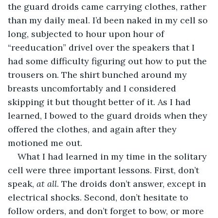
the guard droids came carrying clothes, rather 
than my daily meal. I’d been naked in my cell so 
long, subjected to hour upon hour of 
“reeducation” drivel over the speakers that I 
had some difficulty figuring out how to put the 
trousers on. The shirt bunched around my 
breasts uncomfortably and I considered 
skipping it but thought better of it. As I had 
learned, I bowed to the guard droids when they 
offered the clothes, and again after they 
motioned me out.
What I had learned in my time in the solitary 
cell were three important lessons. First, don’t 
speak, 
at all
. The droids don’t answer, except in 
electrical shocks. Second, don’t hesitate to 
follow orders, and don’t forget to bow, or more 