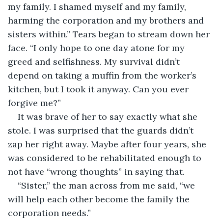
my family. I shamed myself and my family, 
harming the corporation and my brothers and 
sisters within.” Tears began to stream down her 
face. “I only hope to one day atone for my 
greed and selfishness. My survival didn’t 
depend on taking a muffin from the worker’s 
kitchen, but I took it anyway. Can you ever 
forgive me?”
It was brave of her to say exactly what she 
stole. I was surprised that the guards didn’t 
zap her right away. Maybe after four years, she 
was considered to be rehabilitated enough to 
not have “wrong thoughts” in saying that.
“Sister,” the man across from me said, “we 
will help each other become the family the 
corporation needs.”