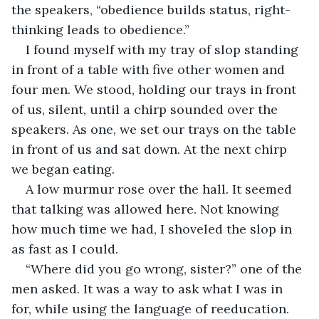
the speakers, “obedience builds status, right-
thinking leads to obedience.”
I found myself with my tray of slop standing 
in front of a table with five other women and 
four men. We stood, holding our trays in front 
of us, silent, until a chirp sounded over the 
speakers. As one, we set our trays on the table 
in front of us and sat down. At the next chirp 
we began eating.
A low murmur rose over the hall. It seemed 
that talking was allowed here. Not knowing 
how much time we had, I shoveled the slop in 
as fast as I could.
“Where did you go wrong, sister?” one of the 
men asked. It was a way to ask what I was in 
for, while using the language of reeducation.