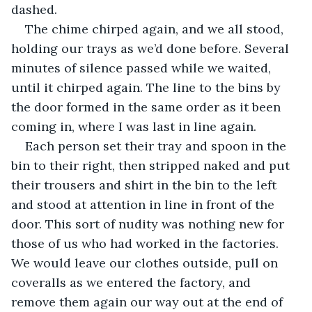
dashed.
The chime chirped again, and we all stood, 
holding our trays as we’d done before. Several 
minutes of silence passed while we waited, 
until it chirped again. The line to the bins by 
the door formed in the same order as it been 
coming in, where I was last in line again.
Each person set their tray and spoon in the 
bin to their right, then stripped naked and put 
their trousers and shirt in the bin to the left 
and stood at attention in line in front of the 
door. This sort of nudity was nothing new for 
those of us who had worked in the factories. 
We would leave our clothes outside, pull on 
coveralls as we entered the factory, and 
remove them again our way out at the end of 