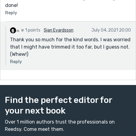
done!
Reply
1 points
Sjan Evardsson
July 04, 2021 20:00
Thank you so much for the kind words. I was worried
that I might have trimmed it too far, but I guess not.
(Whew!)
Reply
Find the perfect editor for
your next book
Over 1 million authors trust the professionals on
Reedsy. Come meet them.