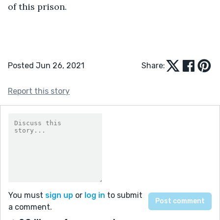
of this prison.
Posted Jun 26, 2021
Share:
Report this story
You must
sign up
or
log in
to submit
a comment.