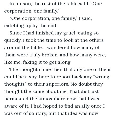
In unison, the rest of the table said, “One 
corporation, one family.”
“One corporation, one family,” I said, 
catching up by the end.
Since I had finished my gruel, eating so 
quickly, I took the time to look at the others 
around the table. I wondered how many of 
them were truly broken, and how many were, 
like me, faking it to get along.
The thought came then that any one of them 
could be a spy, here to report back any “wrong 
thoughts” to their superiors. No doubt they 
thought the same about me. That distrust 
permeated the atmosphere now that I was 
aware of it. I had hoped to find an ally once I 
was out of solitary, but that idea was now 