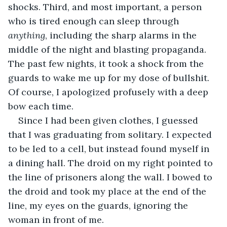
shocks. Third, and most important, a person 
who is tired enough can sleep through 
anything
, including the sharp alarms in the 
middle of the night and blasting propaganda. 
The past few nights, it took a shock from the 
guards to wake me up for my dose of bullshit. 
Of course, I apologized profusely with a deep 
bow each time.
Since I had been given clothes, I guessed 
that I was graduating from solitary. I expected 
to be led to a cell, but instead found myself in 
a dining hall. The droid on my right pointed to 
the line of prisoners along the wall. I bowed to 
the droid and took my place at the end of the 
line, my eyes on the guards, ignoring the 
woman in front of me.