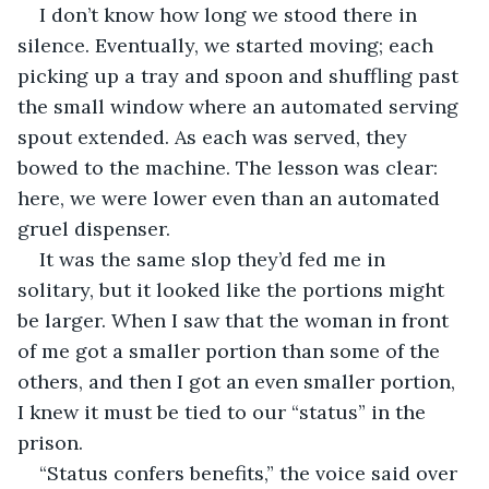
I don’t know how long we stood there in 
silence. Eventually, we started moving; each 
picking up a tray and spoon and shuffling past 
the small window where an automated serving 
spout extended. As each was served, they 
bowed to the machine. The lesson was clear: 
here, we were lower even than an automated 
gruel dispenser.
It was the same slop they’d fed me in 
solitary, but it looked like the portions might 
be larger. When I saw that the woman in front 
of me got a smaller portion than some of the 
others, and then I got an even smaller portion, 
I knew it must be tied to our “status” in the 
prison.
“Status confers benefits,” the voice said over 