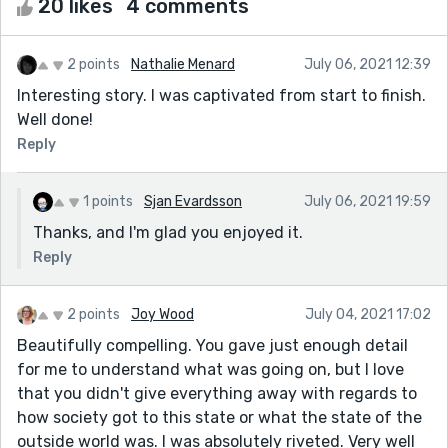
20 likes
4 comments
2 points
Nathalie Menard
July 06, 2021 12:39
Interesting story. I was captivated from start to finish.
Well done!
Reply
1 points
Sjan Evardsson
July 06, 2021 19:59
Thanks, and I'm glad you enjoyed it.
Reply
2 points
Joy Wood
July 04, 2021 17:02
Beautifully compelling. You gave just enough detail
for me to understand what was going on, but I love
that you didn't give everything away with regards to
how society got to this state or what the state of the
outside world was. I was absolutely riveted. Very well