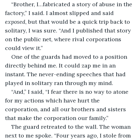
“Brother, I…fabricated a story of abuse in the 
factory,” I said. I almost slipped and said 
exposed
, but that would be a quick trip back to 
solitary, I was sure. “And I published that story 
on the public net, where rival corporations 
could view it.”
One of the guards had moved to a position 
directly behind me. It could zap me in an 
instant. The never-ending speeches that had 
played in solitary ran through my mind.
“And,” I said, “I fear there is no way to atone 
for my actions which have hurt the 
corporation, and all our brothers and sisters 
that make the corporation our family.”
The guard retreated to the wall. The woman 
next to me spoke. “Four years ago, I stole from 