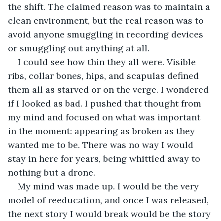
the shift. The claimed reason was to maintain a 
clean environment, but the real reason was to 
avoid anyone smuggling in recording devices 
or smuggling out anything at all.
I could see how thin they all were. Visible 
ribs, collar bones, hips, and scapulas defined 
them all as starved or on the verge. I wondered 
if I looked as bad. I pushed that thought from 
my mind and focused on what was important 
in the moment: appearing as broken as they 
wanted me to be. There was no way I would 
stay in here for years, being whittled away to 
nothing but a drone.
My mind was made up. I would be the very 
model of reeducation, and once I was released, 
the next story I would break would be the story 