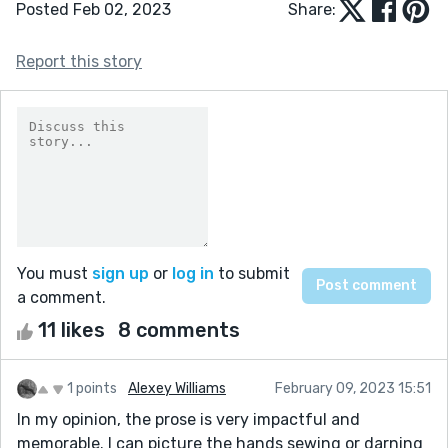
Posted Feb 02, 2023
Share:
Report this story
You must
sign up
or
log in
to submit
a comment.
11 likes
8 comments
1 points
Alexey Williams
February 09, 2023 15:51
In my opinion, the prose is very impactful and
memorable. I can picture the hands sewing or darning