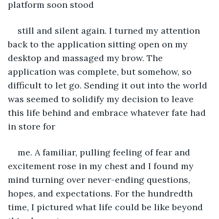
platform soon stood
still and silent again. I turned my attention 
back to the application sitting open on my 
desktop and massaged my brow. The 
application was complete, but somehow, so 
difficult to let go. Sending it out into the world 
was seemed to solidify my decision to leave 
this life behind and embrace whatever fate had 
in store for
me. A familiar, pulling feeling of fear and 
excitement rose in my chest and I found my 
mind turning over never-ending questions, 
hopes, and expectations. For the hundredth 
time, I pictured what life could be like beyond 