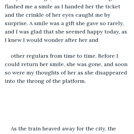
flashed me a smile as I handed her the ticket 
and the crinkle of her eyes caught me by 
surprise. A smile was a gift she gave so rarely, 
and I was glad that she seemed happy today, as 
I knew I would wonder after her and
other regulars from time to time. Before I 
could return her smile, she was gone, and soon 
so were my thoughts of her as she disappeared 
into the throng of the platform. 
As the train heaved away for the city, the 