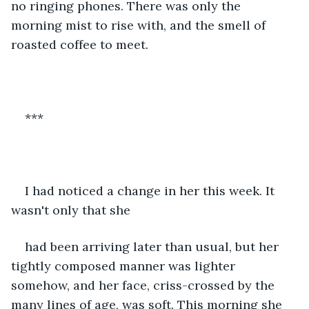
no ringing phones. There was only the 
morning mist to rise with, and the smell of 
roasted coffee to meet. 
***
I had noticed a change in her this week. It 
wasn't only that she
had been arriving later than usual, but her 
tightly composed manner was lighter 
somehow, and her face, criss-crossed by the 
many lines of age, was soft. This morning she 