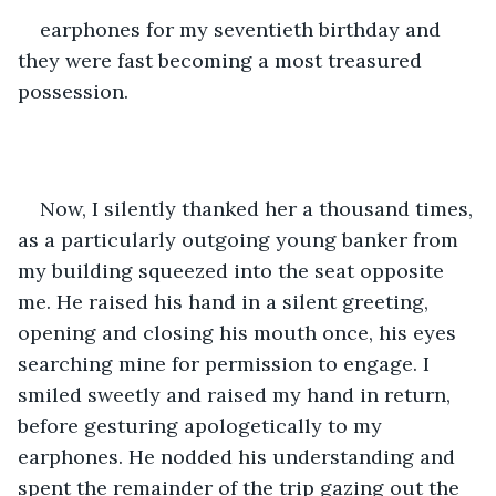
earphones for my seventieth birthday and 
they were fast becoming a most treasured 
possession. 
Now, I silently thanked her a thousand times, 
as a particularly outgoing young banker from 
my building squeezed into the seat opposite 
me. He raised his hand in a silent greeting, 
opening and closing his mouth once, his eyes 
searching mine for permission to engage. I 
smiled sweetly and raised my hand in return, 
before gesturing apologetically to my 
earphones. He nodded his understanding and 
spent the remainder of the trip gazing out the 