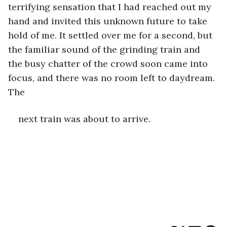
terrifying sensation that I had reached out my 
hand and invited this unknown future to take 
hold of me. It settled over me for a second, but 
the familiar sound of the grinding train and 
the busy chatter of the crowd soon came into 
focus, and there was no room left to daydream. 
The
next train was about to arrive. 