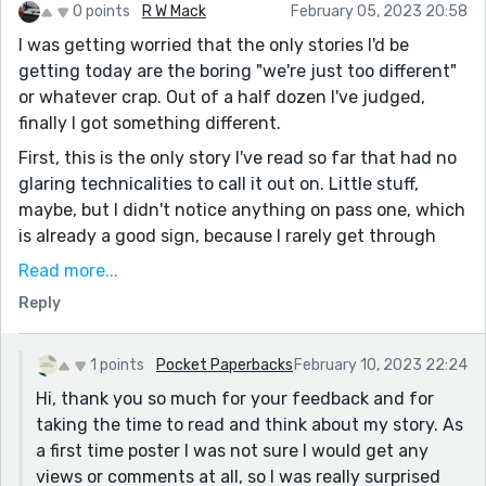
0 points
R W Mack
February 05, 2023 20:58
I was getting worried that the only stories I'd be
getting today are the boring "we're just too different"
or whatever crap. Out of a half dozen I've judged,
finally I got something different.
First, this is the only story I've read so far that had no
glaring technicalities to call it out on. Little stuff,
maybe, but I didn't notice anything on pass one, which
is already a good sign, because I rarely get through
some of these submissions before I give up. If it was
Read more...
bad in the first three paragraphs, I won't stick around
Reply
long enough to see the last three. Hurdle one: cleared.
At this point I usually look for character depth. There
1 points
Pocket Paperbacks
February 10, 2023 22:24
was enough going from what I was reading that made
Hi, thank you so much for your feedback and for
me want to know what else was going on further
taking the time to read and think about my story. As
along. That's engagement as far as I'm concerned. I'm
a first time poster I was not sure I would get any
not invested, even if just by mild intrigue. It takes
views or comments at all, so I was really surprised
effort for some people to make contemporary slice of