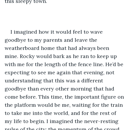
this sleepy town.
I imagined how it would feel to wave 
goodbye to my parents and leave the 
weatherboard home that had always been 
mine. Rocky would bark as he ran to keep up 
with me for the length of the fence line. He’d be 
expecting to see me again that evening, not 
understanding that this was a different 
goodbye than every other morning that had 
come before. This time, the important figure on 
the platform would be me, waiting for the train 
to take me into the world, and for the rest of 
my life to begin. I imagined the never-resting 
pulse of the city; the momentum of the crowd 