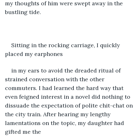
my thoughts of him were swept away in the 
bustling tide. 
Sitting in the rocking carriage, I quickly 
placed my earphones
in my ears to avoid the dreaded ritual of 
strained conversation with the other 
commuters. I had learned the hard way that 
even feigned interest in a novel did nothing to 
dissuade the expectation of polite chit-chat on 
the city train. After hearing my lengthy 
lamentations on the topic, my daughter had 
gifted me the