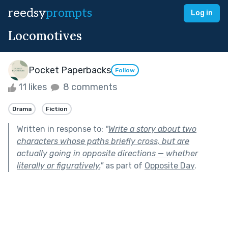
reedsy
prompts
Log in
Locomotives
Pocket Paperbacks
Follow
11 likes
8 comments
Drama
Fiction
Written in response to:
"
Write a story about two
characters whose paths briefly cross, but are
actually going in opposite directions — whether
literally or figuratively.
"
as part of
Opposite Day
.