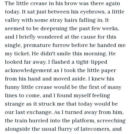
The little crease in his brow was there again 
today. It sat just between his eyebrows, a little 
valley with some stray hairs falling in. It 
seemed to be deepening the past few weeks, 
and I briefly wondered at the cause for this 
single, premature furrow before he handed me 
my ticket. He didn't smile this morning. He 
looked far away. I flashed a tight-lipped 
acknowledgement as I took the little paper 
from his hand and moved aside. I knew his 
funny little crease would be the first of many 
lines to come, and I found myself feeling 
strange as it struck me that today would be 
our last exchange. As I turned away from him, 
the train hurried into the platform, screeching 
alongside the usual flurry of latecomers, and 