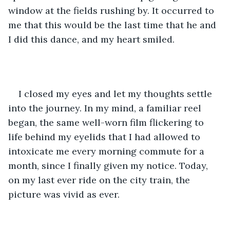
window at the fields rushing by. It occurred to 
me that this would be the last time that he and 
I did this dance, and my heart smiled.
I closed my eyes and let my thoughts settle 
into the journey. In my mind, a familiar reel 
began, the same well-worn film flickering to 
life behind my eyelids that I had allowed to 
intoxicate me every morning commute for a 
month, since I finally given my notice. Today, 
on my last ever ride on the city train, the 
picture was vivid as ever. 