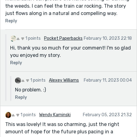
the weeds. I can feel the train car rocking. The story
just flows along in a natural and compelling way.
Reply
1 points
Pocket Paperbacks
February 10, 2023 22:18
Hi, thank you so much for your comment! I'm so glad
you enjoyed my story.
Reply
1 points
Alexey Williams
February 11, 2023 00:04
No problem. :)
Reply
1 points
Wendy Kaminski
February 05, 2023 21:32
This was lovely! It was so charming, just the right
amount of hope for the future plus pacing in a