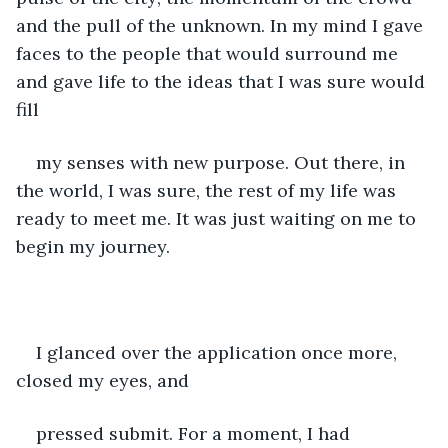
and the pull of the unknown. In my mind I gave 
faces to the people that would surround me 
and gave life to the ideas that I was sure would 
fill
my senses with new purpose. Out there, in 
the world, I was sure, the rest of my life was 
ready to meet me. It was just waiting on me to 
begin my journey. 
I glanced over the application once more, 
closed my eyes, and
pressed submit. For a moment, I had 