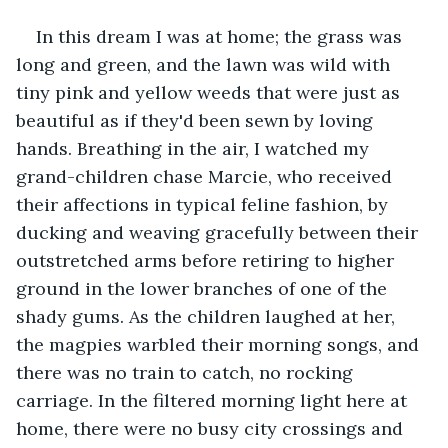
In this dream I was at home; the grass was 
long and green, and the lawn was wild with 
tiny pink and yellow weeds that were just as 
beautiful as if they'd been sewn by loving 
hands. Breathing in the air, I watched my 
grand-children chase Marcie, who received 
their affections in typical feline fashion, by 
ducking and weaving gracefully between their 
outstretched arms before retiring to higher 
ground in the lower branches of one of the 
shady gums. As the children laughed at her, 
the magpies warbled their morning songs, and 
there was no train to catch, no rocking 
carriage. In the filtered morning light here at 
home, there were no busy city crossings and 