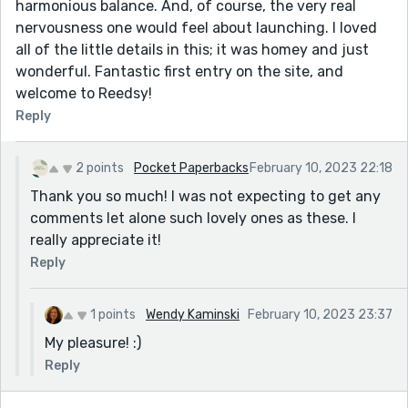
harmonious balance. And, of course, the very real
nervousness one would feel about launching. I loved
all of the little details in this; it was homey and just
wonderful. Fantastic first entry on the site, and
welcome to Reedsy!
Reply
2 points
Pocket Paperbacks
February 10, 2023 22:18
Thank you so much! I was not expecting to get any
comments let alone such lovely ones as these. I
really appreciate it!
Reply
1 points
Wendy Kaminski
February 10, 2023 23:37
My pleasure! :)
Reply