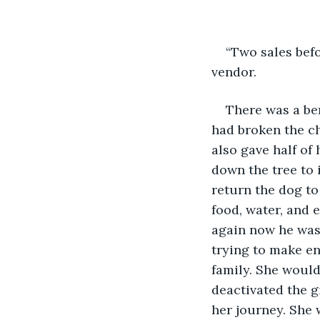
“Two sales befo
vendor.
There was a ben
had broken the ch
also gave half of
down the tree to 
return the dog to
food, water, and 
again now he was
trying to make en
family. She would 
deactivated the g
her journey. She 