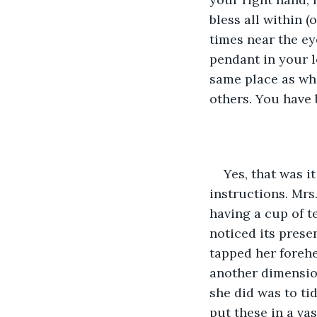
bless all within (
times near the ey
pendant in your le
same place as whe
others. You have
Yes, that was i
instructions. Mrs
having a cup of t
noticed its presen
tapped her forehe
another dimension
she did was to ti
put these in a va