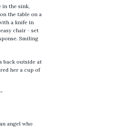
in the sink, 
on the table on a 
ith a knife in 
easy chair - set 
esponse. Smiling 
s back outside at 
red her a cup of 
?”
- an angel who 