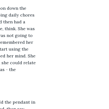
son down the 
ing daily chores 
d then had a 
, think. She was 
as not going to 
 remembered her 
art using the 
ped her mind. She 
 she could relate 
as - the 
d the pendant in 
ed, then say 