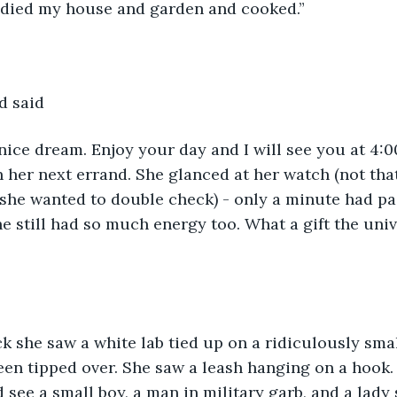
tidied my house and garden and cooked.”
d said
nice dream. Enjoy your day and I will see you at 4:0
n her next errand. She glanced at her watch (not tha
 she wanted to double check) - only a minute had pa
he still had so much energy too. What a gift the uni
ck she saw a white lab tied up on a ridiculously smal
en tipped over. She saw a leash hanging on a hook.
see a small boy, a man in military garb, and a lady s