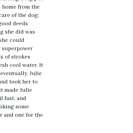
as home from the 
care of the dog; 
 good deeds 
ng she did was 
 she could 
r superpower 
s of strokes 
sh cool water. It 
eventually. Julie 
and took her to 
it made Julie 
l fast, and 
ooking some 
r and one for the 