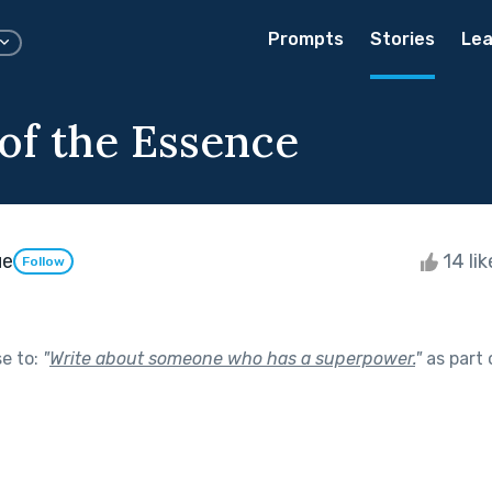
Prompts
Stories
Lea
 of the Essence
ue
14 li
Follow
se to:
"
Write about someone who has a superpower.
"
as part