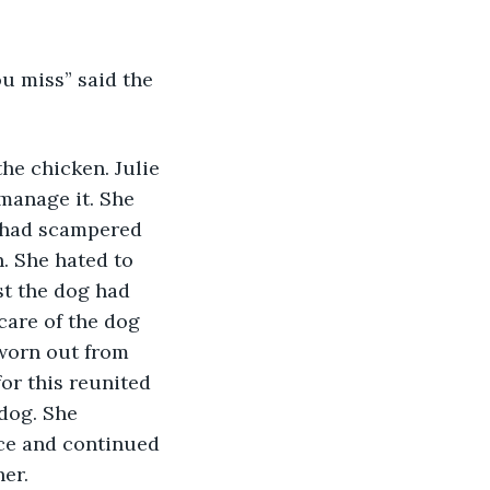
ou miss” said the 
he chicken. Julie 
manage it. She 
t had scampered 
. She hated to 
st the dog had 
care of the dog 
worn out from 
or this reunited 
 dog. She 
ce and continued 
her.