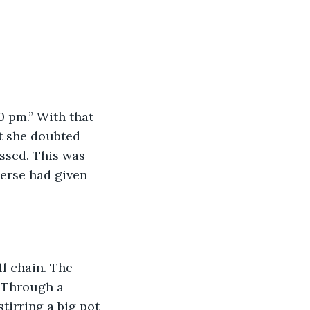
0 pm.” With that 
t she doubted 
ssed. This was 
verse had given 
l chain. The 
 Through a 
tirring a big pot 