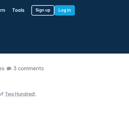
rn
Tools
Sign up
Log in
kes
3 comments
 of
Two Hundred!
.