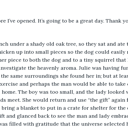
re I’ve opened. It’s going to be a great day. Thank y
ch under a shady old oak tree, so they sat and ate t
icken up into small pieces so the dog could easily 
 her piece to both the dog and to a tiny squirrel tha
investigate the heavenly aroma. Julie was having fun
 the same surroundings she found her in; but at lea
exercise and perhaps the man would be able to take 
 home. The boy was too small, and the lady looked 
ds meet. She would return and use “the gift” again f
bring a blanket to put in a crate for shelter for the
ift and glanced back to see the man and lady embra
was filled with gratitude that the universe selected 