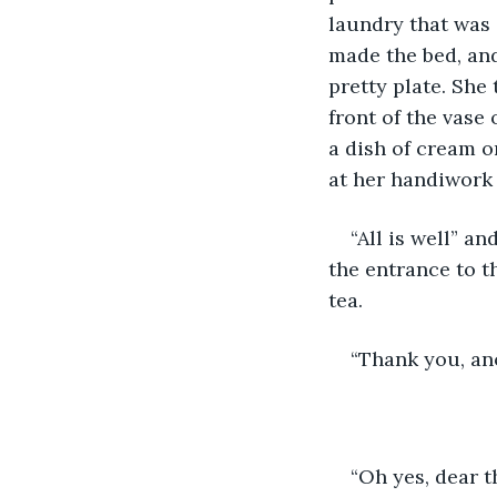
laundry that was s
made the bed, and
pretty plate. She
front of the vase 
a dish of cream o
at her handiwork 
“All is well” a
the entrance to t
tea.  
“Thank you, ano
“Oh yes, dear t