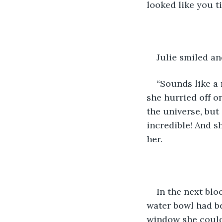
looked like you 
Julie smiled an
“Sounds like a 
she hurried off o
the universe, but
incredible! And s
her.
In the next blo
water bowl had be
window she could 