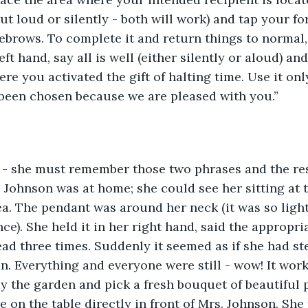
out loud or silently - both will work) and tap your f
ebrows. To complete it and return things to normal,
ft hand, say all is well (either silently or aloud) an
re you activated the gift of halting time. Use it onl
 been chosen because we are pleased with you.”
t - she must remember those two phrases and the res
. Johnson was at home; she could see her sitting at t
ea. The pendant was around her neck (it was so light
ce). She held it in her right hand, said the appropri
ad three times. Suddenly it seemed as if she had st
. Everything and everyone were still - wow! It works
dy the garden and pick a fresh bouquet of beautiful 
se on the table directly in front of Mrs. Johnson. Sh