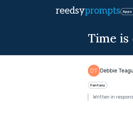
reedsy
prompts
Apps
Time is
Debbie Teag
Fantasy
Written in respon