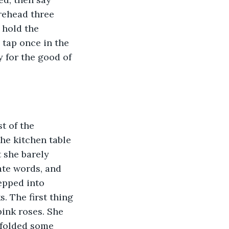
orehead three 
 hold the 
d tap once in the 
y for the good of 
t of the 
he kitchen table 
 she barely 
ate words, and 
epped into 
. The first thing 
pink roses. She 
e folded some 