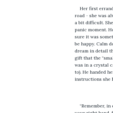
Her first erran
road - she was al
a bit difficult. 
panic moment. How
sure it was somet
be happy. Calm do
dream in detail t
gift that the “sma
was in a crystal 
to). He handed he
instructions she 
“Remember, in 
your right hand, 