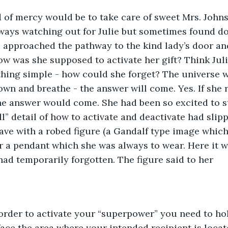
d of mercy would be to take care of sweet Mrs. John
ways watching out for Julie but sometimes found do
She approached the pathway to the kind lady’s door an
 was she supposed to activate her gift? Think Julie
hing simple - how could she forget? The universe w
wn and breathe - the answer will come. Yes. If she
he answer would come. She had been so excited to st
ll” detail of how to activate and deactivate had slip
cave with a robed figure (a Gandalf type image which
r a pendant which she was always to wear. Here it w
had temporarily forgotten. The figure said to her
order to activate your “superpower” you need to hol
face the area where your intended recipient is locat