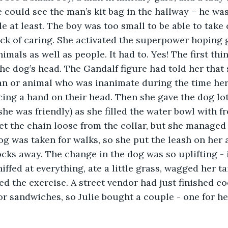
ie could see the man’s kit bag in the hallway – he w
le at least. The boy was too small to be able to take 
ack of caring. She activated the superpower hoping
mals as well as people. It had to. Yes! The first thi
he dog’s head. The Gandalf figure had told her that
an or animal who was inanimate during the time he
cing a hand on their head. Then she gave the dog lot
e was friendly) as she filled the water bowl with fre
et the chain loose from the collar, but she managed 
dog was taken for walks, so she put the leash on her 
ocks away. The change in the dog was so uplifting - 
ffed at everything, ate a little grass, wagged her tai
d the exercise. A street vendor had just finished c
or sandwiches, so Julie bought a couple - one for he