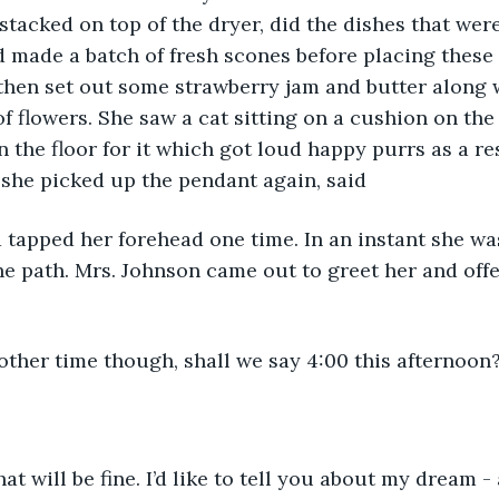
tacked on top of the dryer, did the dishes that were 
 made a batch of fresh scones before placing these 
 then set out some strawberry jam and butter along w
of flowers. She saw a cat sitting on a cushion on the 
n the floor for it which got loud happy purrs as a r
she picked up the pendant again, said 
nd tapped her forehead one time. In an instant she wa
he path. Mrs. Johnson came out to greet her and offe
ther time though, shall we say 4:00 this afternoon
hat will be fine. I’d like to tell you about my dream 