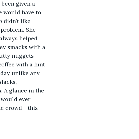
 been given a 
he would have to 
didn’t like 
a problem. She 
 always helped 
ney smacks with a 
nutty nuggets 
ffee with a hint 
 day unlike any 
lacks, 
. A glance in the 
 would ever 
e crowd - this 