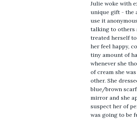
Julie woke with e
unique gift - the 
use it anonymousl
talking to others
treated herself t
her feel happy, c
tiny amount of ha
whenever she thou
of cream she was 
other. She dresse
blue/brown scarf 
mirror and she ap
suspect her of pe
was going to be f