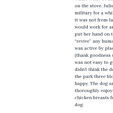
on the stove. Jul
military for a whi
it was not from l
would work for ani
put her hand on t
“revive” any hum
was active by pla
(thank goodness sh
was not easy to g
didn’t think the 
the park three bl
happy. The dog sni
thoroughly enjoye
chicken breasts f
dog.  