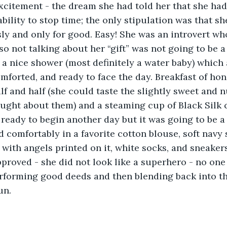
xcitement - the dream she had told her that she had
ability to stop time; the only stipulation was that s
y and only for good. Easy! She was an introvert who 
 so not talking about her “gift” was not going to be 
o a nice shower (most definitely a water baby) which
omforted, and ready to face the day. Breakfast of ho
lf and half (she could taste the slightly sweet and 
ght about them) and a steaming cup of Black Silk co
ready to begin another day but it was going to be a
d comfortably in a favorite cotton blouse, soft navy s
with angels printed on it, white socks, and sneakers
proved - she did not look like a superhero - no one
rforming good deeds and then blending back into th
un.