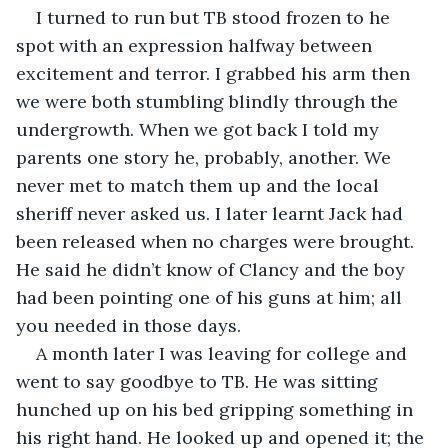
I turned to run but TB stood frozen to he 
spot with an expression halfway between 
excitement and terror. I grabbed his arm then 
we were both stumbling blindly through the 
undergrowth. When we got back I told my 
parents one story he, probably, another. We 
never met to match them up and the local 
sheriff never asked us. I later learnt Jack had 
been released when no charges were brought. 
He said he didn’t know of Clancy and the boy 
had been pointing one of his guns at him; all 
you needed in those days.
A month later I was leaving for college and 
went to say goodbye to TB. He was sitting 
hunched up on his bed gripping something in 
his right hand. He looked up and opened it; the 