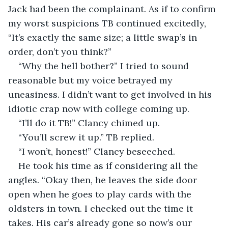
Jack had been the complainant. As if to confirm 
my worst suspicions TB continued excitedly, 
“It’s exactly the same size; a little swap’s in 
order, don’t you think?”
“Why the hell bother?” I tried to sound 
reasonable but my voice betrayed my 
uneasiness. I didn’t want to get involved in his 
idiotic crap now with college coming up.
“I’ll do it TB!” Clancy chimed up.
“You’ll screw it up.” TB replied.
“I won’t, honest!” Clancy beseeched.
He took his time as if considering all the 
angles. “Okay then, he leaves the side door 
open when he goes to play cards with the 
oldsters in town. I checked out the time it 
takes. His car’s already gone so now’s our 