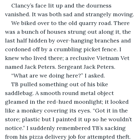
Clancy’s face lit up and the dourness 
vanished. It was both sad and strangely moving.
We biked over to the old quarry road. There 
was a bunch of houses strung out along it, the 
last half hidden by over-hanging branches and 
cordoned off by a crumbling picket fence. I 
knew who lived there; a reclusive Vietnam Vet 
named Jack Peters. Sergeant Jack Peters.
“What are we doing here?” I asked.
TB pulled something out of his bike 
saddlebag. A smooth round metal object 
gleamed in the red-hued moonlight; it looked 
like a monkey covering its eyes. “Got it in the 
store; plastic but I painted it up so he wouldn’t 
notice.” I suddenly remembered TB’s sacking 
from his pizza delivery job for attempted theft. 