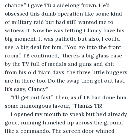
chance.” I gave TB a sidelong frown. He’d 
obsessed this dumb operation like some kind 
of military raid but had still wanted me to 
witness it. Now he was letting Clancy have his 
big moment. It was pathetic but also, I could 
see, a big deal for him. “You go into the front 
room,” TB continued, “there’s a big glass case 
by the TV full of medals and guns and shit 
from his old ‘Nam days; the three little buggers 
are in there too. Do the swap then get out fast. 
It’s easy, Clancy.”
“I’ll get out fast.” Then, as if TB had done him 
some humongous favour, “Thanks TB!”
I opened my mouth to speak but he’d already 
gone, running hunched up across the ground 
like a commando. The screen door whined 