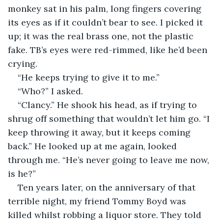
monkey sat in his palm, long fingers covering 
its eyes as if it couldn’t bear to see. I picked it 
up; it was the real brass one, not the plastic 
fake. TB’s eyes were red-rimmed, like he’d been 
crying.
“He keeps trying to give it to me.”
“Who?” I asked.
“Clancy.” He shook his head, as if trying to 
shrug off something that wouldn’t let him go. “I 
keep throwing it away, but it keeps coming 
back.” He looked up at me again, looked 
through me. “He’s never going to leave me now, 
is he?”
Ten years later, on the anniversary of that 
terrible night, my friend Tommy Boyd was 
killed whilst robbing a liquor store. They told 