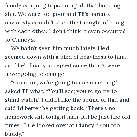
family camping trips doing all that bonding 
shit. We were too poor and TB’s parents 
obviously couldn’t stick the thought of being 
with each other. I don’t think it even occurred 
to Clancy’s.
We hadn’t seen him much lately. He’d 
seemed down with a kind of heaviness to him, 
as if he’d finally accepted some things were 
never going to change.
“Come on, we’re going to do something.” I 
asked TB what. “You’ll see; you’re going to 
stand watch.” I didn’t like the sound of that and 
said I’d better be getting back. “There’s no 
homework shit tonight man. It’ll be just like old 
times…” He looked over at Clancy. “You too 
buddy.”