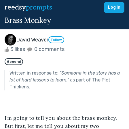
reedsy
prompts
Log in
Brass Monkey
David Weaver
Follow
3 likes
0 comments
General
Written in response to:
"
Someone in the story has a
lot of hard lessons to learn.
"
as part of
The Plot
Thickens
.
I’m going to tell you about the brass monkey. 
But first, let me tell you about my two 