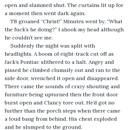
open and slammed shut. The curtains lit up for 
a moment then went dark again.
TB groaned “Christ!” Minutes went by. “What 
the fuck’s he doing?” I shook my head although 
he couldn’t see me.
Suddenly the night was split with 
headlights. A boom of eight-track cut off as 
Jack’s Pontiac slithered to a halt. Angry and 
pissed he climbed clumsily out and ran to the 
side door, wrenched it open and disappeared. 
There came the sounds of crazy shouting and 
furniture being upturned then the front door 
burst open and Clancy tore out. He’d got no 
further than the porch steps when there came 
a loud bang from behind. His chest exploded 
and he slumped to the ground.