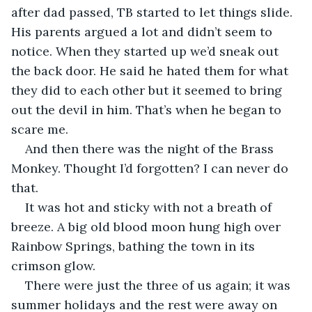
after dad passed, TB started to let things slide. 
His parents argued a lot and didn’t seem to 
notice. When they started up we’d sneak out 
the back door. He said he hated them for what 
they did to each other but it seemed to bring 
out the devil in him. That’s when he began to 
scare me.
And then there was the night of the Brass 
Monkey. Thought I’d forgotten? I can never do 
that.
It was hot and sticky with not a breath of 
breeze. A big old blood moon hung high over 
Rainbow Springs, bathing the town in its 
crimson glow.
There were just the three of us again; it was 
summer holidays and the rest were away on 