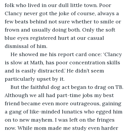
folk who lived in our dull little town. Poor 
Clancy never got the joke of course, always a 
few beats behind not sure whether to smile or 
frown and usually doing both. Only the soft 
blue eyes registered hurt at our casual 
dismissal of him.
He showed me his report card once: ‘Clancy 
is slow at Math, has poor concentration skills 
and is easily distracted.’ He didn’t seem 
particularly upset by it.
But the faithful dog act began to drag on TB. 
Although we all had part-time jobs my best 
friend became even more outrageous, gaining 
a gang of like-minded lunatics who egged him 
on to new mayhem. I was left on the fringes 
now. While mom made me study even harder 