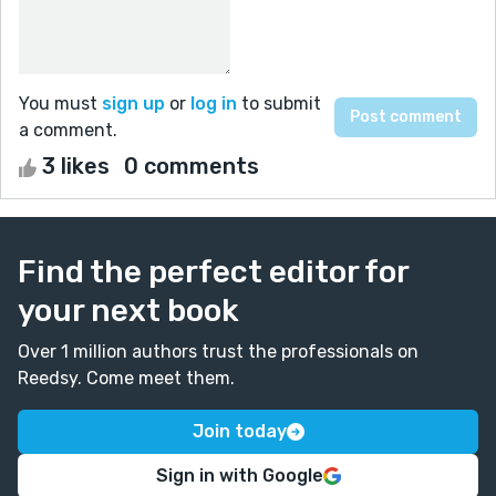
You must
sign up
or
log in
to submit
a comment.
3 likes
0 comments
Find the perfect editor for
your next book
Over 1 million authors trust the professionals on
Reedsy. Come meet them.
Join today
Sign in with Google