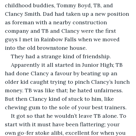
childhood buddies, Tommy Boyd, TB, and 
Clancy Smith. Dad had taken up a new position 
as foreman with a nearby construction 
company and TB and Clancy were the first 
guys I met in Rainbow Falls when we moved 
into the old brownstone house.
They had a strange kind of friendship.
Apparently it all started in Junior High; TB 
had done Clancy a favour by beating up an 
older kid caught trying to pinch Clancy’s lunch 
money. TB was like that; he hated unfairness. 
But then Clancy kind of stuck to him, like 
chewing gum to the sole of your best trainers.
It got so that he wouldn’t leave TB alone. To 
start with it must have been flattering; your 
own go-fer stoke alibi, excellent for when you 