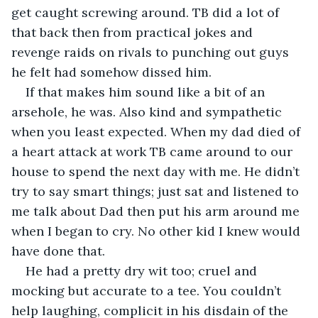
get caught screwing around. TB did a lot of 
that back then from practical jokes and 
revenge raids on rivals to punching out guys 
he felt had somehow dissed him.
If that makes him sound like a bit of an 
arsehole, he was. Also kind and sympathetic 
when you least expected. When my dad died of 
a heart attack at work TB came around to our 
house to spend the next day with me. He didn’t 
try to say smart things; just sat and listened to 
me talk about Dad then put his arm around me 
when I began to cry. No other kid I knew would 
have done that.
He had a pretty dry wit too; cruel and 
mocking but accurate to a tee. You couldn’t 
help laughing, complicit in his disdain of the 