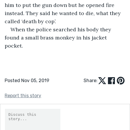
him to put the gun down but he opened fire 
instead. They said he wanted to die, what they 
called ‘death by cop’.
When the police searched his body they 
found a small brass monkey in his jacket 
pocket.
Posted Nov 05, 2019
Share:
Report this story