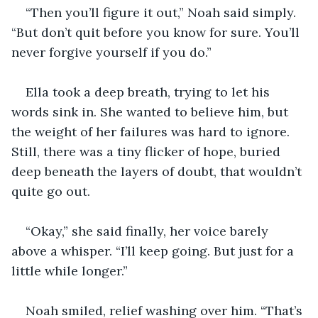
“Then you’ll figure it out,” Noah said simply. 
“But don’t quit before you know for sure. You’ll 
never forgive yourself if you do.”
Ella took a deep breath, trying to let his 
words sink in. She wanted to believe him, but 
the weight of her failures was hard to ignore. 
Still, there was a tiny flicker of hope, buried 
deep beneath the layers of doubt, that wouldn’t 
quite go out.
“Okay,” she said finally, her voice barely 
above a whisper. “I’ll keep going. But just for a 
little while longer.”
Noah smiled, relief washing over him. “That’s 