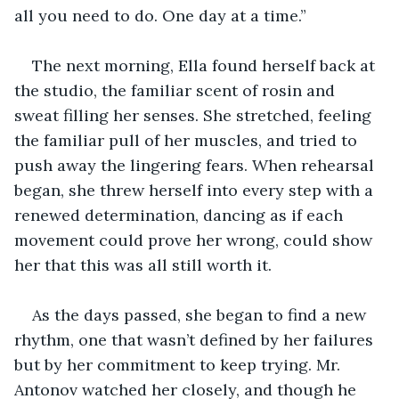
all you need to do. One day at a time.”
The next morning, Ella found herself back at 
the studio, the familiar scent of rosin and 
sweat filling her senses. She stretched, feeling 
the familiar pull of her muscles, and tried to 
push away the lingering fears. When rehearsal 
began, she threw herself into every step with a 
renewed determination, dancing as if each 
movement could prove her wrong, could show 
her that this was all still worth it.
As the days passed, she began to find a new 
rhythm, one that wasn’t defined by her failures 
but by her commitment to keep trying. Mr. 
Antonov watched her closely, and though he 