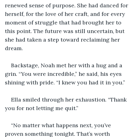
renewed sense of purpose. She had danced for 
herself, for the love of her craft, and for every 
moment of struggle that had brought her to 
this point. The future was still uncertain, but 
she had taken a step toward reclaiming her 
dream.
Backstage, Noah met her with a hug and a 
grin. “You were incredible,” he said, his eyes 
shining with pride. “I knew you had it in you.”
Ella smiled through her exhaustion. “Thank 
you for not letting me quit.”
“No matter what happens next, you’ve 
proven something tonight. That’s worth 