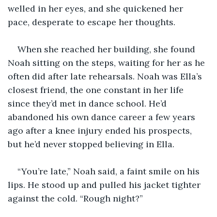
welled in her eyes, and she quickened her 
pace, desperate to escape her thoughts.
When she reached her building, she found 
Noah sitting on the steps, waiting for her as he 
often did after late rehearsals. Noah was Ella’s 
closest friend, the one constant in her life 
since they’d met in dance school. He’d 
abandoned his own dance career a few years 
ago after a knee injury ended his prospects, 
but he’d never stopped believing in Ella.
“You’re late,” Noah said, a faint smile on his 
lips. He stood up and pulled his jacket tighter 
against the cold. “Rough night?”