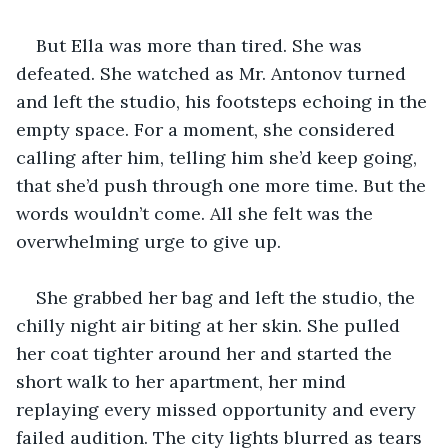
But Ella was more than tired. She was 
defeated. She watched as Mr. Antonov turned 
and left the studio, his footsteps echoing in the 
empty space. For a moment, she considered 
calling after him, telling him she’d keep going, 
that she’d push through one more time. But the 
words wouldn’t come. All she felt was the 
overwhelming urge to give up.
She grabbed her bag and left the studio, the 
chilly night air biting at her skin. She pulled 
her coat tighter around her and started the 
short walk to her apartment, her mind 
replaying every missed opportunity and every 
failed audition. The city lights blurred as tears 