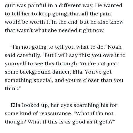
quit was painful in a different way. He wanted 
to tell her to keep going, that all the pain 
would be worth it in the end, but he also knew 
that wasn’t what she needed right now.
“I’m not going to tell you what to do,” Noah 
said carefully. “But I will say this: you owe it to 
yourself to see this through. You’re not just 
some background dancer, Ella. You’ve got 
something special, and you’re closer than you 
think.”
Ella looked up, her eyes searching his for 
some kind of reassurance. “What if I’m not, 
though? What if this is as good as it gets?”