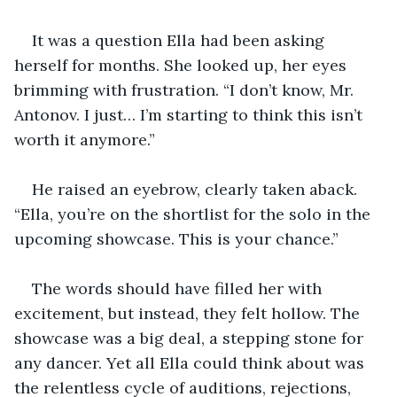
It was a question Ella had been asking 
herself for months. She looked up, her eyes 
brimming with frustration. “I don’t know, Mr. 
Antonov. I just… I’m starting to think this isn’t 
worth it anymore.”
He raised an eyebrow, clearly taken aback. 
“Ella, you’re on the shortlist for the solo in the 
upcoming showcase. This is your chance.”
The words should have filled her with 
excitement, but instead, they felt hollow. The 
showcase was a big deal, a stepping stone for 
any dancer. Yet all Ella could think about was 
the relentless cycle of auditions, rejections, 