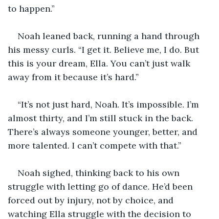
to happen.”
Noah leaned back, running a hand through 
his messy curls. “I get it. Believe me, I do. But 
this is your dream, Ella. You can’t just walk 
away from it because it’s hard.”
“It’s not just hard, Noah. It’s impossible. I’m 
almost thirty, and I’m still stuck in the back. 
There’s always someone younger, better, and 
more talented. I can’t compete with that.”
Noah sighed, thinking back to his own 
struggle with letting go of dance. He’d been 
forced out by injury, not by choice, and 
watching Ella struggle with the decision to 