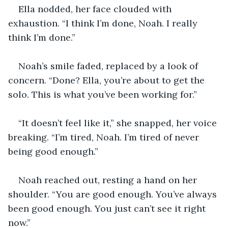
Ella nodded, her face clouded with 
exhaustion. “I think I’m done, Noah. I really 
think I’m done.”
Noah’s smile faded, replaced by a look of 
concern. “Done? Ella, you’re about to get the 
solo. This is what you’ve been working for.”
“It doesn’t feel like it,” she snapped, her voice 
breaking. “I’m tired, Noah. I’m tired of never 
being good enough.”
Noah reached out, resting a hand on her 
shoulder. “You are good enough. You’ve always 
been good enough. You just can’t see it right 
now.”