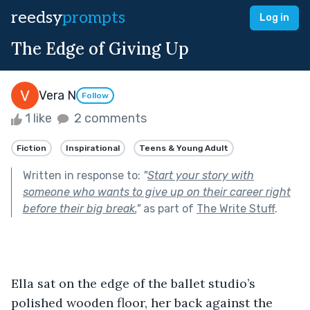
reedsy
prompts
Log in
The Edge of Giving Up
Vera N
Follow
1 like
2 comments
Fiction
Inspirational
Teens & Young Adult
Written in response to:
"
Start your story with
someone who wants to give up on their career right
before their big break.
"
as part of
The Write Stuff
.
Ella sat on the edge of the ballet studio’s 
polished wooden floor, her back against the 