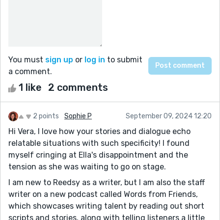
You must
sign up
or
log in
to submit
a comment.
1 like
2 comments
2 points
Sophie P
September 09, 2024 12:20
Hi Vera, I love how your stories and dialogue echo
relatable situations with such specificity! I found
myself cringing at Ella's disappointment and the
tension as she was waiting to go on stage.
I am new to Reedsy as a writer, but I am also the staff
writer on a new podcast called Words from Friends,
which showcases writing talent by reading out short
scripts and stories, along with telling listeners a little