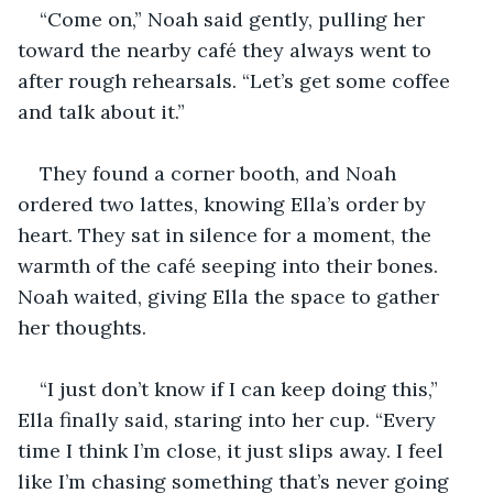
“Come on,” Noah said gently, pulling her 
toward the nearby café they always went to 
after rough rehearsals. “Let’s get some coffee 
and talk about it.”
They found a corner booth, and Noah 
ordered two lattes, knowing Ella’s order by 
heart. They sat in silence for a moment, the 
warmth of the café seeping into their bones. 
Noah waited, giving Ella the space to gather 
her thoughts.
“I just don’t know if I can keep doing this,” 
Ella finally said, staring into her cup. “Every 
time I think I’m close, it just slips away. I feel 
like I’m chasing something that’s never going 