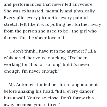
and performances that never led anywhere. 
She was exhausted, mentally and physically. 
Every plié, every pirouette, every painful 
stretch felt like it was pulling her further away 
from the person she used to be—the girl who 
danced for the sheer love of it.
“I don’t think I have it in me anymore,” Ella 
whispered, her voice cracking. “I’ve been 
working for this for so long, but it’s never 
enough. I’m never enough.”
Mr. Antonov studied her for a long moment 
before shaking his head. “Ella, every dancer 
hits a wall. You’re so close. Don’t throw this 
away because you’re tired.”