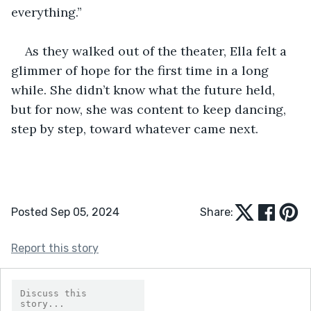
everything.”
As they walked out of the theater, Ella felt a 
glimmer of hope for the first time in a long 
while. She didn’t know what the future held, 
but for now, she was content to keep dancing, 
step by step, toward whatever came next.
Posted Sep 05, 2024
Share:
Report this story