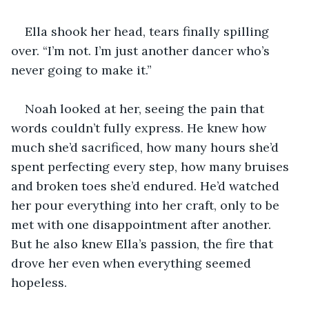
Ella shook her head, tears finally spilling 
over. “I’m not. I’m just another dancer who’s 
never going to make it.”
Noah looked at her, seeing the pain that 
words couldn’t fully express. He knew how 
much she’d sacrificed, how many hours she’d 
spent perfecting every step, how many bruises 
and broken toes she’d endured. He’d watched 
her pour everything into her craft, only to be 
met with one disappointment after another. 
But he also knew Ella’s passion, the fire that 
drove her even when everything seemed 
hopeless.