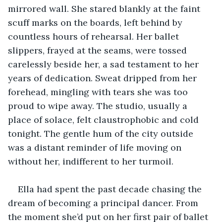
mirrored wall. She stared blankly at the faint 
scuff marks on the boards, left behind by 
countless hours of rehearsal. Her ballet 
slippers, frayed at the seams, were tossed 
carelessly beside her, a sad testament to her 
years of dedication. Sweat dripped from her 
forehead, mingling with tears she was too 
proud to wipe away. The studio, usually a 
place of solace, felt claustrophobic and cold 
tonight. The gentle hum of the city outside 
was a distant reminder of life moving on 
without her, indifferent to her turmoil.
Ella had spent the past decade chasing the 
dream of becoming a principal dancer. From 
the moment she’d put on her first pair of ballet 