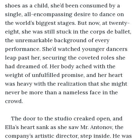
shoes as a child, she’d been consumed by a 
single, all-encompassing desire to dance on 
the world’s biggest stages. But now, at twenty-
eight, she was still stuck in the corps de ballet, 
the unremarkable background of every 
performance. She’d watched younger dancers 
leap past her, securing the coveted roles she 
had dreamed of. Her body ached with the 
weight of unfulfilled promise, and her heart 
was heavy with the realization that she might 
never be more than a nameless face in the 
crowd.
The door to the studio creaked open, and 
Ella’s heart sank as she saw Mr. Antonov, the 
company’s artistic director, step inside. He was 