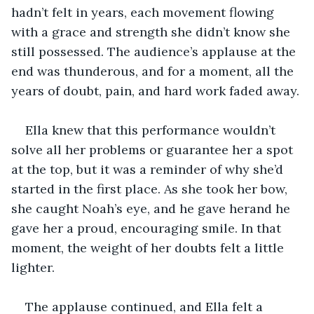
hadn’t felt in years, each movement flowing 
with a grace and strength she didn’t know she 
still possessed. The audience’s applause at the 
end was thunderous, and for a moment, all the 
years of doubt, pain, and hard work faded away.
Ella knew that this performance wouldn’t 
solve all her problems or guarantee her a spot 
at the top, but it was a reminder of why she’d 
started in the first place. As she took her bow, 
she caught Noah’s eye, and he gave herand he 
gave her a proud, encouraging smile. In that 
moment, the weight of her doubts felt a little 
lighter. 
The applause continued, and Ella felt a 