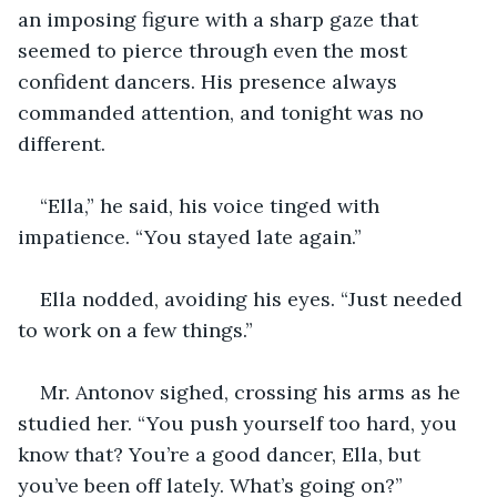
an imposing figure with a sharp gaze that 
seemed to pierce through even the most 
confident dancers. His presence always 
commanded attention, and tonight was no 
different.
“Ella,” he said, his voice tinged with 
impatience. “You stayed late again.”
Ella nodded, avoiding his eyes. “Just needed 
to work on a few things.”
Mr. Antonov sighed, crossing his arms as he 
studied her. “You push yourself too hard, you 
know that? You’re a good dancer, Ella, but 
you’ve been off lately. What’s going on?”