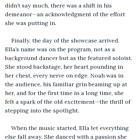
didn’t say much, there was a shift in his 
demeanor—an acknowledgment of the effort 
she was putting in. 
Finally, the day of the showcase arrived. 
Ella’s name was on the program, not as a 
background dancer but as the featured soloist. 
She stood backstage, her heart pounding in 
her chest, every nerve on edge. Noah was in 
the audience, his familiar grin beaming up at 
her, and for the first time in a long time, she 
felt a spark of the old excitement—the thrill of 
stepping into the spotlight.
When the music started, Ella let everything 
else fall away. She danced with a passion she 