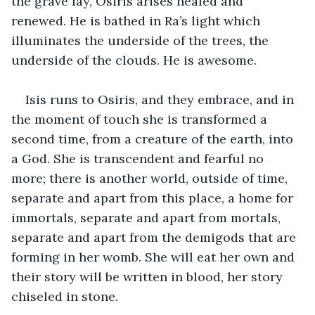
the grave lay, Osiris arises healed and 
renewed. He is bathed in Ra’s light which 
illuminates the underside of the trees, the 
underside of the clouds. He is awesome.
Isis runs to Osiris, and they embrace, and in 
the moment of touch she is transformed a 
second time, from a creature of the earth, into 
a God. She is transcendent and fearful no 
more; there is another world, outside of time, 
separate and apart from this place, a home for 
immortals, separate and apart from mortals, 
separate and apart from the demigods that are 
forming in her womb. She will eat her own and 
their story will be written in blood, her story 
chiseled in stone.