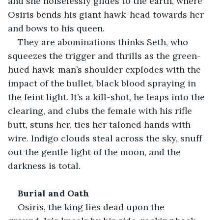
and she noiselessly glides to the earth, where 
Osiris bends his giant hawk-head towards her 
and bows to his queen. 
They are abominations thinks Seth, who 
squeezes the trigger and thrills as the green-
hued hawk-man’s shoulder explodes with the 
impact of the bullet, black blood spraying in 
the feint light. It’s a kill-shot, he leaps into the 
clearing, and clubs the female with his rifle 
butt, stuns her, ties her taloned hands with 
wire. Indigo clouds steal across the sky, snuff 
out the gentle light of the moon, and the 
darkness is total. 
Burial and Oath
Osiris, the king lies dead upon the 