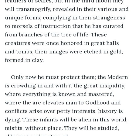
feathers or scales, but in the third moon they 
will transmogrify, revealed in their various and 
unique forms, complying in their strangeness 
to morsels of instruction that he has curated 
from branches of the tree of life. These 
creatures were once honored in great halls 
and tombs, their images were etched in gold, 
formed in clay.
Only now he must protect them; the Modern 
is crowding in and with it the great insipidity, 
where everything is known and mastered, 
where the arc elevates man to Godhood and 
conflicts arise over petty interests, history is 
dying. These infants will be alien in this world, 
misfits, without place. They will be studied, 