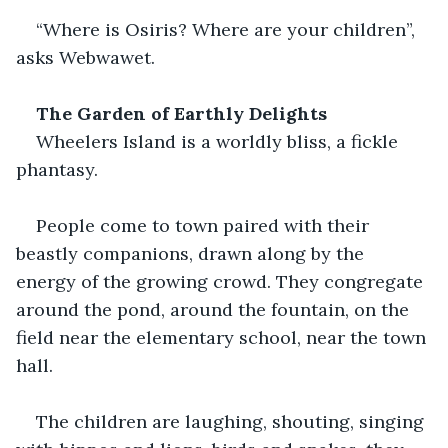
“Where is Osiris? Where are your children”, 
asks Webwawet.
The Garden of Earthly Delights
Wheelers Island is a worldly bliss, a fickle 
phantasy.  
People come to town paired with their 
beastly companions, drawn along by the 
energy of the growing crowd. They congregate 
around the pond, around the fountain, on the 
field near the elementary school, near the town 
hall. 
The children are laughing, shouting, singing 