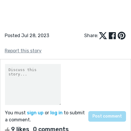
Posted Jul 28, 2023
Share:
Report this story
You must
sign up
or
log in
to submit
a comment.
9 likes
0 comments