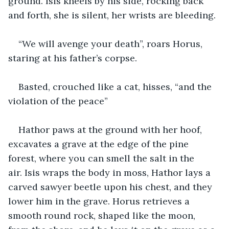
ground. Isis kneels by his side, rocking back 
and forth, she is silent, her wrists are bleeding.
“We will avenge your death”, roars Horus, 
staring at his father’s corpse. 
Basted, crouched like a cat, hisses, “and the 
violation of the peace” 
Hathor paws at the ground with her hoof, 
excavates a grave at the edge of the pine 
forest, where you can smell the salt in the 
air. Isis wraps the body in moss, Hathor lays a 
carved sawyer beetle upon his chest, and they 
lower him in the grave. Horus retrieves a 
smooth round rock, shaped like the moon, 