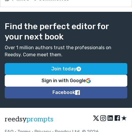
Find the perfect editor for
your next book
Over 1 million authors trust the professionals on
Reedsy. Come meet them.
Join today
Sign in with Google
Facebook
★
reedsy
prompts
FAQ
•
Terms
•
Privacy
• Reedsy Ltd. © 2026