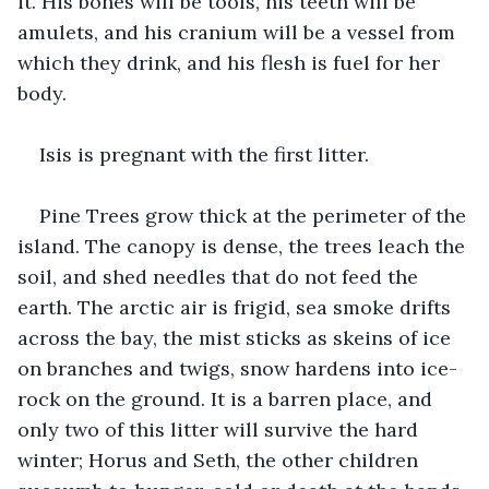
it. His bones will be tools, his teeth will be 
amulets, and his cranium will be a vessel from 
which they drink, and his flesh is fuel for her 
body.   
Isis is pregnant with the first litter. 
Pine Trees grow thick at the perimeter of the 
island. The canopy is dense, the trees leach the 
soil, and shed needles that do not feed the 
earth. The arctic air is frigid, sea smoke drifts 
across the bay, the mist sticks as skeins of ice 
on branches and twigs, snow hardens into ice-
rock on the ground. It is a barren place, and 
only two of this litter will survive the hard 
winter; Horus and Seth, the other children 