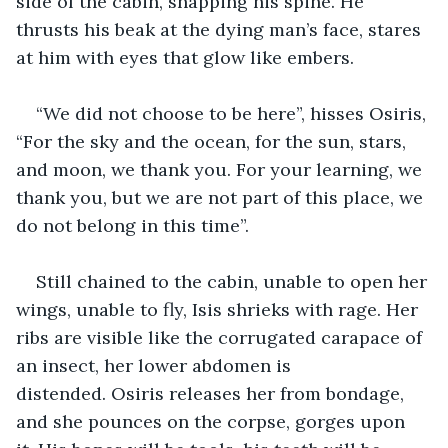
side of the cabin, snapping his spine. He 
thrusts his beak at the dying man’s face, stares 
at him with eyes that glow like embers.
“We did not choose to be here”, hisses Osiris, 
“For the sky and the ocean, for the sun, stars, 
and moon, we thank you. For your learning, we 
thank you, but we are not part of this place, we 
do not belong in this time”. 
Still chained to the cabin, unable to open her 
wings, unable to fly, Isis shrieks with rage. Her 
ribs are visible like the corrugated carapace of 
an insect, her lower abdomen is 
distended. Osiris releases her from bondage, 
and she pounces on the corpse, gorges upon 