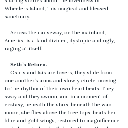
sharing stories about the loveliness of 
Wheelers Island, this magical and blessed 
sanctuary.
Across the causeway, on the mainland, 
America is a land divided, dystopic and ugly, 
raging at itself.
Seth’s Return.
Osiris and Isis are lovers, they slide from 
one another’s arms and slowly circle, moving 
to the rhythm of their own heart beats. They 
sway and they swoon, and in a moment of 
ecstasy, beneath the stars, beneath the wan 
moon, she flies above the tree tops, beats her 
blue and gold wings, restored to magnificence, 