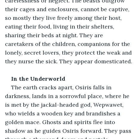
carelessness or neglect. The beasts outgrow 
their cages and enclosures, cannot be captive, 
so mostly they live freely among their host, 
eating their food, living in their shelters, 
sharing their beds at night. They are 
caretakers of the children, companions for the 
lonely, secret lovers, they protect the weak and 
they nurse the sick. They appear domesticated.
In the Underworld
The earth cracks apart, Osiris falls in 
darkness, lands in a sorrowful place, where he 
is met by the jackal-headed god, Wepwawet, 
who wields a wooden key and brandishes a 
golden mace. Ghosts and spirits flee into 
shadow as he guides Osiris forward. They pass 