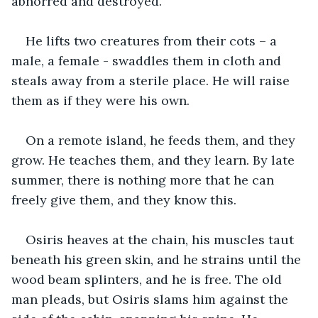
abhorred and destroyed. 
He lifts two creatures from their cots – a 
male, a female - swaddles them in cloth and 
steals away from a sterile place. He will raise 
them as if they were his own.
On a remote island, he feeds them, and they 
grow. He teaches them, and they learn. By late 
summer, there is nothing more that he can 
freely give them, and they know this.
Osiris heaves at the chain, his muscles taut 
beneath his green skin, and he strains until the 
wood beam splinters, and he is free. The old 
man pleads, but Osiris slams him against the 