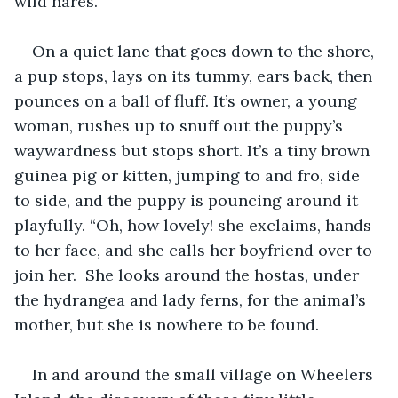
wild hares. 
On a quiet lane that goes down to the shore, 
a pup stops, lays on its tummy, ears back, then 
pounces on a ball of fluff. It’s owner, a young 
woman, rushes up to snuff out the puppy’s 
waywardness but stops short. It’s a tiny brown 
guinea pig or kitten, jumping to and fro, side 
to side, and the puppy is pouncing around it 
playfully. “Oh, how lovely! she exclaims, hands 
to her face, and she calls her boyfriend over to 
join her.  She looks around the hostas, under 
the hydrangea and lady ferns, for the animal’s 
mother, but she is nowhere to be found.  
In and around the small village on Wheelers 