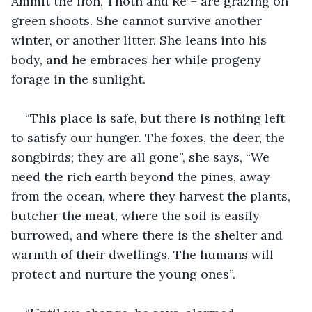
Ammit the lion, Thoth and Re – are grazing on 
green shoots. She cannot survive another 
winter, or another litter. She leans into his 
body, and he embraces her while progeny 
forage in the sunlight. 
“This place is safe, but there is nothing left 
to satisfy our hunger. The foxes, the deer, the 
songbirds; they are all gone”, she says, “We 
need the rich earth beyond the pines, away 
from the ocean, where they harvest the plants, 
butcher the meat, where the soil is easily 
burrowed, and where there is the shelter and 
warmth of their dwellings. The humans will 
protect and nurture the young ones”.