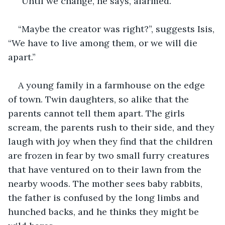
“Until we change, he says, alarmed.
“Maybe the creator was right?”, suggests Isis, 
“We have to live among them, or we will die 
apart.”
A young family in a farmhouse on the edge 
of town. Twin daughters, so alike that the 
parents cannot tell them apart. The girls 
scream, the parents rush to their side, and they 
laugh with joy when they find that the children 
are frozen in fear by two small furry creatures 
that have ventured on to their lawn from the 
nearby woods. The mother sees baby rabbits, 
the father is confused by the long limbs and 
hunched backs, and he thinks they might be 