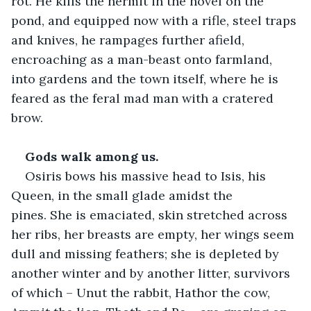
rot. He kills the hermit in the hovel on the 
pond, and equipped now with a rifle, steel traps 
and knives, he rampages further afield, 
encroaching as a man-beast onto farmland, 
into gardens and the town itself, where he is 
feared as the feral mad man with a cratered 
brow.   
Gods walk among us.
Osiris bows his massive head to Isis, his 
Queen, in the small glade amidst the 
pines. She is emaciated, skin stretched across 
her ribs, her breasts are empty, her wings seem 
dull and missing feathers; she is depleted by 
another winter and by another litter, survivors 
of which – Unut the rabbit, Hathor the cow, 