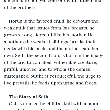
succumb to hunger, cold or death at the hands 
of the brothers.
Horus is the favored child, he devours the 
weak milk that issues from Isis’ breasts, he 
grows strong, fierceful like his mother. He 
smothers the weakest siblings, breaks their 
necks with his beak, and the mother eats her 
own. Seth, the second son, is born in the image 
of the creator, a naked, vulnerable creature, 
pitiful, unloved, and to whom she denies 
sustenance, but he is resourceful, the urge to 
live prevails; he feeds upon urine and feces. 
The Story of Seth
Osiris cracks the child’s skull with a moon-