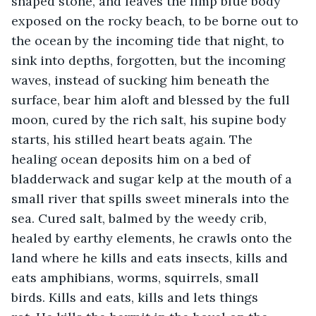
shaped stone, and leaves the limp blue body 
exposed on the rocky beach, to be borne out to 
the ocean by the incoming tide that night, to 
sink into depths, forgotten, but the incoming 
waves, instead of sucking him beneath the 
surface, bear him aloft and blessed by the full 
moon, cured by the rich salt, his supine body 
starts, his stilled heart beats again. The 
healing ocean deposits him on a bed of 
bladderwack and sugar kelp at the mouth of a 
small river that spills sweet minerals into the 
sea. Cured salt, balmed by the weedy crib, 
healed by earthy elements, he crawls onto the 
land where he kills and eats insects, kills and 
eats amphibians, worms, squirrels, small 
birds. Kills and eats, kills and lets things 