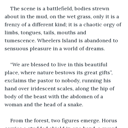
The scene is a battlefield, bodies strewn 
about in the mud, on the wet grass, only it is a 
frenzy of a different kind; it is a chaotic orgy of 
limbs, tongues, tails, mouths and 
tumescence. Wheelers Island is abandoned to 
sensuous pleasure in a world of dreams. 
“We are blessed to live in this beautiful 
place, where nature bestows its great gifts”, 
exclaims the pastor to nobody, running his 
hand over iridescent scales, along the hip of 
body of the beast with the abdomen of a 
woman and the head of a snake.
From the forest, two figures emerge. Horus 