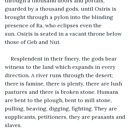
through a thousand doors and portals, 
guarded by a thousand gods, until Osiris is 
brought through a pylon into the blinding 
presence of Ra, who eclipses even the 
sun. Osiris is seated in a vacant throne below 
those of Geb and Nut. 
Resplendent in their finery, the gods bear 
witness to the land which expands in every 
direction. A river runs through the desert; 
there is famine, there is plenty, there are lush 
pastures and there is broken stone. Humans 
are bent to the plough, bent to mill stone, 
pulling, heaving, digging, fighting. They are 
supplicants, petitioners, they are peasants and 
slaves.