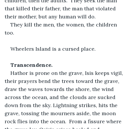
children, then the adults.  They seek the man 
that killed their father, the man that violated 
their mother, but any human will do.
They kill the men, the women, the children 
too. 
Wheelers Island is a cursed place.
Transcendence.
Hathor is prone on the grave, Isis keeps vigil, 
their prayers bend the trees toward the grave, 
draw the waves towards the shore, the wind 
across the ocean, and the clouds are sucked 
down from the sky. Lightning strikes, hits the 
grave, tossing the mourners aside, the moon 
rock flies into the ocean.  From a fissure where 