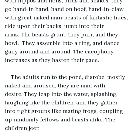
with hippos and lions, birds and snakes, they 
go hand-in hand, hand on hoof, hand-in-claw 
with great naked man-beasts of fantastic hues, 
ride upon their backs, jump into their 
arms. The beasts grunt, they purr, and they 
howl.  They assemble into a ring, and dance 
gaily around and around. The cacophony 
increases as they hasten their pace.
The adults run to the pond, disrobe, mostly 
naked and aroused, they are mad with 
desire. They leap into the water, splashing, 
laughing like the children, and they gather 
into tight groups like mating frogs, coupling 
up randomly fellows and beasts alike. The 
children jeer.