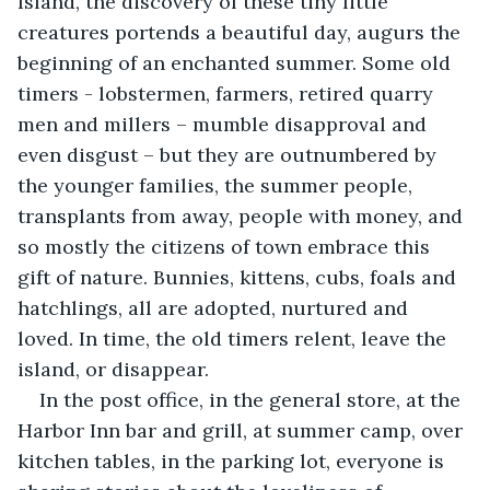
Island, the discovery of these tiny little 
creatures portends a beautiful day, augurs the 
beginning of an enchanted summer. Some old 
timers - lobstermen, farmers, retired quarry 
men and millers – mumble disapproval and 
even disgust – but they are outnumbered by 
the younger families, the summer people, 
transplants from away, people with money, and 
so mostly the citizens of town embrace this 
gift of nature. Bunnies, kittens, cubs, foals and 
hatchlings, all are adopted, nurtured and 
loved. In time, the old timers relent, leave the 
island, or disappear.
In the post office, in the general store, at the 
Harbor Inn bar and grill, at summer camp, over 
kitchen tables, in the parking lot, everyone is 