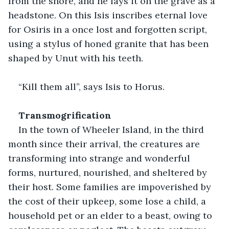
from the shore, and he lays it on the grave as a 
headstone. On this Isis inscribes eternal love 
for Osiris in a once lost and forgotten script, 
using a stylus of honed granite that has been 
shaped by Unut with his teeth.
“Kill them all”, says Isis to Horus.
Transmogrification
In the town of Wheeler Island, in the third 
month since their arrival, the creatures are 
transforming into strange and wonderful 
forms, nurtured, nourished, and sheltered by 
their host. Some families are impoverished by 
the cost of their upkeep, some lose a child, a 
household pet or an elder to a beast, owing to 