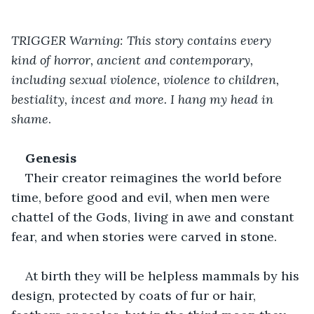
TRIGGER Warning: This story contains every 
kind of horror, ancient and contemporary, 
including sexual violence, violence to children, 
bestiality, incest and more. I hang my head in 
shame
.
Genesis
Their creator reimagines the world before 
time, before good and evil, when men were 
chattel of the Gods, living in awe and constant 
fear, and when stories were carved in stone.
At birth they will be helpless mammals by his 
design, protected by coats of fur or hair, 