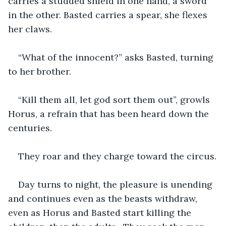
carries a studded shield in one hand, a sword 
in the other. Basted carries a spear, she flexes 
her claws.
“What of the innocent?” asks Basted, turning 
to her brother.
“Kill them all, let god sort them out”, growls 
Horus, a refrain that has been heard down the 
centuries.
They roar and they charge toward the circus.
Day turns to night, the pleasure is unending 
and continues even as the beasts withdraw, 
even as Horus and Basted start killing the 