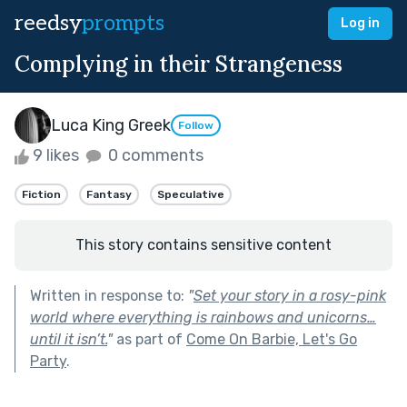
reedsy
prompts
Log in
Complying in their Strangeness
Luca King Greek
Follow
9 likes
0 comments
Fiction
Fantasy
Speculative
This story contains sensitive content
Written in response to:
"
Set your story in a rosy-pink
world where everything is rainbows and unicorns…
until it isn’t.
"
as part of
Come On Barbie, Let's Go
Party
.