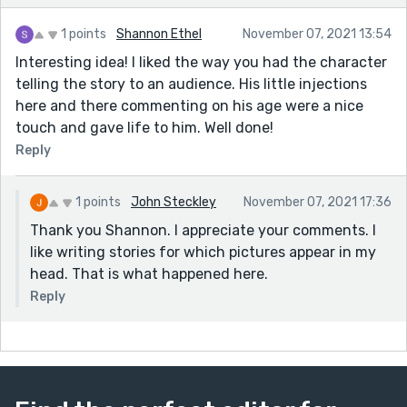
1 points
Shannon Ethel
November 07, 2021 13:54
Interesting idea! I liked the way you had the character
telling the story to an audience. His little injections
here and there commenting on his age were a nice
touch and gave life to him. Well done!
Reply
1 points
John Steckley
November 07, 2021 17:36
Thank you Shannon. I appreciate your comments. I
like writing stories for which pictures appear in my
head. That is what happened here.
Reply