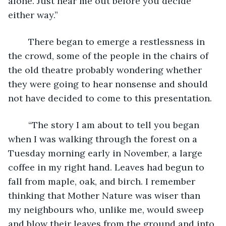
alone. Just hear me out before you decide 
either way.”
	There began to emerge a restlessness in 
the crowd, some of the people in the chairs of 
the old theatre probably wondering whether 
they were going to hear nonsense and should 
not have decided to come to this presentation.
	“The story I am about to tell you began 
when I was walking through the forest on a 
Tuesday morning early in November, a large 
coffee in my right hand. Leaves had begun to 
fall from maple, oak, and birch. I remember 
thinking that Mother Nature was wiser than 
my neighbours who, unlike me, would sweep 
and blow their leaves from the ground and into 