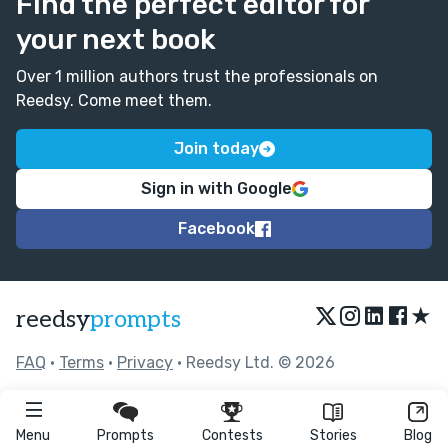
Find the perfect editor for
your next book
Over 1 million authors trust the professionals on
Reedsy. Come meet them.
Join today
Sign in with Google
Facebook
★
reedsy
prompts
FAQ
•
Terms
•
Privacy
• Reedsy Ltd. © 2026
Menu
Prompts
Contests
Stories
Blog