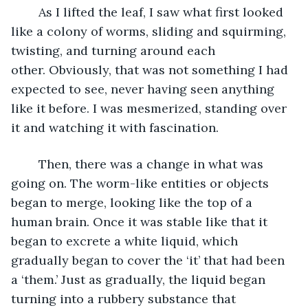
	As I lifted the leaf, I saw what first looked 
like a colony of worms, sliding and squirming, 
twisting, and turning around each 
other. Obviously, that was not something I had 
expected to see, never having seen anything 
like it before. I was mesmerized, standing over 
it and watching it with fascination.
	Then, there was a change in what was 
going on. The worm-like entities or objects 
began to merge, looking like the top of a 
human brain. Once it was stable like that it 
began to excrete a white liquid, which 
gradually began to cover the ‘it’ that had been 
a ‘them.’ Just as gradually, the liquid began 
turning into a rubbery substance that 