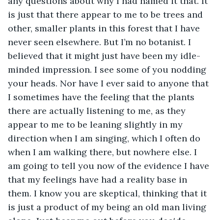
any questions about why I had named it that. It 
is just that there appear to me to be trees and 
other, smaller plants in this forest that I have 
never seen elsewhere. But I’m no botanist. I 
believed that it might just have been my idle-
minded impression. I see some of you nodding 
your heads. Nor have I ever said to anyone that 
I sometimes have the feeling that the plants 
there are actually listening to me, as they 
appear to me to be leaning slightly in my 
direction when I am singing, which I often do 
when I am walking there, but nowhere else. I 
am going to tell you now of the evidence I have 
that my feelings have had a reality base in 
them. I know you are skeptical, thinking that it 
is just a product of my being an old man living 