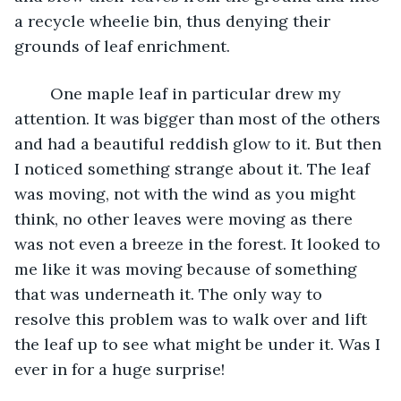
a recycle wheelie bin, thus denying their 
grounds of leaf enrichment. 
	One maple leaf in particular drew my 
attention. It was bigger than most of the others 
and had a beautiful reddish glow to it. But then 
I noticed something strange about it. The leaf 
was moving, not with the wind as you might 
think, no other leaves were moving as there 
was not even a breeze in the forest. It looked to 
me like it was moving because of something 
that was underneath it. The only way to 
resolve this problem was to walk over and lift 
the leaf up to see what might be under it. Was I 
ever in for a huge surprise!