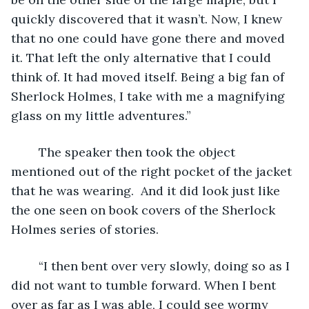
quickly discovered that it wasn’t. Now, I knew 
that no one could have gone there and moved 
it. That left the only alternative that I could 
think of. It had moved itself. Being a big fan of 
Sherlock Holmes, I take with me a magnifying 
glass on my little adventures.”
	The speaker then took the object 
mentioned out of the right pocket of the jacket 
that he was wearing.  And it did look just like 
the one seen on book covers of the Sherlock 
Holmes series of stories.
	“I then bent over very slowly, doing so as I 
did not want to tumble forward. When I bent 
over as far as I was able, I could see wormy 