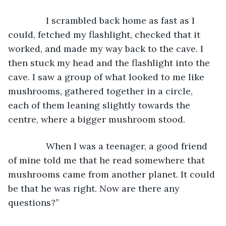
           I scrambled back home as fast as I 
could, fetched my flashlight, checked that it 
worked, and made my way back to the cave. I 
then stuck my head and the flashlight into the 
cave. I saw a group of what looked to me like 
mushrooms, gathered together in a circle, 
each of them leaning slightly towards the 
centre, where a bigger mushroom stood.
           When I was a teenager, a good friend 
of mine told me that he read somewhere that 
mushrooms came from another planet. It could 
be that he was right. Now are there any 
questions?”