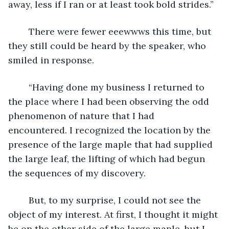
away, less if I ran or at least took bold strides.”
	There were fewer eeewwws this time, but 
they still could be heard by the speaker, who 
smiled in response.
	“Having done my business I returned to 
the place where I had been observing the odd 
phenomenon of nature that I had 
encountered. I recognized the location by the 
presence of the large maple that had supplied 
the large leaf, the lifting of which had begun 
the sequences of my discovery.
	But, to my surprise, I could not see the 
object of my interest. At first, I thought it might 
be on the other side of the large maple, but I 