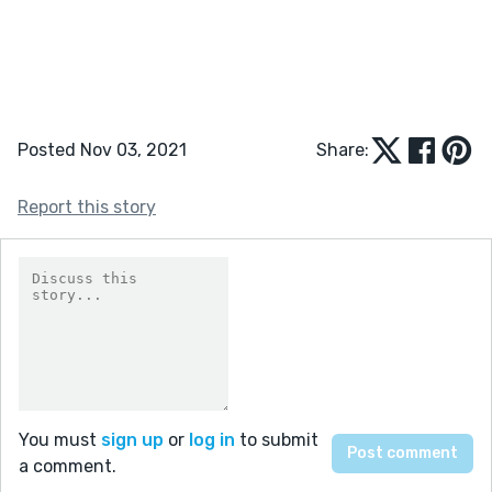
Posted Nov 03, 2021
Share:
Report this story
You must
sign up
or
log in
to submit
a comment.