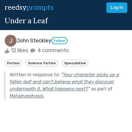
reedsy
prompts
Log in
Under a Leaf
John Steckley
Follow
12 likes
4 comments
Fiction
Science Fiction
Speculative
Written in response to:
"
Your character picks up a
fallen leaf and can’t believe what they discover
underneath it. What happens next?
"
as part of
Metamorphosis
.