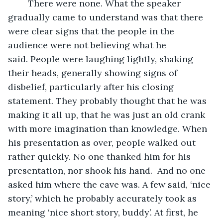
	There were none. What the speaker 
gradually came to understand was that there 
were clear signs that the people in the 
audience were not believing what he 
said. People were laughing lightly, shaking 
their heads, generally showing signs of 
disbelief, particularly after his closing 
statement. They probably thought that he was 
making it all up, that he was just an old crank 
with more imagination than knowledge. When 
his presentation as over, people walked out 
rather quickly. No one thanked him for his 
presentation, nor shook his hand.  And no one 
asked him where the cave was. A few said, ‘nice 
story,’ which he probably accurately took as 
meaning ‘nice short story, buddy’. At first, he 