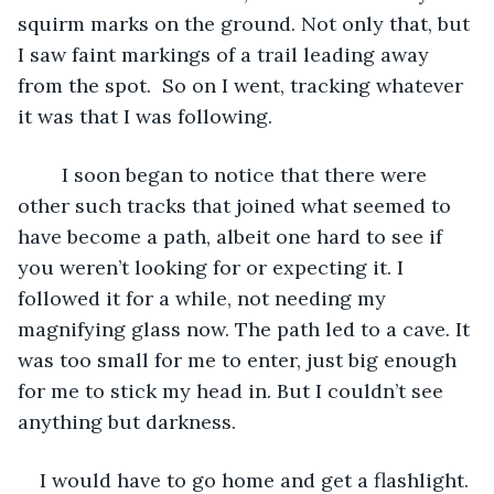
squirm marks on the ground. Not only that, but 
I saw faint markings of a trail leading away 
from the spot.  So on I went, tracking whatever 
it was that I was following.
	I soon began to notice that there were 
other such tracks that joined what seemed to 
have become a path, albeit one hard to see if 
you weren’t looking for or expecting it. I 
followed it for a while, not needing my 
magnifying glass now. The path led to a cave. It 
was too small for me to enter, just big enough 
for me to stick my head in. But I couldn’t see 
anything but darkness.
I would have to go home and get a flashlight.