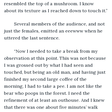
resembled the top of a mushroom. I know 
about its texture as I reached down to touch it.”
	Several members of the audience, and not 
just the females, emitted an eeewww when he 
uttered the last sentence.
	“Now I needed to take a break from my 
observation at this point. This was not because 
I was grossed out by what I had seen and 
touched, but being an old man, and having just 
finished my second large coffee of the 
morning, I had to take a pee. I am not like the 
bear who poops in the forest. I need the 
refinement of at least an outhouse. And I knew 
that there was one about five minutes’ walk 