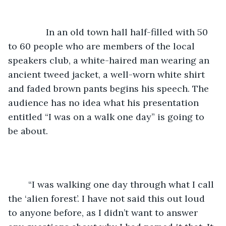
           In an old town hall half-filled with 50 
to 60 people who are members of the local 
speakers club, a white-haired man wearing an 
ancient tweed jacket, a well-worn white shirt 
and faded brown pants begins his speech. The 
audience has no idea what his presentation 
entitled “I was on a walk one day” is going to 
be about.
	“I was walking one day through what I call 
the ‘alien forest’. I have not said this out loud 
to anyone before, as I didn’t want to answer 