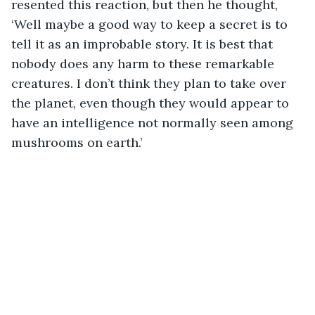
resented this reaction, but then he thought, 
‘Well maybe a good way to keep a secret is to 
tell it as an improbable story. It is best that 
nobody does any harm to these remarkable 
creatures. I don’t think they plan to take over 
the planet, even though they would appear to 
have an intelligence not normally seen among 
mushrooms on earth.’