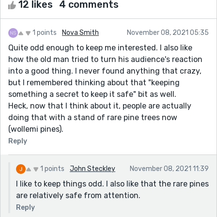
12 likes
4 comments
1 points
Nova Smith
November 08, 2021 05:35
Quite odd enough to keep me interested. I also like
how the old man tried to turn his audience's reaction
into a good thing. I never found anything that crazy,
but I remembered thinking about that "keeping
something a secret to keep it safe" bit as well.
Heck, now that I think about it, people are actually
doing that with a stand of rare pine trees now
(wollemi pines).
Reply
1 points
John Steckley
November 08, 2021 11:39
I like to keep things odd. I also like that the rare pines
are relatively safe from attention.
Reply