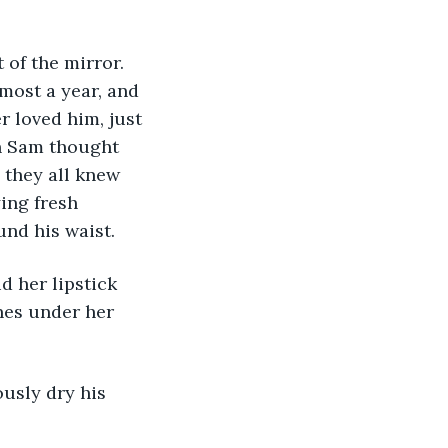
of the mirror. 
most a year, and 
r loved him, just 
en Sam thought 
 they all knew 
ing fresh 
nd his waist. 
d her lipstick 
nes under her 
usly dry his 