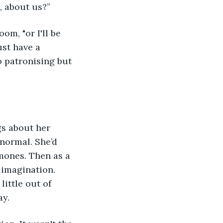
, about us?”
m, "or I'll be 
st have a 
 patronising but 
gs about her 
 normal. She’d 
mones. Then as a 
 imagination. 
ittle out of 
y. 