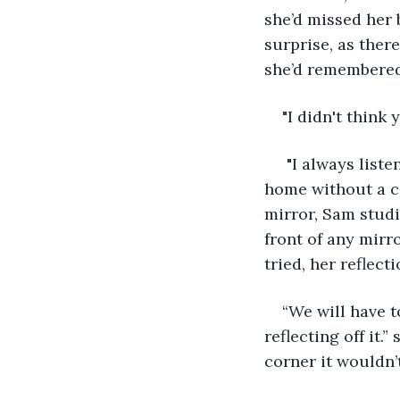
she’d missed her 
surprise, as ther
she’d remembered
"I didn't think
 "I always list
home without a ca
mirror, Sam studi
front of any mir
tried, her reflec
“We will have t
reflecting off it.
corner it wouldn’t