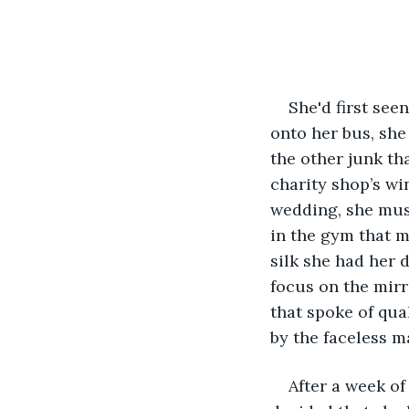
She'd first see
onto her bus, she 
the other junk th
charity shop’s wi
wedding, she mus
in the gym that m
silk she had her 
focus on the mirr
that spoke of qua
by the faceless m
After a week of