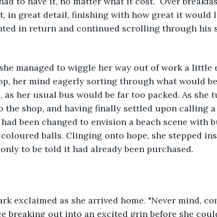
had to have it, no matter what it cost.  Over breakfa
t, in great detail, finishing with how great it would l
ted in return and continued scrolling through his 
 she managed to wiggle her way out of work a little e
op, her mind eagerly sorting through what would be
, as her usual bus would be far too packed. As she 
 the shop, and having finally settled upon calling a 
 had been changed to envision a beach scene with b
coloured balls. Clinging onto hope, she stepped ins
 only to be told it had already been purchased. 
Mark exclaimed as she arrived home. "Never mind, co
ce breaking out into an excited grin before she coul