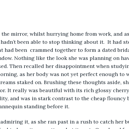
n the mirror, whilst hurrying home from work, and as
hadn’t been able to stop thinking about it.  It had s
at had been  crammed together to form a dated bridal
ndow. Nothing like the look she was planning on hav
ed. Then recalled her disappointment when studying
orning, as her body was not yet perfect enough to w
dreams staked on. Brushing these thoughts aside, sh
or. It really was beautiful with its rich glossy cher
lity, and was in stark contrast to the cheap flouncy
annequin standing before it.  
 admiring it, as she ran past in a rush to catch her bu