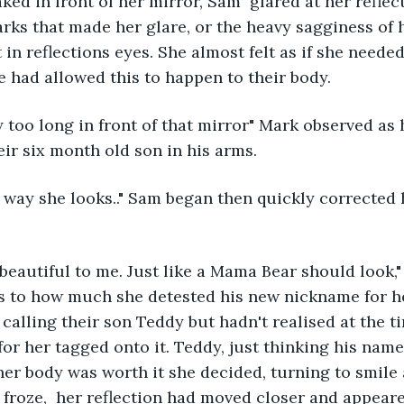
ked in front of her mirror, Sam  glared at her reflect
rks that made her glare, or the heavy sagginess of h
in reflections eyes. She almost felt as if she needed 
e had allowed this to happen to their body. 
too long in front of that mirror" Mark observed as 
ir six month old son in his arms.
he way she looks.." Sam began then quickly corrected 
beautiful to me. Just like a Mama Bear should look,
us to how much she detested his new nickname for he
 calling their son Teddy but hadn't realised at the t
or her tagged onto it. Teddy, just thinking his nam
her body was worth it she decided, turning to smile a
froze,  her reflection had moved closer and appeare