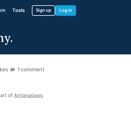
rn
Tools
Sign up
Log in
hy.
ikes
1 comment
art of
Antanaclasis
.