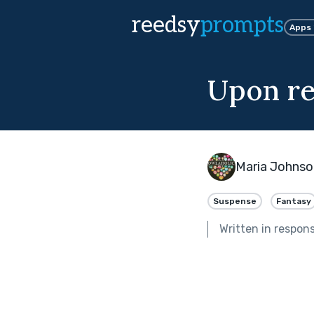
reedsy
prompts
Apps
Upon re
Maria Johnso
Suspense
Fantasy
Written in respon