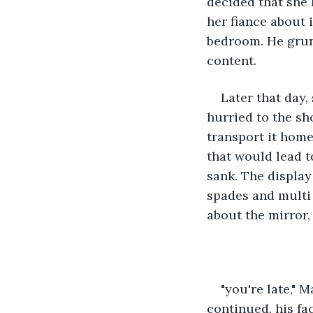
decided that she 
her fiance about i
bedroom. He grun
content. 
Later that day,
hurried to the sh
transport it home
that would lead to
sank. The display
spades and multi 
about the mirror,
"you're late," 
continued, his fa