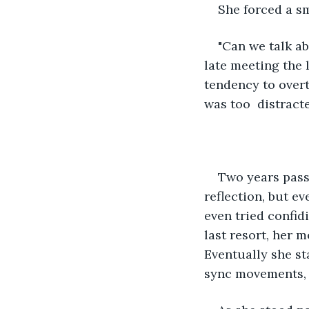
She forced a sm
"Can we talk ab
late meeting the 
tendency to overt
was too  distract
Two years passe
reflection, but e
even tried confid
last resort, her 
Eventually she sta
sync movements, a