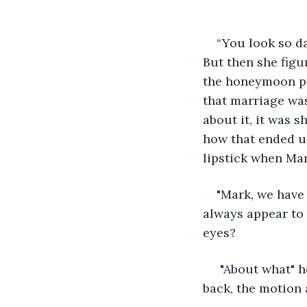
“You look so da
But then she figu
the honeymoon per
that marriage was
about it, it was 
how that ended up
lipstick when Mar
"Mark, we have t
always appear to 
eyes? 
 "About what" h
back, the motion 