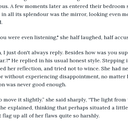
bus. A few moments later as entered their bedroom 
e in all its splendour was the mirror, looking even m
. 
 you were even listening," she half laughed, half accu
en, I just don't always reply. Besides how was you sup
r.?" He replied in his usual honest style. Stepping in
ed her reflection, and tried not to wince. She had ne
ror without experiencing disappointment, no matter
tion was never good enough.
o move it slightly.” she said sharply, “The light from
” she explained, thinking that perhaps situated a little
 flag up all of her flaws quite so harshly. 