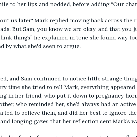
ile to her lips and nodded, before adding “Our chat
out us later" Mark replied moving back across the roo
lads. But Sam, you know we are okay, and that you ju
hink things” he explained in tone she found way too
ed by what she'd seen to argue. 
d, and Sam continued to notice little strange thin
very time she tried to tell Mark, everything appeared
ing in her friend, who put it down to pregnancy hor
mother, who reminded her, she’d always had an active
rted to believe them, and did her best to ignore the l
nd longing gazes that her reflection sent Mark’s wa