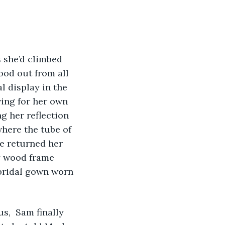
 she’d climbed 
tood out from all 
 display in the 
ing for her own 
 her reflection 
here the tube of 
e returned her 
ry wood frame 
 bridal gown worn 
s,  Sam finally 