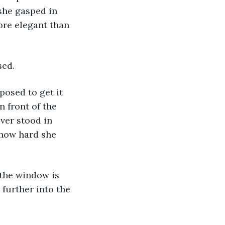
she gasped in 
ore elegant than 
sed.
posed to get it 
 front of the 
ver stood in 
 how hard she 
 the window is 
 further into the 