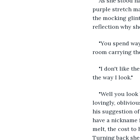
As she stood na
purple stretch ma
the mocking glint 
reflection why sh
"You spend way 
room carrying the
"I don't like t
the way I look."
"Well you look 
lovingly, oblivio
his suggestion of
have a nickname f
melt, the cost to 
Turning back she 