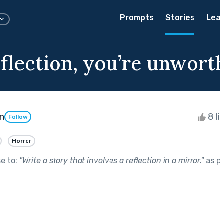
Prompts
Stories
Lea
flection, you’re unwort
n
8 l
Follow
Horror
se to:
"
Write a story that involves a reflection in a mirror.
"
as p