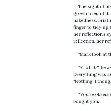
The sight of hi
grown tired of it,
nakedness. Bristli
finger to tidy up
her reflection’s e
reflection, her r
"Mark look at t
"At what?" he a
Everything was as
"Nothing, I though
“You’re obsesse
bought you.”