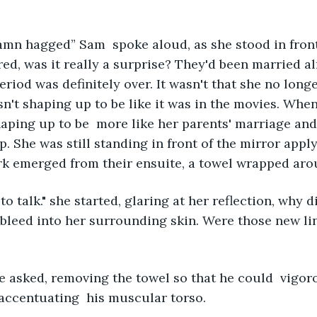
mn hagged” Sam  spoke aloud, as she stood in front 
red, was it really a surprise? They'd been married al
iod was definitely over. It wasn't that she no longe
n't shaping up to be like it was in the movies. Wh
shaping up to be  more like her parents' marriage and
. She was still standing in front of the mirror apply
k emerged from their ensuite, a towel wrapped arou
o talk." she started, glaring at her reflection, why di
bleed into her surrounding skin. Were those new li
e asked, removing the towel so that he could  vigoro
accentuating  his muscular torso. 