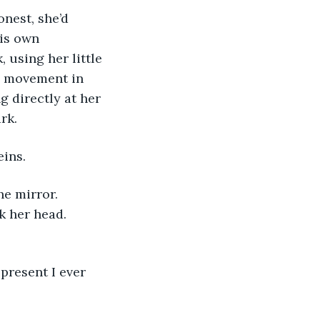
nest, she’d 
his own 
 using her little 
ge movement in 
g directly at her 
rk. 
eins.
e mirror. 
k her head. 
present I ever 