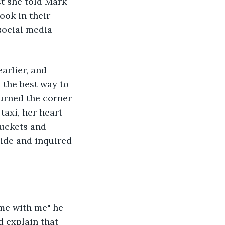
st she told Mark 
ook in their 
social media 
arlier, and 
 the best way to 
turned the corner 
taxi, her heart 
uckets and 
ide and inquired 
me with me" he 
d explain that 