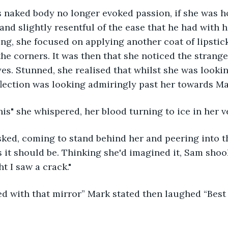
s naked body no longer evoked passion, if she was ho
 and slightly resentful of the ease that he had with 
ng, she focused on applying another coat of lipstick,
 the corners. It was then that she noticed the stran
yes. Stunned, she realised that whilst she was lookin
eflection was looking admiringly past her towards Ma
his" she whispered, her blood turning to ice in her v
sked, coming to stand behind her and peering into th
 it should be. Thinking she'd imagined it, Sam shoo
t I saw a crack." 
d with that mirror” Mark stated then laughed “Best 