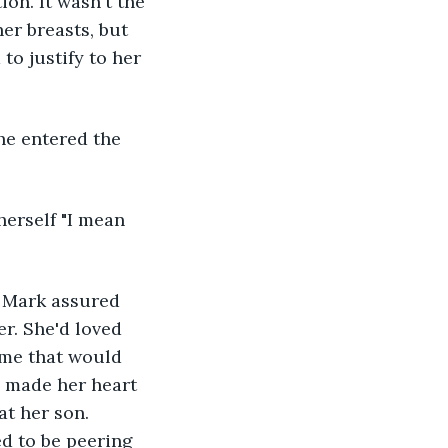
ion. It wasn't the 
er breasts, but 
to justify to her 
he entered the 
herself "I mean 
" Mark assured 
r. She'd loved 
ime that would 
e made her heart 
t her son.  
d to be peering 