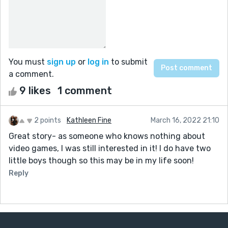
You must
sign up
or
log in
to submit
a comment.
9 likes
1 comment
2 points
Kathleen Fine
March 16, 2022 21:10
Great story- as someone who knows nothing about
video games, I was still interested in it! I do have two
little boys though so this may be in my life soon!
Reply