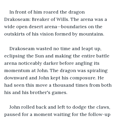
In front of him roared the dragon 
Drakoseam: Breaker of Wills. The arena was a 
wide open desert arena—boundaries on the 
outskirts of his vision formed by mountains.
Drakoseam wasted no time and leapt up, 
eclipsing the Sun and making the entire battle 
arena noticeably darker before angling its 
momentum at John. The dragon was spiraling 
downward and John kept his composure. He 
had seen this move a thousand times from both 
his and his brother's games.
John rolled back and left to dodge the claws, 
paused for a moment waiting for the follow-up 