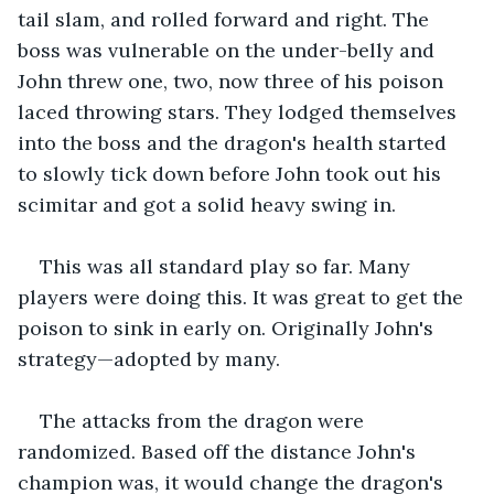
tail slam, and rolled forward and right. The 
boss was vulnerable on the under-belly and 
John threw one, two, now three of his poison 
laced throwing stars. They lodged themselves 
into the boss and the dragon's health started 
to slowly tick down before John took out his 
scimitar and got a solid heavy swing in.
This was all standard play so far. Many 
players were doing this. It was great to get the 
poison to sink in early on. Originally John's 
strategy—adopted by many.
The attacks from the dragon were 
randomized. Based off the distance John's 
champion was, it would change the dragon's 