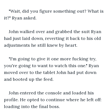
"Wait, did you figure something out? What is 
it?" Ryan asked.
John walked over and grabbed the suit Ryan 
had just laid down, reverting it back to his old 
adjustments he still knew by heart.
"I'm going to give it one more fucking try, 
you're going to want to watch this one." Ryan 
moved over to the tablet John had put down 
and booted up the feed. 
John entered the console and loaded his 
profile. He opted to continue where he left off: 
loading into the final boss. 