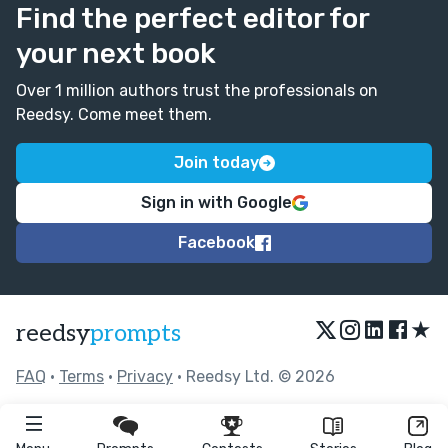
Find the perfect editor for
your next book
Over 1 million authors trust the professionals on
Reedsy. Come meet them.
Join today
Sign in with Google
Facebook
★
reedsy
prompts
FAQ
•
Terms
•
Privacy
• Reedsy Ltd. © 2026