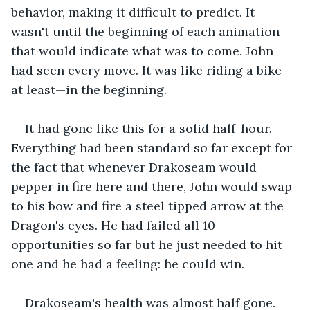
behavior, making it difficult to predict. It 
wasn't until the beginning of each animation 
that would indicate what was to come. John 
had seen every move. It was like riding a bike—
at least—in the beginning.
It had gone like this for a solid half-hour. 
Everything had been standard so far except for 
the fact that whenever Drakoseam would 
pepper in fire here and there, John would swap 
to his bow and fire a steel tipped arrow at the 
Dragon's eyes. He had failed all 10 
opportunities so far but he just needed to hit 
one and he had a feeling: he could win.
Drakoseam's health was almost half gone. 