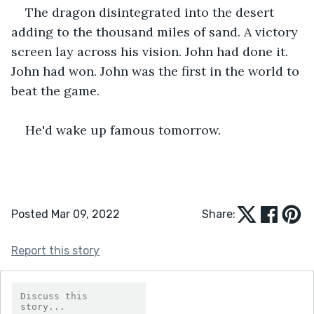
The dragon disintegrated into the desert 
adding to the thousand miles of sand. A victory 
screen lay across his vision. John had done it. 
John had won. John was the first in the world to 
beat the game. 
He'd wake up famous tomorrow.
Posted Mar 09, 2022
Share:
Report this story