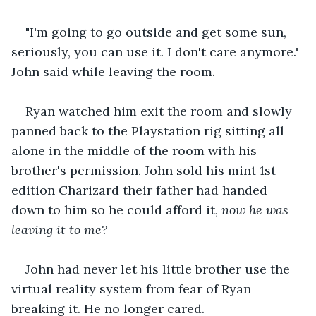
"I'm going to go outside and get some sun, 
seriously, you can use it. I don't care anymore." 
John said while leaving the room.
Ryan watched him exit the room and slowly 
panned back to the Playstation rig sitting all 
alone in the middle of the room with his 
brother's permission. John sold his mint 1st 
edition Charizard their father had handed 
down to him so he could afford it, 
now he was 
leaving it to me?
John had never let his little brother use the 
virtual reality system from fear of Ryan 
breaking it. He no longer cared.