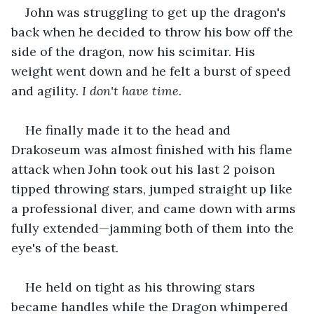
John was struggling to get up the dragon's 
back when he decided to throw his bow off the 
side of the dragon, now his scimitar. His 
weight went down and he felt a burst of speed 
and agility. 
I don't have time.
He finally made it to the head and 
Drakoseum was almost finished with his flame 
attack when John took out his last 2 poison 
tipped throwing stars, jumped straight up like 
a professional diver, and came down with arms 
fully extended—jamming both of them into the 
eye's of the beast. 
He held on tight as his throwing stars 
became handles while the Dragon whimpered 