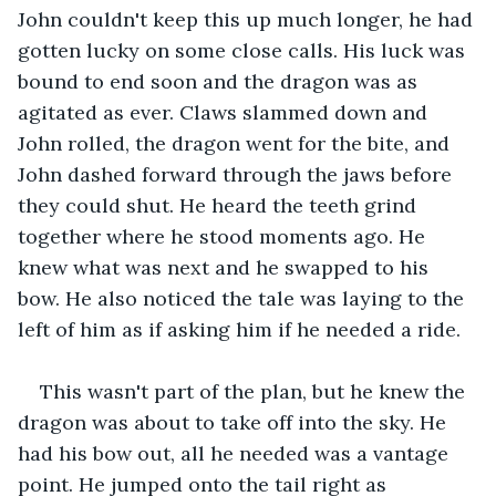
John couldn't keep this up much longer, he had 
gotten lucky on some close calls. His luck was 
bound to end soon and the dragon was as 
agitated as ever. Claws slammed down and 
John rolled, the dragon went for the bite, and 
John dashed forward through the jaws before 
they could shut. He heard the teeth grind 
together where he stood moments ago. He 
knew what was next and he swapped to his 
bow. He also noticed the tale was laying to the 
left of him as if asking him if he needed a ride.
This wasn't part of the plan, but he knew the 
dragon was about to take off into the sky. He 
had his bow out, all he needed was a vantage 
point. He jumped onto the tail right as 