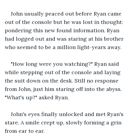
John usually peaced out before Ryan came 
out of the console but he was lost in thought: 
pondering this new found information. Ryan 
had logged out and was staring at his brother 
who seemed to be a million light-years away.
"How long were you watching?" Ryan said 
while stepping out of the console and laying 
the suit down on the desk. Still no response 
from John, just him staring off into the abyss. 
"What's up?" asked Ryan.
John's eyes finally unlocked and met Ryan's 
stare. A smile crept up, slowly forming a grin 
from ear to ear. 