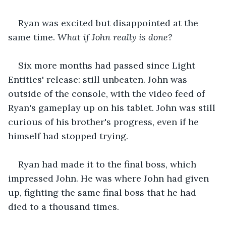
Ryan was excited but disappointed at the 
same time. 
What if John really is done?
Six more months had passed since Light 
Entities' release: still unbeaten. John was 
outside of the console, with the video feed of 
Ryan's gameplay up on his tablet. John was still 
curious of his brother's progress, even if he 
himself had stopped trying.
Ryan had made it to the final boss, which 
impressed John. He was where John had given 
up, fighting the same final boss that he had 
died to a thousand times.