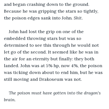
and began crashing down to the ground. 
Because he was gripping the stars so tightly, 
the poison edges sank into John. 
Shit.
John had lost the grip on one of the 
embedded throwing stars but was so 
determined to see this through he would not 
let go of the second. It seemed like he was in 
the air for an eternity but finally: they both 
landed. John was at 5% hp, now 4%, the poison 
was ticking down about to end him, but he was 
still moving and Drakoseum was not. 
The poison must have gotten into the dragon's 
brain.