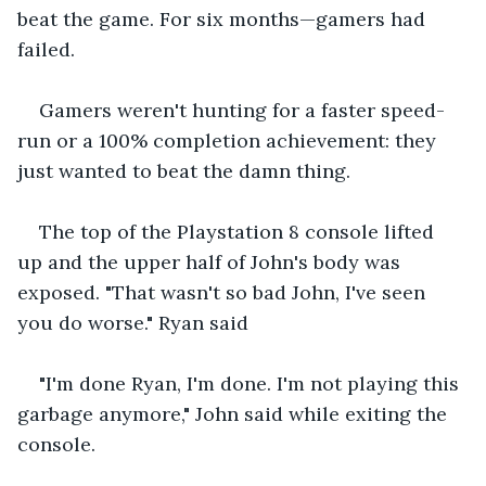
beat the game. For six months—gamers had 
failed. 
Gamers weren't hunting for a faster speed-
run or a 100% completion achievement: they 
just wanted to beat the damn thing.
The top of the Playstation 8 console lifted 
up and the upper half of John's body was 
exposed. "That wasn't so bad John, I've seen 
you do worse." Ryan said 
"I'm done Ryan, I'm done. I'm not playing this 
garbage anymore," John said while exiting the 
console.