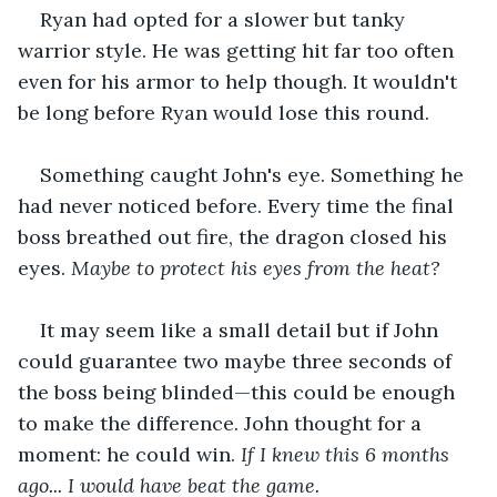
Ryan had opted for a slower but tanky 
warrior style. He was getting hit far too often 
even for his armor to help though. It wouldn't 
be long before Ryan would lose this round.
Something caught John's eye. Something he 
had never noticed before. Every time the final 
boss breathed out fire, the dragon closed his 
eyes. 
Maybe to protect his eyes from the heat?
It may seem like a small detail but if John 
could guarantee two maybe three seconds of 
the boss being blinded—this could be enough 
to make the difference. John thought for a 
moment: he could win. 
If I knew this 6 months 
ago... I would have beat the game.