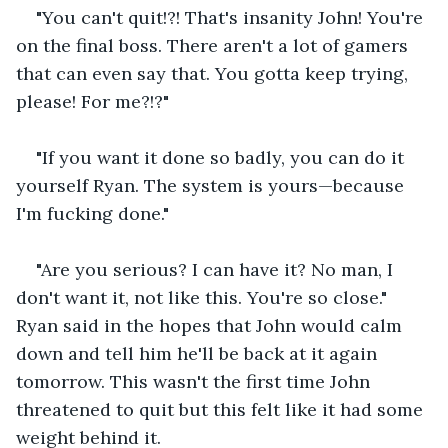
"You can't quit!?! That's insanity John! You're 
on the final boss. There aren't a lot of gamers 
that can even say that. You gotta keep trying, 
please! For me?!?"
"If you want it done so badly, you can do it 
yourself Ryan. The system is yours—because 
I'm fucking done."
"Are you serious? I can have it? No man, I 
don't want it, not like this. You're so close." 
Ryan said in the hopes that John would calm 
down and tell him he'll be back at it again 
tomorrow. This wasn't the first time John 
threatened to quit but this felt like it had some 
weight behind it.