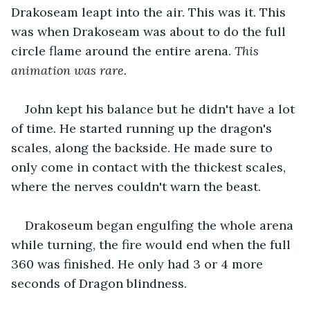
Drakoseam leapt into the air. This was it. This 
was when Drakoseam was about to do the full 
circle flame around the entire arena. 
This 
animation was rare.
John kept his balance but he didn't have a lot 
of time. He started running up the dragon's 
scales, along the backside. He made sure to 
only come in contact with the thickest scales, 
where the nerves couldn't warn the beast.
Drakoseum began engulfing the whole arena 
while turning, the fire would end when the full 
360 was finished. He only had 3 or 4 more 
seconds of Dragon blindness. 