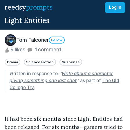
reedsy
prompts
Log in
Light Entities
Tom Falconer
Follow
9 likes
1 comment
Drama
Science Fiction
Suspense
Written in response to:
"
Write about a character
giving something one last shot.
"
as part of
The Old
College Try
.
It had been six months since Light Entities had 
been released. For six months—gamers tried to 