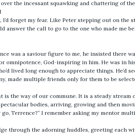
t over the incessant squawking and chattering of t
d
 I’d forget my fear. Like Peter stepping out on the 
ld answer the call to go to the one who made me bel
ce was a saviour figure to me, he insisted there wa
or omnipotence, God-inspiring in him. He was in his
o’d lived long enough to appreciate things. He’d s
y, made multiple friends only for them to be select
t is the way of our commune. It is a steady stream 
pectacular bodies, arriving, growing and then movi
 go, Terrence?” I remember asking my mentor multipl
dge through the adorning huddles, greeting each wit