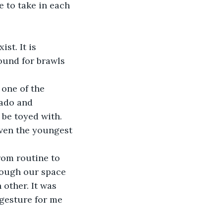
e to take in each 
st. It is 
ound for brawls 
 one of the 
vado and 
 be toyed with. 
even the youngest 
rom routine to 
rough our space 
 other. It was 
gesture for me 