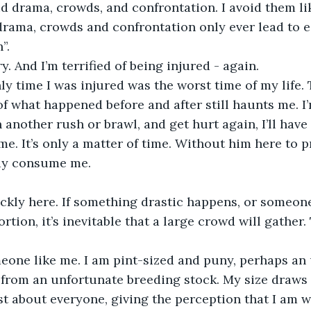
id drama, crowds, and confrontation. I avoid them li
rama, crowds and confrontation only ever lead to ei
”.
ry. And I’m terrified of being injured - again.
ly time I was injured was the worst time of my life. T
 what happened before and after still haunts me. I’m 
 another rush or brawl, and get hurt again, I’ll have 
ll me. It’s only a matter of time. Without him here to 
day consume me.
ickly here. If something drastic happens, or someone 
rtion, it’s inevitable that a large crowd will gather. 
omeone like me. I am pint-sized and puny, perhaps an
 from an unfortunate breeding stock. My size draws 
st about everyone, giving the perception that I am 