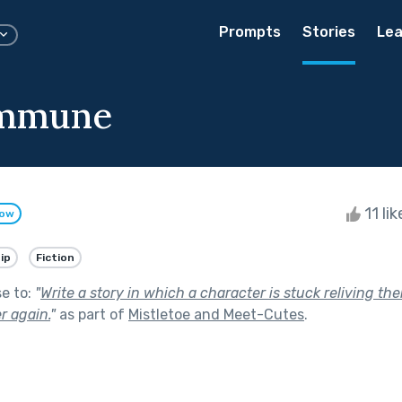
Prompts
Stories
Lea
mmune
11 li
low
ip
Fiction
se to:
"
Write a story in which a character is stuck reliving th
r again.
"
as part of
Mistletoe and Meet-Cutes
.