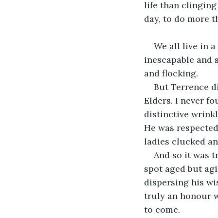
life than clingin
day, to do more t
We all live in 
inescapable and s
and flocking.
But Terrence di
Elders. I never f
distinctive wrink
He was respected,
ladies clucked a
And so it was t
spot aged but agi
dispersing his wi
truly an honour 
to come. 