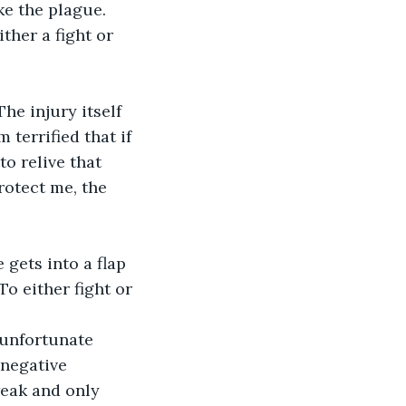
ke the plague.
ther a fight or 
he injury itself 
terrified that if 
to relive that 
protect me, the 
gets into a flap 
To either fight or 
 unfortunate 
negative 
weak and only 