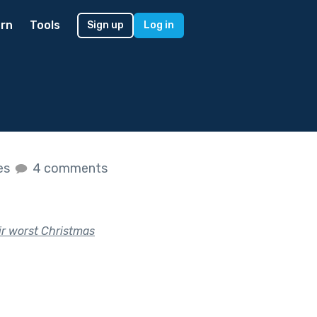
rn
Tools
Sign up
Log in
kes
4 comments
eir worst Christmas