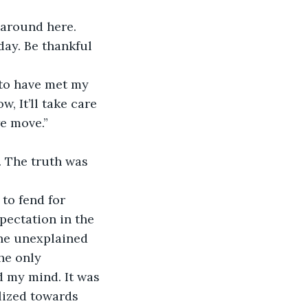
 around here. 
day. Be thankful 
e to have met my 
, It’ll take care 
we move.”
 The truth was 
to fend for 
pectation in the 
The unexplained 
he only 
 my mind. It was 
ilized towards 