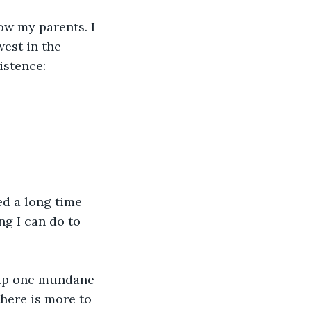
now my parents. I 
est in the 
istence:
ed a long time 
g I can do to 
lap one mundane 
here is more to 