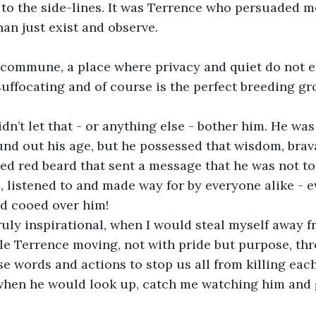
g to the side-lines. It was Terrence who persuaded m
han just exist and observe.
a commune, a place where privacy and quiet do not exi
uffocating and of course is the perfect breeding gr
dn’t let that - or anything else - bother him. He was
ound out his age, but he possessed that wisdom, bra
led red beard that sent a message that he was not to
 listened to and made way for by everyone alike - 
nd cooed over him!
ruly inspirational, when I would steal myself away f
le Terrence moving, not with pride but purpose, th
se words and actions to stop us all from killing each
when he would look up, catch me watching him and 