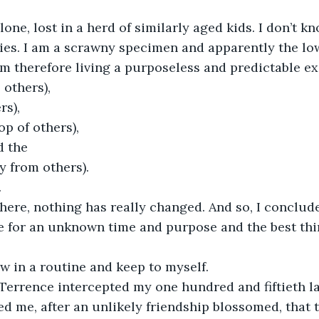
lone, lost in a herd of similarly aged kids. I don’t k
lies. I am a scrawny specimen and apparently the low
am therefore living a purposeless and predictable ex
 others),
rs),
op of others),
d the
y from others).
.
 here, nothing has really changed. And so, I conclud
e for an unknown time and purpose and the best thin
low in a routine and keep to myself.
 Terrence intercepted my one hundred and fiftieth 
d me, after an unlikely friendship blossomed, that t