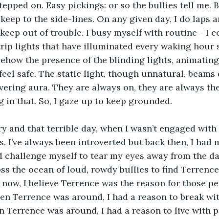
tepped on. Easy pickings: or so the bullies tell me.
o keep to the side-lines. On any given day, I do laps 
keep out of trouble. I busy myself with routine - I c
rip lights that have illuminated every waking hour s
ehow the presence of the blinding lights, animating
eel safe. The static light, though unnatural, beams
vering aura. They are always on, they are always th
 in that. So, I gaze up to keep grounded.
ry and that terrible day, when I wasn’t engaged with t
 I’ve always been introverted but back then, I had 
 challenge myself to tear my eyes away from the daz
oss the ocean of loud, rowdy bullies to find Terrence
 now, I believe Terrence was the reason for those pe
n Terrence was around, I had a reason to break wit
 Terrence was around, I had a reason to live with 