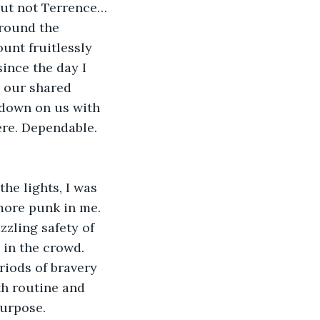
 But not Terrence…
around the 
ount fruitlessly 
ince the day I 
 our shared 
 down on us with 
ere. Dependable. 
he lights, I was 
more punk in me. 
zling safety of 
 in the crowd. 
riods of bravery 
h routine and 
purpose.