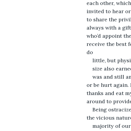
each other, which
invited to hear o
to share the priv
always with a gift
who’d appoint the
receive the best 
do
little, but phy
size also earne
was and still a
or be hurt again. 
thanks and eat my
around to provide
Being ostracize
the vicious natur
majority of our