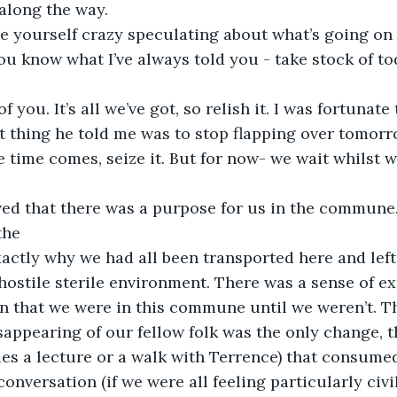
along the way.
ive yourself crazy speculating about what’s going on
ou know what I’ve always told you - take stock of to
of you. It’s all we’ve got, so relish it. I was fortunat
 thing he told me was to stop flapping over tomorrow
he time comes, seize it. But for now- we wait whilst 
ved that there was a purpose for us in the commune.
the
actly why we had all been transported here and left 
 hostile sterile environment. There was a sense of ex
on that we were in this commune until we weren’t. 
appearing of our fellow folk was the only change, t
es a lecture or a walk with Terrence) that consumed
conversation (if we were all feeling particularly civ