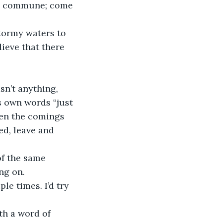
he commune; come 
stormy waters to 
ieve that there 
sn’t anything, 
 own words “just 
een the comings 
ed, leave and 
of the same 
ng on.
e times. I’d try 
h a word of 