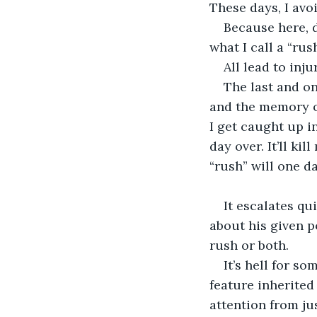
These days, I avo
Because here, d
what I call a “rush
All lead to inju
The last and on
and the memory of
I get caught up in
day over. It’ll ki
“rush” will one 
It escalates qu
about his given po
rush or both.
It’s hell for s
feature inherited
attention from ju