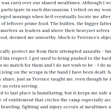
 was rare) over our shared mealtimes. Although I wo
r participate in such discussions. I relied on my won
ileged musings when he’d eventually locate me after 
 of leftover prime food. The bullies, the bigger fatter
mselves as leaders and shove their heavyset selves 
food, deemed me unworthy. Much to Terrence’s objec
sically protect me from their attempted assaults - hi
d his respect. I got used to being pushed to the back
m no match for them and I do not wish to be - I do no
Living on the scraps is the hand I have been dealt. So,
 share, just as Terence taught me, even though he i
 an extra serving.
d to last place is humiliating, but it keeps me safe
e of entitlement that circles the camp especially a
 brawling, fighting and injury occurs at mealtimes 