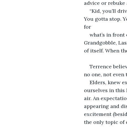
advice or rebuke 
“Kid, you’ll dr
You gotta stop. Y
for
what’s in front 
Grandgobble, Last
of itself. When t
Terrence belie
no one, not even 
Elders, knew ex
ourselves in this
air. An expectati
appearing and dis
excitement (besid
the only topic of 