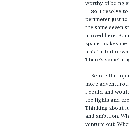
worthy of being s
So, I resolve t
perimeter just to 
the same seven st
arrived here. Som
space, makes me f
a static but unwa
There’s something
Before the inju
more adventurous.
I could and would
the lights and cr
Thinking about it
and ambition. Whe
venture out. When