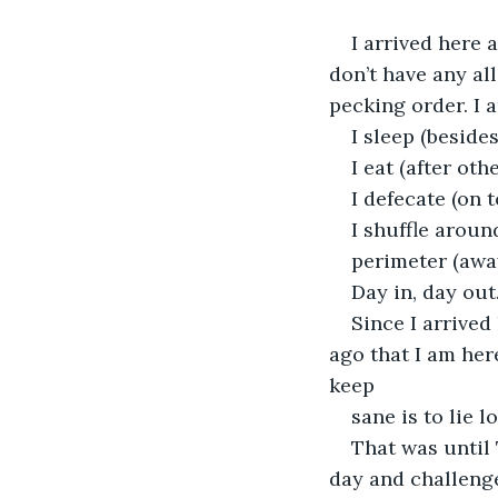
I arrived here a
don’t have any al
pecking order. I 
I sleep (besides
I eat (after othe
I defecate (on t
I shuffle aroun
perimeter (awa
Day in, day out
Since I arrived
ago that I am her
keep
sane is to lie 
That was until
day and challenge