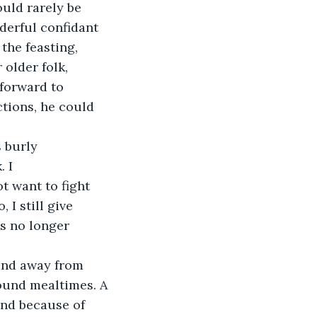
uld rarely be 
derful confidant 
the feasting, 
 older folk, 
forward to 
tions, he could 
s burly
. I
t want to fight 
 I still give 
s no longer 
 and away from 
round mealtimes. A
and because of 