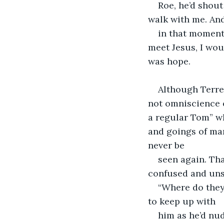
Roe, he’d shou
walk with me. An
in that moment,
meet Jesus, I wou
was hope.
Although Terren
not omniscience 
a regular Tom” wh
and goings of man
never be
seen again. Tha
confused and uns
“Where do they
to keep up with
him as he’d nu