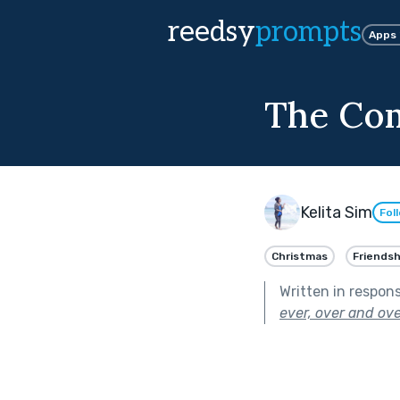
reedsy
prompts
Apps
The Co
Kelita Sim
Fol
Christmas
Friendsh
Written in respon
ever, over and ove