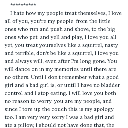
**********
I hate how my people treat themselves, I love 
all of you, you're my people, from the little 
ones who run and push and shove, to the big 
ones who pet, and yell and play, I love you all 
yet, you treat yourselves like a squirrel, nasty 
and terrible, don't be like a squirrel, I love you 
and always will, even after I'm long gone. You 
will dance on in my memories until there are 
no others. Until I don't remember what a good 
girl and a bad girl is, or until I have no bladder 
control and I stop eating. I will love you both 
no reason to worry, you are my people, and 
since I tore up the couch this is my apology 
too. I am very very sorry I was a bad girl and 
ate a pillow, I should not have done that, the 