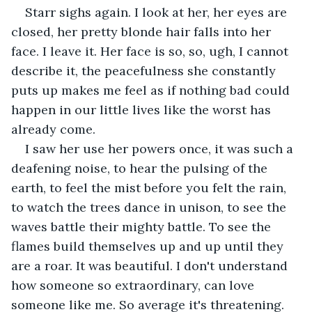
Starr sighs again. I look at her, her eyes are 
closed, her pretty blonde hair falls into her 
face. I leave it. Her face is so, so, ugh, I cannot 
describe it, the peacefulness she constantly 
puts up makes me feel as if nothing bad could 
happen in our little lives like the worst has 
already come.
I saw her use her powers once, it was such a 
deafening noise, to hear the pulsing of the 
earth, to feel the mist before you felt the rain, 
to watch the trees dance in unison, to see the 
waves battle their mighty battle. To see the 
flames build themselves up and up until they 
are a roar. It was beautiful. I don't understand 
how someone so extraordinary, can love 
someone like me. So average it's threatening.