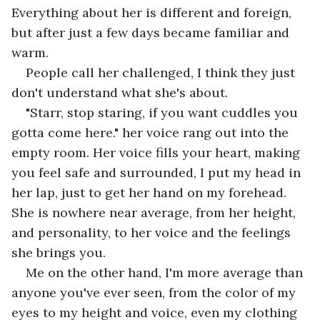
Everything about her is different and foreign, 
but after just a few days became familiar and 
warm.
People call her challenged, I think they just 
don't understand what she's about.
"Starr, stop staring, if you want cuddles you 
gotta come here." her voice rang out into the 
empty room. Her voice fills your heart, making 
you feel safe and surrounded, I put my head in 
her lap, just to get her hand on my forehead. 
She is nowhere near average, from her height, 
and personality, to her voice and the feelings 
she brings you.
Me on the other hand, I'm more average than 
anyone you've ever seen, from the color of my 
eyes to my height and voice, even my clothing 