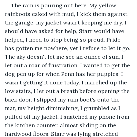
The rain is pouring out here. My yellow 
rainboots caked with mud, I kick them against 
the garage, my jacket wasn't keeping me dry. I 
should have asked for help, Starr would have 
helped, I need to stop being so proud. Pride 
has gotten me nowhere, yet I refuse to let it go. 
The sky doesn't let me see an ounce of sun, I 
let out a roar of frustration, I wanted to get the 
dog pen up for when Penn has her puppies. I 
wasn't getting it done today. I marched up the 
low stairs, I let out a breath before opening the 
back door. I slipped my rain boot's onto the 
mat, my height diminishing, I grumbled as I 
pulled off my jacket. I snatched my phone from 
the kitchen counter, almost sliding on the 
hardwood floors. Starr was lying stretched 