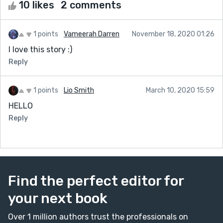
10 likes
2 comments
1 points
Vameerah Darren
November 18, 2020 01:26
I love this story :)
Reply
1 points
Lio Smith
March 10, 2020 15:59
HELLO
Reply
Find the perfect editor for
your next book
Over 1 million authors trust the professionals on