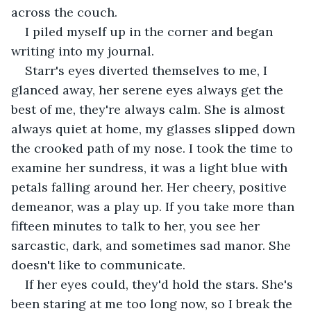
across the couch.
I piled myself up in the corner and began 
writing into my journal.
Starr's eyes diverted themselves to me, I 
glanced away, her serene eyes always get the 
best of me, they're always calm. She is almost 
always quiet at home, my glasses slipped down 
the crooked path of my nose. I took the time to 
examine her sundress, it was a light blue with 
petals falling around her. Her cheery, positive 
demeanor, was a play up. If you take more than 
fifteen minutes to talk to her, you see her 
sarcastic, dark, and sometimes sad manor. She 
doesn't like to communicate.
If her eyes could, they'd hold the stars. She's 
been staring at me too long now, so I break the 