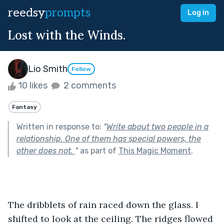
reedsy
prompts
Log in
Lost with the Winds.
Lio Smith
Follow
10 likes
2 comments
Fantasy
Written in response to:
"
Write about two people in a
relationship. One of them has special powers, the
other does not.
"
as part of
This Magic Moment
.
The dribblets of rain raced down the glass. I 
shifted to look at the ceiling. The ridges flowed 