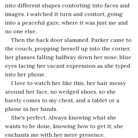
into different shapes contorting into faces and 
images. I watched it turn and contort, going 
into a peaceful gaze, where it was just me and 
no one else.
Then the back door slammed. Parker came to 
the couch, propping herself up into the corner, 
her glasses falling halfway down her nose, blue 
eyes lacing her vacant expression as she typed 
into her phone.
I love to watch her like this, her hair messy 
around her face, no wedged shoes, so she 
barely comes to my chest, and a tablet or a 
phone in her hands.
She's perfect. Always knowing what she 
wants to be done, knowing how to get it, she 
enchants me with her mere presence. 