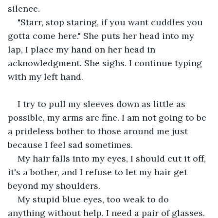
silence.
"Starr, stop staring, if you want cuddles you 
gotta come here." She puts her head into my 
lap, I place my hand on her head in 
acknowledgment. She sighs. I continue typing 
with my left hand.
I try to pull my sleeves down as little as 
possible, my arms are fine. I am not going to be 
a prideless bother to those around me just 
because I feel sad sometimes.
My hair falls into my eyes, I should cut it off, 
it's a bother, and I refuse to let my hair get 
beyond my shoulders.
My stupid blue eyes, too weak to do 
anything without help. I need a pair of glasses.