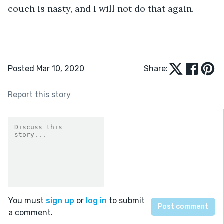
couch is nasty, and I will not do that again.
Posted Mar 10, 2020
Share:
Report this story
You must
sign up
or
log in
to submit
a comment.