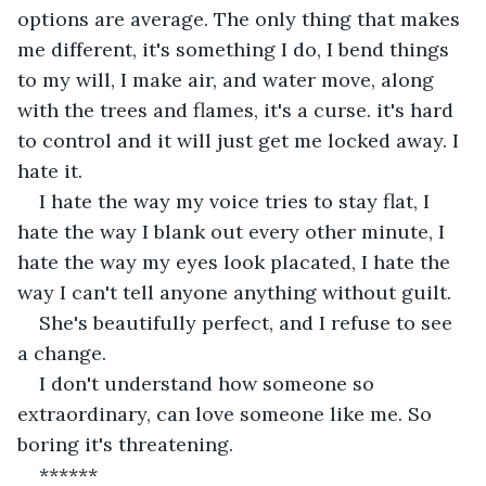
options are average. The only thing that makes 
me different, it's something I do, I bend things 
to my will, I make air, and water move, along 
with the trees and flames, it's a curse. it's hard 
to control and it will just get me locked away. I 
hate it.
I hate the way my voice tries to stay flat, I 
hate the way I blank out every other minute, I 
hate the way my eyes look placated, I hate the 
way I can't tell anyone anything without guilt.
She's beautifully perfect, and I refuse to see 
a change.
I don't understand how someone so 
extraordinary, can love someone like me. So 
boring it's threatening.
******