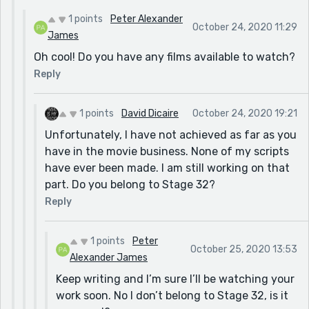
1 points
Peter Alexander
October 24, 2020 11:29
James
Oh cool! Do you have any films available to watch?
Reply
1 points
David Dicaire
October 24, 2020 19:21
Unfortunately, I have not achieved as far as you
have in the movie business. None of my scripts
have ever been made. I am still working on that
part. Do you belong to Stage 32?
Reply
1 points
Peter
October 25, 2020 13:53
Alexander James
Keep writing and I’m sure I’ll be watching your
work soon. No I don’t belong to Stage 32, is it