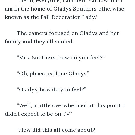
	“Hello, everyone, I am Beth Yarnow and I 
am in the home of Gladys Southers otherwise 
known as the Fall Decoration Lady.”
	The camera focused on Gladys and her 
family and they all smiled.
	“Mrs. Southers, how do you feel?”
	“Oh, please call me Gladys.”
	“Gladys, how do you feel?”
	“Well, a little overwhelmed at this point. I 
didn’t expect to be on TV.”
	“How did this all come about?”