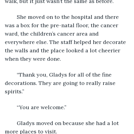
walk, but it just wasn’t the same as before.
	She moved on to the hospital and there 
was a box for the pre-natal floor, the cancer 
ward, the children’s cancer area and 
everywhere else. The staff helped her decorate 
the walls and the place looked a lot cheerier 
when they were done.
	“Thank you, Gladys for all of the fine 
decorations. They are going to really raise 
spirits.”
	“You are welcome.”
	Gladys moved on because she had a lot 
more places to visit.  