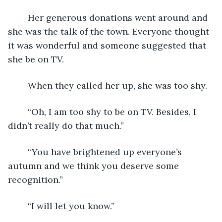
	Her generous donations went around and 
she was the talk of the town. Everyone thought 
it was wonderful and someone suggested that 
she be on TV.
	When they called her up, she was too shy.
	“Oh, I am too shy to be on TV. Besides, I 
didn’t really do that much.”
	“You have brightened up everyone’s 
autumn and we think you deserve some 
recognition.”
	“I will let you know.”