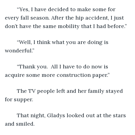
	“Yes, I have decided to make some for 
every fall season. After the hip accident, I just 
don’t have the same mobility that I had before.”
	“Well, I think what you are doing is 
wonderful.”
	“Thank you.  All I have to do now is 
acquire some more construction paper.”
	The TV people left and her family stayed 
for supper.  
	That night, Gladys looked out at the stars 
and smiled.