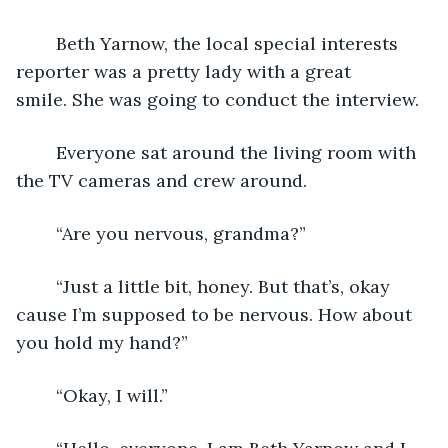
	Beth Yarnow, the local special interests 
reporter was a pretty lady with a great 
smile. She was going to conduct the interview.
	Everyone sat around the living room with 
the TV cameras and crew around.
	“Are you nervous, grandma?”
	“Just a little bit, honey. But that’s, okay 
cause I’m supposed to be nervous. How about 
you hold my hand?”
	“Okay, I will.”