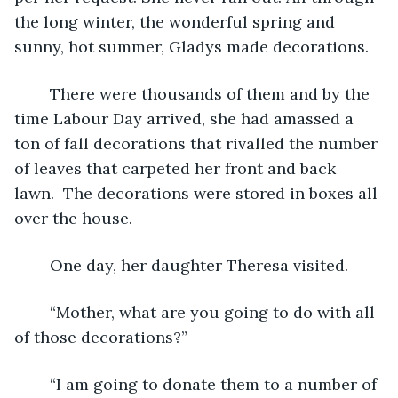
the long winter, the wonderful spring and 
sunny, hot summer, Gladys made decorations.
	There were thousands of them and by the 
time Labour Day arrived, she had amassed a 
ton of fall decorations that rivalled the number 
of leaves that carpeted her front and back 
lawn.  The decorations were stored in boxes all 
over the house.
	One day, her daughter Theresa visited.
	“Mother, what are you going to do with all 
of those decorations?”
	“I am going to donate them to a number of 