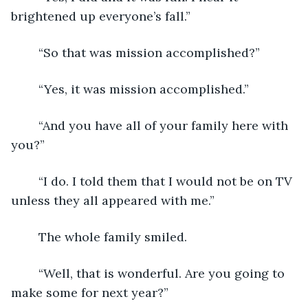
brightened up everyone’s fall.”
	“So that was mission accomplished?”
	“Yes, it was mission accomplished.”
	“And you have all of your family here with 
you?”
	“I do. I told them that I would not be on TV 
unless they all appeared with me.”
	The whole family smiled.
	“Well, that is wonderful. Are you going to 
make some for next year?”