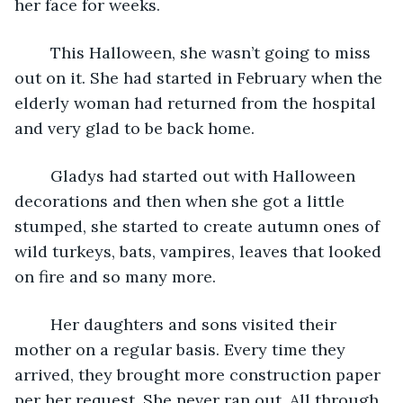
her face for weeks.
	This Halloween, she wasn’t going to miss 
out on it. She had started in February when the 
elderly woman had returned from the hospital 
and very glad to be back home.
	Gladys had started out with Halloween 
decorations and then when she got a little 
stumped, she started to create autumn ones of 
wild turkeys, bats, vampires, leaves that looked 
on fire and so many more.
	Her daughters and sons visited their 
mother on a regular basis. Every time they 
arrived, they brought more construction paper 
per her request. She never ran out. All through 