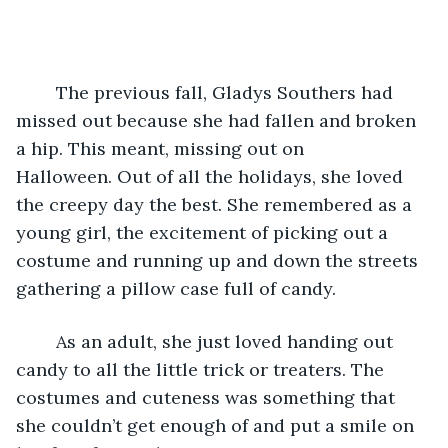
	The previous fall, Gladys Southers had 
missed out because she had fallen and broken 
a hip. This meant, missing out on 
Halloween. Out of all the holidays, she loved 
the creepy day the best. She remembered as a 
young girl, the excitement of picking out a 
costume and running up and down the streets 
gathering a pillow case full of candy.
	As an adult, she just loved handing out 
candy to all the little trick or treaters. The 
costumes and cuteness was something that 
she couldn’t get enough of and put a smile on 