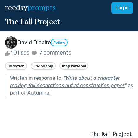
reedsy
prompts
Log in
The Fall Project
David Dicaire
Follow
10 likes
7 comments
Christian
Friendship
Inspirational
Written in response to:
"
Write about a character
making fall decorations out of construction paper.
"
as
part of
Autumnal
.
				                       The Fall Project