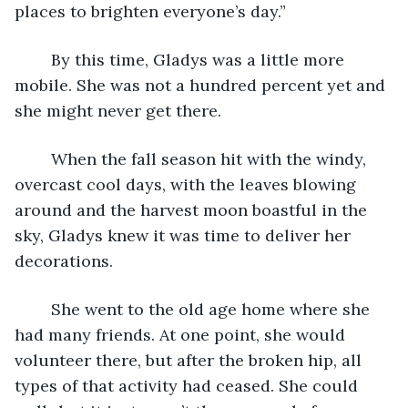
places to brighten everyone’s day.”
	By this time, Gladys was a little more 
mobile. She was not a hundred percent yet and 
she might never get there.  
	When the fall season hit with the windy, 
overcast cool days, with the leaves blowing 
around and the harvest moon boastful in the 
sky, Gladys knew it was time to deliver her 
decorations.
	She went to the old age home where she 
had many friends. At one point, she would 
volunteer there, but after the broken hip, all 
types of that activity had ceased. She could 