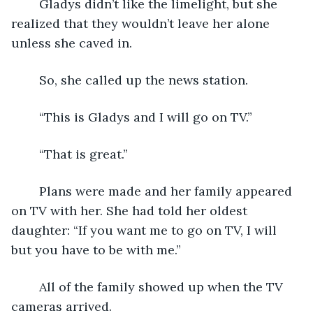
	Gladys didn’t like the limelight, but she 
realized that they wouldn’t leave her alone 
unless she caved in.
	So, she called up the news station.
	“This is Gladys and I will go on TV.”
	“That is great.”
	Plans were made and her family appeared 
on TV with her. She had told her oldest 
daughter: “If you want me to go on TV, I will 
but you have to be with me.”
	All of the family showed up when the TV 
cameras arrived.