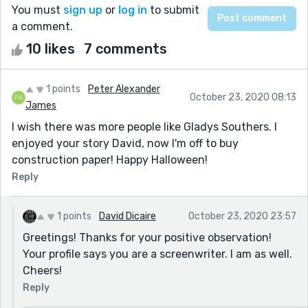
You must
sign up
or
log in
to submit
a comment.
10 likes
7 comments
1 points
Peter Alexander
October 23, 2020 08:13
James
I wish there was more people like Gladys Southers. I
enjoyed your story David, now I'm off to buy
construction paper! Happy Halloween!
Reply
1 points
David Dicaire
October 23, 2020 23:57
Greetings! Thanks for your positive observation!
Your profile says you are a screenwriter. I am as well.
Cheers!
Reply