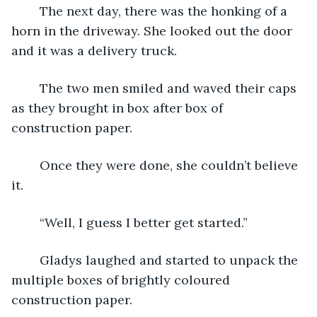
	The next day, there was the honking of a 
horn in the driveway. She looked out the door 
and it was a delivery truck.
	The two men smiled and waved their caps 
as they brought in box after box of 
construction paper.
	Once they were done, she couldn’t believe 
it.
	“Well, I guess I better get started.”
	Gladys laughed and started to unpack the 
multiple boxes of brightly coloured 
construction paper.