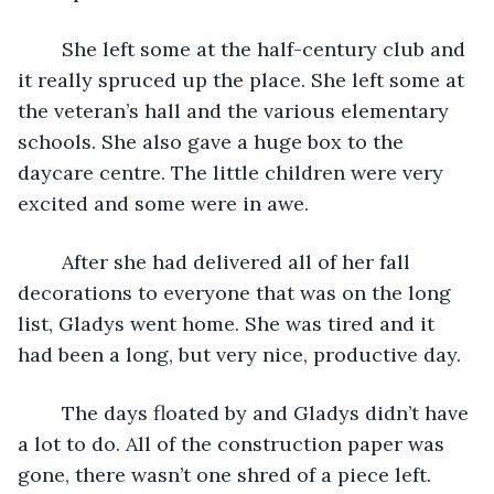
	She left some at the half-century club and 
it really spruced up the place. She left some at 
the veteran’s hall and the various elementary 
schools. She also gave a huge box to the 
daycare centre. The little children were very 
excited and some were in awe.
	After she had delivered all of her fall 
decorations to everyone that was on the long 
list, Gladys went home. She was tired and it 
had been a long, but very nice, productive day.
	The days floated by and Gladys didn’t have 
a lot to do. All of the construction paper was 
gone, there wasn’t one shred of a piece left.