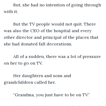
	But, she had no intention of going through 
with it.  
	But the TV people would not quit. There 
was also the CEO of the hospital and every 
other director and principal of the places that 
she had donated fall decorations.
	All of a sudden, there was a lot of pressure 
on her to go on TV.
	Her daughters and sons and 
grandchildren called her.
	“Grandma, you just have to be on TV.”