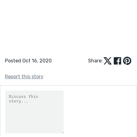
Posted Oct 16, 2020
Share:
Report this story