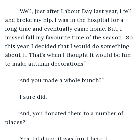
	“Well, just after Labour Day last year, I fell 
and broke my hip. I was in the hospital for a 
long time and eventually came home. But, I 
missed fall my favourite time of the season.  So 
this year, I decided that I would do something 
about it. That’s when I thought it would be fun 
to make autumn decorations.”
	“And you made a whole bunch?”
	“I sure did.”
	“And, you donated them to a number of 
places?”
	“Yes, I did and it was fun. I hear it 