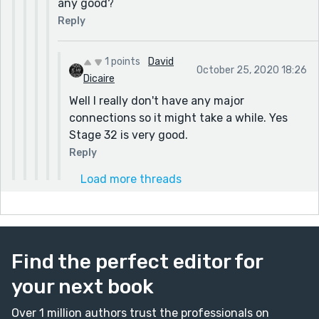
any good?
Reply
1 points
David
October 25, 2020 18:26
Dicaire
Well I really don't have any major
connections so it might take a while. Yes
Stage 32 is very good.
Reply
Load more threads
Find the perfect editor for
your next book
Over 1 million authors trust the professionals on