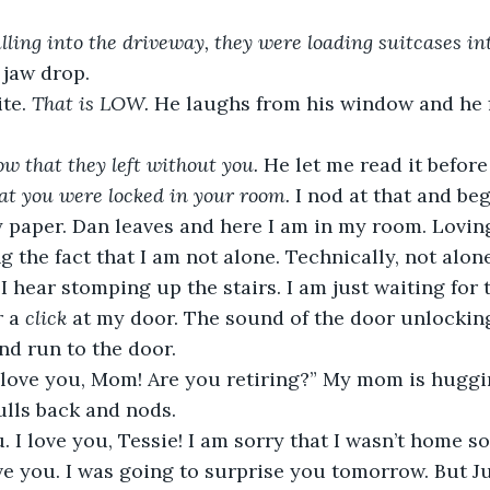
lling into the driveway, they were loading suitcases int
 jaw drop. 
te. 
That is LOW.
 He laughs from his window and he f
ow that they left without you. 
He let me read it before 
at you were locked in your room. 
I nod at that and beg
paper. Dan leaves and here I am in my room. Loving 
 the fact that I am not alone. Technically, not alone
I hear stomping up the stairs. I am just waiting for
 a 
click 
at my door. The sound of the door unlocking.
nd run to the door. 
ulls back and nods. 
ave you. I was going to surprise you tomorrow. But J