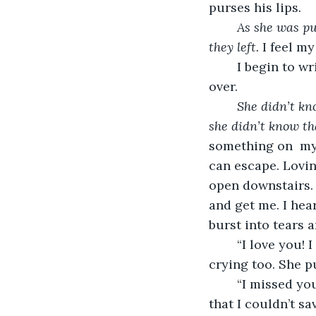
purses his lips.
As she was pu
they left. 
I feel my
	I begin to wri
over. 
She didn’t kn
she didn’t know th
something on  my 
can escape. Loving
open downstairs. 
and get me. I hear
burst into tears a
	“I love you! I love you, Mom! Are you retiring?” My mom is hugging me and 
crying too. She p
	“I missed you. I love you, Tessie! I am sorry that I wasn’t home sooner. I am sorry 
that I couldn’t s