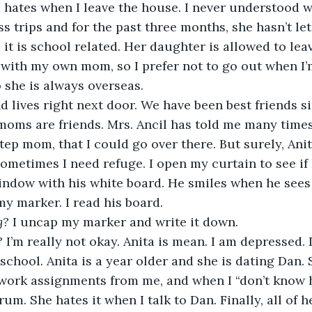
s trips and for the past three months, she hasn’t le
t is school related. Her daughter is allowed to leave 
 with my own mom, so I prefer not to go out when I’m
 she is always overseas. 
oms are friends. Mrs. Ancil has told me many times t
ep mom, that I could go over there. But surely, Anit
Sometimes I need refuge. I open my curtain to see if 
 window with his white board. He smiles when he sees
y marker. I read his board. 
g? 
I uncap my marker and write it down. 
? 
I’m really not okay. Anita is mean. I am depressed. 
school. Anita is a year older and she is dating Dan.
work assignments from me, and when I “don’t know h
um. She hates it when I talk to Dan. Finally, all of h