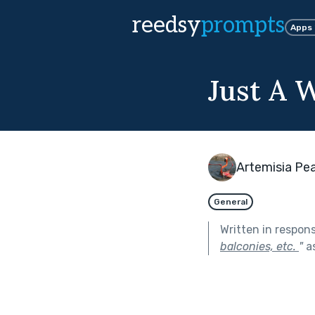
reedsy
prompts
Apps
Just A
Artemisia Pea
General
Written in respon
balconies, etc.
"
as