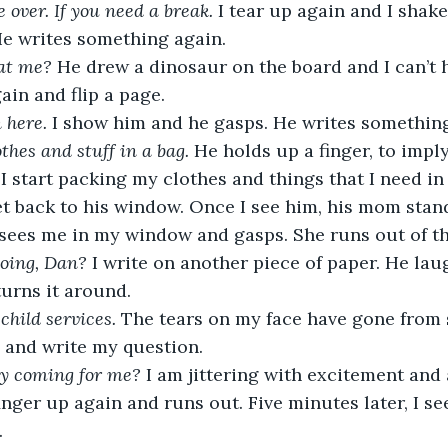
 over. If you need a break. 
I tear up again and I shak
He writes something again.
at me?
 He drew a dinosaur on the board and I can’t h
in and flip a page. 
 here. 
I show him and he gasps. He writes something
thes and stuff in a bag.
 He holds up a finger, to imply 
I start packing my clothes and things that I need in 
et back to his window. Once I see him, his mom stan
 sees me in my window and gasps. She runs out of t
oing, Dan? 
I write on another piece of paper. He lau
turns it around. 
 child services.
 The tears on my face have gone from s
 and write my question. 
y coming for me? 
I am jittering with excitement and a
inger up again and runs out. Five minutes later, I se
 