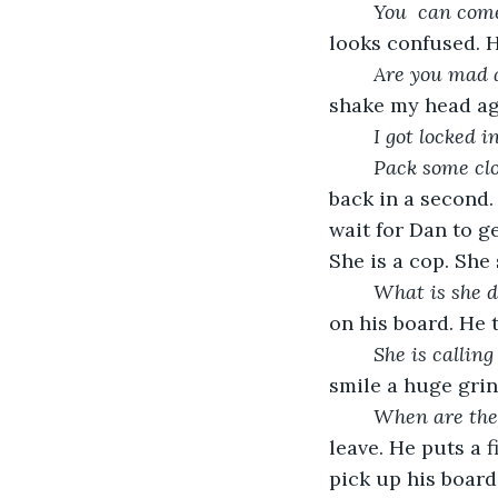
You  can come
looks confused. 
Are you mad 
shake my head aga
I got locked in
Pack some clo
back in a second. 
wait for Dan to g
She is a cop. She
What is she d
on his board. He 
She is calling
smile a huge grin
When are the
leave. He puts a f
pick up his board.