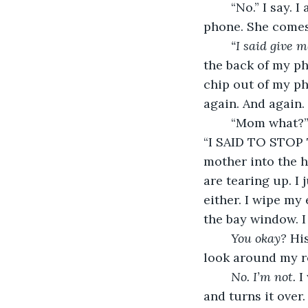
	“No.” I say. I am not letting a girl that is a year older than me read through my 
phone. She comes
“I said give m
the back of my ph
chip out of my pho
again. And again.
	“Mom what?” Anita asks. She sees the crushed phone on the floor and turns red. 
“I SAID TO STOP
mother into the ha
are tearing up. I
either. I wipe my
the bay window. I
You okay?
 Hi
look around my r
No. I’m not. 
I
and turns it over.