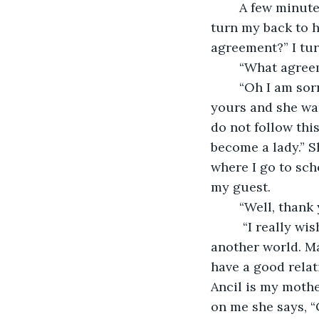
	A few minutes later, my stepmom comes in. “Hello, Teresa.” I nod my head and 
turn my back to h
agreement?” I tur
	“What agree
	“Oh I am sorry. I never told you. Annie can have anything she wants. If it was 
yours and she want
do not follow thi
become a lady.” Sh
where I go to sch
my guest.
	“Well, than
	 “I really wish you weren’t so awful dear. I could’ve been like a mother to you in 
another world. Ma
have a good relat
Ancil is my mothe
on me she says, “