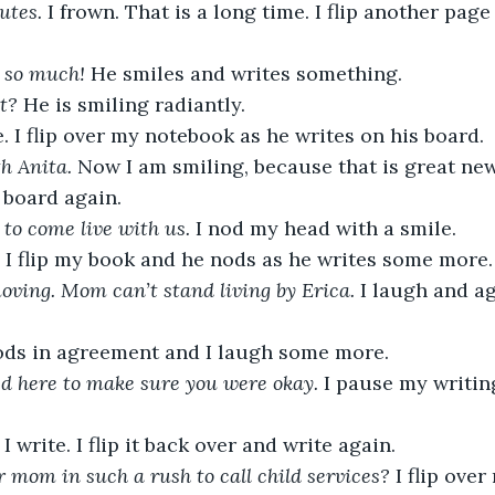
tes. 
I frown. That is a long time. I flip another pag
 so much! 
He smiles and writes something. 
t? 
He is smiling radiantly.
e. I flip over my notebook as he writes on his board.
h Anita. 
Now I am smiling, because that is great new
board again. 
 to come live with us. 
I nod my head with a smile. 
e. I flip my book and he nods as he writes some more.
oving. Mom can’t stand living by Erica. 
I laugh and ag
ds in agreement and I laugh some more. 
d here to make sure you were okay. 
I pause my writin
 
I write. I flip it back over and write again. 
mom in such a rush to call child services? 
I flip ove