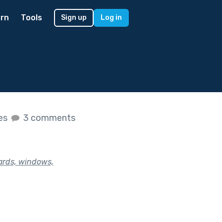
rn
Tools
Sign up
Log in
kes
3 comments
yards, windows,