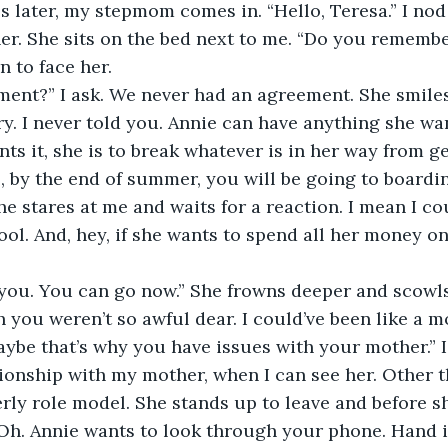
er. She sits on the bed next to me. “Do you remember
n to face her.
ment?” I ask. We never had an agreement. She smiles 
s it, she is to break whatever is in her way from get
s, by the end of summer, you will be going to boardi
e stares at me and waits for a reaction. I mean I cou
ool. And, hey, if she wants to spend all her money on
k you. You can go now.” She frowns deeper and scowls
ybe that’s why you have issues with your mother.” I g
ionship with my mother, when I can see her. Other th
rly role model. She stands up to leave and before s
Oh. Annie wants to look through your phone. Hand it