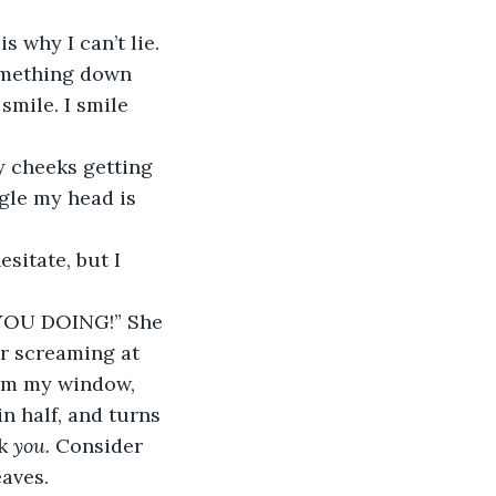
is why I can’t lie. 
omething down 
smile. I smile 
y cheeks getting 
ngle my head is 
sitate, but I 
OU DOING!” She 
er screaming at 
rom my window, 
n half, and turns 
k 
you.
 Consider 
aves. 