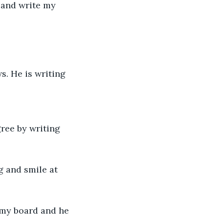
e and write my 
s. He is writing 
ree by writing 
g and smile at 
r my board and he 