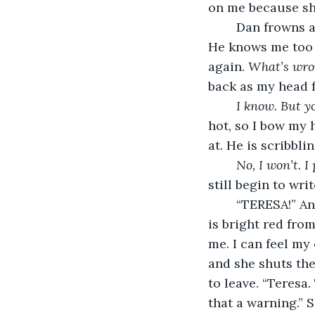
on me because she
	Dan frowns a
He knows me too 
again. 
What’s wro
back as my head f
I know. But yo
hot, so I bow my 
at. He is scribbli
No, I won’t. I
still begin to writ
	“TERESA!” An
is bright red fro
me. I can feel my
and she shuts the
to leave. “Teresa.
that a warning.” 