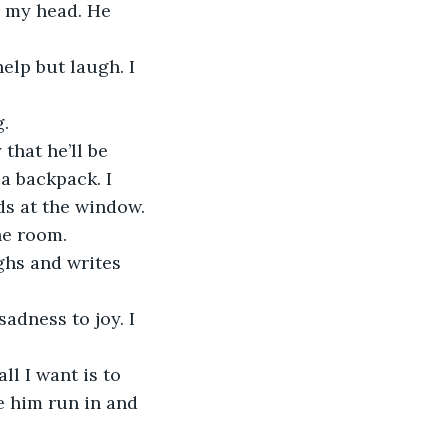
e my head. He 
elp but laugh. I 
.
that he’ll be 
a backpack. I 
ds at the window. 
he room. 
ghs and writes 
adness to joy. I 
ll I want is to 
e him run in and 