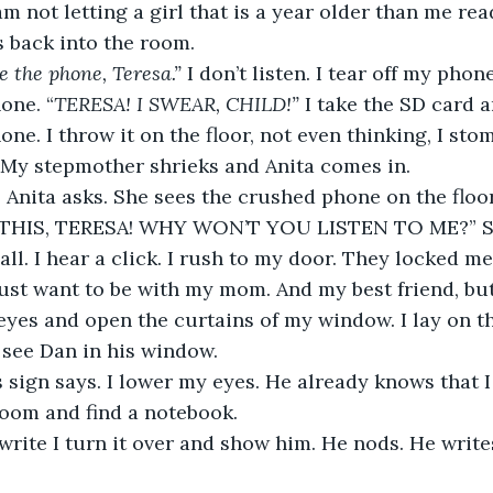
 back into the room. 
e the phone, Teresa.”
 I don’t listen. I tear off my pho
one. “
TERESA! I SWEAR, CHILD!” 
I take the SD card 
ne. I throw it on the floor, not even thinking, I stom
 My stepmother shrieks and Anita comes in. 
 THIS, TERESA! WHY WON’T YOU LISTEN TO ME?” Sh
ll. I hear a click. I rush to my door. They locked me
 just want to be with my mom. And my best friend, but
 eyes and open the curtains of my window. I lay on t
 see Dan in his window.
s sign says. I lower my eyes. He already knows that I
oom and find a notebook.
 write I turn it over and show him. He nods. He write
 