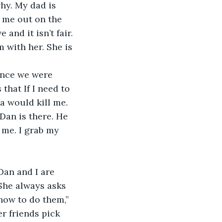
t me out on the 
and it isn’t fair. 
 with her. She is 
hat If I need to 
a would kill me. 
Dan is there. He 
 me. I grab my 
Dan and I are 
 She always asks 
ow to do them,” 
er friends pick 