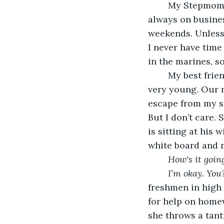
	My Stepmom hates when I leave the house. I never understood why. My dad is 
always on busines
weekends. Unless i
I never have time
in the marines, so
	My best friend lives right next door. We have been best friends since we were 
very young. Our m
escape from my st
But I don’t care. 
is sitting at his
white board and m
How's it goin
I’m okay. You
freshmen in high 
for help on home
she throws a tantr