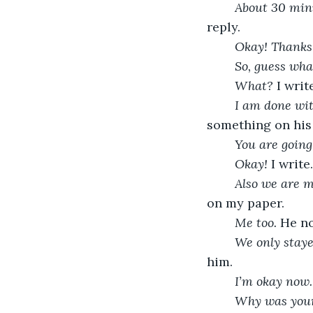
About 30 minu
reply.
Okay! Thanks
So, guess wha
What? 
I writ
I am done wit
something on his 
You are going
Okay! 
I writ
Also we are m
on my paper.
Me too. 
He no
We only staye
him. 
I’m okay now.
Why was your 