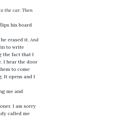
o the car. Then 
lips his board 
he erased it. 
And 
in to write 
the fact that I 
. I hear the door 
 them to come 
 It opens and I 
udy called me 