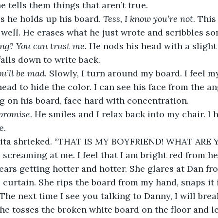
 tells them things that aren’t true.
s he holds up his board. 
Tess, I know you’re not.
 This 
well. He erases what he just wrote and scribbles s
ng? You can trust me. 
He nods his head with a slight 
alls down to write back.
u’ll be mad. 
Slowly, I turn around my board. I feel m
head to hide the color. I can see his face from the a
ng on his board, face hard with concentration. 
 promise. 
He smiles and I relax back into my chair. I he
e.
ita shrieked. “THAT IS 
MY
 BOYFRIEND! WHAT ARE Y
m screaming at me. I feel that I am bright red from h
 ears getting hotter and hotter. She glares at Dan f
 curtain. She rips the board from my hand, snaps it i
 The next time I see you talking to Danny, I will brea
She tosses the broken white board on the floor and le