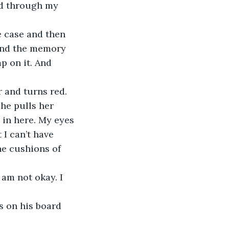
ne case and then 
and the memory 
p on it. And 
e pulls her 
 in here. My eyes 
 I can’t have 
he cushions of 
 am not okay. I 
s on his board 