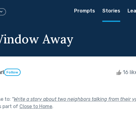
Prompts
Stories
Lea
 Window Away
rl
16 li
Follow
se to:
"
Write a story about two neighbors talking from their 
 part of
Close to Home
.