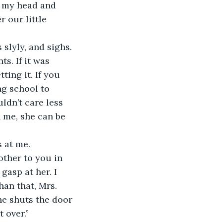
 our little 
slyly, and sighs.
ting it. If you 
ng school to 
ldn’t care less 
 me, she can be 
 at me.
asp at her. I 
an that, Mrs. 
he shuts the door 
 over.” 