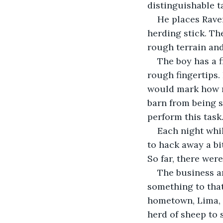
distinguishable t
He places Raven
herding stick. T
rough terrain and
The boy has a 
rough fingertips.
would mark how m
barn from being s
perform this task
Each night whil
to hack away a bi
So far, there wer
The business an
something to that
hometown, Lima, 
herd of sheep to s