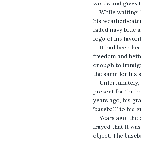
words and gives 
While waiting, 
his weatherbeaten
faded navy blue a
logo of his favori
It had been his
freedom and bette
enough to immigr
the same for his s
Unfortunately, 
present for the b
years ago, his gr
‘baseball’ to his 
Years ago, the 
frayed that it wa
object. The baseb