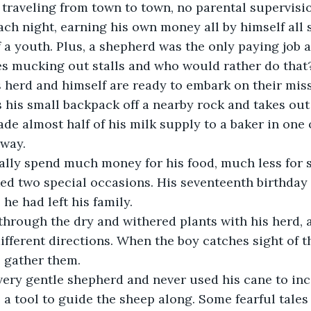
traveling from town to town, no parental supervisio
ach night, earning his own money all by himself al
f a youth. Plus, a shepherd was the only paying job a
es mucking out stalls and who would rather do that
is herd and himself are ready to embark on their miss
 his small backpack off a nearby rock and takes out 
ade almost half of his milk supply to a baker in one 
way.
lly spend much money for his food, much less for sp
ed two special occasions. His seventeenth birthday 
he had left his family.
through the dry and withered plants with his herd, 
different directions. When the boy catches sight of t
o gather them.
ery gentle shepherd and never used his cane to inci
 a tool to guide the sheep along. Some fearful tales 