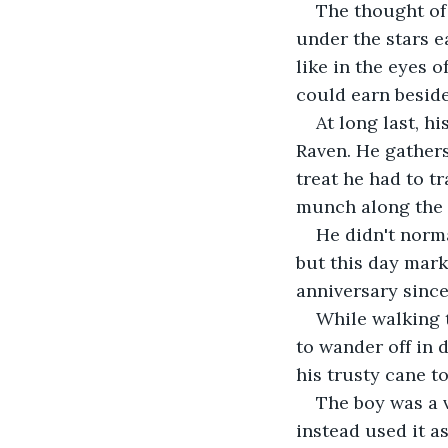
The thought of 
under the stars e
like in the eyes o
could earn besid
At long last, h
Raven. He gathers
treat he had to tr
munch along the 
He didn't norma
but this day mark
anniversary since 
While walking 
to wander off in 
his trusty cane t
The boy was a v
instead used it as