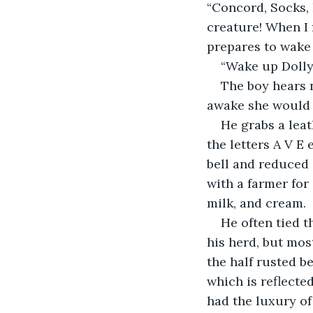
“Concord, Socks, P
creature! When I 
prepares to wake 
“Wake up Dolly,
The boy hears n
awake she would 
He grabs a leat
the letters A V E
bell and reduced 
with a farmer for
milk, and cream.
He often tied t
his herd, but mos
the half rusted b
which is reflected
had the luxury of