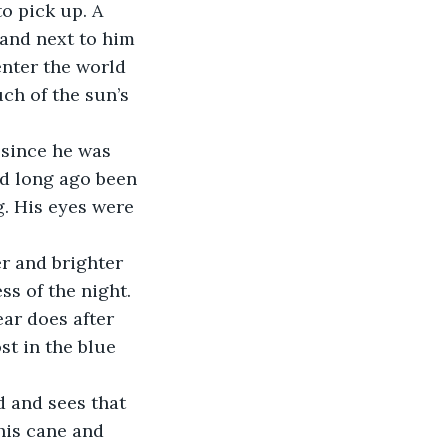
o pick up. A 
and next to him 
enter the world 
ch of the sun’s 
since he was 
ad long ago been 
g. His eyes were 
r and brighter 
s of the night. 
ar does after 
st in the blue 
d and sees that 
his cane and 