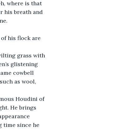
h, where is that 
r his breath and 
ne.
f his flock are 
ilting grass with 
en’s glistening 
 same cowbell 
such as wool, 
famous Houdini of 
ht. He brings 
 appearance 
g time since he 