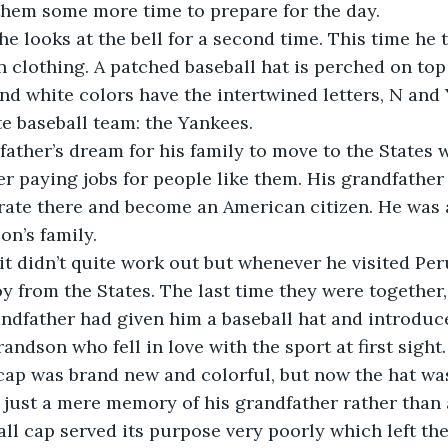
them some more time to prepare for the day.
he looks at the bell for a second time. This time he t
 clothing. A patched baseball hat is perched on top 
nd white colors have the intertwined letters, N and Y
te baseball team: the Yankees.
 father’s dream for his family to move to the States
r paying jobs for people like them. His grandfather
ate there and become an American citizen. He was a
on’s family.
it didn’t quite work out but whenever he visited Per
oy from the States. The last time they were together,
andfather had given him a baseball hat and introduc
grandson who fell in love with the sport at first sight.
cap was brand new and colorful, but now the hat wa
s just a mere memory of his grandfather rather than 
all cap served its purpose very poorly which left the