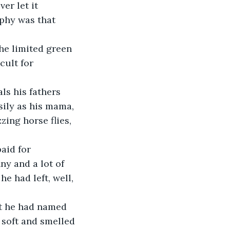
er let it 
phy was that 
he limited green 
cult for 
ls his fathers 
sily as his mama, 
ing horse flies, 
aid for 
y and a lot of 
e had left, well, 
at he had named 
 soft and smelled 