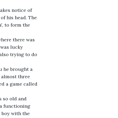
akes notice of 
of his head. The 
, to form the 
 where there was 
 was lucky 
lso trying to do 
u he brought a 
 almost three 
ed a game called 
s so old and 
a functioning 
 boy with the 