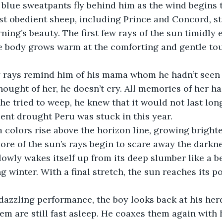
blue sweatpants fly behind him as the wind begins t
st obedient sheep, including Prince and Concord, st
ning’s beauty. The first few rays of the sun timidly 
re body grows warm at the comforting and gentle tou
rays remind him of his mama whom he hadn’t seen 
thought of her, he doesn’t cry. All memories of her h
 he tried to weep, he knew that it would not last lon
sent drought Peru was stuck in this year.
 colors rise above the horizon line, growing brighte
re of the sun’s rays begin to scare away the darknes
owly wakes itself up from its deep slumber like a be
 winter. With a final stretch, the sun reaches its po
 dazzling performance, the boy looks back at his her
hem are still fast asleep. He coaxes them again with 