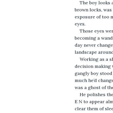
The boy looks a
brown locks, was 
exposure of too m
eyes.
Those eyes wer
becoming a wande
day never change
landscape around
Working as a s
decision making w
gangly boy stood 
much he’d changed
was a ghost of th
He polishes the
E N to appear almo
clear them of sle