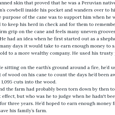
anned skin that proved that he was a Peruvian nativ
’s cowbell inside his pocket and wanders over to his
he purpose of the cane was to support him when he 
 to keep his herd in check and for them to remembe
firm grip on the cane and feels many uneven grooves
 He had an idea when he first started out as a sheph
any days it would take to earn enough money to sa
old to a more wealthy company. He used his trusty 
.
e sitting on the earth’s ground around a fire, he’d u
t of wood on his cane to count the days he’d been 
e 1,095 cuts into the wood.
d the farm had probably been torn down by then to b
 effect, but who was he to judge when he hadn't bee
for three years. He’d hoped to earn enough money f
ave his family’s farm.