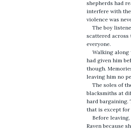
shepherds had rea
interfere with th
violence was neve
The boy listene
scattered across 
everyone.
Walking along t
had given him bef
though. Memories 
leaving him no p
The soles of th
blacksmiths at di
hard bargaining. T
that is except for
Before leaving
Raven because she