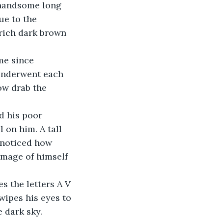
 handsome long 
ue to the 
rich dark brown 
me since 
underwent each 
ow drab the 
 his poor 
 on him. A tall 
e noticed how 
image of himself 
s the letters A V 
wipes his eyes to 
e dark sky.