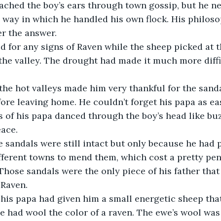
ched the boy’s ears through town gossip, but he nev
e way in which he handled his own flock. His philoso
r the answer.
d for any signs of Raven while the sheep picked at t
the valley. The drought had made it much more diffi
he hot valleys made him very thankful for the sanda
ore leaving home. He couldn’t forget his papa as ea
of his papa danced through the boy’s head like buzz
eace.
e sandals were still intact but only because he had p
fferent towns to mend them, which cost a pretty penn
hose sandals were the only piece of his father that h
 Raven.
, his papa had given him a small energetic sheep th
 had wool the color of a raven. The ewe’s wool was