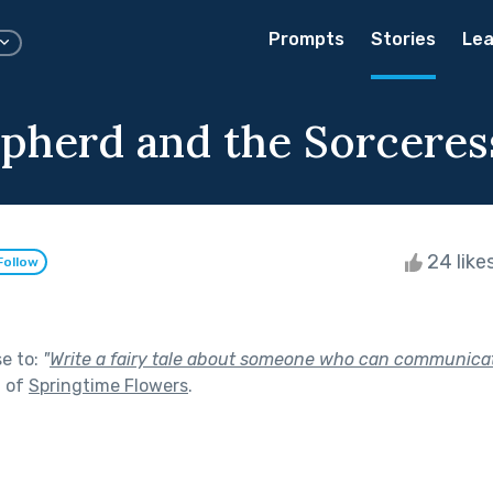
Prompts
Stories
Lea
pherd and the Sorceres
24 like
Follow
se to:
"
Write a fairy tale about someone who can communica
t of
Springtime Flowers
.