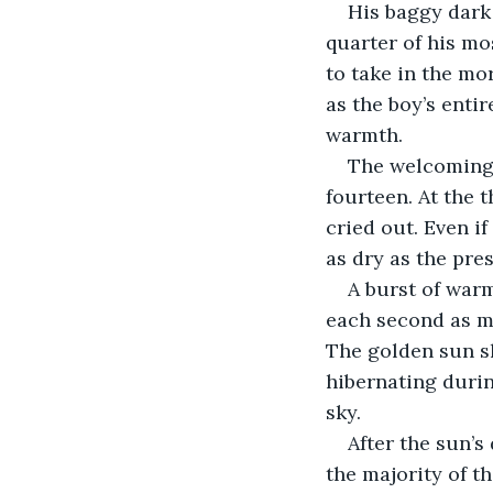
His baggy dark 
quarter of his mo
to take in the mor
as the boy’s enti
warmth.
The welcoming 
fourteen. At the 
cried out. Even if
as dry as the pre
A burst of warm
each second as mo
The golden sun sl
hibernating during
sky.
After the sun’s
the majority of t