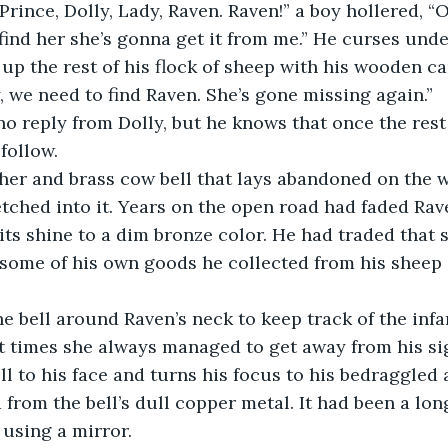
rince, Dolly, Lady, Raven. Raven!” a boy hollered, “O
find her she’s gonna get it from me.” He curses unde
up the rest of his flock of sheep with his wooden ca
 we need to find Raven. She’s gone missing again.”
o reply from Dolly, but he knows that once the rest o
follow.
her and brass cow bell that lays abandoned on the w
 etched into it. Years on the open road had faded Rav
its shine to a dim bronze color. He had traded that
 some of his own goods he collected from his sheep 
he bell around Raven’s neck to keep track of the in
t times she always managed to get away from his sig
ell to his face and turns his focus to his bedraggled
 from the bell’s dull copper metal. It had been a lon
 using a mirror.