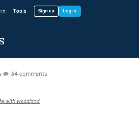
rn
Tools
Sign up
Log in
s
s
34 comments
te with woodland