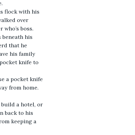
e.
 flock with his 
walked over 
r who’s boss.
 beneath his 
erd that he 
ve his family 
pocket knife to 
se a pocket knife 
away from home. 
uild a hotel, or 
n back to his 
rom keeping a 