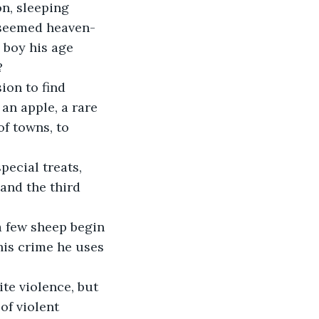
n, sleeping 
l seemed heaven-
 boy his age 
?
ion to find 
an apple, a rare 
of towns, to 
ecial treats, 
and the third 
a few sheep begin 
his crime he uses 
te violence, but 
of violent 