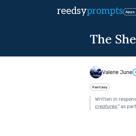
reedsy
prompts
Apps
The She
Valerie June
Fantasy
Written in respon
creatures.
"
as par