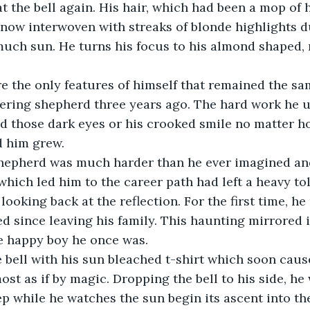
t the bell again. His hair, which had been a mop of
now interwoven with streaks of blonde highlights d
uch sun. He turns his focus to his almond shaped, 
e the only features of himself that remained the sa
ring shepherd three years ago. The hard work he 
d those dark eyes or his crooked smile no matter h
 him grew.
hepherd was much harder than he ever imagined and
hich led him to the career path had left a heavy toll
looking back at the reflection. For the first time, h
 since leaving his family. This haunting mirrored 
e happy boy he once was.
 bell with his sun bleached t-shirt which soon cause
st as if by magic. Dropping the bell to his side, he 
ep while he watches the sun begin its ascent into th