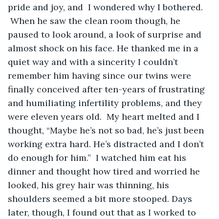
pride and joy, and  I wondered why I bothered. 
 When he saw the clean room though, he 
paused to look around, a look of surprise and 
almost shock on his face. He thanked me in a 
quiet way and with a sincerity I couldn’t 
remember him having since our twins were 
finally conceived after ten-years of frustrating 
and humiliating infertility problems, and they 
were eleven years old.  My heart melted and I 
thought, “Maybe he’s not so bad, he’s just been 
working extra hard. He’s distracted and I don’t 
do enough for him.”  I watched him eat his 
dinner and thought how tired and worried he 
looked, his grey hair was thinning, his 
shoulders seemed a bit more stooped. Days 
later, though, I found out that as I worked to 