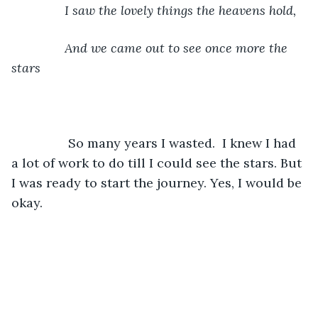
	       I saw the lovely things the heavens hold,
	       And we came out to see once more the 
stars
		So many years I wasted.  I knew I had 
a lot of work to do till I could see the stars. But 
I was ready to start the journey. Yes, I would be 
okay.