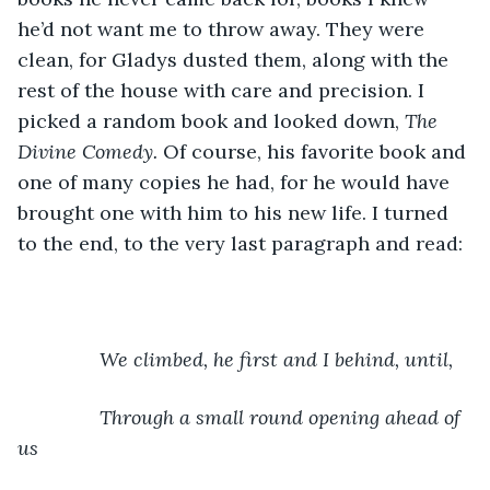
he’d not want me to throw away. They were 
clean, for Gladys dusted them, along with the 
rest of the house with care and precision. I 
picked a random book and looked down, 
The 
Divine Comedy. 
Of course, his favorite book and 
one of many copies he had, for he would have 
brought one with him to his new life. I turned 
to the end, to the very last paragraph and read:
  We climbed, he first and I behind, until,
	       Through a small round opening ahead of 
us