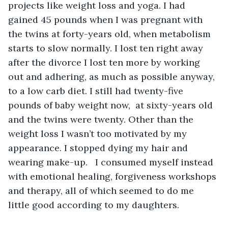
projects like weight loss and yoga. I had 
gained 45 pounds when I was pregnant with 
the twins at forty-years old, when metabolism 
starts to slow normally. I lost ten right away 
after the divorce I lost ten more by working 
out and adhering, as much as possible anyway, 
to a low carb diet. I still had twenty-five 
pounds of baby weight now,  at sixty-years old 
and the twins were twenty. Other than the 
weight loss I wasn’t too motivated by my 
appearance. I stopped dying my hair and 
wearing make-up.   I consumed myself instead 
with emotional healing, forgiveness workshops 
and therapy, all of which seemed to do me 
little good according to my daughters.