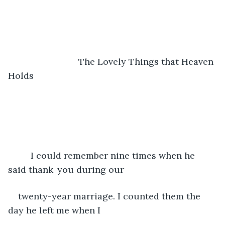
	                    The Lovely Things that Heaven 
Holds
	 I could remember nine times when he 
said thank-you during our 
twenty-year marriage. I counted them the 
day he left me when I