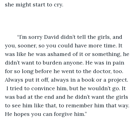
she might start to cry.
	“I’m sorry David didn’t tell the girls, and 
you, sooner, so you could have more time. It 
was like he was ashamed of it or something, he 
didn’t want to burden anyone. He was in pain 
for so long before he went to the doctor, too. 
Always put it off, always in a book or a project. 
 I tried to convince him, but he wouldn’t go. It 
was bad at the end and he didn’t want the girls 
to see him like that, to remember him that way. 
He hopes you can forgive him.”