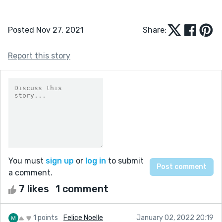
Posted Nov 27, 2021
Share:
Report this story
You must
sign up
or
log in
to submit
a comment.
7 likes
1 comment
1 points
Felice Noelle
January 02, 2022 20:19