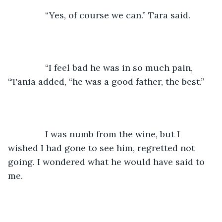
           “Yes, of course we can.” Tara said.
           “I feel bad he was in so much pain, 
“Tania added, “he was a good father, the best.”
           I was numb from the wine, but I 
wished I had gone to see him, regretted not 
going. I wondered what he would have said to 
me.