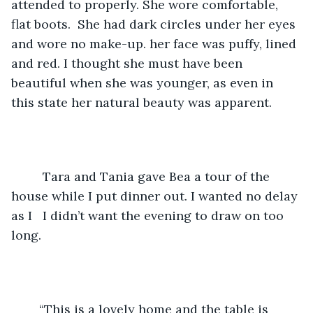
attended to properly. She wore comfortable, 
flat boots.  She had dark circles under her eyes 
and wore no make-up. her face was puffy, lined 
and red. I thought she must have been 
beautiful when she was younger, as even in 
this state her natural beauty was apparent.  
	 Tara and Tania gave Bea a tour of the 
house while I put dinner out. I wanted no delay 
as I   I didn’t want the evening to draw on too 
long.
	“This is a lovely home and the table is 