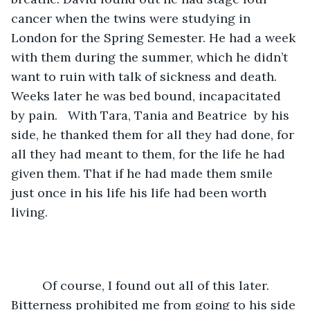
cancer when the twins were studying in 
London for the Spring Semester. He had a week 
with them during the summer, which he didn’t 
want to ruin with talk of sickness and death. 
Weeks later he was bed bound, incapacitated 
by pain.   With Tara, Tania and Beatrice  by his 
side, he thanked them for all they had done, for 
all they had meant to them, for the life he had 
given them. That if he had made them smile 
just once in his life his life had been worth 
living.
	 Of course, I found out all of this later. 
Bitterness prohibited me from going to his side 