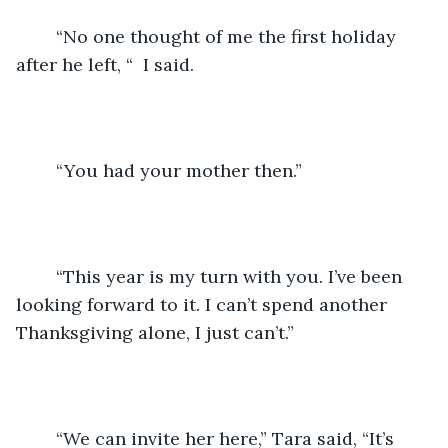
	“No one thought of me the first holiday 
after he left, “  I said.
	“You had your mother then.”
	“This year is my turn with you. I’ve been 
looking forward to it. I can’t spend another 
Thanksgiving alone, I just can’t.”
	“We can invite her here,” Tara said, “It’s 