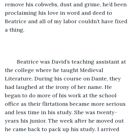
remove his cobwebs, dust and grime, he’d been 
proclaiming his love in word and deed to 
Beatrice and all of my labor couldn’t have fixed 
a thing.
	Beatrice was David’s teaching assistant at 
the college where he taught Medieval 
Literature. During his course on Dante, they 
had laughed at the irony of her name. He 
began to do more of his work at the school 
office as their flirtations became more serious 
and less time in his study. She was twenty- 
years his junior. The week after he moved out 
he came back to pack up his study. I arrived 