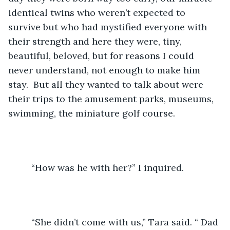
identical twins who weren’t expected to 
survive but who had mystified everyone with 
their strength and here they were, tiny, 
beautiful, beloved, but for reasons I could 
never understand, not enough to make him 
stay.  But all they wanted to talk about were 
their trips to the amusement parks, museums, 
swimming, the miniature golf course.
	 “How was he with her?” I inquired.
	 “She didn’t come with us,” Tara said. “ Dad 