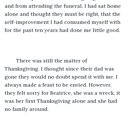
and from attending the funeral. I had sat home 
alone and thought they must be right, that the 
self-improvement I had consumed myself with 
for the past ten years had done me little good.
	There was still the matter of 
Thanksgiving. I thought since their dad was 
gone they would no doubt spend it with me. I 
always made a feast to be envied. However, 
they felt sorry for Beatrice, she was a wreck, it 
was her first Thanksgiving alone and she had 
no family around.