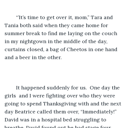
	“’It’s time to get over it, mom,” Tara and 
Tania both said when they came home for 
summer break to find me laying on the couch 
in my nightgown in the middle of the day, 
curtains closed, a bag of Cheetos in one hand 
and a beer in the other.
	It happened suddenly for us.  One day the 
girls  and I were fighting over who they were 
going to spend Thanksgiving with and the next 
day Beatrice called them over, “Immediately!” 
David was in a hospital bed struggling to 
breathe. David found out he had stage four 