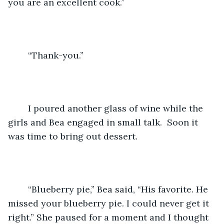
you are an excellent cook.”
	“Thank-you.”
	I poured another glass of wine while the 
girls and Bea engaged in small talk.  Soon it 
was time to bring out dessert.
	“Blueberry pie,” Bea said, “His favorite. He 
missed your blueberry pie. I could never get it 
right.” She paused for a moment and I thought 