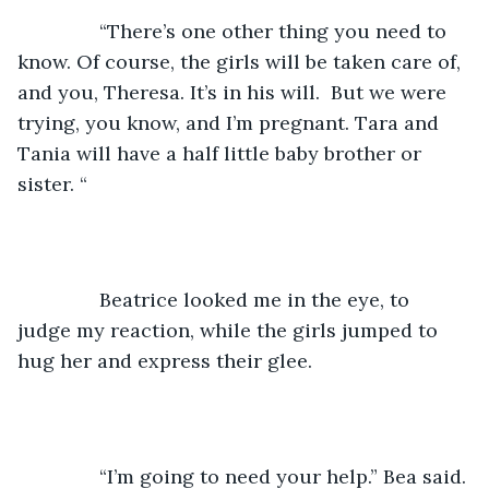
           “There’s one other thing you need to 
know. Of course, the girls will be taken care of, 
and you, Theresa. It’s in his will.  But we were 
trying, you know, and I’m pregnant. Tara and 
Tania will have a half little baby brother or 
sister. “
           Beatrice looked me in the eye, to 
judge my reaction, while the girls jumped to 
hug her and express their glee.
           “I’m going to need your help.” Bea said.