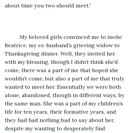
about time you two should meet.”
	  My beloved girls convinced me to invite 
Beatrice, my ex-husband’s grieving widow to 
Thanksgiving dinner. Well, they invited her 
with my blessing, though I didn’t think she’d 
come, there was a part of me that hoped she 
wouldn’t come, but also a part of me that truly 
wanted to meet her. Essentially we were both 
alone, abandoned, though in different ways, by 
the same man. She was a part of my children’s 
life for ten years, their formative years, and 
they had had nothing bad to say about her, 
despite my wanting to desperately find 