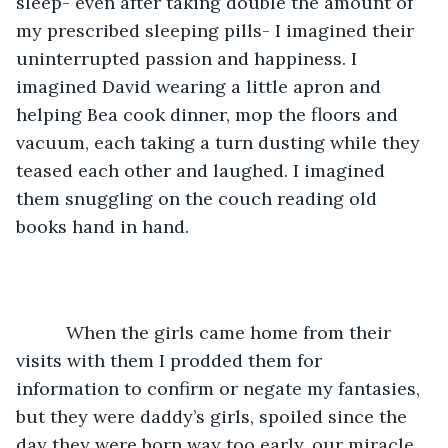
sleep- even after taking double the amount of 
my prescribed sleeping pills- I imagined their 
uninterrupted passion and happiness. I 
imagined David wearing a little apron and 
helping Bea cook dinner, mop the floors and 
vacuum, each taking a turn dusting while they 
teased each other and laughed. I imagined 
them snuggling on the couch reading old 
books hand in hand.
	  When the girls came home from their 
visits with them I prodded them for 
information to confirm or negate my fantasies, 
but they were daddy’s girls, spoiled since the 
day they were born way too early, our miracle 