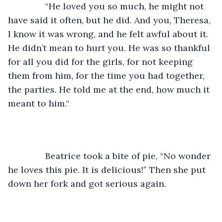
           “He loved you so much, he might not 
have said it often, but he did. And you, Theresa, 
I know it was wrong, and he felt awful about it. 
He didn’t mean to hurt you. He was so thankful 
for all you did for the girls, for not keeping 
them from him, for the time you had together, 
the parties. He told me at the end, how much it 
meant to him.“
           Beatrice took a bite of pie, “No wonder 
he loves this pie. It is delicious!” Then she put 
down her fork and got serious again.