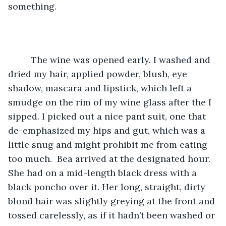
something.
	 The wine was opened early. I washed and 
dried my hair, applied powder, blush, eye 
shadow, mascara and lipstick, which left a 
smudge on the rim of my wine glass after the I 
sipped. I picked out a nice pant suit, one that 
de-emphasized my hips and gut, which was a 
little snug and might prohibit me from eating 
too much.  Bea arrived at the designated hour. 
She had on a mid-length black dress with a 
black poncho over it. Her long, straight, dirty 
blond hair was slightly greying at the front and 
tossed carelessly, as if it hadn’t been washed or 