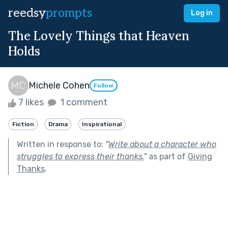
reedsy
prompts
Log in
The Lovely Things that Heaven
Holds
Michele Cohen
Follow
7 likes
1 comment
Fiction
Drama
Inspirational
Written in response to:
"
Write about a character who
struggles to express their thanks.
"
as part of
Giving
Thanks
.