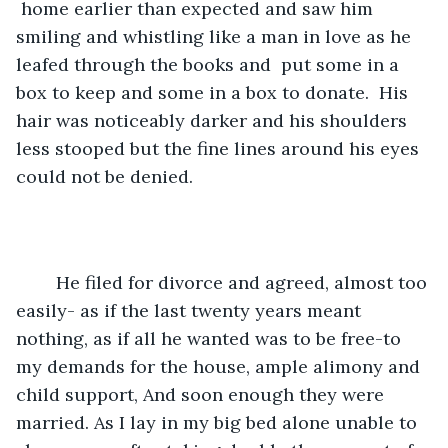
 home earlier than expected and saw him 
smiling and whistling like a man in love as he 
leafed through the books and  put some in a 
box to keep and some in a box to donate.  His 
hair was noticeably darker and his shoulders 
less stooped but the fine lines around his eyes 
could not be denied.  
	He filed for divorce and agreed, almost too 
easily- as if the last twenty years meant 
nothing, as if all he wanted was to be free-to 
my demands for the house, ample alimony and 
child support, And soon enough they were 
married. As I lay in my big bed alone unable to 