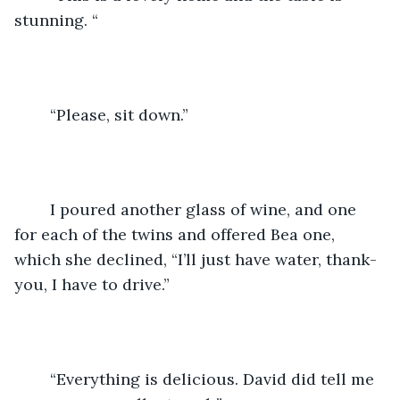
stunning. “
	“Please, sit down.”
	I poured another glass of wine, and one 
for each of the twins and offered Bea one, 
which she declined, “I’ll just have water, thank-
you, I have to drive.”
	“Everything is delicious. David did tell me 