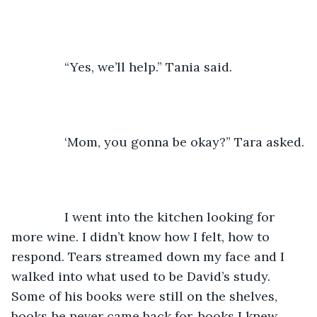
           “Yes, we’ll help.” Tania said.
           ‘Mom, you gonna be okay?” Tara asked.
           I went into the kitchen looking for 
more wine. I didn’t know how I felt, how to 
respond. Tears streamed down my face and I 
walked into what used to be David’s study. 
Some of his books were still on the shelves, 
books he never came back for, books I knew 