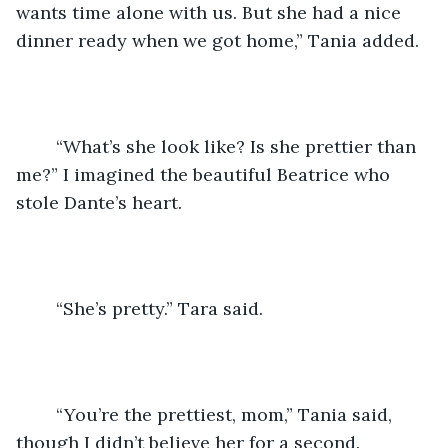
wants time alone with us. But she had a nice 
dinner ready when we got home,” Tania added.
	“What’s she look like? Is she prettier than 
me?” I imagined the beautiful Beatrice who 
stole Dante’s heart.
	“She’s pretty.” Tara said.
	“You’re the prettiest, mom,” Tania said, 
though I didn’t believe her for a second.