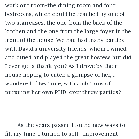
work out room-the dining room and four 
bedrooms, which could be reached by one of 
two staircases, the one from the back of the 
kitchen and the one from the large foyer in the 
front of the house. We had had many parties 
with David’s university friends, whom I wined 
and dined and played the great hostess but did 
I ever get a thank-you? As I drove by their 
house hoping to catch a glimpse of her, I 
wondered if Beatrice, with ambitions of 
pursuing her own PHD. ever threw parties?
	As the years passed I found new ways to 
fill my time. I turned to self- improvement 