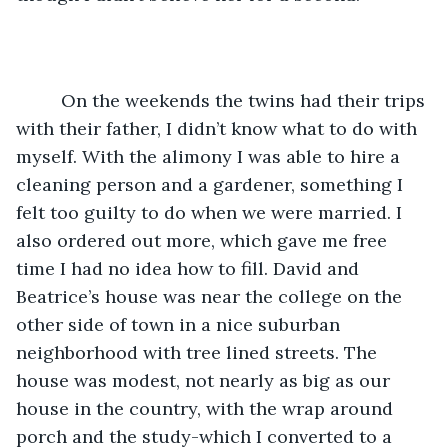
	 On the weekends the twins had their trips 
with their father, I didn’t know what to do with 
myself. With the alimony I was able to hire a 
cleaning person and a gardener, something I 
felt too guilty to do when we were married. I 
also ordered out more, which gave me free 
time I had no idea how to fill. David and 
Beatrice’s house was near the college on the 
other side of town in a nice suburban 
neighborhood with tree lined streets. The 
house was modest, not nearly as big as our 
house in the country, with the wrap around 
porch and the study-which I converted to a 