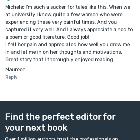
Michele: I'm such a sucker for tales like this. When we
at university I knew quite a few women who were
experiencing these very painful times. And you
captured it very well. And I always appreciate a nod to
a poem or good literature. Good job!
I felt her pain and appreciated how well you drew me
in and let me in on her thoughts and motivations.
Great story that I thoroughly enjoyed reading.
Maureen
Reply
Find the perfect editor for
your next book
Over 1 million authors trust the professionals on