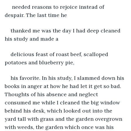
 needed reasons to rejoice instead of 
despair. The last time he 
thanked me was the day I had deep cleaned 
his study and made a 
delicious feast of roast beef, scalloped 
potatoes and blueberry pie, 
his favorite. In his study, I slammed down his 
books in anger at how he had let it get so bad. 
Thoughts of his absence and neglect 
consumed me while I cleaned the big window 
behind his desk, which looked out into the 
yard tall with grass and the garden overgrown 
with weeds, the garden which once was his 