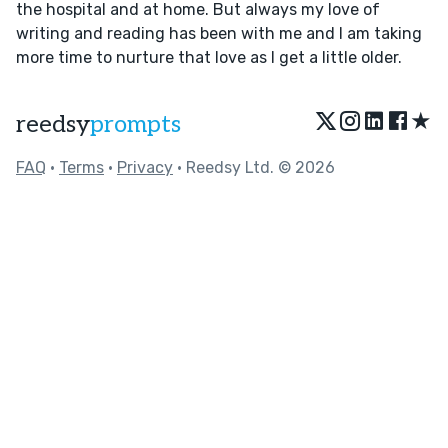
the hospital and at home. But always my love of
writing and reading has been with me and I am taking
more time to nurture that love as I get a little older.
★
reedsy
prompts
FAQ
•
Terms
•
Privacy
• Reedsy Ltd. © 2026