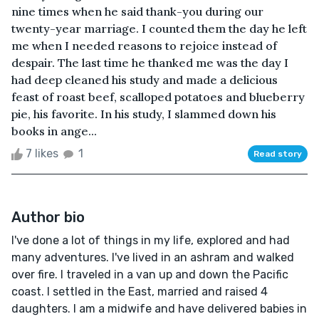
nine times when he said thank-you during our
twenty-year marriage. I counted them the day he left
me when I needed reasons to rejoice instead of
despair. The last time he thanked me was the day I
had deep cleaned his study and made a delicious
feast of roast beef, scalloped potatoes and blueberry
pie, his favorite. In his study, I slammed down his
books in ange...
7 likes
1
Read story
Author bio
I've done a lot of things in my life, explored and had
many adventures. I've lived in an ashram and walked
over fire. I traveled in a van up and down the Pacific
coast. I settled in the East, married and raised 4
daughters. I am a midwife and have delivered babies in