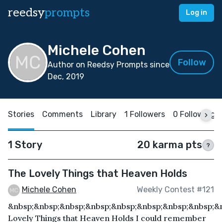
reedsy
prompts
Log in
Michele Cohen
Follow
Author on Reedsy Prompts since
Dec, 2019
Stories
Comments
Library
1 Followers
0 Following
1 Story
20 karma pts
?
The Lovely Things that Heaven Holds
Michele Cohen
Weekly Contest #121
&nbsp;&nbsp;&nbsp;&nbsp;&nbsp;&nbsp;&nbsp;&nbsp;&
Lovely Things that Heaven Holds I could remember