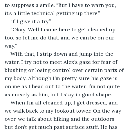
to suppress a smile. “But I have to warn you, 
it’s a little technical getting up there.”
“I’ll give it a try.”
“Okay. Well I came here to get cleaned up 
too, so let me do that, and we can be on our 
way.”
With that, I strip down and jump into the 
water. I try not to meet Alex’s gaze for fear of 
blushing or losing control over certain parts of 
my body. Although I’m pretty sure his gaze is 
on me as I head out to the water. I’m not quite 
as muscly as him, but I stay in good shape.
When I’m all cleaned up, I get dressed, and 
we walk back to my lookout tower. On the way 
over, we talk about hiking and the outdoors 
but don’t get much past surface stuff. He has 