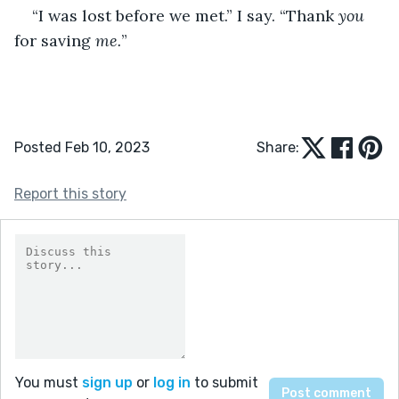
“I was lost before we met.” I say. “Thank 
you
for saving 
me.
”
Posted Feb 10, 2023
Share:
Report this story
You must
sign up
or
log in
to submit