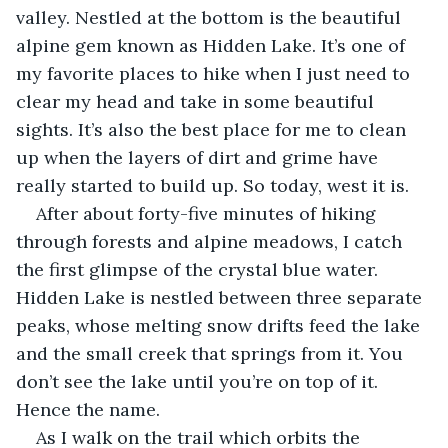
valley. Nestled at the bottom is the beautiful 
alpine gem known as Hidden Lake. It’s one of 
my favorite places to hike when I just need to 
clear my head and take in some beautiful 
sights. It’s also the best place for me to clean 
up when the layers of dirt and grime have 
really started to build up. So today, west it is.
After about forty-five minutes of hiking 
through forests and alpine meadows, I catch 
the first glimpse of the crystal blue water. 
Hidden Lake is nestled between three separate 
peaks, whose melting snow drifts feed the lake 
and the small creek that springs from it. You 
don’t see the lake until you’re on top of it. 
Hence the name.
As I walk on the trail which orbits the 