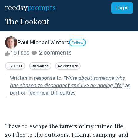
reedsy
prompts
Log in
The Lookout
Paul Michael Winters
Follow
15 likes
2 comments
LGBTQ+
Romance
Adventure
Written in response to:
"
Write about someone who
has chosen to disconnect and live an analog life.
"
as
part of
Technical Difficulties
.
I have to escape the tatters of my ruined life, 
so I flee to the outdoors. Hiking, camping, and 