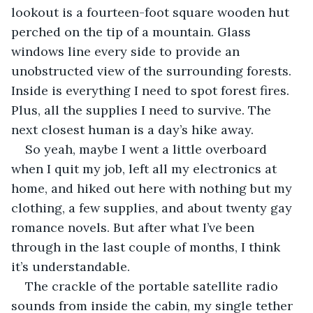
lookout is a fourteen-foot square wooden hut 
perched on the tip of a mountain. Glass 
windows line every side to provide an 
unobstructed view of the surrounding forests. 
Inside is everything I need to spot forest fires. 
Plus, all the supplies I need to survive. The 
next closest human is a day’s hike away.
So yeah, maybe I went a little overboard 
when I quit my job, left all my electronics at 
home, and hiked out here with nothing but my 
clothing, a few supplies, and about twenty gay 
romance novels. But after what I’ve been 
through in the last couple of months, I think 
it’s understandable.
The crackle of the portable satellite radio 
sounds from inside the cabin, my single tether 