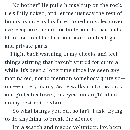
“No bother.” He pulls himself up on the rock. 
He’s fully naked, and let me just say the rest of 
him is as nice as his face. Toned muscles cover 
every square inch of his body, and he has just a 
bit of hair on his chest and more on his legs 
and private parts.
I fight back warming in my cheeks and feel 
things stirring that haven’t stirred for quite a 
while. It’s been a long time since I’ve seen 
any
man naked, not to mention somebody quite so—
um—entirely manly. As he walks up to his pack 
and grabs his towel, his eyes look right at me. I 
do my best not to stare.
“So what brings you out so far?” I ask, trying 
to do anything to break the silence.
“I’m a search and rescue volunteer. I’ve been 