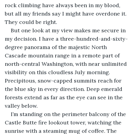
rock climbing have always been in my blood, 
but all my friends say I might have overdone it. 
They could be right.
But one look at my view makes me secure in 
my decision. I have a three-hundred-and-sixty-
degree panorama of the majestic North 
Cascade mountain range in a remote part of 
north-central Washington, with near unlimited 
visibility on this cloudless July morning. 
Precipitous, snow-capped summits reach for 
the blue sky in every direction. Deep emerald 
forests extend as far as the eye can see in the 
valley below.
I’m standing on the perimeter balcony of the 
Castle Butte fire lookout tower, watching the 
sunrise with a steaming mug of coffee. The 