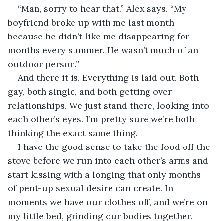
“Man, sorry to hear that.” Alex says. “My 
boyfriend broke up with me last month 
because he didn’t like me disappearing for 
months every summer. He wasn’t much of an 
outdoor person.”
And there it is. Everything is laid out. Both 
gay, both single, and both getting over 
relationships. We just stand there, looking into 
each other’s eyes. I’m pretty sure we’re both 
thinking the exact same thing.
I have the good sense to take the food off the 
stove before we run into each other’s arms and 
start kissing with a longing that only months 
of pent-up sexual desire can create. In 
moments we have our clothes off, and we’re on 
my little bed, grinding our bodies together.