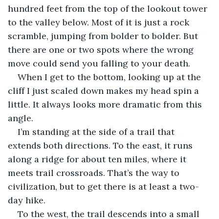
hundred feet from the top of the lookout tower 
to the valley below. Most of it is just a rock 
scramble, jumping from bolder to bolder. But 
there are one or two spots where the wrong 
move could send you falling to your death.
When I get to the bottom, looking up at the 
cliff I just scaled down makes my head spin a 
little. It always looks more dramatic from this 
angle.
I’m standing at the side of a trail that 
extends both directions. To the east, it runs 
along a ridge for about ten miles, where it 
meets trail crossroads. That’s the way to 
civilization, but to get there is at least a two-
day hike.
To the west, the trail descends into a small 