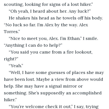
scouting, looking for signs of a lost hiker.”
“Oh yeah, I heard about her. Any luck?”
He shakes his head as he towels off his body. 
“No luck so far. I’m Alex by the way. Alex 
Torres.”
“Nice to meet you, Alex. I’m Ethan.” I smile. 
“Anything I can do to help?”
“You said you came from a fire lookout, 
right?”
“Yeah.”
“Well, I have some guesses of places she may 
have been lost. Maybe a view from above would 
help. She may have a signal mirror or 
something. She’s supposedly an accomplished 
hiker.”
“You’re welcome check it out,” I say, trying 