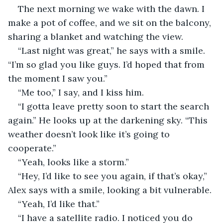
The next morning we wake with the dawn. I 
make a pot of coffee, and we sit on the balcony, 
sharing a blanket and watching the view.
“Last night was great,” he says with a smile. 
“I’m so glad you like guys. I’d hoped that from 
the moment I saw you.”
“Me too,” I say, and I kiss him.
“I gotta leave pretty soon to start the search 
again.” He looks up at the darkening sky. “This 
weather doesn’t look like it’s going to 
cooperate.”
“Yeah, looks like a storm.”
“Hey, I’d like to see you again, if that’s okay,” 
Alex says with a smile, looking a bit vulnerable.
“Yeah, I’d like that.”
“I have a satellite radio. I noticed you do 