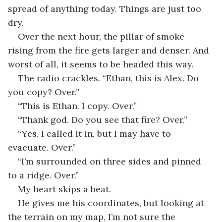
spread of anything today. Things are just too 
dry.
Over the next hour, the pillar of smoke 
rising from the fire gets larger and denser. And 
worst of all, it seems to be headed this way.
The radio crackles. “Ethan, this is Alex. Do 
you copy? Over.”
“This is Ethan. I copy. Over.”
“Thank god. Do you see that fire? Over.”
“Yes. I called it in, but I may have to 
evacuate. Over.”
“I’m surrounded on three sides and pinned 
to a ridge. Over.”
My heart skips a beat.
He gives me his coordinates, but looking at 
the terrain on my map, I’m not sure the 