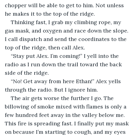
chopper will be able to get to him. Not unless 
he makes it to the top of the ridge.
Thinking fast, I grab my climbing rope, my 
gas mask, and oxygen and race down the slope. 
I call dispatch and send the coordinates to the 
top of the ridge, then call Alex.
“Stay put Alex. I’m coming!” I yell into the 
radio as I run down the trail toward the back 
side of the ridge.
“No! Get away from here Ethan!” Alex yells 
through the radio. But I ignore him.
The air gets worse the further I go. The 
billowing of smoke mixed with flames is only a 
few hundred feet away in the valley below me. 
This fire is spreading fast. I finally put my mask 
on because I’m starting to cough, and my eyes 