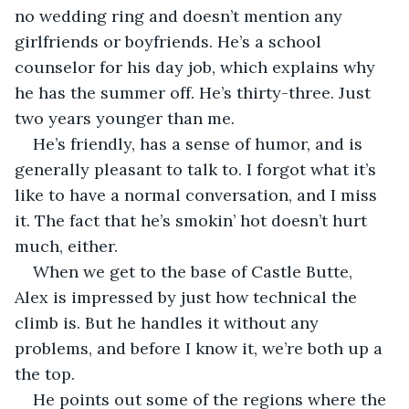
no wedding ring and doesn’t mention any 
girlfriends or boyfriends. He’s a school 
counselor for his day job, which explains why 
he has the summer off. He’s thirty-three. Just 
two years younger than me.
He’s friendly, has a sense of humor, and is 
generally pleasant to talk to. I forgot what it’s 
like to have a normal conversation, and I miss 
it. The fact that he’s smokin’ hot doesn’t hurt 
much, either.
When we get to the base of Castle Butte, 
Alex is impressed by just how technical the 
climb is. But he handles it without any 
problems, and before I know it, we’re both up a 
the top.
He points out some of the regions where the 