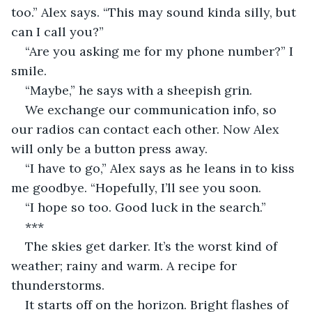
too.” Alex says. “This may sound kinda silly, but 
can I call you?”
“Are you asking me for my phone number?” I 
smile.
“Maybe,” he says with a sheepish grin.
We exchange our communication info, so 
our radios can contact each other. Now Alex 
will only be a button press away.
“I have to go,” Alex says as he leans in to kiss 
me goodbye. “Hopefully, I’ll see you soon.
“I hope so too. Good luck in the search.”
***
The skies get darker. It’s the worst kind of 
weather; rainy and warm. A recipe for 
thunderstorms.
It starts off on the horizon. Bright flashes of 