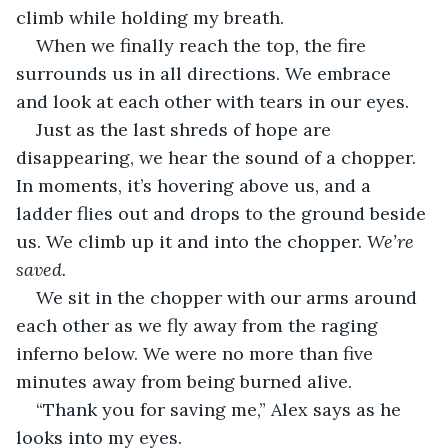
climb while holding my breath.
When we finally reach the top, the fire 
surrounds us in all directions. We embrace 
and look at each other with tears in our eyes.
Just as the last shreds of hope are 
disappearing, we hear the sound of a chopper. 
In moments, it’s hovering above us, and a 
ladder flies out and drops to the ground beside 
us. We climb up it and into the chopper. 
We’re 
saved.
We sit in the chopper with our arms around 
each other as we fly away from the raging 
inferno below. We were no more than five 
minutes away from being burned alive.
“Thank you for saving me,” Alex says as he 
looks into my eyes.