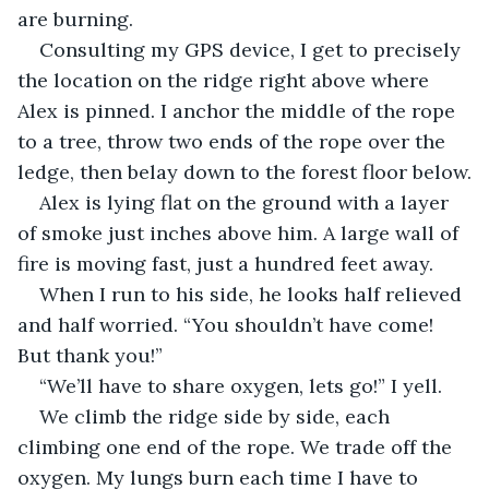
are burning.
Consulting my GPS device, I get to precisely 
the location on the ridge right above where 
Alex is pinned. I anchor the middle of the rope 
to a tree, throw two ends of the rope over the 
ledge, then belay down to the forest floor below.
Alex is lying flat on the ground with a layer 
of smoke just inches above him. A large wall of 
fire is moving fast, just a hundred feet away.
When I run to his side, he looks half relieved 
and half worried. “You shouldn’t have come! 
But thank you!”
“We’ll have to share oxygen, lets go!” I yell.
We climb the ridge side by side, each 
climbing one end of the rope. We trade off the 
oxygen. My lungs burn each time I have to 