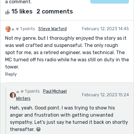
a comment.
15 likes
2 comments
1 points
Steve Warford
February 12, 2023 14:45
Not my genre, but I thoroughly enjoyed the story as it
was well crafted and suspenseful. The only rough
spot for me, as a retired engineer, was technical. The
MC turned off his radio while he was still on duty in the
tower.
Reply
1 points
Paul Michael
February 12, 2023 15:24
Winters
Heh, yeah. Good point. I was trying to show his
anger and frustration with getting unwanted
sympathy. Let’s just say he turned it back on shortly
thereafter. 😁