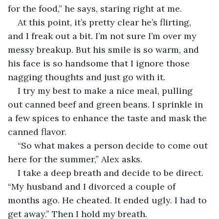
for the food,” he says, staring right at me.
At this point, it’s pretty clear he’s flirting, 
and I freak out a bit. I’m not sure I’m over my 
messy breakup. But his smile is so warm, and 
his face is so handsome that I ignore those 
nagging thoughts and just go with it.
I try my best to make a nice meal, pulling 
out canned beef and green beans. I sprinkle in 
a few spices to enhance the taste and mask the 
canned flavor.
“So what makes a person decide to come out 
here for the summer,” Alex asks.
I take a deep breath and decide to be direct. 
“My husband and I divorced a couple of 
months ago. He cheated. It ended ugly. I had to 
get away.” Then I hold my breath.