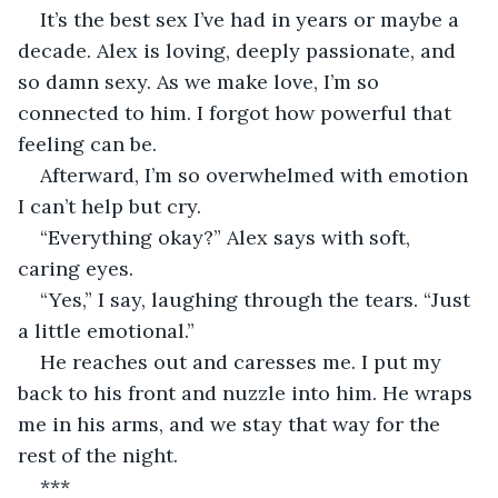
It’s the best sex I’ve had in years or maybe a 
decade. Alex is loving, deeply passionate, and 
so damn sexy. As we make love, I’m so 
connected to him. I forgot how powerful that 
feeling can be.
Afterward, I’m so overwhelmed with emotion 
I can’t help but cry.
“Everything okay?” Alex says with soft, 
caring eyes.
“Yes,” I say, laughing through the tears. “Just 
a little emotional.”
He reaches out and caresses me. I put my 
back to his front and nuzzle into him. He wraps 
me in his arms, and we stay that way for the 
rest of the night.
***