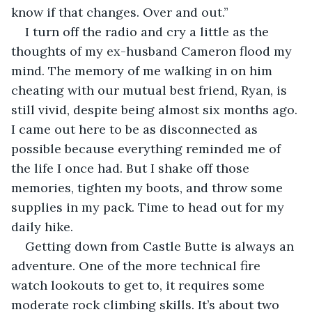
know if that changes. Over and out.”
I turn off the radio and cry a little as the 
thoughts of my ex-husband Cameron flood my 
mind. The memory of me walking in on him 
cheating with our mutual best friend, Ryan, is 
still vivid, despite being almost six months ago. 
I came out here to be as disconnected as 
possible because everything reminded me of 
the life I once had. But I shake off those 
memories, tighten my boots, and throw some 
supplies in my pack. Time to head out for my 
daily hike.
Getting down from Castle Butte is always an 
adventure. One of the more technical fire 
watch lookouts to get to, it requires some 
moderate rock climbing skills. It’s about two 