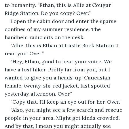
to humanity. “Ethan, this is Allie at Cougar 
Ridge Station. Do you copy? Over.”
I open the cabin door and enter the sparse 
confines of my summer residence. The 
handheld radio sits on the desk.
“Allie, this is Ethan at Castle Rock Station. I 
read you. Over.”
“Hey, Ethan, good to hear your voice. We 
have a lost hiker. Pretty far from you, but I 
wanted to give you a heads-up. Caucasian 
female, twenty-six, red jacket, last spotted 
yesterday afternoon. Over.”
“Copy that. I’ll keep an eye out for her. Over.”
“Also, you might see a few search and rescue 
people in your area. Might get kinda crowded. 
And by that, I mean you might actually see 