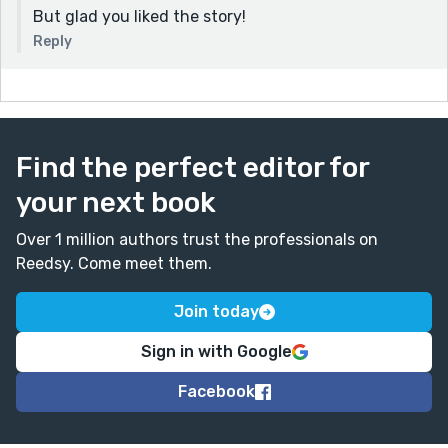
But glad you liked the story!
Reply
Find the perfect editor for
your next book
Over 1 million authors trust the professionals on
Reedsy. Come meet them.
Join today
Sign in with Google
Facebook