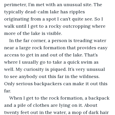
perimeter, I’m met with an unusual site. The 
typically dead-calm lake has ripples 
originating from a spot I can’t quite see. So I 
walk until I get to a rocky outcropping where 
more of the lake is visible.
In the far corner, a person is treading water 
near a large rock formation that provides easy 
access to get in and out of the lake. That’s 
where I usually go to take a quick swim as 
well. My curiosity is piqued. It’s very unusual 
to see anybody out this far in the wildness. 
Only serious backpackers can make it out this 
far.
When I get to the rock formation, a backpack 
and a pile of clothes are lying on it. About 
twenty feet out in the water, a mop of dark hair 