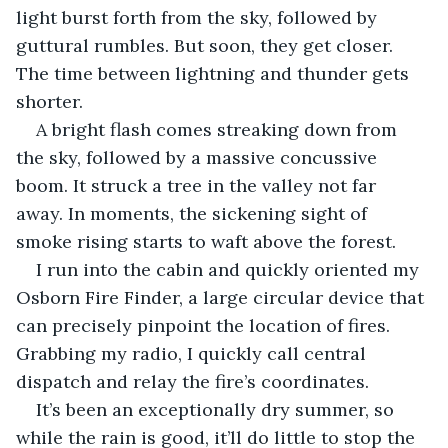
light burst forth from the sky, followed by 
guttural rumbles. But soon, they get closer. 
The time between lightning and thunder gets 
shorter.
A bright flash comes streaking down from 
the sky, followed by a massive concussive 
boom. It struck a tree in the valley not far 
away. In moments, the sickening sight of 
smoke rising starts to waft above the forest.
I run into the cabin and quickly oriented my 
Osborn Fire Finder, a large circular device that 
can precisely pinpoint the location of fires. 
Grabbing my radio, I quickly call central 
dispatch and relay the fire’s coordinates.
It’s been an exceptionally dry summer, so 
while the rain is good, it’ll do little to stop the 