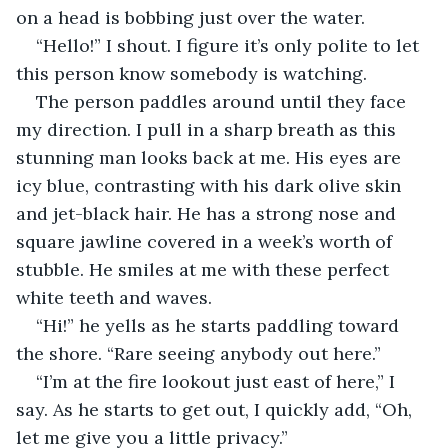
on a head is bobbing just over the water.
“Hello!” I shout. I figure it’s only polite to let 
this person know somebody is watching.
The person paddles around until they face 
my direction. I pull in a sharp breath as this 
stunning man looks back at me. His eyes are 
icy blue, contrasting with his dark olive skin 
and jet-black hair. He has a strong nose and 
square jawline covered in a week’s worth of 
stubble. He smiles at me with these perfect 
white teeth and waves.
“Hi!” he yells as he starts paddling toward 
the shore. “Rare seeing anybody out here.”
“I’m at the fire lookout just east of here,” I 
say. As he starts to get out, I quickly add, “Oh, 
let me give you a little privacy.”