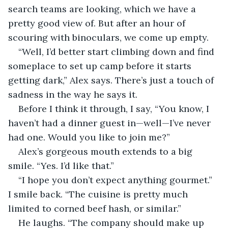
search teams are looking, which we have a 
pretty good view of. But after an hour of 
scouring with binoculars, we come up empty.
“Well, I’d better start climbing down and find 
someplace to set up camp before it starts 
getting dark,” Alex says. There’s just a touch of 
sadness in the way he says it.
Before I think it through, I say, “You know, I 
haven’t had a dinner guest in—well—I’ve never 
had one. Would you like to join me?”
Alex’s gorgeous mouth extends to a big 
smile. “Yes. I’d like that.”
“I hope you don’t expect anything gourmet.” 
I smile back. “The cuisine is pretty much 
limited to corned beef hash, or similar.”
He laughs. “The company should make up 