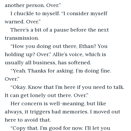
another person. Over.”
I chuckle to myself. “I consider myself 
warned. Over.”
There’s a bit of a pause before the next 
transmission.
“How you doing out there, Ethan? You 
holding up? Over.” Allie’s voice, which is 
usually all business, has softened.
“Yeah. Thanks for asking. I’m doing fine. 
Over.”
“Okay. Know that I’m here if you need to talk. 
It can get lonely out there. Over.”
Her concern is well-meaning, but like 
always, it triggers bad memories. I moved out 
here to avoid that.
“Copy that. I’m good for now. I’ll let you 