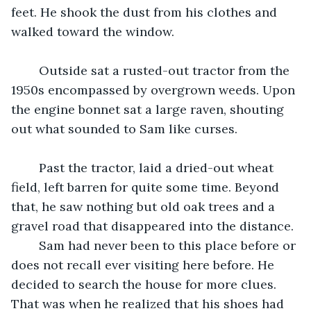
feet. He shook the dust from his clothes and 
walked toward the window. 
	Outside sat a rusted-out tractor from the 
1950s encompassed by overgrown weeds. Upon 
the engine bonnet sat a large raven, shouting 
out what sounded to Sam like curses. 
	Past the tractor, laid a dried-out wheat 
field, left barren for quite some time. Beyond 
that, he saw nothing but old oak trees and a 
gravel road that disappeared into the distance. 
	Sam had never been to this place before or 
does not recall ever visiting here before. He 
decided to search the house for more clues. 
That was when he realized that his shoes had 