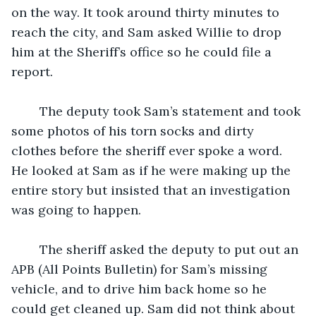
on the way. It took around thirty minutes to 
reach the city, and Sam asked Willie to drop 
him at the Sheriff’s office so he could file a 
report. 
	The deputy took Sam’s statement and took 
some photos of his torn socks and dirty 
clothes before the sheriff ever spoke a word. 
He looked at Sam as if he were making up the 
entire story but insisted that an investigation 
was going to happen. 
	The sheriff asked the deputy to put out an 
APB (All Points Bulletin) for Sam’s missing 
vehicle, and to drive him back home so he 
could get cleaned up. Sam did not think about 