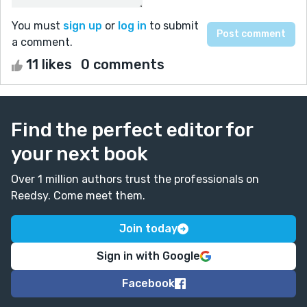
You must
sign up
or
log in
to submit
a comment.
11 likes
0 comments
Find the perfect editor for
your next book
Over 1 million authors trust the professionals on
Reedsy. Come meet them.
Join today
Sign in with Google
Facebook