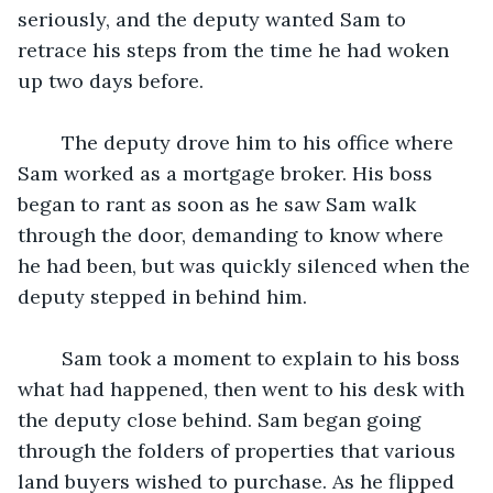
seriously, and the deputy wanted Sam to 
retrace his steps from the time he had woken 
up two days before. 
	The deputy drove him to his office where 
Sam worked as a mortgage broker. His boss 
began to rant as soon as he saw Sam walk 
through the door, demanding to know where 
he had been, but was quickly silenced when the 
deputy stepped in behind him. 
	Sam took a moment to explain to his boss 
what had happened, then went to his desk with 
the deputy close behind. Sam began going 
through the folders of properties that various 
land buyers wished to purchase. As he flipped 