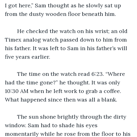
I got here,” Sam thought as he slowly sat up 
from the dusty wooden floor beneath him. 
	He checked the watch on his wrist; an old 
Timex analog watch passed down to him from 
his father. It was left to Sam in his father’s will 
five years earlier. 
	The time on the watch read 6:23. “Where 
had the time gone?” he thought. It was only 
10:30 AM when he left work to grab a coffee. 
What happened since then was all a blank. 
	The sun shone brightly through the dirty 
window. Sam had to shade his eyes 
momentarily while he rose from the floor to his 