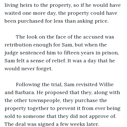
living heirs to the property, so if he would have 
waited one more day, the property could have 
been purchased for less than asking price. 
	The look on the face of the accused was 
retribution enough for Sam, but when the 
judge sentenced him to fifteen years in prison, 
Sam felt a sense of relief. It was a day that he 
would never forget. 
	Following the trial, Sam revisited Willie 
and Barbara. He proposed that they, along with 
the other townspeople, they purchase the 
property together to prevent it from ever being 
sold to someone that they did not approve of. 
The deal was signed a few weeks later. 