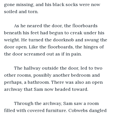
gone missing, and his black socks were now 
soiled and torn. 
	As he neared the door, the floorboards 
beneath his feet had begun to creak under his 
weight. He turned the doorknob and swung the 
door open. Like the floorboards, the hinges of 
the door screamed out as if in pain. 
	The hallway outside the door, led to two 
other rooms, possibly another bedroom and 
perhaps, a bathroom. There was also an open 
archway that Sam now headed toward. 
	Through the archway, Sam saw a room 
filled with covered furniture. Cobwebs dangled 