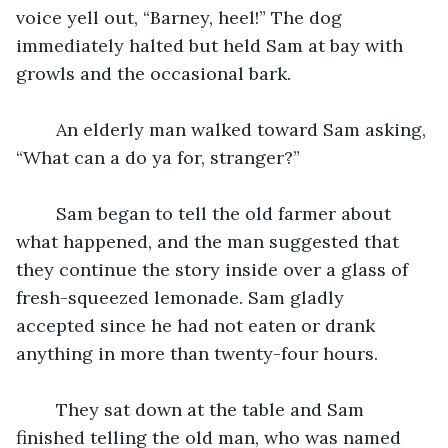
voice yell out, “Barney, heel!” The dog 
immediately halted but held Sam at bay with 
growls and the occasional bark. 
	An elderly man walked toward Sam asking, 
“What can a do ya for, stranger?” 
	Sam began to tell the old farmer about 
what happened, and the man suggested that 
they continue the story inside over a glass of 
fresh-squeezed lemonade. Sam gladly 
accepted since he had not eaten or drank 
anything in more than twenty-four hours. 
	They sat down at the table and Sam 
finished telling the old man, who was named 