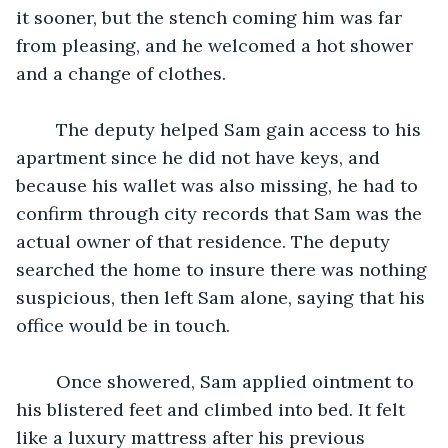
it sooner, but the stench coming him was far 
from pleasing, and he welcomed a hot shower 
and a change of clothes. 
	The deputy helped Sam gain access to his 
apartment since he did not have keys, and 
because his wallet was also missing, he had to 
confirm through city records that Sam was the 
actual owner of that residence. The deputy 
searched the home to insure there was nothing 
suspicious, then left Sam alone, saying that his 
office would be in touch. 
	Once showered, Sam applied ointment to 
his blistered feet and climbed into bed. It felt 
like a luxury mattress after his previous 