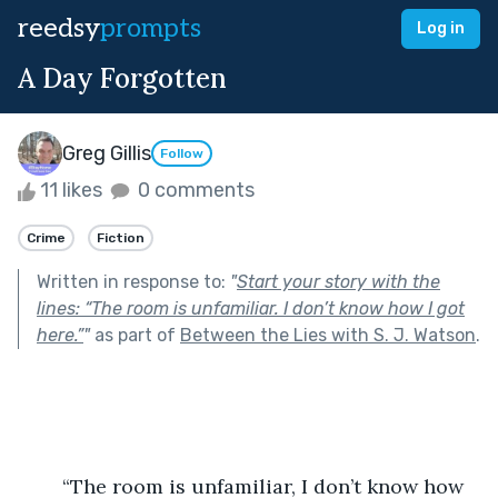
reedsy
prompts
Log in
A Day Forgotten
Greg Gillis
Follow
11 likes
0 comments
Crime
Fiction
Written in response to:
"
Start your story with the
lines: “The room is unfamiliar. I don’t know how I got
here.”
"
as part of
Between the Lies with S. J. Watson
.
	“The room is unfamiliar, I don’t know how 