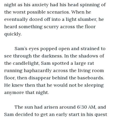
night as his anxiety had his head spinning of 
the worst possible scenarios. When he 
eventually dozed off into a light slumber, he 
heard something scurry across the floor 
quickly. 
	Sam’s eyes popped open and strained to 
see through the darkness. In the shadows of 
the candlelight, Sam spotted a large rat 
running haphazardly across the living room 
floor, then disappear behind the baseboards. 
He knew then that he would not be sleeping 
anymore that night. 
	The sun had arisen around 6:30 AM, and 
Sam decided to get an early start in his quest 