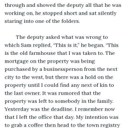
through and showed the deputy all that he was 
working on, he stopped short and sat silently 
staring into one of the folders. 
	The deputy asked what was wrong to 
which Sam replied, “This is it,” he began. “This 
is the old farmhouse that I was taken to. The 
mortgage on the property was being 
purchased by a businessperson from the next 
city to the west, but there was a hold on the 
property until I could find any next of kin to 
the last owner. It was rumored that the 
property was left to somebody in the family. 
Yesterday was the deadline. I remember now 
that I left the office that day. My intention was 
to grab a coffee then head to the town registry 