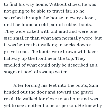
to find his way home. Without shoes, he was 
not going to be able to travel far, so he 
searched through the house in every closet, 
until he found an old pair of rubber boots. 
They were caked with old mud and were one 
size smaller than what Sam normally wore, but 
it was better that walking in socks down a 
gravel road. The boots were brown with laces 
halfway up the front near the top. They 
smelled of what could only be described as a 
stagnant pool of swamp water. 
	After forcing his feet into the boots, Sam 
headed out the door and toward the gravel 
road. He walked for close to an hour and was 
yet to see another home or person. He knew by 