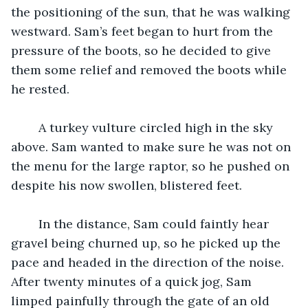
the positioning of the sun, that he was walking 
westward. Sam’s feet began to hurt from the 
pressure of the boots, so he decided to give 
them some relief and removed the boots while 
he rested. 
	A turkey vulture circled high in the sky 
above. Sam wanted to make sure he was not on 
the menu for the large raptor, so he pushed on 
despite his now swollen, blistered feet. 
	In the distance, Sam could faintly hear 
gravel being churned up, so he picked up the 
pace and headed in the direction of the noise. 
After twenty minutes of a quick jog, Sam 
limped painfully through the gate of an old 