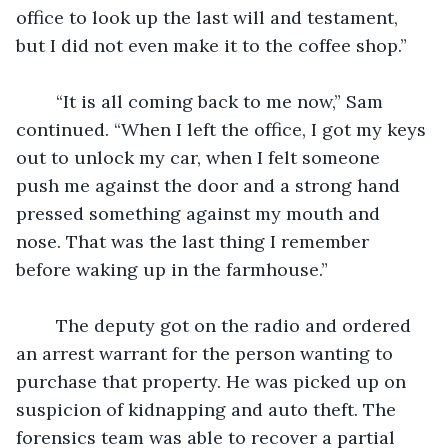
office to look up the last will and testament, 
but I did not even make it to the coffee shop.” 
	“It is all coming back to me now,” Sam 
continued. “When I left the office, I got my keys 
out to unlock my car, when I felt someone 
push me against the door and a strong hand 
pressed something against my mouth and 
nose. That was the last thing I remember 
before waking up in the farmhouse.” 
	The deputy got on the radio and ordered 
an arrest warrant for the person wanting to 
purchase that property. He was picked up on 
suspicion of kidnapping and auto theft. The 
forensics team was able to recover a partial 