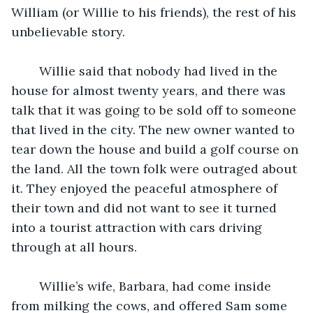
William (or Willie to his friends), the rest of his 
unbelievable story. 
	Willie said that nobody had lived in the 
house for almost twenty years, and there was 
talk that it was going to be sold off to someone 
that lived in the city. The new owner wanted to 
tear down the house and build a golf course on 
the land. All the town folk were outraged about 
it. They enjoyed the peaceful atmosphere of 
their town and did not want to see it turned 
into a tourist attraction with cars driving 
through at all hours. 
	Willie’s wife, Barbara, had come inside 
from milking the cows, and offered Sam some 