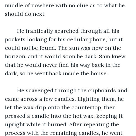
middle of nowhere with no clue as to what he 
should do next. 
	He frantically searched through all his 
pockets looking for his cellular phone, but it 
could not be found. The sun was now on the 
horizon, and it would soon be dark. Sam knew 
that he would never find his way back in the 
dark, so he went back inside the house. 
	He scavenged through the cupboards and 
came across a few candles. Lighting them, he 
let the wax drip onto the countertop, then 
pressed a candle into the hot wax, keeping it 
upright while it burned. After repeating the 
process with the remaining candles, he went 