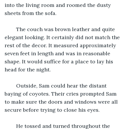
into the living room and roomed the dusty 
sheets from the sofa. 
	The couch was brown leather and quite 
elegant looking. It certainly did not match the 
rest of the decor. It measured approximately 
seven feet in length and was in reasonable 
shape. It would suffice for a place to lay his 
head for the night. 
	Outside, Sam could hear the distant 
baying of coyotes. Their cries prompted Sam 
to make sure the doors and windows were all 
secure before trying to close his eyes. 
	He tossed and turned throughout the 