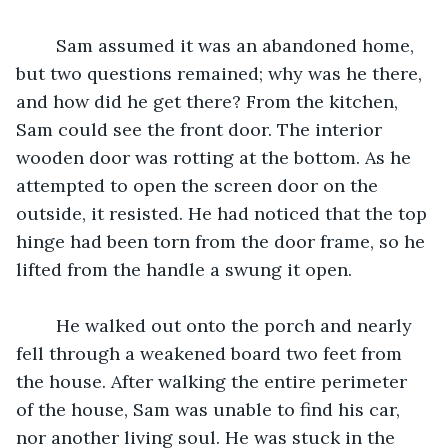
	Sam assumed it was an abandoned home, 
but two questions remained; why was he there, 
and how did he get there? From the kitchen, 
Sam could see the front door. The interior 
wooden door was rotting at the bottom. As he 
attempted to open the screen door on the 
outside, it resisted. He had noticed that the top 
hinge had been torn from the door frame, so he 
lifted from the handle a swung it open. 
	He walked out onto the porch and nearly 
fell through a weakened board two feet from 
the house. After walking the entire perimeter 
of the house, Sam was unable to find his car, 
nor another living soul. He was stuck in the 