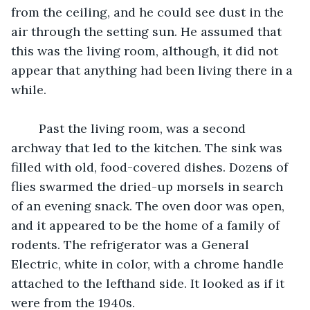
from the ceiling, and he could see dust in the 
air through the setting sun. He assumed that 
this was the living room, although, it did not 
appear that anything had been living there in a 
while. 
	Past the living room, was a second 
archway that led to the kitchen. The sink was 
filled with old, food-covered dishes. Dozens of 
flies swarmed the dried-up morsels in search 
of an evening snack. The oven door was open, 
and it appeared to be the home of a family of 
rodents. The refrigerator was a General 
Electric, white in color, with a chrome handle 
attached to the lefthand side. It looked as if it 
were from the 1940s. 