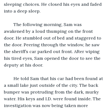
sleeping choices. He closed his eyes and faded 
into a deep sleep. 
	The following morning, Sam was 
awakened by a loud thumping on the front 
door. He stumbled out of bed and staggered to 
the door. Peering through the window, he saw 
the sheriff’s car parked out front. After wiping 
his tired eyes, Sam opened the door to see the 
deputy at his door. 
	He told Sam that his car had been found at 
a small lake just outside of the city. The back 
bumper was protruding from the dark, murky 
water. His keys and I.D. were found inside. The 
investigation was now being taken more 