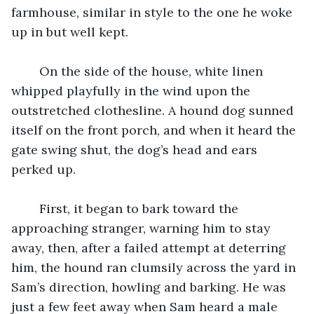
farmhouse, similar in style to the one he woke 
up in but well kept. 
	On the side of the house, white linen 
whipped playfully in the wind upon the 
outstretched clothesline. A hound dog sunned 
itself on the front porch, and when it heard the 
gate swing shut, the dog’s head and ears 
perked up. 
	First, it began to bark toward the 
approaching stranger, warning him to stay 
away, then, after a failed attempt at deterring 
him, the hound ran clumsily across the yard in 
Sam’s direction, howling and barking. He was 
just a few feet away when Sam heard a male 