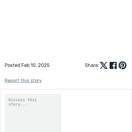
Posted Feb 10, 2025
Share:
Report this story