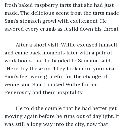
fresh baked raspberry tarts that she had just 
made. The delicious scent from the tarts made 
Sam’s stomach growl with excitement. He 
savored every crumb as it slid down his throat. 
	After a short visit, Willie excused himself 
and came back moments later with a pair of 
work boots that he handed to Sam and said, 
“Here, try these on. They look more your size.” 
Sam’s feet were grateful for the change of 
venue, and Sam thanked Willie for his 
generosity and their hospitality. 
	He told the couple that he had better get 
moving again before he runs out of daylight. It 
was still a long way into the city, now that 