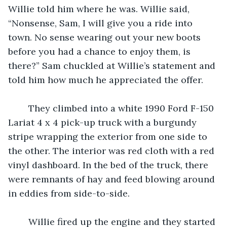
Willie told him where he was. Willie said, 
“Nonsense, Sam, I will give you a ride into 
town. No sense wearing out your new boots 
before you had a chance to enjoy them, is 
there?” Sam chuckled at Willie’s statement and 
told him how much he appreciated the offer. 
	They climbed into a white 1990 Ford F-150 
Lariat 4 x 4 pick-up truck with a burgundy 
stripe wrapping the exterior from one side to 
the other. The interior was red cloth with a red 
vinyl dashboard. In the bed of the truck, there 
were remnants of hay and feed blowing around 
in eddies from side-to-side. 
	Willie fired up the engine and they started 