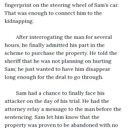
fingerprint on the steering wheel of Sam’s car. 
That was enough to connect him to the 
kidnapping. 
	After interrogating the man for several 
hours, he finally admitted his part in the 
scheme to purchase the property. He told the 
sheriff that he was not planning on hurting 
Sam; he just wanted to have him disappear 
long enough for the deal to go through. 
	Sam had a chance to finally face his 
attacker on the day of his trial. He had the 
attorney relay a message to the man before the 
sentencing. Sam let him know that the 
property was proven to be abandoned with no 